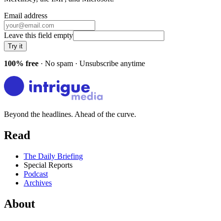
Email address
Leave this field empty
Try it
100% free
· No spam · Unsubscribe anytime
Beyond the headlines. Ahead of the curve.
Read
The Daily Briefing
Special Reports
Podcast
Archives
About