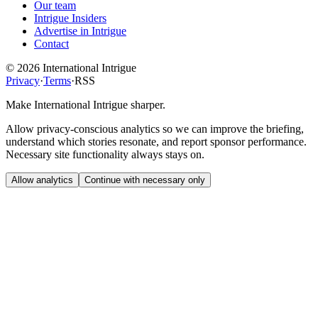
Our team
Intrigue Insiders
Advertise in Intrigue
Contact
©
2026
International Intrigue
Privacy
·
Terms
·
RSS
Make International Intrigue sharper.
Allow privacy-conscious analytics so we can improve the briefing,
understand which stories resonate, and report sponsor performance.
Necessary site functionality always stays on.
Allow analytics
Continue with necessary only