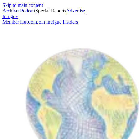
Skip to main content
Archives
Podcast
Special Reports
Advertise
Intrigue
Member Hub
Join
Join Intrigue Insiders