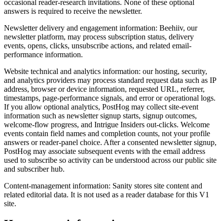
occasional reader-research invitations. None of these optional
answers is required to receive the newsletter.
Newsletter delivery and engagement information: Beehiiv, our
newsletter platform, may process subscription status, delivery
events, opens, clicks, unsubscribe actions, and related email-
performance information.
Website technical and analytics information: our hosting, security,
and analytics providers may process standard request data such as IP
address, browser or device information, requested URL, referrer,
timestamps, page-performance signals, and error or operational logs.
If you allow optional analytics, PostHog may collect site-event
information such as newsletter signup starts, signup outcomes,
welcome-flow progress, and Intrigue Insiders out-clicks. Welcome
events contain field names and completion counts, not your profile
answers or reader-panel choice. After a consented newsletter signup,
PostHog may associate subsequent events with the email address
used to subscribe so activity can be understood across our public site
and subscriber hub.
Content-management information: Sanity stores site content and
related editorial data. It is not used as a reader database for this V1
site.