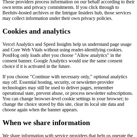
Those providers process information on our behalf according to their
own terms and privacy commitments. If you click through to
Beehiiv-hosted archives or the Intrigue Insiders hub, those services
may collect information under their own privacy policies.
Cookies and analytics
Vercel Analytics and Speed Insights help us understand page usage
and Core Web Vitals without using reader-identifying cookies.
PostHog only loads after you choose "Allow analytics" in the
consent banner. Google Analytics would use the same consent
choice if it is activated in the future.
If you choose "Continue with necessary only," optional analytics
stay off. Essential hosting, security, or newsletter-provider
technologies may still be used to deliver pages, remember
operational state, prevent abuse, or process newsletter subscriptions.
You can change browser-level cookie settings in your browser; to
change the choice stored by this site, clear its local site data and
choose again when the banner appears.
When we share information
We share information with service providers that help us operate the