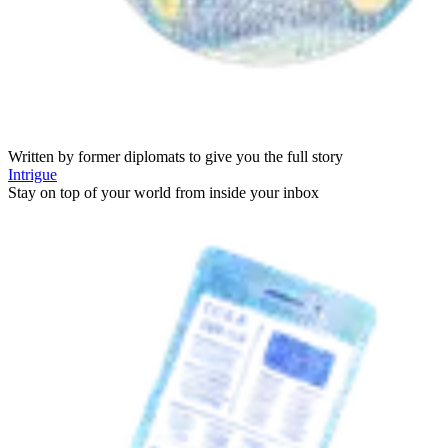
Written by former diplomats to give you the full story
Intrigue
Stay on top of your world from inside your inbox