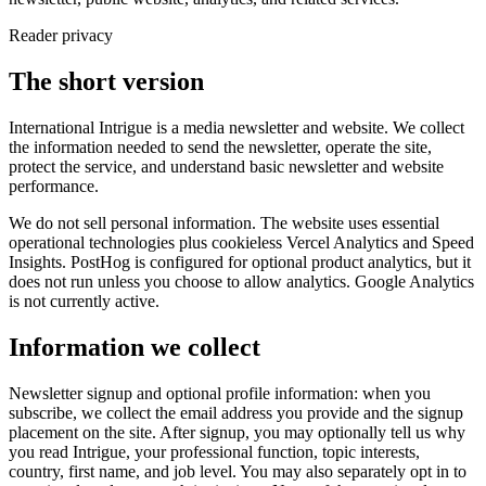
Reader privacy
The short version
International Intrigue is a media newsletter and website. We collect
the information needed to send the newsletter, operate the site,
protect the service, and understand basic newsletter and website
performance.
We do not sell personal information. The website uses essential
operational technologies plus cookieless Vercel Analytics and Speed
Insights. PostHog is configured for optional product analytics, but it
does not run unless you choose to allow analytics. Google Analytics
is not currently active.
Information we collect
Newsletter signup and optional profile information: when you
subscribe, we collect the email address you provide and the signup
placement on the site. After signup, you may optionally tell us why
you read Intrigue, your professional function, topic interests,
country, first name, and job level. You may also separately opt in to