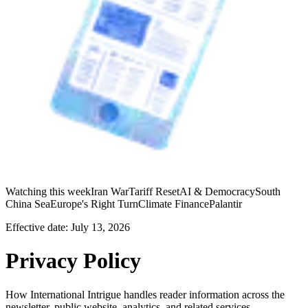
Watching this week
Iran War
Tariff Reset
AI & Democracy
South
China Sea
Europe's Right Turn
Climate Finance
Palantir
Effective date:
July 13, 2026
Privacy Policy
How International Intrigue handles reader information across the
newsletter, public website, analytics, and related services.