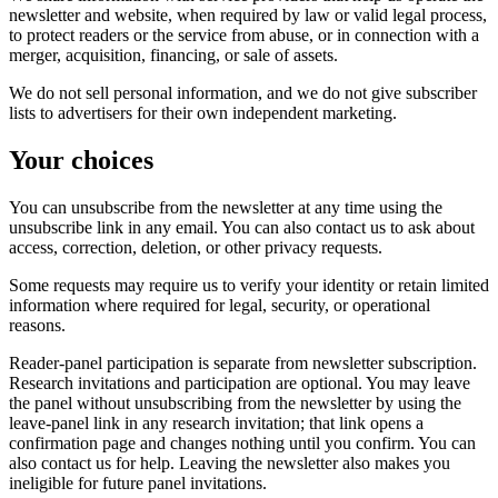
newsletter and website, when required by law or valid legal process,
to protect readers or the service from abuse, or in connection with a
merger, acquisition, financing, or sale of assets.
We do not sell personal information, and we do not give subscriber
lists to advertisers for their own independent marketing.
Your choices
You can unsubscribe from the newsletter at any time using the
unsubscribe link in any email. You can also contact us to ask about
access, correction, deletion, or other privacy requests.
Some requests may require us to verify your identity or retain limited
information where required for legal, security, or operational
reasons.
Reader-panel participation is separate from newsletter subscription.
Research invitations and participation are optional. You may leave
the panel without unsubscribing from the newsletter by using the
leave-panel link in any research invitation; that link opens a
confirmation page and changes nothing until you confirm. You can
also contact us for help. Leaving the newsletter also makes you
ineligible for future panel invitations.