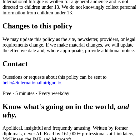
International Intrigue is written for a general audience and is not
directed to children under 13. We do not knowingly collect personal
information from children under 13.
Changes to this policy
We may update this policy as the site, newsletter, providers, or legal
requirements change. If we make material changes, we will update
the effective date and, where appropriate, provide additional notice.
Contact
Questions or requests about this policy can be sent to
hello@internationalintrigue.io
.
Free · 5 minutes · Every weekday
Know what's going on in the world,
and
why.
Apolitical, insightful and frequently amusing. Written by former
diplomats, never AI. Read by
161,000+
professionals at
Linklaters,
McKinsey, the IMF
, and
Microsoft
.