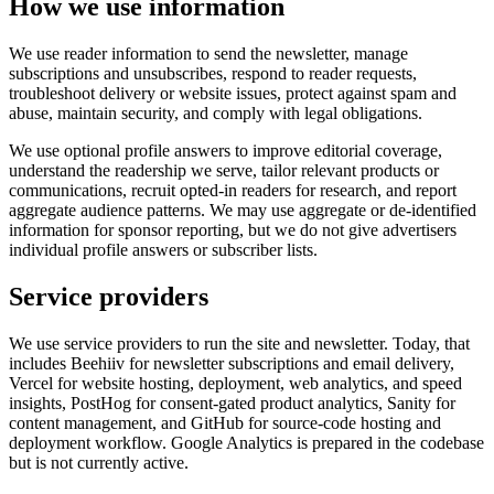
How we use information
We use reader information to send the newsletter, manage
subscriptions and unsubscribes, respond to reader requests,
troubleshoot delivery or website issues, protect against spam and
abuse, maintain security, and comply with legal obligations.
We use optional profile answers to improve editorial coverage,
understand the readership we serve, tailor relevant products or
communications, recruit opted-in readers for research, and report
aggregate audience patterns. We may use aggregate or de-identified
information for sponsor reporting, but we do not give advertisers
individual profile answers or subscriber lists.
Service providers
We use service providers to run the site and newsletter. Today, that
includes Beehiiv for newsletter subscriptions and email delivery,
Vercel for website hosting, deployment, web analytics, and speed
insights, PostHog for consent-gated product analytics, Sanity for
content management, and GitHub for source-code hosting and
deployment workflow. Google Analytics is prepared in the codebase
but is not currently active.