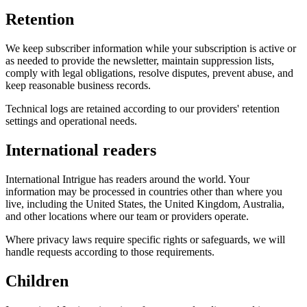
Retention
We keep subscriber information while your subscription is active or
as needed to provide the newsletter, maintain suppression lists,
comply with legal obligations, resolve disputes, prevent abuse, and
keep reasonable business records.
Technical logs are retained according to our providers' retention
settings and operational needs.
International readers
International Intrigue has readers around the world. Your
information may be processed in countries other than where you
live, including the United States, the United Kingdom, Australia,
and other locations where our team or providers operate.
Where privacy laws require specific rights or safeguards, we will
handle requests according to those requirements.
Children