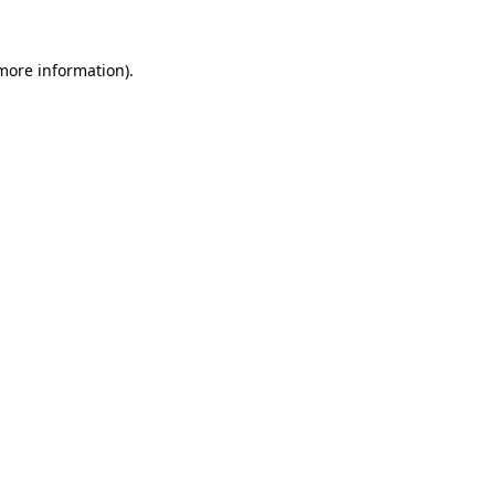
more information)
.