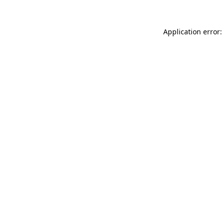
Application error: