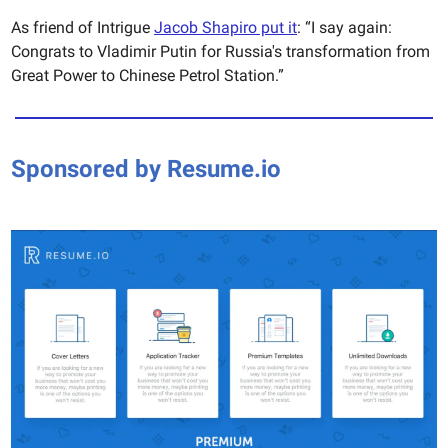
As friend of Intrigue
Jacob Shapiro put it
: “I say again:
Congrats to Vladimir Putin for Russia's transformation from
Great Power to Chinese Petrol Station.”
Sponsored by Resume.io