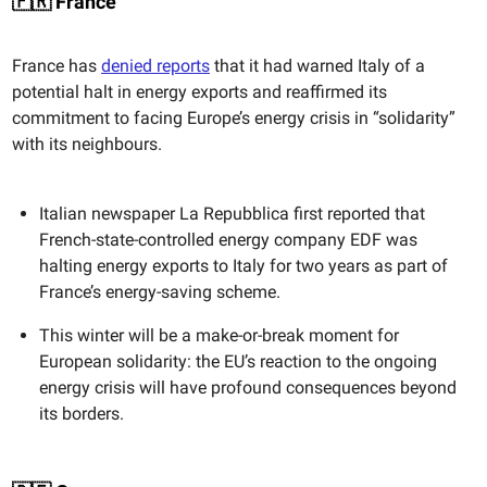
🇫🇷 France
France has
denied reports
that it had warned Italy of a
potential halt in energy exports and reaffirmed its
commitment to facing Europe’s energy crisis in “solidarity”
with its neighbours.
Italian newspaper La Repubblica first reported that
French-state-controlled energy company EDF was
halting energy exports to Italy for two years as part of
France’s energy-saving scheme.
This winter will be a make-or-break moment for
European solidarity: the EU’s reaction to the ongoing
energy crisis will have profound consequences beyond
its borders.