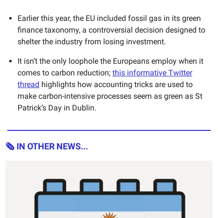
Earlier this year, the EU included fossil gas in its green
finance taxonomy, a controversial decision designed to
shelter the industry from losing investment.
It isn’t the only loophole the Europeans employ when it
comes to carbon reduction;
this informative Twitter
thread
highlights how accounting tricks are used to
make carbon-intensive processes seem as green as St
Patrick’s Day in Dublin.
🗞 IN OTHER NEWS...