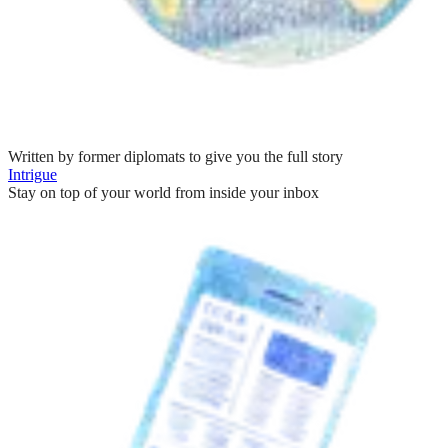
Written by former diplomats to give you the full story
Intrigue
Stay on top of your world from inside your inbox