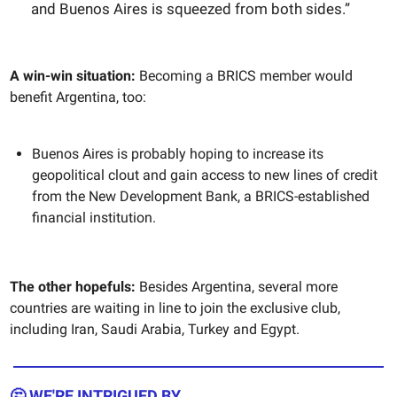
and Buenos Aires is squeezed from both sides.”
A win-win situation:
Becoming a BRICS member would
benefit Argentina, too:
Buenos Aires is probably hoping to increase its
geopolitical clout and gain access to new lines of credit
from the New Development Bank, a BRICS-established
financial institution.
The other hopefuls:
Besides Argentina, several more
countries are waiting in line to join the exclusive club,
including Iran, Saudi Arabia, Turkey and Egypt.
🤔 WE'RE INTRIGUED BY...