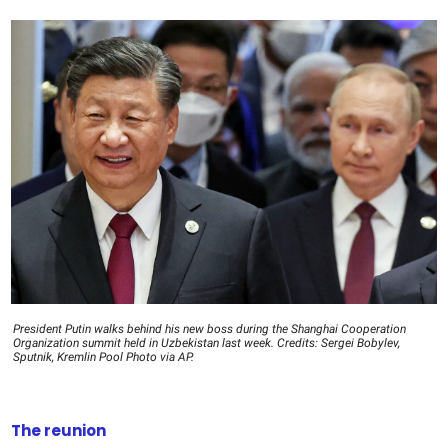
President Putin walks behind his new boss during the Shanghai Cooperation
Organization summit held in Uzbekistan last week. Credits: Sergei Bobylev,
Sputnik, Kremlin Pool Photo via AP.
The reunion