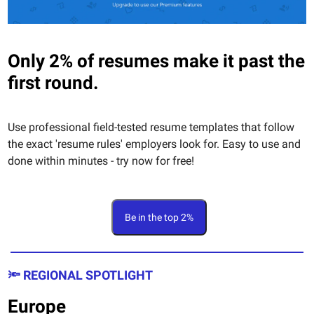
Only 2% of resumes make it past the
first round.
Use professional field-tested resume templates that follow
the exact 'resume rules' employers look for. Easy to use and
done within minutes - try now for free!
Be in the top 2%
🔦 REGIONAL SPOTLIGHT
Europe