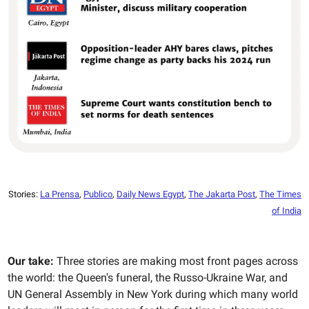
Stories:
La Prensa
,
Publico
,
Daily News Egypt
,
The Jakarta Post
,
The Times
of India
Our take:
Three stories are making most front pages across
the world: the Queen's funeral, the Russo-Ukraine War, and
UN General Assembly in New York during which many world