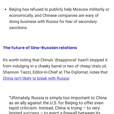
Beijing has refused to publicly help Moscow militarily or
economically, and Chinese companies are wary of
doing business with Russia for fear of secondary
sanctions.
The future of Sino-Russian relations
It's worth noting that China's 'disapproval' hasn't stopped it
from indulging in a cheeky barrel or two of cheap Urals oil.
Shannon Tiezzi, Editor-in-Chief at The Diplomat, notes that
China isn't likely to break with Russia
:
“Ultimately, Russia is simply too important to China
as an ally against the U.S. for Beijing to offer even
tepid criticism. Instead, China is trying – to very
limited success – to erect a firewall between its