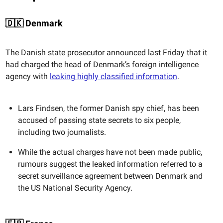
🇩🇰 Denmark
The Danish state prosecutor announced last Friday that it
had charged the head of Denmark’s foreign intelligence
agency with
leaking highly classified information
.
Lars Findsen, the former Danish spy chief, has been
accused of passing state secrets to six people,
including two journalists.
While the actual charges have not been made public,
rumours suggest the leaked information referred to a
secret surveillance agreement between Denmark and
the US National Security Agency.