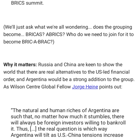
BRICS summit.
(We'll just ask what we're all wondering... does the grouping
become... BRICAS? ABRICS? Who do we need to join for it to
become BRIC-A-BRAC?)
Why it matters:
Russia and China are keen to show the
world that there are real alternatives to the US-led financial
order, and Argentina would be a strong addition to the group.
As Wilson Centre Global Fellow
Jorge Heine
points out:
“The natural and human riches of Argentina are
such that, no matter how much it stumbles, there
will always be foreign investors willing to bankroll
it. Thus, [...] the real question is which way
Argentina will tilt as U.S.-China tensions increase