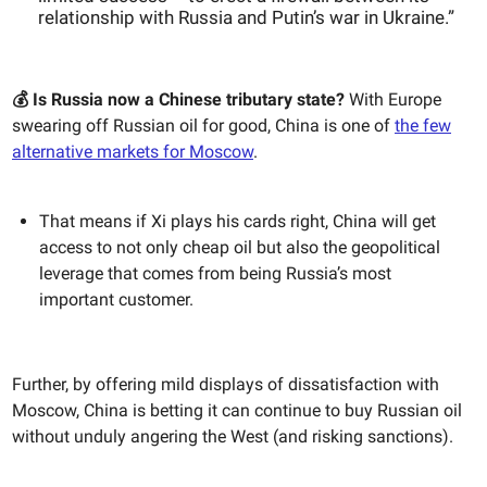
relationship with Russia and Putin’s war in Ukraine.”
💰 Is Russia now a Chinese tributary state?
With Europe
swearing off Russian oil for good, China is one of
the few
alternative markets for Moscow
.
That means if Xi plays his cards right, China will get
access to not only cheap oil but also the geopolitical
leverage that comes from being Russia’s most
important customer.
Further, by offering mild displays of dissatisfaction with
Moscow, China is betting it can continue to buy Russian oil
without unduly angering the West (and risking sanctions).