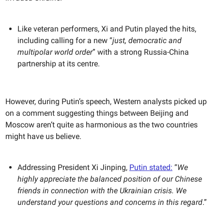
Like veteran performers, Xi and Putin played the hits,
including calling for a new “
just, democratic and
multipolar world order
” with a strong Russia-China
partnership at its centre.
However, during Putin’s speech, Western analysts picked up
on a comment suggesting things between Beijing and
Moscow aren’t quite as harmonious as the two countries
might have us believe.
Addressing President Xi Jinping,
Putin stated:
“
We
highly appreciate the balanced position of our Chinese
friends in connection with the Ukrainian crisis. We
understand your questions and concerns in this regard
.”