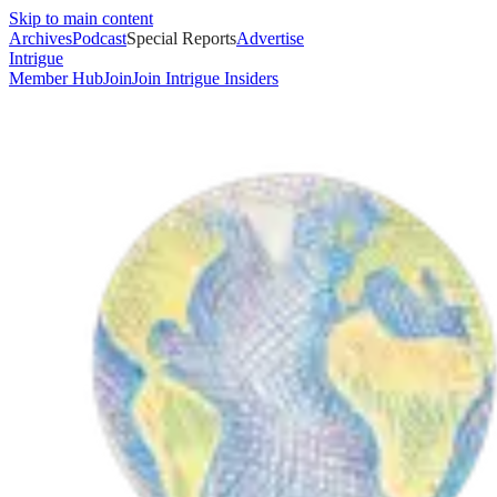
Skip to main content
Archives
Podcast
Special Reports
Advertise
Intrigue
Member Hub
Join
Join Intrigue Insiders