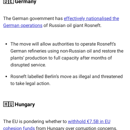
🇩🇪 Germany
The German government has
effectively nationalised the
German operations
of Russian oil giant Rosneft.
The move will allow authorities to operate Rosneft’s
German refineries using non-Russian oil and restore the
plants’ production to full capacity after months of
disrupted service.
Rosneft labelled Berlin’s move as illegal and threatened
to take legal action.
🇭🇺 Hungary
The EU is pondering whether to
withhold €7.5B in EU
cohesion funds
from Hungary over corruption concerns.