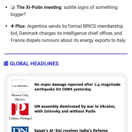
🤝
The Xi-Putin meeting
: subtle signs of something
bigger?
➕ Plus:
Argentina sends its formal BRICS membership
bid, Denmark charges its intelligence chief officer, and
France dispels rumours about its energy exports to Italy.
📰 GLOBAL HEADLINES