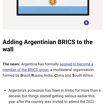
Adding Argentinian BRICS to the
wall
The news:
Argentina has formally
applied to become a
member of the BRICS group
, a multilateral organisation
formed by
B
razil,
R
ussia,
I
ndia,
C
hina and
S
outh Africa.
Argentina’s accession has been in limbo for more than a
decade, but things started getting serious earlier this
year after the country was invited to attend the 2022