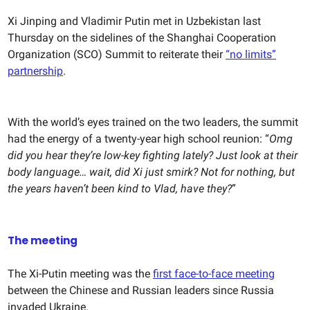
Xi Jinping and Vladimir Putin met in Uzbekistan last
Thursday on the sidelines of the Shanghai Cooperation
Organization (SCO) Summit to reiterate their
“no limits”
partnership
.
With the world’s eyes trained on the two leaders, the summit
had the energy of a twenty-year high school reunion: “
Omg
did you hear they’re low-key fighting lately? Just look at their
body language… wait, did Xi just smirk? Not for nothing, but
the years haven’t been kind to Vlad, have they?
”
The meeting
The Xi-Putin meeting was the
first face-to-face meeting
between the Chinese and Russian leaders since Russia
invaded Ukraine.