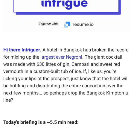
Hi there Intriguer.
A hotel in Bangkok has broken the record
for mixing up the
largest ever Negroni
. The giant cocktail
was made with 630 litres of gin, Campari and sweet red
vermouth in a custom-built tub of ice. If, like us, you’re
licking your lips at the prospect, just know that the hotel will
be bottling and distributing the entire concoction over the
next few months... so perhaps drop the Bangkok Kimpton a
line?
Today's briefing is a ~5.5 min read: