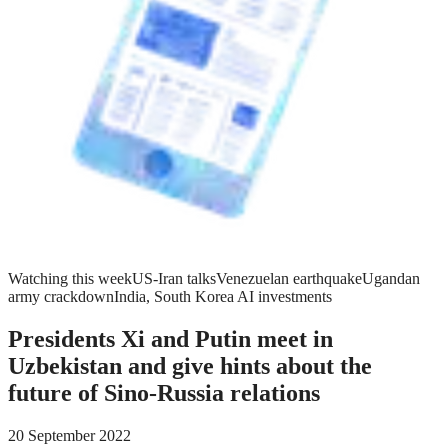
Watching this week
US-Iran talks
Venezuelan earthquake
Ugandan
army crackdown
India, South Korea AI investments
Presidents Xi and Putin meet in
Uzbekistan and give hints about the
future of Sino-Russia relations
20 September 2022