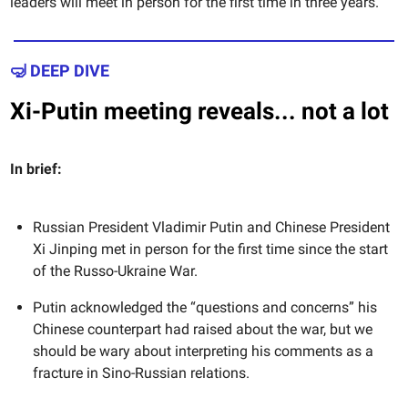
leaders will meet in person for the first time in three years.
🤿 DEEP DIVE
Xi-Putin meeting reveals... not a lot
In brief:
Russian President Vladimir Putin and Chinese President
Xi Jinping met in person for the first time since the start
of the Russo-Ukraine War.
Putin acknowledged the “questions and concerns” his
Chinese counterpart had raised about the war, but we
should be wary about interpreting his comments as a
fracture in Sino-Russian relations.