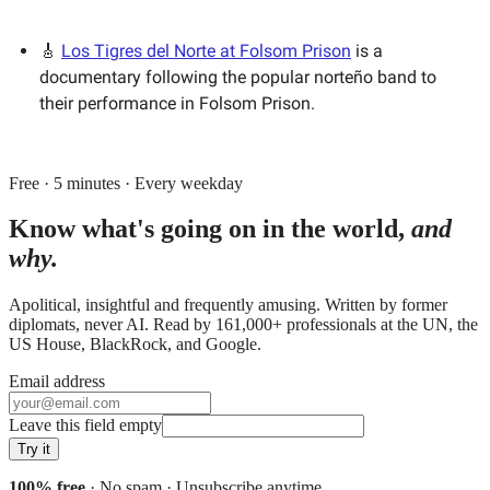
🎸
Los Tigres del Norte at Folsom Prison
is a
documentary following the popular norteño band to
their performance in Folsom Prison.
Free · 5 minutes · Every weekday
Know what's going on in the world,
and
why.
Apolitical, insightful and frequently amusing. Written by former
diplomats, never AI. Read by
161,000+
professionals at
the UN, the
US House, BlackRock
, and
Google
.
Email address
Leave this field empty
Try it
100% free
· No spam · Unsubscribe anytime