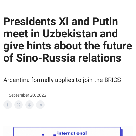
Presidents Xi and Putin
meet in Uzbekistan and
give hints about the future
of Sino-Russia relations
Argentina formally applies to join the BRICS
September 20, 2022