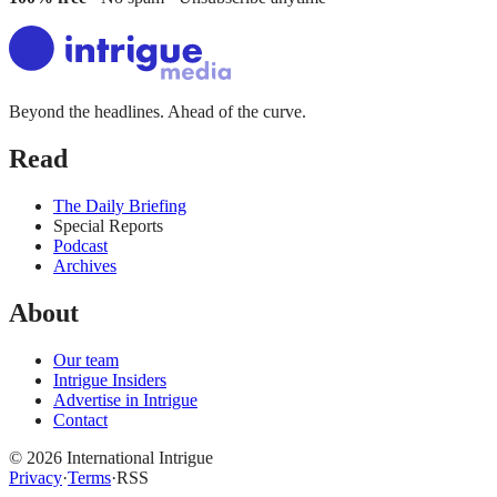
Beyond the headlines. Ahead of the curve.
Read
The Daily Briefing
Special Reports
Podcast
Archives
About
Our team
Intrigue Insiders
Advertise in Intrigue
Contact
©
2026
International Intrigue
Privacy
·
Terms
·
RSS