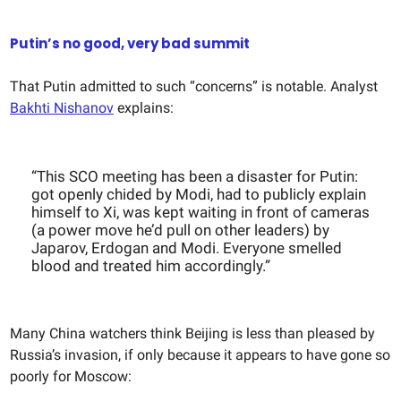
Putin’s no good, very bad summit
That Putin admitted to such “concerns” is notable. Analyst
Bakhti Nishanov
explains:
“This SCO meeting has been a disaster for Putin:
got openly chided by Modi, had to publicly explain
himself to Xi, was kept waiting in front of cameras
(a power move he’d pull on other leaders) by
Japarov, Erdogan and Modi. Everyone smelled
blood and treated him accordingly.”
Many China watchers think Beijing is less than pleased by
Russia’s invasion, if only because it appears to have gone so
poorly for Moscow: