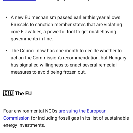
A new EU mechanism passed earlier this year allows
Brussels to sanction member states that are violating
core EU values, a powerful tool to get misbehaving
governments in line.
The Council now has one month to decide whether to
act on the Commission’s recommendation, but Hungary
has signalled willingness to enact several remedial
measures to avoid being frozen out.
🇪🇺 The EU
Four environmental NGOs
are suing the European
Commission
for including fossil gas in its list of sustainable
energy investments.