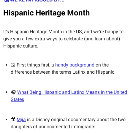
Hispanic Heritage Month
It's Hispanic Heritage Month in the US, and we're happy to
give you a few extra ways to celebrate (and learn about)
Hispanic culture.
📖 First things first, a
handy background
on the
difference between the terms Latinx and Hispanic.
🎧
What Being Hispanic and Latinx Means in the United
States
🎥
Mija
is a Disney original documentary about the two
daughters of undocumented immigrants