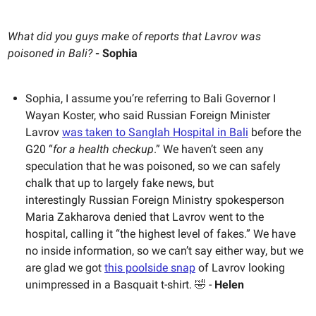
What did you guys make of reports that Lavrov was
poisoned in Bali?
- Sophia
Sophia, I assume you’re referring to Bali Governor I
Wayan Koster, who said Russian Foreign Minister
Lavrov
was taken to Sanglah Hospital in Bali
before the
G20 “
for a health checkup
.” We haven’t seen any
speculation that he was poisoned, so we can safely
chalk that up to largely fake news, but
interestingly Russian Foreign Ministry spokesperson
Maria Zakharova denied that Lavrov went to the
hospital, calling it “the highest level of fakes.” We have
no inside information, so we can’t say either way, but we
are glad we got
this poolside snap
of Lavrov looking
unimpressed in a Basquait t-shirt. 🤣 -
Helen