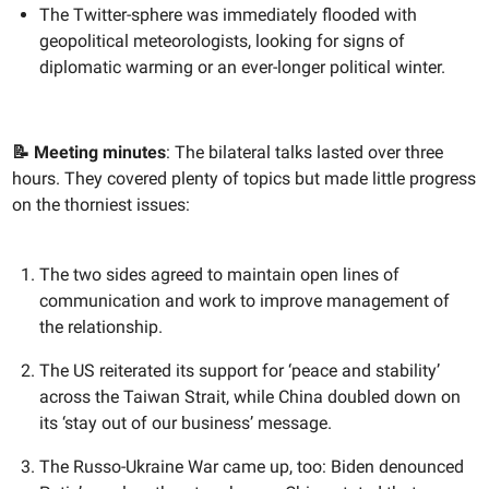
The Twitter-sphere was immediately flooded with
geopolitical meteorologists, looking for signs of
diplomatic warming or an ever-longer political winter.
📝 Meeting minutes
: The bilateral talks lasted over three
hours. They covered plenty of topics but made little progress
on the thorniest issues:
The two sides agreed to maintain open lines of
communication and work to improve management of
the relationship.
The US reiterated its support for ‘peace and stability’
across the Taiwan Strait, while China doubled down on
its ‘stay out of our business’ message.
The Russo-Ukraine War came up, too: Biden denounced