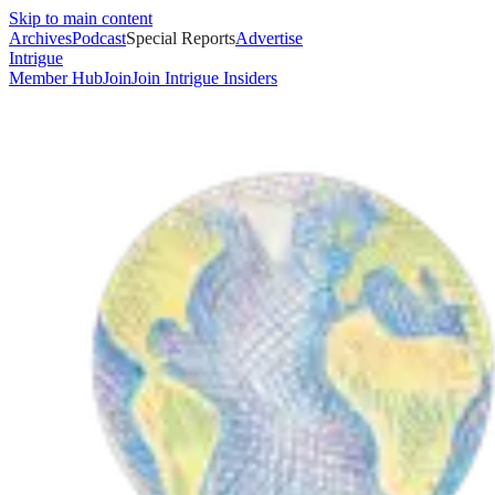
Skip to main content
Archives
Podcast
Special Reports
Advertise
Intrigue
Member Hub
Join
Join Intrigue Insiders