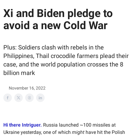
Xi and Biden pledge to
avoid a new Cold War
Plus: Soldiers clash with rebels in the
Philippines, Thail crocodile farmers plead their
case, and the world population crosses the 8
billion mark
November 16, 2022
Hi there Intriguer.
Russia launched ~100 missiles at
Ukraine yesterday, one of which
might
have hit the Polish