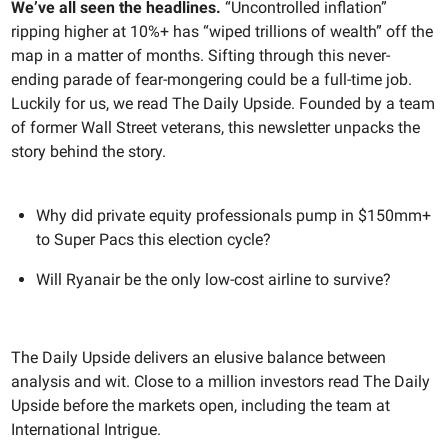
We’ve all seen the headlines.
“Uncontrolled inflation”
ripping higher at 10%+ has “wiped trillions of wealth” off the
map in a matter of months. Sifting through this never-
ending parade of fear-mongering could be a full-time job.
Luckily for us, we read The Daily Upside. Founded by a team
of former Wall Street veterans, this newsletter unpacks the
story behind the story.
Why did private equity professionals pump in $150mm+
to Super Pacs this election cycle?
Will Ryanair be the only low-cost airline to survive?
The Daily Upside delivers an elusive balance between
analysis and wit. Close to a million investors read The Daily
Upside before the markets open, including the team at
International Intrigue.