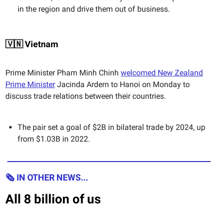
in the region and drive them out of business.
🇻🇳 Vietnam
Prime Minister Pham Minh Chinh
welcomed New Zealand
Prime Minister
Jacinda Ardern to Hanoi on Monday to
discuss trade relations between their countries.
The pair set a goal of $2B in bilateral trade by 2024, up
from $1.03B in 2022.
🗞 IN OTHER NEWS...
All 8 billion of us