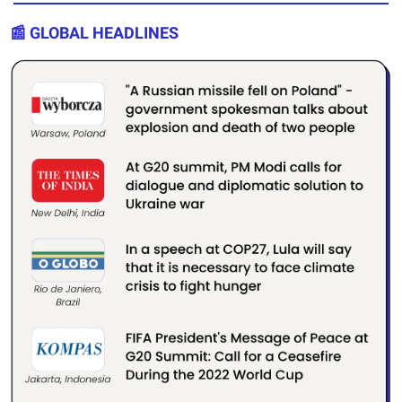
📰 GLOBAL HEADLINES