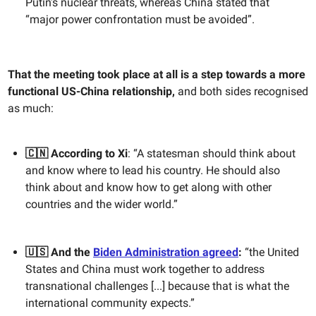
Putin’s nuclear threats, whereas China stated that
“major power confrontation must be avoided”.
That the meeting took place at all is a step towards a more
functional US-China relationship,
and both sides recognised
as much:
🇨🇳 According to Xi
: “​​A statesman should think about
and know where to lead his country. He should also
think about and know how to get along with other
countries and the wider world.”
🇺🇸 And the
Biden Administration agreed
:
“the United
States and China must work together to address
transnational challenges [...] because that is what the
international community expects.”