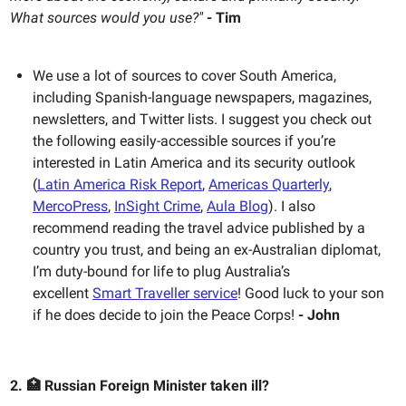
What sources would you use?"
- Tim
We use a lot of sources to cover South America,
including Spanish-language newspapers, magazines,
newsletters, and Twitter lists. I suggest you check out
the following easily-accessible sources if you’re
interested in Latin America and its security outlook
(
Latin America Risk Report
,
Americas Quarterly
,
MercoPress
,
InSight Crime
,
Aula Blog
). I also
recommend reading the travel advice published by a
country you trust, and being an ex-Australian diplomat,
I’m duty-bound for life to plug Australia’s
excellent
Smart Traveller service
! Good luck to your son
if he does decide to join the Peace Corps!
- John
2. 🏥 Russian Foreign Minister taken ill?