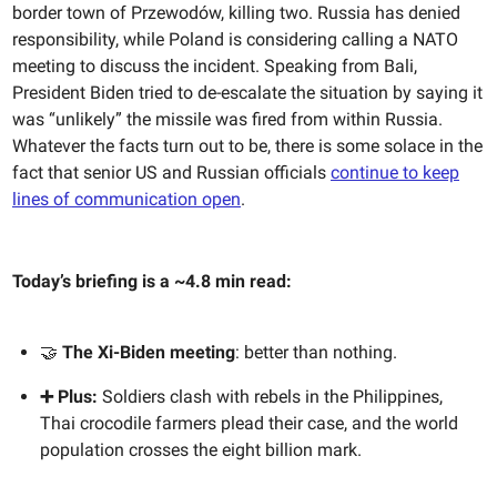
border town of
Przewodów, killing two. Russia has denied
responsibility, while Poland is considering calling a NATO
meeting to discuss the incident. Speaking from Bali,
President Biden tried to de-escalate the situation by saying it
was “unlikely” the missile was fired from within Russia.
Whatever the facts turn out to be, there is some solace in the
fact that senior US and Russian officials
continue to keep
lines of communication open
.
Today’s briefing is a ~4.8 min read:
🤝
The Xi-Biden meeting
: better than nothing.
➕ Plus:
Soldiers clash with rebels in the Philippines,
Thai crocodile farmers plead their case, and the world
population crosses the eight billion mark.