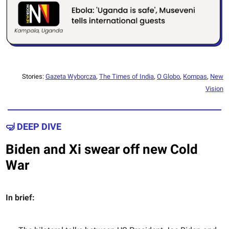
Stories:
Gazeta Wyborcza
,
The Times of India
,
O Globo
,
Kompas
,
New
Vision
🤿 DEEP DIVE
Biden and Xi swear off new Cold
War
In brief: