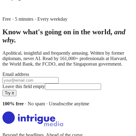
Free · 5 minutes · Every weekday
Know what's going on in the world,
and
why.
Apolitical, insightful and frequently amusing. Written by former
diplomats, never AI. Read by
161,000+
professionals at
Harvard,
the World Bank, the FCDO
, and
the Singaporean government
.
Email address
Leave this field empty
Try it
100% free
· No spam · Unsubscribe anytime
Beyond the headlines. Ahead of the curve.