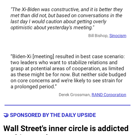
"The Xi-Biden was constructive, and it is better they
met than did not, but based on conversations in the
last day I would caution about getting overly
optimistic about yesterday's meeting."
Bill Bishop,
Sinocism
“Biden-Xi [meeting] resulted in best case scenario:
two leaders who want to stabilize relations and
grasp at potential areas of cooperation, as limited
as these might be for now. But neither side budged
on core concerns and we’re likely to see strain for
a prolonged period.”
Derek Grossman,
RAND Corporation
🤝 SPONSORED BY THE DAILY UPSIDE
Wall Street's inner circle is addicted