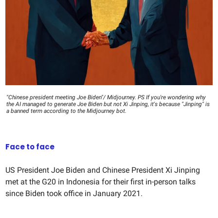
"Chinese president meeting Joe Biden"/ Midjourney. PS If you're wondering why
the AI managed to generate Joe Biden but not Xi Jinping, it's because "Jinping" is
a banned term according to the Midjourney bot.
Face to face
US President Joe Biden and Chinese President Xi Jinping
met at the G20 in Indonesia for their first in-person talks
since Biden took office in January 2021.