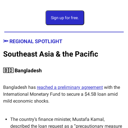
Sign up for free.
🔦 REGIONAL SPOTLIGHT
Southeast Asia & the Pacific
🇧🇩 Bangladesh
Bangladesh has
reached a preliminary agreement
with the
International Monetary Fund to secure a $4.5B loan amid
mild economic shocks.
The country’s finance minister, Mustafa Kamal,
described the loan request as a “precautionary measure