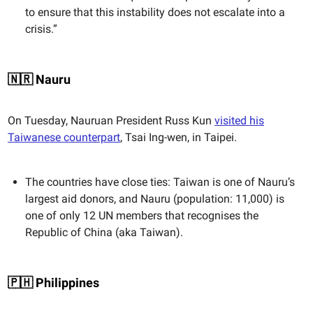
to ensure that this instability does not escalate into a
crisis.”
🇳🇷 Nauru
On Tuesday, Nauruan President Russ Kun
visited his
Taiwanese counterpart
, Tsai Ing-wen, in Taipei.
The countries have close ties: Taiwan is one of Nauru’s
largest aid donors, and Nauru (population: 11,000) is
one of only 12 UN members that recognises the
Republic of China (aka Taiwan).
🇵🇭 Philippines