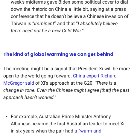
week’s midterms gave Biden some political cover to dial
down the rhetoric on China a little bit, saying at a press
conference that he doesn’t believe a Chinese invasion of
Taiwan is “
imminent
” and that “
I absolutely believe
there need not be a new Cold War
.”
The kind of global warming we can get behind
The meeting might be a signal that President Xi will be more
open to the world going forward.
China expert Richard
McGregor said
of Xi's approach at the G20,
"There is a
change in tone. Even the Chinese might agree [that] the past
approach hasn't worked."
For example, Australian Prime Minister Anthony
Albanese became the first Australian leader to meet Xi
in six years when the pair had
a “warm and