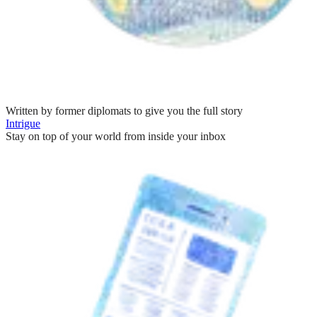
Written by former diplomats to give you the full story
Intrigue
Stay on top of your world from inside your inbox