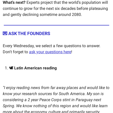
What’s next?
Experts project that the world’s population will
continue to grow for the next six decades before plateauing
and gently declining sometime around 2080.
💌 ASK THE FOUNDERS
Every Wednesday, we select a few questions to answer.
Don't forget to
ask your questions here
!
🕊️ Latin American reading
"I enjoy reading news from far away places and would like to
know your research sources for South America. My son is
considering a 2 year Peace Corps stint in Paraguay next
Spring. We know nothing of this region and would like learn
more about the economy, culture and primarily security.