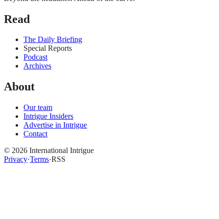
Read
The Daily Briefing
Special Reports
Podcast
Archives
About
Our team
Intrigue Insiders
Advertise in Intrigue
Contact
©
2026
International Intrigue
Privacy
·
Terms
·
RSS