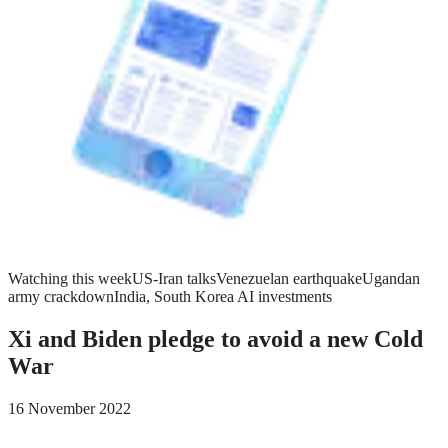
Watching this week
US-Iran talks
Venezuelan earthquake
Ugandan
army crackdown
India, South Korea AI investments
Xi and Biden pledge to avoid a new Cold
War
16 November 2022