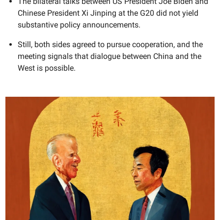
The bilateral talks between US President Joe Biden and
Chinese President Xi Jinping at the G20 did not yield
substantive policy announcements.
Still, both sides agreed to pursue cooperation, and the
meeting signals that dialogue between China and the
West is possible.