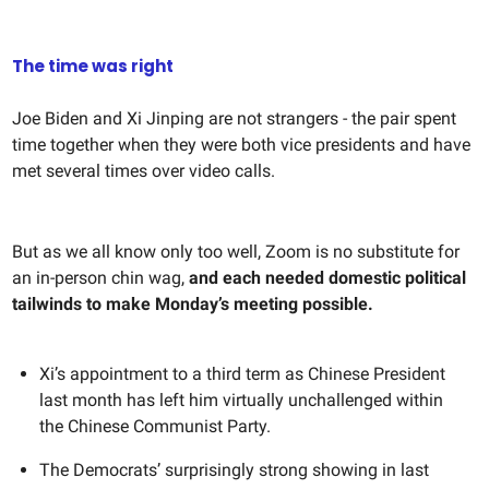
The time was right
Joe Biden and Xi Jinping are not strangers - the pair spent
time together when they were both vice presidents and have
met several times over video calls.
But as we all know only too well, Zoom is no substitute for
an in-person chin wag,
and each needed domestic political
tailwinds to make Monday’s meeting possible.
Xi’s appointment to a third term as Chinese President
last month has left him virtually unchallenged within
the Chinese Communist Party.
The Democrats’ surprisingly strong showing in last