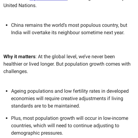
United Nations.
China remains the world’s most populous country, but
India will overtake its neighbour sometime next year.
Why it matters
: At the global level, we’ve never been
healthier or lived longer. But population growth comes with
challenges.
Ageing populations and low fertility rates in developed
economies will require creative adjustments if living
standards are to be maintained.
Plus, most population growth will occur in low-income
countries, which will need to continue adjusting to
demographic pressures.