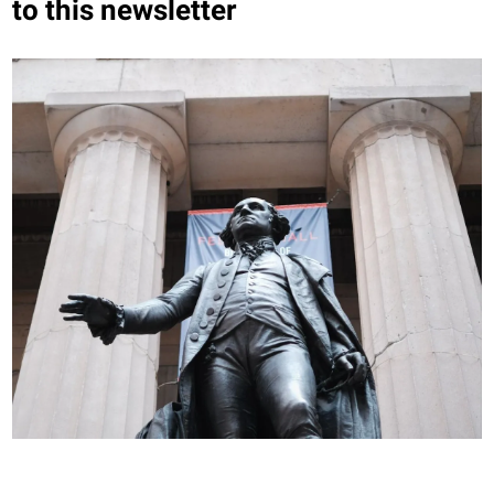
to this newsletter