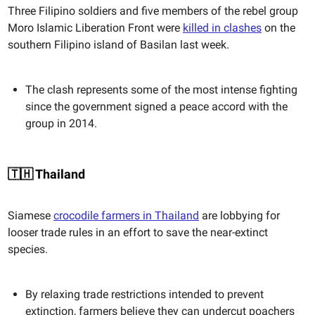
Three Filipino soldiers and five members of the rebel group
Moro Islamic Liberation Front were
killed in clashes
on the
southern Filipino island of Basilan last week.
The clash represents some of the most intense fighting
since the government signed a peace accord with the
group in 2014.
🇹🇭 Thailand
Siamese
crocodile farmers in Thailand
are lobbying for
looser trade rules in an effort to save the near-extinct
species.
By relaxing trade restrictions intended to prevent
extinction, farmers believe they can undercut poachers