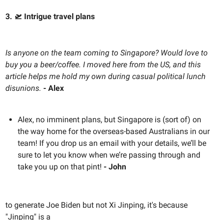
3. 🛫 Intrigue travel plans
Is anyone on the team coming to Singapore? Would love to
buy you a beer/coffee. I moved here from the US, and this
article helps me hold my own during casual political lunch
disunions.
- Alex
Alex, no imminent plans, but Singapore is (sort of) on
the way home for the overseas-based Australians in our
team! If you drop us an email with your details, we’ll be
sure to let you know when we’re passing through and
take you up on that pint!
- John
to generate Joe Biden but not Xi Jinping, it's because
"Jinping" is a