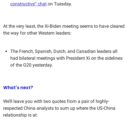
constructive” chat
on Tuesday.
At the very least, the Xi-Biden meeting seems to have cleared
the way for other Western leaders:
The French, Spanish, Dutch, and Canadian leaders all
had bilateral meetings with President Xi on the sidelines
of the G20 yesterday.
What's next?
We’ll leave you with two quotes from a pair of highly-
respected China analysts to sum up where the US-China
relationship is at: