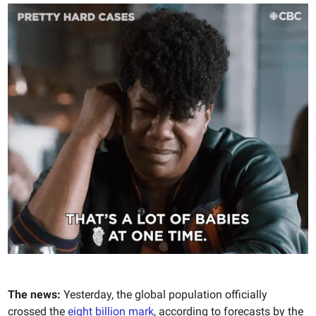
The news:
Yesterday, the global population officially
crossed the
eight billion mark
, according to forecasts by the