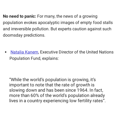
No need to panic:
For many, the news of a growing
population evokes apocalyptic images of empty food stalls
and irreversible pollution. But experts caution against such
doomsday predictions.
Natalia Kanem
, Executive Director of the United Nations
Population Fund, explains:
“While the world’s population is growing, it’s
important to note that the rate of growth is
slowing down and has been since 1964. In fact,
more than 60% of the world’s population already
lives in a country experiencing low fertility rates”.