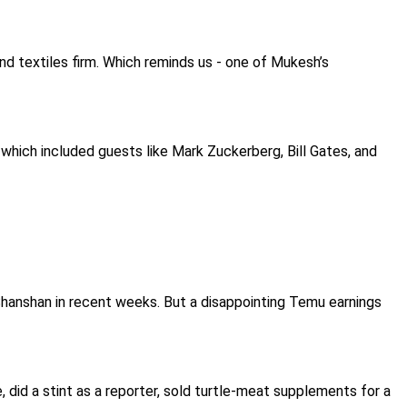
nd textiles firm. Which reminds us - one of Mukesh’s
 which included guests like Mark Zuckerberg, Bill Gates, and
hanshan in recent weeks. But a disappointing Temu earnings
 did a stint as a reporter, sold turtle-meat supplements for a