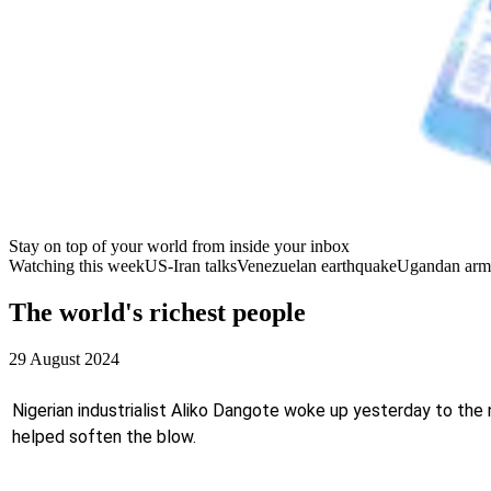
Stay on top of your world from inside your inbox
Watching this week
US-Iran talks
Venezuelan earthquake
Ugandan arm
The world's richest people
29 August 2024
Nigerian industrialist Aliko Dangote woke up yesterday to the ne
helped soften the blow.