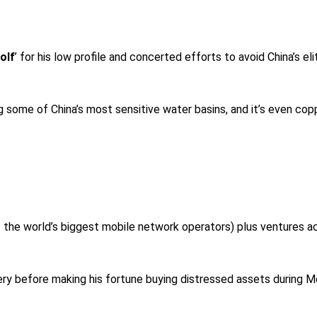
olf
’ for his low profile and concerted efforts to avoid China’s eli
 some of China’s most sensitive water basins, and it’s even copp
f the world’s biggest mobile network operators) plus ventures a
y before making his fortune buying distressed assets during Mexi