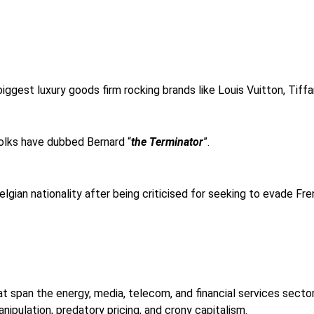
biggest luxury goods firm rocking brands like Louis Vuitton, Tif
folks have dubbed Bernard “
the Terminator
”.
elgian nationality after being criticised for seeking to evade Fr
at span the energy, media, telecom, and financial services sectors
ipulation, predatory pricing, and crony capitalism.