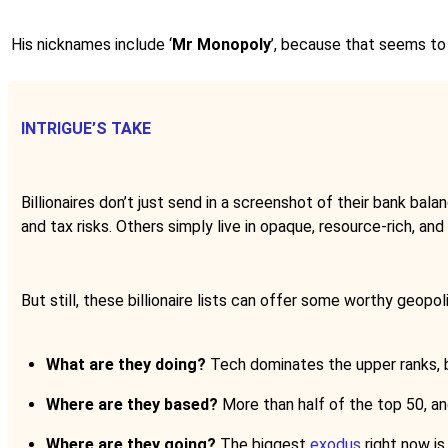
His nicknames include ‘
Mr Monopoly
’, because that seems to
INTRIGUE’S TAKE
Billionaires don’t just send in a screenshot of their bank bal
and tax risks. Others simply live in opaque, resource-rich, an
But still, these billionaire lists can offer some worthy geopoli
What are they doing?
Tech dominates the upper ranks, bu
Where are they based?
More than half of the top 50, and
Where are they going?
The biggest
exodus
right now is