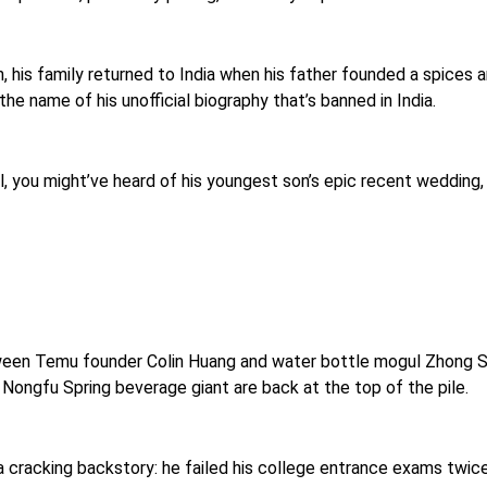
 his family returned to India when his father founded a spices a
, the name of his unofficial biography that’s banned in India.
, you might’ve heard of his youngest son’s epic recent wedding,
etween Temu founder Colin Huang and water bottle mogul Zhong S
s Nongfu Spring beverage giant are back at the top of the pile.
 cracking backstory: he failed his college entrance exams twice,