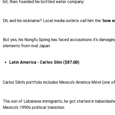
bit, then founded his bottled water company.
Oh, and his nickname? Local media outlets call him the '
lone w
But yes, his Nongfu Spring has faced accusations it’s damaging
elements from rival Japan.
Latin America -
Carlos Slim ($87.6B)
Carlos Slim’s portfolio includes Mexico’s América Móvil (one o
The son of Lebanese immigrants, he got started in haberdasher
Mexico’s 1990s political transition.