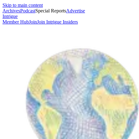
Skip to main content
Archives
Podcast
Special Reports
Advertise
Intrigue
Member Hub
Join
Join Intrigue Insiders