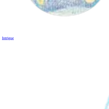
Intrigue