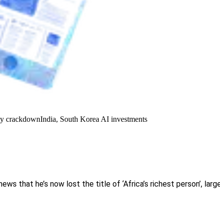
y crackdown
India, South Korea AI investments
ws that he’s now lost the title of ‘Africa’s richest person’, larg