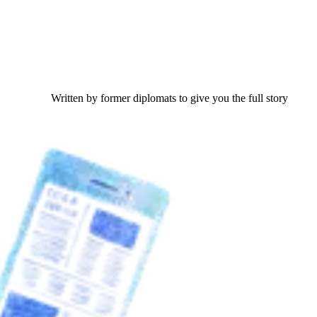
Written by former diplomats to give you the full story