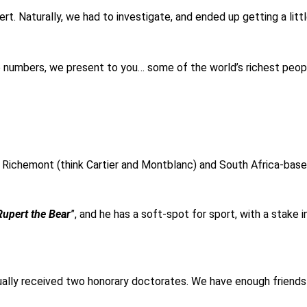
t. Naturally, we had to investigate, and ended up getting a litt
e numbers, we present to you… some of the world’s richest peop
 Richemont (think Cartier and Montblanc) and South Africa-bas
Rupert the Bear
”, and he has a soft-spot for sport, with a stake 
tually received two honorary doctorates. We have enough friends