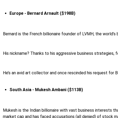
Europe - Bernard Arnault ($198B)
Bernard is the French billionaire founder of LVMH, the world’s 
His nickname? Thanks to his aggressive business strategies, 
He’s an avid art collector and once rescinded his request for B
South Asia - Mukesh Ambani ($113B)
Mukesh is the Indian billionaire with vast business interests th
market cap and has faced accusations (all denied) of stock man