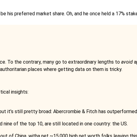
 be his preferred market share. Oh, and he once held a 17% sta
ance. To the contrary, many go to extraordinary lengths to
avoid
ap
d authoritarian places where getting data on them is tricky.
tical insights:
t it’s still pretty broad: Abercrombie & Fitch has outperformed 
 nine of the top 10, are still located in one country: the US.
 out of China, witha net ~15,000 high net worth folks leaving this