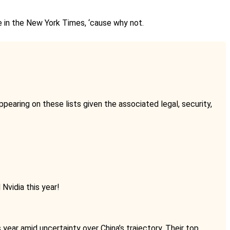
ke in the New York Times, ‘cause why not.
pearing on these lists given the associated legal, security,
Nvidia this year!
 year amid uncertainty over China’s trajectory. Their top