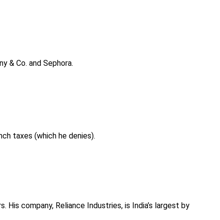
fany & Co. and Sephora.
ench taxes (which he denies).
. His company, Reliance Industries, is India’s largest by