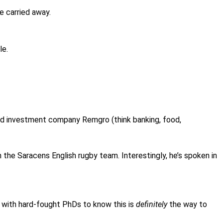
le carried away.
le.
ed investment company Remgro (think banking, food,
in the Saracens English rugby team. Interestingly, he’s spoken in
 with hard-fought PhDs to know this is
definitely
the way to