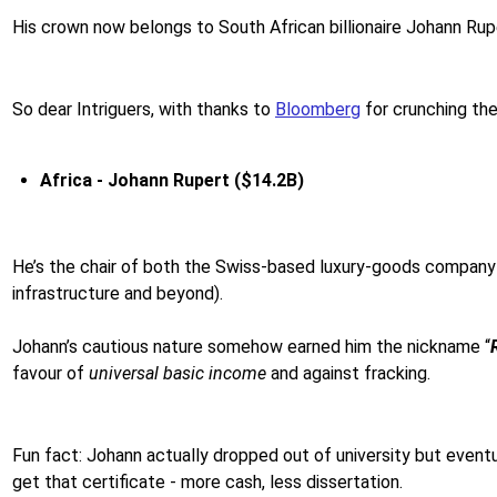
His crown now belongs to South African billionaire Johann Ruper
So dear Intriguers, with thanks to
Bloomberg
for crunching th
Africa - Johann Rupert ($14.2B)
He’s the chair of both the Swiss-based luxury-goods company
infrastructure and beyond).
Johann’s cautious nature somehow earned him the nickname “
favour of
universal basic income
and against fracking.
Fun fact: Johann actually dropped out of university but even
get that certificate - more cash, less dissertation.