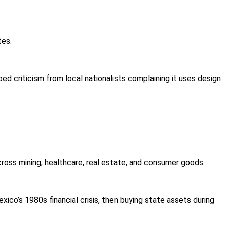
tes.
ed criticism from local nationalists complaining it uses design
cross mining, healthcare, real estate, and consumer goods.
co’s 1980s financial crisis, then buying state assets during