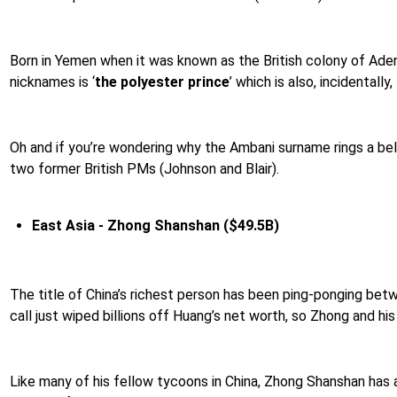
Born in Yemen when it was known as the British colony of Aden,
nicknames is ‘
the polyester prince
’ which is also, incidentally
Oh and if you’re wondering why the Ambani surname rings a bell
two former British PMs (Johnson and Blair).
East Asia - Zhong Shanshan ($49.5B)
The title of China’s richest person has been ping-ponging b
call just wiped billions off Huang’s net worth, so Zhong and hi
Like many of his fellow tycoons in China, Zhong Shanshan has a