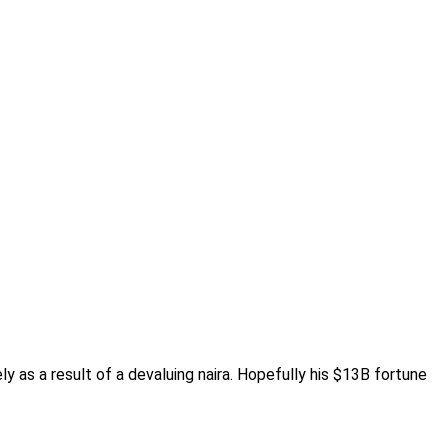
ely as a result of a devaluing naira. Hopefully his $13B fortune