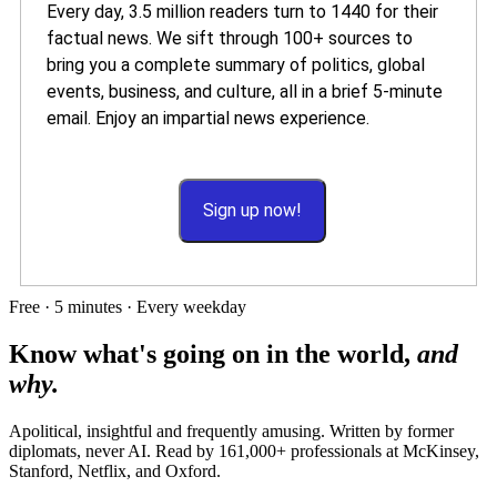
Every day, 3.5 million readers turn to 1440 for their
factual news. We sift through 100+ sources to
bring you a complete summary of politics, global
events, business, and culture, all in a brief 5-minute
email. Enjoy an impartial news experience.
Sign up now!
Free · 5 minutes · Every weekday
Know what's going on in the world,
and
why.
Apolitical, insightful and frequently amusing. Written by former
diplomats, never AI. Read by
161,000+
professionals at
McKinsey,
Stanford, Netflix
, and
Oxford
.