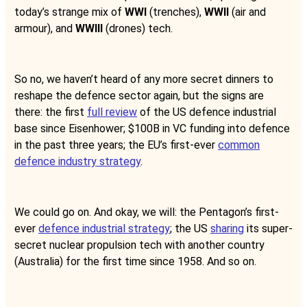
today’s strange mix of
WWI
(trenches),
WWII
(air and
armour), and
WWIII
(drones) tech.
So no, we haven’t heard of any more secret dinners to
reshape the defence sector again, but the signs are
there: the first
full review
of the US defence industrial
base since Eisenhower; $100B in VC funding into defence
in the past three years; the EU’s first-ever
common
defence industry strategy
.
We could go on. And okay, we will: the Pentagon’s first-
ever
defence industrial strategy
; the US
sharing
its super-
secret nuclear propulsion tech with another country
(Australia) for the first time since 1958. And so on.