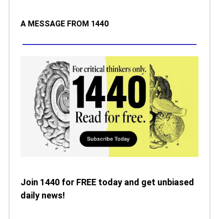
A MESSAGE FROM 1440
Join 1440 for FREE today and get unbiased
daily news!