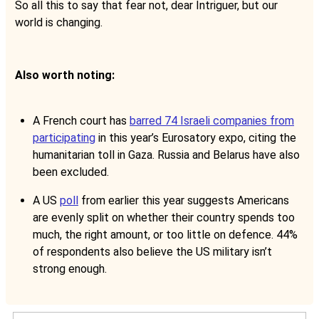
So all this to say that fear not, dear Intriguer, but our
world is changing.
Also worth noting:
A French court has
barred 74 Israeli companies from
participating
in this year’s Eurosatory expo, citing the
humanitarian toll in Gaza. Russia and Belarus have also
been excluded.
A US
poll
from earlier this year suggests Americans
are evenly split on whether their country spends too
much, the right amount, or too little on defence. 44%
of respondents also believe the US military isn’t
strong enough.