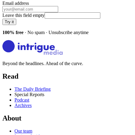
Email address
Leave this field empty
Try it
100% free
· No spam · Unsubscribe anytime
Beyond the headlines. Ahead of the curve.
Read
The Daily Briefing
Special Reports
Podcast
Archives
About
Our team