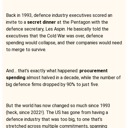
Back in 1993, defence industry executives scored an
invite to a
secret dinner
at the Pentagon with the
defence secretary, Les Aspin. He basically told the
executives that the Cold War was over, defence
spending would collapse, and their companies would need
to merge to survive.
And… that’s exactly what happened:
procurement
spending
almost halved in a decade, while the number of
big defence firms dropped by 90% to just five.
But the world has now changed so much since 1993
(heck, since 2022!). The US has gone from having a
defence industry that was too big, to one that’s
stretched across multiple commitments, spanning