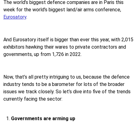
The world’s biggest defence companies are in Paris this
week for the world’s biggest land/air arms conference,
Eurosatory
.
And Eurosatory itself is bigger than ever this year, with 2,015
exhibitors hawking their wares to private contractors and
governments, up from 1,726 in 2022.
Now, that’s all pretty intriguing to us, because the defence
industry tends to be a barometer for lots of the broader
issues we track closely. So let’s dive into five of the trends
currently facing the sector:
Governments are arming up