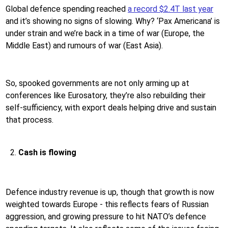
Global defence spending reached
a record $2.4T last year
and it’s showing no signs of slowing. Why? ‘Pax Americana’ is
under strain and we’re back in a time of war (Europe, the
Middle East) and rumours of war (East Asia).
So, spooked governments are not only arming up at
conferences like Eurosatory, they’re also rebuilding their
self-sufficiency, with export deals helping drive and sustain
that process.
Cash is flowing
Defence industry revenue is up, though that growth is now
weighted towards Europe - this reflects fears of Russian
aggression, and growing pressure to hit NATO’s defence