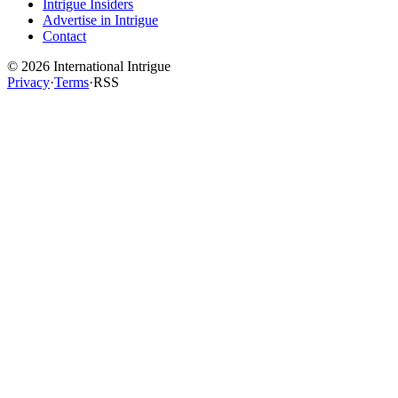
Intrigue Insiders
Advertise in Intrigue
Contact
©
2026
International Intrigue
Privacy
·
Terms
·
RSS