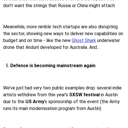
don’t want the strings that Russia or China might attach.
Meanwhile, more nimble tech startups are also disrupting
the sector, showing new ways to deliver new capabilities on
budget and on time - like the new
Ghost Shark
underwater
drone that Anduril developed for Australia. And…
Defence is becoming mainstream again
We’ve just had very two public examples drop: several indie
artists withdrew from this year’s
SXSW festival
in Austin
due to the
US Army
’s sponsorship of the event (the Army
runs its main modernisation program from Austin).