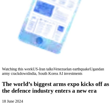
Watching this week
US-Iran talks
Venezuelan earthquake
Ugandan
army crackdown
India, South Korea AI investments
The world’s biggest arms expo kicks off as
the defence industry enters a new era
18 June 2024