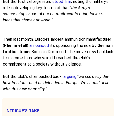
But the festival organisers
stood firm
, noting the military’s
role in developing key tech, and that “
the Army’s
sponsorship is part of our commitment to bring forward
ideas that shape our world.
”
Then last month, Europe’s largest ammunition manufacturer
(
Rheinmetall
)
announced
it’s sponsoring the nearby
German
football team
, Borussia Dortmund. The move drew backlash
from some fans, who said it breached the club’s
commitment to a society without violence.
But the club’s chair pushed back,
arguing
“
we see every day
how freedom must be defended in Europe. We should deal
with this new normality.
”
INTRIGUE’S TAKE