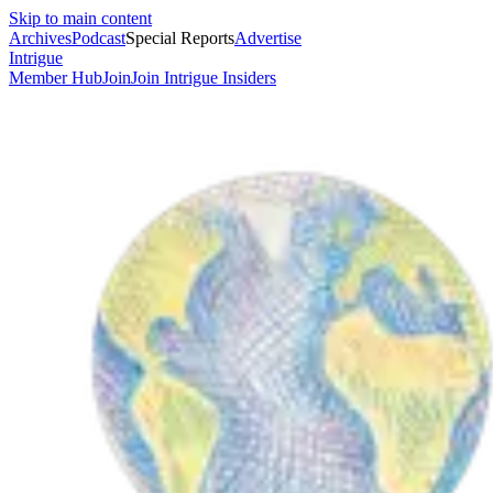
Skip to main content
Archives
Podcast
Special Reports
Advertise
Intrigue
Member Hub
Join
Join Intrigue Insiders