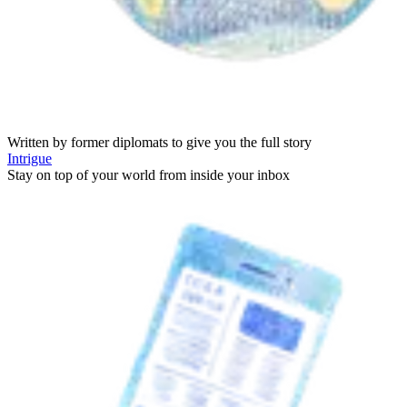
Written by former diplomats to give you the full story
Intrigue
Stay on top of your world from inside your inbox