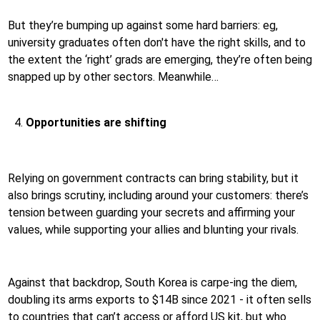
But they’re bumping up against some hard barriers: eg,
university graduates often don't have the right skills, and to
the extent the ‘right’ grads are emerging, they’re often being
snapped up by other sectors. Meanwhile…
Opportunities are shifting
Relying on government contracts can bring stability, but it
also brings scrutiny, including around your customers: there’s
tension between guarding your secrets and affirming your
values, while supporting your allies and blunting your rivals.
Against that backdrop, South Korea is carpe-ing the diem,
doubling its arms exports to $14B since 2021 - it often sells
to countries that can’t access or afford US kit, but who