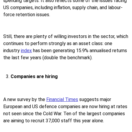
spending targets. It also reflects some of the issues facing
US companies, including inflation, supply chain, and labour-
force retention issues.
Still, there are plenty of willing investors in the sector, which
continues to perform strongly as an asset class: one
industry
index
has been generating 15.9% annualised returns
the last few years (double the benchmark).
Companies are hiring
A new survey by the
Financial Times
suggests major
European and US defence companies are now hiring at rates
not seen since the Cold War. Ten of the largest companies
are aiming to recruit 37,000 staff this year alone.