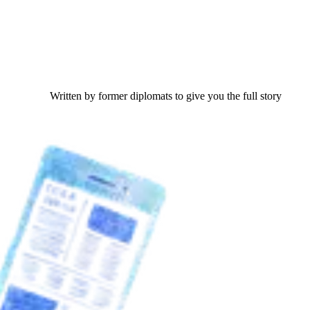
Written by former diplomats to give you the full story