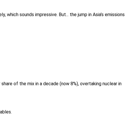
y, which sounds impressive. But... the jump in Asia’s emissions
r share of the mix in a decade (now 8%), overtaking nuclear in
ables.