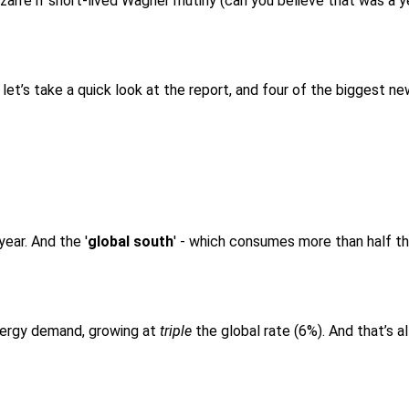
bizarre if short-lived Wagner mutiny (can you believe that was a
et’s take a quick look at the report, and four of the biggest ne
ear. And the '
global south
' - which consumes more than half the
energy demand, growing at
triple
the global rate (6%). And that’s al