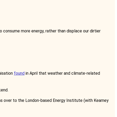
 to consume more energy, rather than displace our dirtier
nisation
found
in April that weather and climate-related
kend.
ns over to the London-based Energy Institute (with Kearney