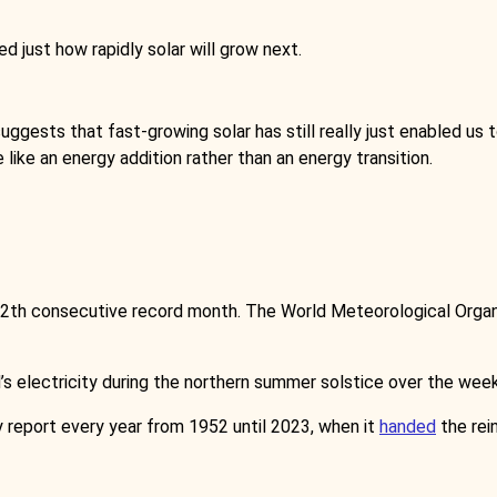
d just how rapidly solar will grow next.
suggests that fast-growing solar has still really just enabled us
e like an energy addition rather than an energy transition.
 12th consecutive record month. The World Meteorological Orga
’s electricity during the northern summer solstice over the wee
y report every year from 1952 until 2023, when it
handed
the rei