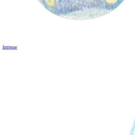
Intrigue