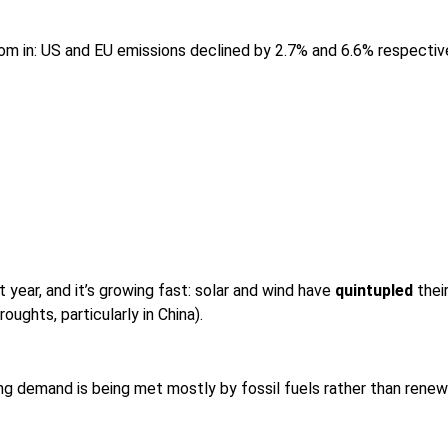
om in: US and EU emissions declined by 2.7% and 6.6% respectivel
 year, and it’s growing fast: solar and wind have
quintupled
thei
oughts, particularly in China).
ng demand is being met mostly by fossil fuels rather than renew