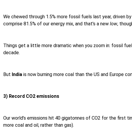
We chewed through 1.5% more fossil fuels last year, driven by
comprise 81.5% of our energy mix, and that's a new
low
, thoug
Things get a little more dramatic when you zoom in: fossil fue
decade.
But
India
is now burning more coal than the US and Europe comb
3) Record CO2 emissions
Our world’s emissions hit 40 gigatonnes of CO2 for the first t
more coal and oil, rather than gas).