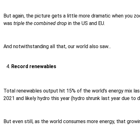
But again, the picture gets a little more dramatic when you zo
was
triple the combined drop
in the US and EU.
And notwithstanding all that, our world also saw...
Record renewables
Total renewables output hit 15% of the world's energy mix last
2021 and likely hydro this year (hydro shrunk last year due to dr
But even still, as the world consumes more energy, that growi