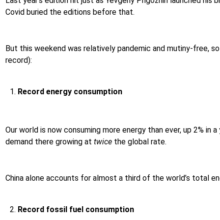
Last year’s edition hit just as Yevgeny Prigozhin launched his 
Covid buried the editions before that.
But this weekend was relatively pandemic and mutiny-free, so l
record):
Record energy consumption
Our world is now consuming more energy than ever, up 2% in a y
demand there growing at
twice
the global rate.
China alone accounts for almost a third of the world’s total 
Record fossil fuel consumption