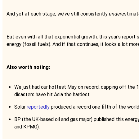
And yet at each stage, we’ve still consistently
under
estimate
But even with all that exponential growth, this year’s report 
energy (fossil fuels). And if that continues, it looks a lot mor
Also worth noting:
We just had our hottest May on record, capping off the
disasters have hit Asia the hardest.
Solar
reportedly
produced a record one fifth of the world
BP (the UK-based oil and gas major) published this energ
and KPMG).