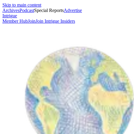
Skip to main content
Archives
Podcast
Special Reports
Advertise
Intrigue
Member Hub
Join
Join Intrigue Insiders