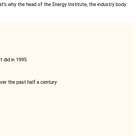
hat’s why the head of the Energy Institute, the industry body
 did in 1995.
ver the past half a century: