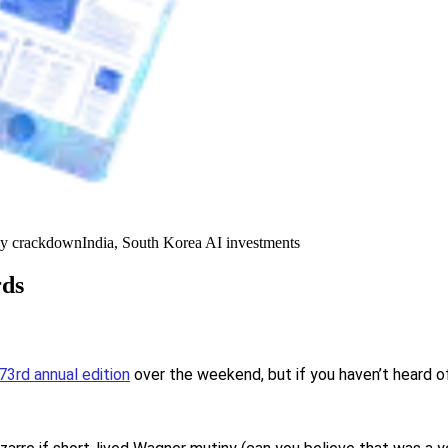
y crackdown
India, South Korea AI investments
rds
73rd annual edition
over the weekend, but if you haven’t heard of 