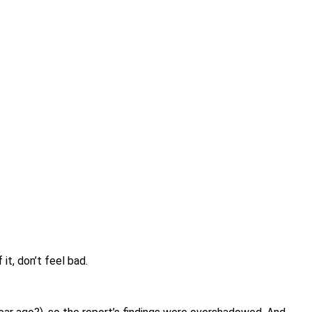
it, don’t feel bad.