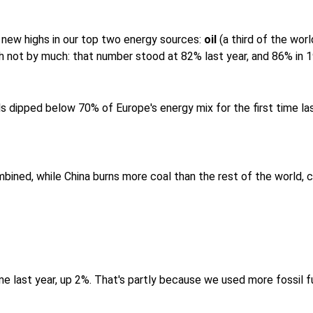
 new highs in our top two energy sources:
oil
(a third of the wor
h not by much: that number stood at 82% last year, and 86% in 
ls dipped below 70% of Europe's energy mix for the first time la
ined, while China burns more coal than the rest of the world, co
ime last year, up 2%. That's partly because we used more fossil 