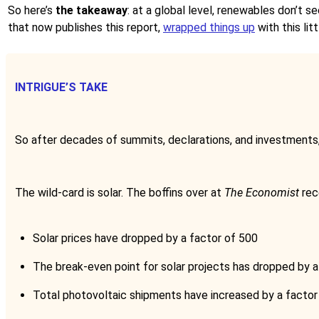
So here’s
the takeaway
: at a global level, renewables don’t s
that now publishes this report,
wrapped things up
with this lit
INTRIGUE’S TAKE
So after decades of summits, declarations, and investments, o
The wild-card is solar. The boffins over at
The Economist
rec
Solar prices have dropped by a factor of 500
The break-even point for solar projects has dropped by a
Total photovoltaic shipments have increased by a factor