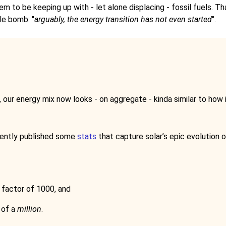
eem to be keeping up with - let alone displacing - fossil fuels. T
tle bomb: "
arguably, the energy transition has not even started
".
ur energy mix now looks - on aggregate - kinda similar to how it
ently published some
stats
that capture solar’s epic evolution o
 factor of 1000, and
 of a
million
.