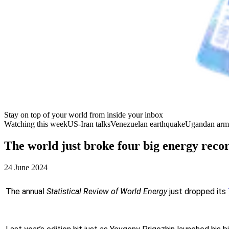
Stay on top of your world from inside your inbox
Watching this week
US-Iran talks
Venezuelan earthquake
Ugandan arm
The world just broke four big energy reco
24 June 2024
The annual
Statistical Review of World Energy
just dropped its