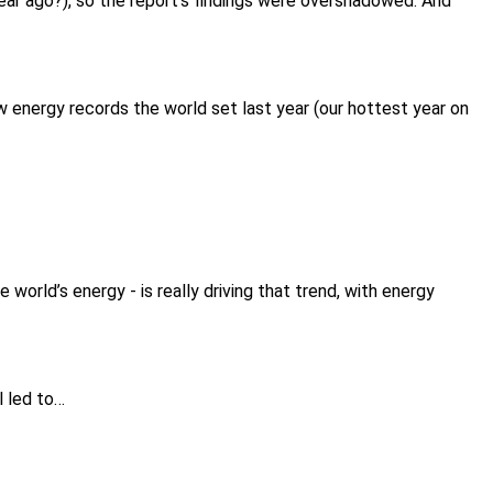
 year ago?), so the report’s findings were overshadowed. And
w energy records the world set last year (our hottest year on
 world’s energy - is really driving that trend, with energy
l led to…