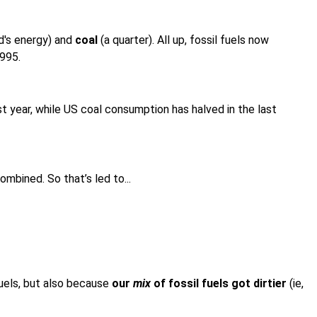
ld's energy) and
coal
(a quarter). All up, fossil fuels now
1995.
st year, while US coal consumption has halved in the last
mbined. So that’s led to...
fuels, but also because
our
mix
of fossil fuels got dirtier
(ie,