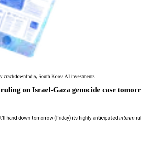
y crackdown
India, South Korea AI investments
 ruling on Israel-Gaza genocide case tomor
t'll hand down tomorrow (Friday) its highly anticipated
interim
ru