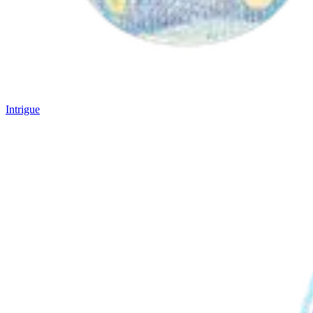
Intrigue