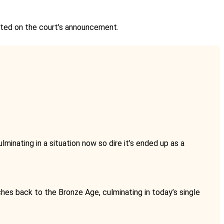
ented on the court's announcement.
lminating in a situation now so dire it’s ended up as a
ches back to the Bronze Age, culminating in today’s single