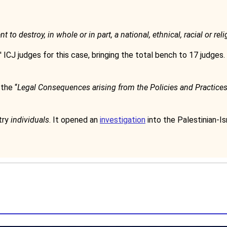
 to destroy, in whole or in part, a national, ethnical, racial or re
 ICJ judges for this case, bringing the total bench to 17 judges. 
the “
Legal Consequences arising from the Policies and Practices o
try
individuals
. It opened an
investigation
into the Palestinian-Isr