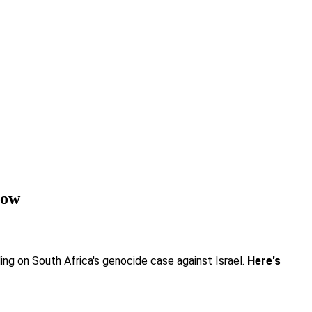
row
ling on South Africa's genocide case against Israel.
Here's