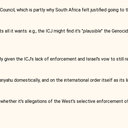
ncil, which is partly why South Africa felt justified going to t
all it wants: e.g., the ICJ might find it's "
plausible
" the Genocid
ly given the ICJ’s lack of enforcement and Israel's vow to still
anyahu domestically, and on the international order itself as its li
 whether it's allegations of the West's selective enforcement of 