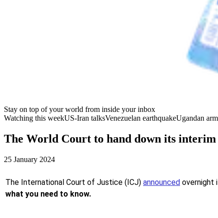
Stay on top of your world from inside your inbox
Watching this week
US-Iran talks
Venezuelan earthquake
Ugandan arm
The World Court to hand down its interim
25 January 2024
The International Court of Justice (ICJ)
announced
overnight i
what you need to know.