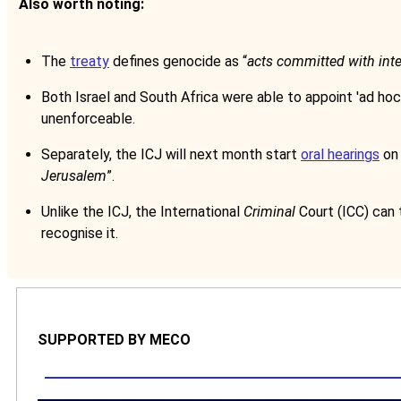
Also worth noting:
The
treaty
defines genocide as “
acts committed with intent
Both Israel and South Africa were able to appoint 'ad hoc'
unenforceable.
Separately, the ICJ will next month start
oral hearings
on 
Jerusalem
”.
Unlike the ICJ, the International
Criminal
Court (ICC) can 
recognise it.
SUPPORTED BY MECO