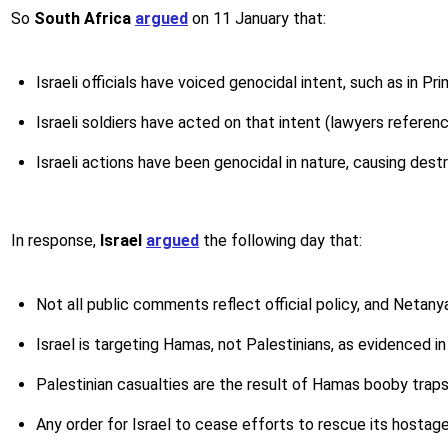
So
South Africa
argued
on 11 January that:
Israeli officials have voiced genocidal intent, such as in P
Israeli soldiers have acted on that intent (lawyers referenc
Israeli actions have been genocidal in nature, causing dest
In response,
Israel
argued
the following day that:
Not all public comments reflect official policy, and Netany
Israel is targeting Hamas, not Palestinians, as evidenced in
Palestinian casualties are the result of Hamas booby traps, 
Any order for Israel to cease efforts to rescue its hostag