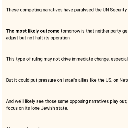
These competing narratives have paralysed the UN Security Cou
The most likely outcome
tomorrow is that neither party gets 
adjust but not halt its operation.
This type of ruling may not drive immediate change, especial
But it could put pressure on Israel's allies like the US, on Net
And we’ll likely see those same opposing narratives play out;
focus on its lone Jewish state.