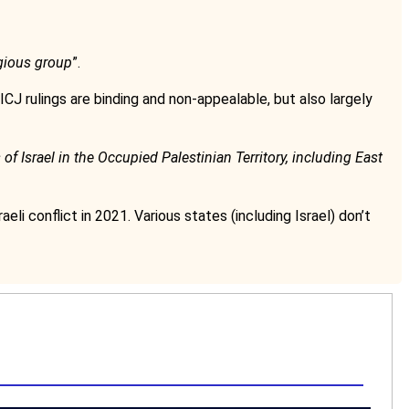
ligious group
”.
ICJ rulings are binding and non-appealable, but also largely
f Israel in the Occupied Palestinian Territory, including East
aeli conflict in 2021. Various states (including Israel) don’t