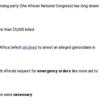
ruling party (the African National Congress) has long drawn
e than 25,000 killed.
Africa (which
declined
to arrest an alleged genocidaire in
th Africa's request for
emergency orders
like more aid to
res were
necessary
.