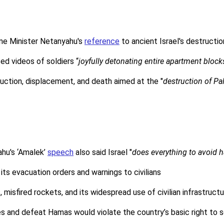
rime Minister Netanyahu's
reference
to ancient Israel's destructi
ed videos of soldiers “
joyfully detonating entire apartment block
ruction, displacement, and death aimed at the "
destruction of Pal
ahu's ‘Amalek’
speech
also said Israel "
does everything to avoid
 its evacuation orders and warnings to civilians
misfired rockets, and its widespread use of civilian infrastructu
es and defeat Hamas would violate the country’s basic right to 