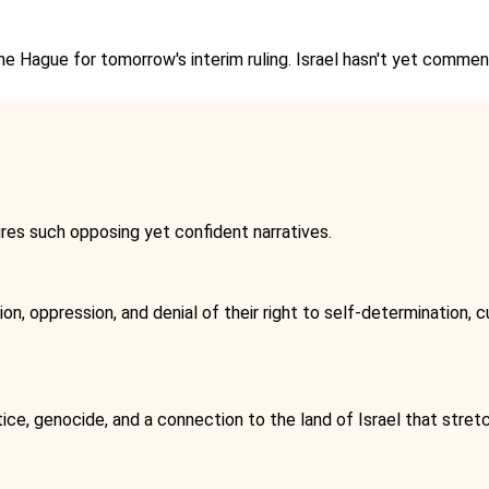
The Hague for tomorrow's interim ruling. Israel hasn't yet comm
tures such opposing yet confident narratives.
n, oppression, and denial of their right to self-determination, cu
tice, genocide, and a connection to the land of Israel that stret