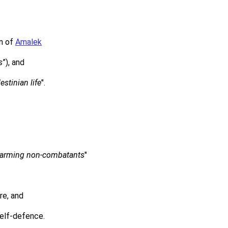
on of
Amalek
s
”), and
estinian life
".
 harming non-combatants
"
re, and
self-defence.