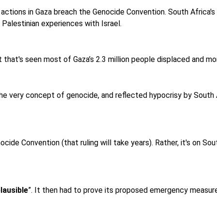
 actions in Gaza breach the Genocide Convention. South Africa's 
 Palestinian experiences with Israel.
 that's seen most of Gaza’s 2.3 million people displaced and mor
e very concept of genocide, and reflected hypocrisy by South 
cide Convention (that ruling will take years). Rather, it's on Sou
lausible
”. It then had to prove its proposed emergency measu