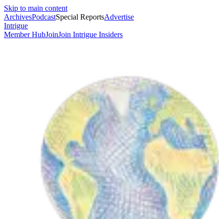
Skip to main content
Archives
Podcast
Special Reports
Advertise
Intrigue
Member Hub
Join
Join Intrigue Insiders