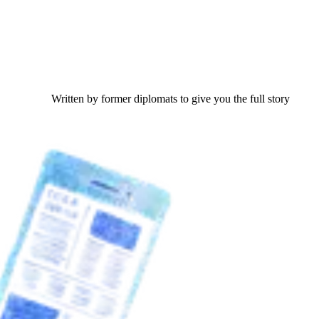
Written by former diplomats to give you the full story