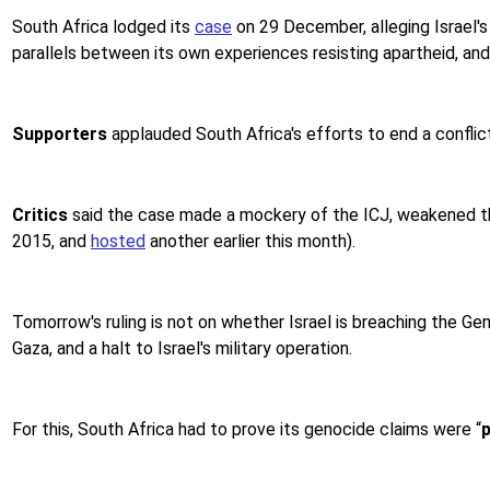
South Africa lodged its
case
on 29 December, alleging Israel's
parallels between its own experiences resisting apartheid, and
Supporters
applauded South Africa's efforts to end a conflict
Critics
said the case made a mockery of the ICJ, weakened th
2015, and
hosted
another earlier this month).
Tomorrow's ruling is not on whether Israel is breaching the Geno
Gaza, and a halt to Israel's military operation.
For this, South Africa had to prove its genocide claims were “
p