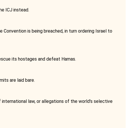
he ICJ instead.
e Convention is being breached, in turn ordering Israel to
 rescue its hostages and defeat Hamas.
mits are laid bare.
international law, or allegations of the world's selective