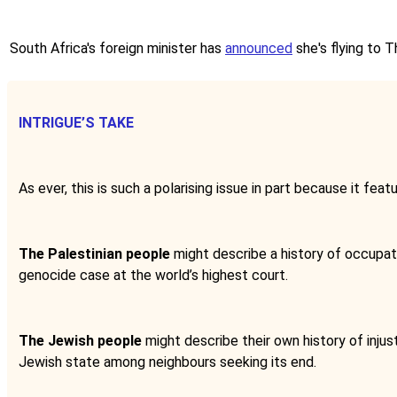
South Africa's foreign minister has
announced
she's flying to 
INTRIGUE’S TAKE
As ever, this is such a polarising issue in part because it fea
The Palestinian people
might describe a history of occupatio
genocide case at the world’s highest court.
The Jewish people
might describe their own history of injus
Jewish state among neighbours seeking its end.