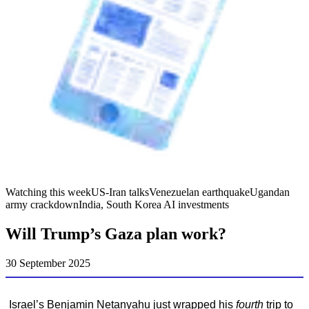
Watching this week
US-Iran talks
Venezuelan earthquake
Ugandan
army crackdown
India, South Korea AI investments
Will Trump’s Gaza plan work?
30 September 2025
Israel’s Benjamin Netanyahu just wrapped his
fourth
trip to