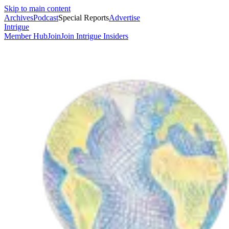
Skip to main content
Archives
Podcast
Special Reports
Advertise
Intrigue
Member Hub
Join
Join Intrigue Insiders