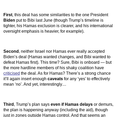
First
, this deal has some similarities to the one President
Biden
put to Bibi last June (though Trump’s timeline is
tighter, his Hamas exclusion is clearer, and his international
oversight emphasis is heavier, for example).
Second
, neither Israel nor Hamas ever really accepted
Biden’s deal (Hamas wanted changes, and Bibi wanted to
defeat Hamas first). This time? Sure, Bibi is onboard — but
the more hardline members of his shaky coalition have
criticised
the deal. As for Hamas? There’s a strong chance
it’ll again insert enough
caveats
for any ‘yes’ to effectively
mean ‘no’. And yet, interestingly…
Third
, Trump’s plan says
even if Hamas delays
or demurs,
the plan is happening anyway (including the aid), though
just in zones outside Hamas control. And that seems an