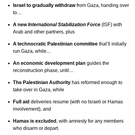
Israel to gradually withdraw
from Gaza, handing over
to…
A new
International Stabilization Force
(ISF) with
Arab and other partners, plus
A technocratic Palestinian committee
that’ll initially
run Gaza, while…
An economic development plan
guides the
reconstruction phase,
until…
The Palestinian Authority
has reformed enough to
take over in Gaza, while
Full aid
deliveries resume (with no Israeli or Hamas
involvement), and
Hamas is excluded
, with amnesty for any members
who disarm or depart.