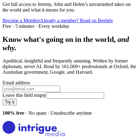
Get full access to Jeremy, John and Helen’s unvarnished takes on
the world and what it means for you.
Become a Member
Already a member? Read on Beehiiv
Free · 5 minutes · Every weekday
Know what's going on in the world,
and
why.
Apolitical, insightful and frequently amusing. Written by former
diplomats, never AI. Read by
161,000+
professionals at
Oxford, the
Australian government, Google
, and
Harvard
.
Email address
Leave this field empty
Try it
100% free
· No spam · Unsubscribe anytime