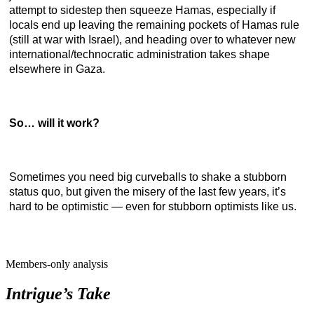
attempt to sidestep then squeeze Hamas, especially if
locals end up leaving the remaining pockets of Hamas rule
(still at war with Israel), and heading over to whatever new
international/technocratic administration takes shape
elsewhere in Gaza.
So… will it work?
Sometimes you need big curveballs to shake a stubborn
status quo, but given the misery of the last few years, it’s
hard to be optimistic — even for stubborn optimists like us.
Members-only analysis
Intrigue’s Take