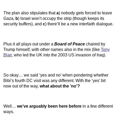
The plan also stipulates that
a
) nobody gets forced to leave
Gaza,
b
) Israel won’t occupy the strip (though keeps its
security buffers), and
c
) there’ll be a new interfaith dialogue.
Plus it all plays out under a
Board of Peace
chaired by
Trump himself, with other names also in the mix (like
Tony
Blair
, who led the UK into the 2003 US invasion of Iraq).
So okay… we said ‘yes and no’ when pondering whether
Bibi’s fourth DC visit was any different. With the ‘yes’ bit
now out of the way,
what about the ‘no’?
Well…
we’ve arguably been here before
in a few different
ways.