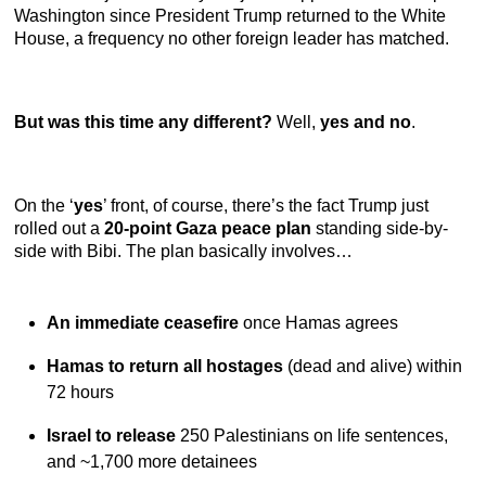
Washington since President Trump returned to the White
House, a frequency no other foreign leader has matched.
But was this time any different?
Well,
yes and no
.
On the ‘
yes
’ front, of course, there’s the fact Trump just
rolled out a
20-point Gaza peace plan
standing side-by-
side with Bibi. The plan basically involves…
An immediate ceasefire
once Hamas agrees
Hamas to return all hostages
(dead and alive)
within
72 hours
Israel to release
250 Palestinians on life sentences,
and ~1,700 more detainees