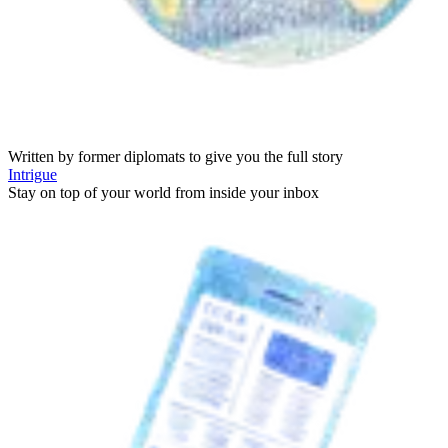
Written by former diplomats to give you the full story
Intrigue
Stay on top of your world from inside your inbox