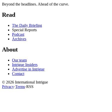
Beyond the headlines. Ahead of the curve.
Read
The Daily Briefing
Special Reports
Podcast
Archives
About
Our team
Intrigue Insiders
Advertise in Intrigue
Contact
©
2026
International Intrigue
Privacy
·
Terms
·
RSS