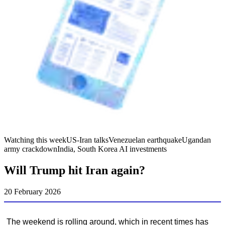
Watching this week
US-Iran talks
Venezuelan earthquake
Ugandan
army crackdown
India, South Korea AI investments
Will Trump hit Iran again?
20 February 2026
The weekend is rolling around, which in recent times has