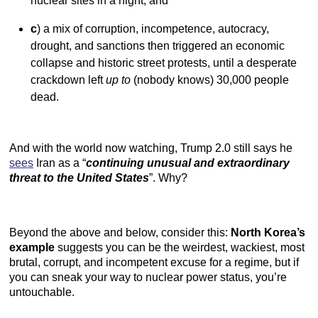
nuclear sites in a night, and
c
) a mix of corruption, incompetence, autocracy,
drought, and sanctions then triggered an economic
collapse and historic street protests, until a desperate
crackdown left
up to
(nobody knows) 30,000 people
dead.
And with the world now watching, Trump 2.0 still says he
sees
Iran as a “
continuing unusual and extraordinary
threat to the United States
”. Why?
Beyond the above and below, consider this:
North Korea’s
example
suggests you can be the weirdest, wackiest, most
brutal, corrupt, and incompetent excuse for a regime, but if
you can sneak your way to nuclear power status, you’re
untouchable.