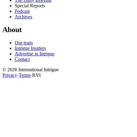
The Daily Briefing
Special Reports
Podcast
Archives
About
Our team
Intrigue Insiders
Advertise in Intrigue
Contact
©
2026
International Intrigue
Privacy
·
Terms
·
RSS