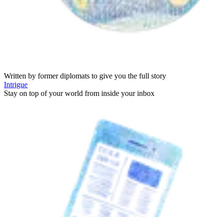
Written by former diplomats to give you the full story
Intrigue
Stay on top of your world from inside your inbox