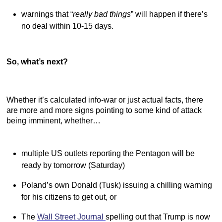
warnings that “
really bad things
” will happen if there’s
no deal within 10-15 days.
So, what’s next?
Whether it’s calculated info-war or just actual facts, there
are more and more signs pointing to some kind of attack
being imminent, whether…
multiple US outlets reporting the Pentagon will be
ready by tomorrow (Saturday)
Poland’s own Donald (Tusk) issuing a chilling warning
for his citizens to get out, or
The
Wall Street Journal
spelling out that Trump is now