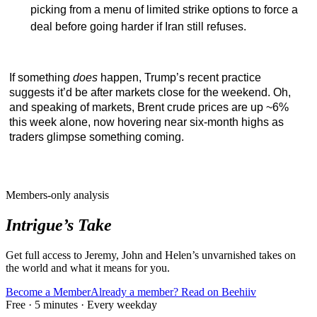
picking from a menu of limited strike options to force a
deal before going harder if Iran still refuses.
If something
does
happen, Trump’s recent practice
suggests it’d be after markets close for the weekend. Oh,
and speaking of markets, Brent crude prices are up ~6%
this week alone, now hovering near six-month highs as
traders glimpse something coming.
Members-only analysis
Intrigue’s Take
Get full access to Jeremy, John and Helen’s unvarnished takes on
the world and what it means for you.
Become a Member
Already a member? Read on Beehiiv
Free · 5 minutes · Every weekday