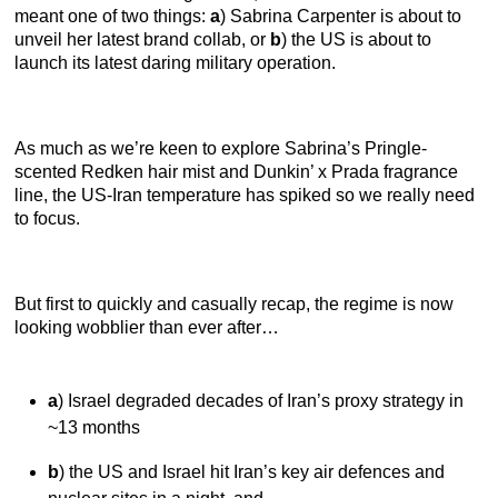
meant one of two things:
a
) Sabrina Carpenter is about to
unveil her latest brand collab, or
b
) the US is about to
launch its latest daring military operation.
As much as we’re keen to explore Sabrina’s Pringle-
scented Redken hair mist and Dunkin’ x Prada fragrance
line, the US-Iran temperature has spiked so we really need
to focus.
But first to quickly and casually recap, the regime is now
looking wobblier than ever after…
a
) Israel degraded decades of Iran’s proxy strategy in
~13 months
b
) the US and Israel hit Iran’s key air defences and