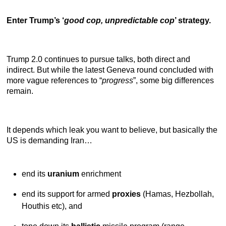
Enter Trump’s ‘
good cop, unpredictable cop
’ strategy.
Trump 2.0 continues to pursue talks, both direct and
indirect. But while the latest Geneva round concluded with
more vague references to “
progress
”, some big differences
remain.
It depends which leak you want to believe, but basically the
US is demanding Iran…
end its
uranium
enrichment
end its support for armed
proxies
(Hamas, Hezbollah,
Houthis etc), and