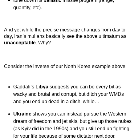
tone down its
ballistic
missile program (range,
quantity, etc).
And yet while the precise message changes from day to
day, Iran’s mullahs basically see the above ultimatum as
unacceptable
. Why?
Consider the inverse of our North Korea example above:
Gaddafi’s
Libya
suggests you can be every bit as
wacky and brutal and corrupt, but ditch your WMDs
and you end up dead in a ditch, while…
Ukraine
shows you can instead pursue the Western
dream of freedom and jet skis, but give up those nukes
(as Kyiv did in the 1990s) and you still end up fighting
for your life because of some dictator next door.