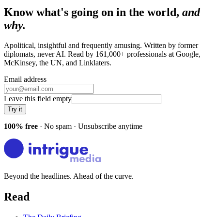
Know what's going on in the world,
and
why.
Apolitical, insightful and frequently amusing. Written by former
diplomats, never AI. Read by
161,000+
professionals at
Google,
McKinsey, the UN
, and
Linklaters
.
Email address
Leave this field empty
Try it
100% free
· No spam · Unsubscribe anytime
Beyond the headlines. Ahead of the curve.
Read