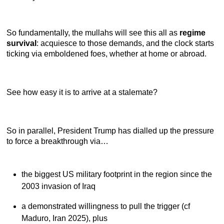
So fundamentally, the mullahs will see this all as
regime
survival
: acquiesce to those demands, and the clock starts
ticking via emboldened foes, whether at home or abroad.
See how easy it is to arrive at a stalemate?
So in parallel, President Trump has dialled up the pressure
to force a breakthrough via…
the biggest US military footprint in the region since the
2003 invasion of Iraq
a demonstrated willingness to pull the trigger (cf
Maduro, Iran 2025), plus