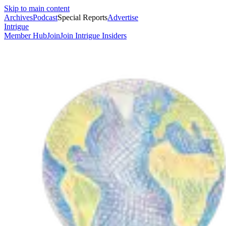
Skip to main content
Archives
Podcast
Special Reports
Advertise
Intrigue
Member Hub
Join
Join Intrigue Insiders