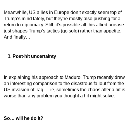
Meanwhile, US allies in Europe don’t exactly seem top of
Trump’s mind lately, but they’re mostly also pushing for a
return to diplomacy. Still, it’s possible all this allied unease
just shapes Trump’s tactics (go solo) rather than appetite.
And finally…
Post-hit uncertainty
In explaining his approach to Maduro, Trump recently drew
an interesting comparison to the disastrous fallout from the
US invasion of Iraq — ie, sometimes the chaos after a hit is
worse than any problem you thought a hit might solve.
So… will he do it?