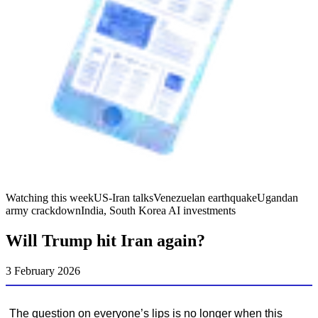
Watching this week
US-Iran talks
Venezuelan earthquake
Ugandan
army crackdown
India, South Korea AI investments
Will Trump hit Iran again?
3 February 2026
The question on everyone’s lips is no longer when this