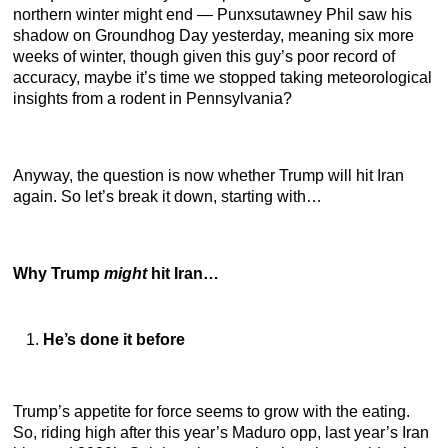
northern winter might end — Punxsutawney Phil saw his
shadow on Groundhog Day yesterday, meaning six more
weeks of winter, though given this guy’s poor record of
accuracy, maybe it’s time we stopped taking meteorological
insights from a rodent in Pennsylvania?
Anyway, the question is now whether Trump will hit Iran
again. So let’s break it down, starting with…
Why Trump
might
hit Iran…
He’s done it before
Trump’s appetite for force seems to grow with the eating.
So, riding high after this year’s Maduro opp, last year’s Iran