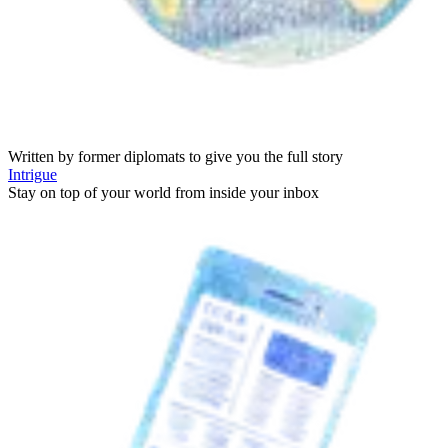
Written by former diplomats to give you the full story
Intrigue
Stay on top of your world from inside your inbox