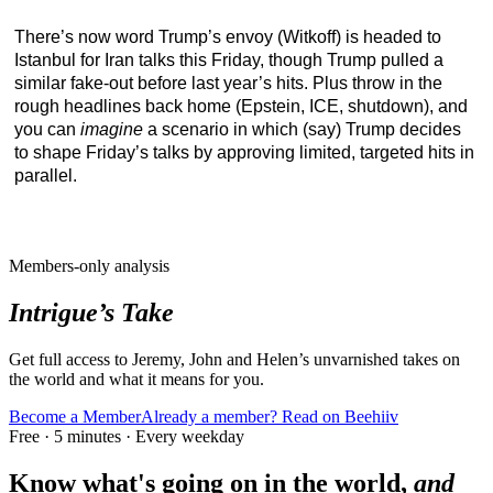
There’s now word Trump’s envoy (Witkoff) is headed to
Istanbul for Iran talks this Friday, though Trump pulled a
similar fake-out before last year’s hits. Plus throw in the
rough headlines back home (Epstein, ICE, shutdown), and
you can
imagine
a scenario in which (say) Trump decides
to shape Friday’s talks by approving limited, targeted hits in
parallel.
Members-only analysis
Intrigue’s Take
Get full access to Jeremy, John and Helen’s unvarnished takes on
the world and what it means for you.
Become a Member
Already a member? Read on Beehiiv
Free · 5 minutes · Every weekday
Know what's going on in the world,
and