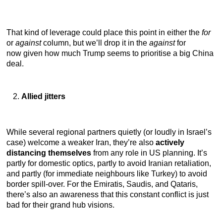
That kind of leverage could place this point in either the
for
or
against
column, but we’ll drop it in the
against
for
now
given how much Trump seems to prioritise a big China
deal.
Allied jitters
While several regional partners quietly (or loudly in Israel’s
case) welcome a weaker Iran, they’re also
actively
distancing themselves
from any role in US planning. It’s
partly for domestic optics, partly to avoid Iranian retaliation,
and partly (for immediate neighbours like Turkey) to avoid
border spill-over. For the Emiratis, Saudis, and Qataris,
there’s also an awareness that this constant conflict is just
bad for their grand hub visions.