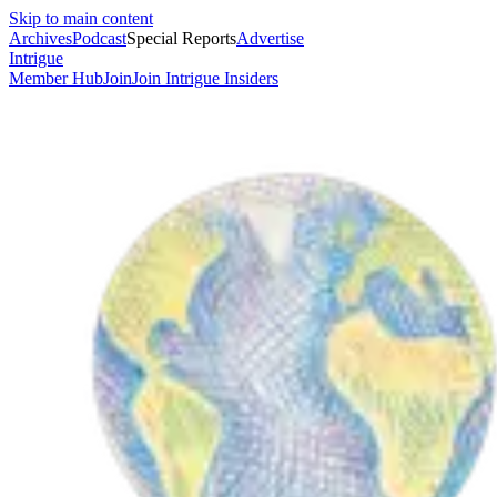
Skip to main content
Archives
Podcast
Special Reports
Advertise
Intrigue
Member Hub
Join
Join Intrigue Insiders