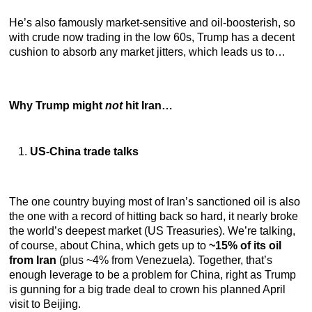
He’s also famously market-sensitive and oil-boosterish, so
with crude now trading in the low 60s, Trump has a decent
cushion to absorb any market jitters, which leads us to…
Why Trump might
not
hit Iran…
US-China trade talks
The one country buying most of Iran’s sanctioned oil is also
the one with a record of hitting back so hard, it nearly broke
the world’s deepest market (US Treasuries). We’re talking,
of course, about China, which gets up to
~15% of its oil
from Iran
(plus ~4% from Venezuela). Together, that’s
enough leverage to be a problem for China, right as Trump
is gunning for a big trade deal to crown his planned April
visit to Beijing.