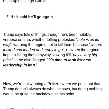
build-up on Diego Garcia.
He’s said he’ll go again
Trump says lots of things, though he’s been notably
verbose on Iran, whether telling protestors “
help is on its
way
”, warning the regime not to kill them because "
we are
locked and loaded and ready to go
", or when the regime
kept on killing them anyway, vowing it’ll “
pay a very big
price
” — he also flagged, “
it’s time to look for new
leadership in Iran.
”
Now, we’re not winning a Pulitzer when we point out that
Trump doesn’t always do what he says, but doing nothing
would be quite the backdown at this point.