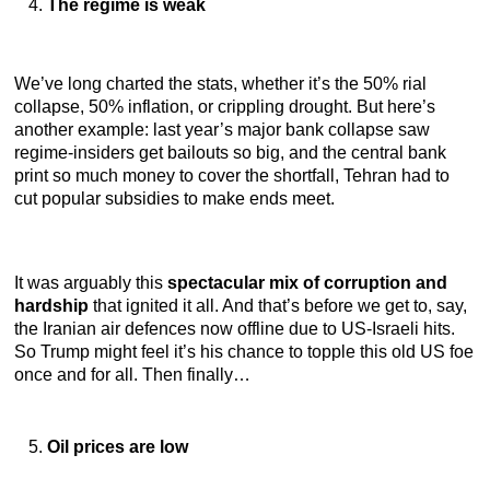
The regime is weak
We’ve long charted the stats, whether it’s the 50% rial
collapse, 50% inflation, or crippling drought. But here’s
another example: last year’s major bank collapse saw
regime-insiders get bailouts so big, and the central bank
print so much money to cover the shortfall, Tehran had to
cut popular subsidies to make ends meet.
It was arguably this
spectacular mix of corruption and
hardship
that ignited it all. And that’s before we get to, say,
the Iranian air defences now offline due to US-Israeli hits.
So Trump might feel it’s his chance to topple this old US foe
once and for all. Then finally…
Oil prices are low