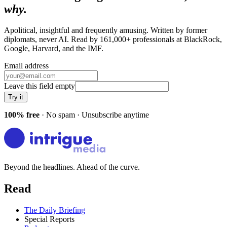
why.
Apolitical, insightful and frequently amusing. Written by former
diplomats, never AI. Read by
161,000+
professionals at
BlackRock,
Google, Harvard
, and
the IMF
.
Email address
Leave this field empty
Try it
100% free
· No spam · Unsubscribe anytime
Beyond the headlines. Ahead of the curve.
Read
The Daily Briefing
Special Reports