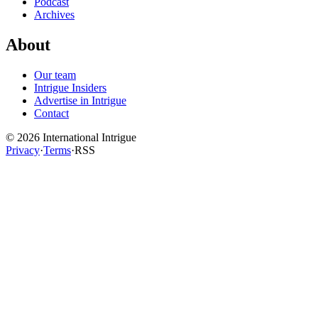
Podcast
Archives
About
Our team
Intrigue Insiders
Advertise in Intrigue
Contact
©
2026
International Intrigue
Privacy
·
Terms
·
RSS