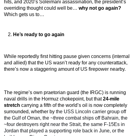
hits, and 2020’s Soleimani assassination, the president’s
overriding thought could well be…
why not go again?
Which gets us to…
He’s ready to go again
While reportedly first hitting pause given concerns (internal
and allied) that the US wasn’t ready for any counterattack,
there’s now a staggering amount of US firepower nearby.
The regime’s own praetorian guard (the IRGC) is running
naval drills in the Hormuz chokepoint, but that
24-mile
stretch
carrying a fifth of the world’s oil is now completely
surrounded, whether by
the USS Lincoln carrier group off
the Gulf of Oman, the ~three combat ships off Bahrain, the
~four destroyers right near the Strait, the same F-15Es in
Jordan that played a supporting role back in June, or the