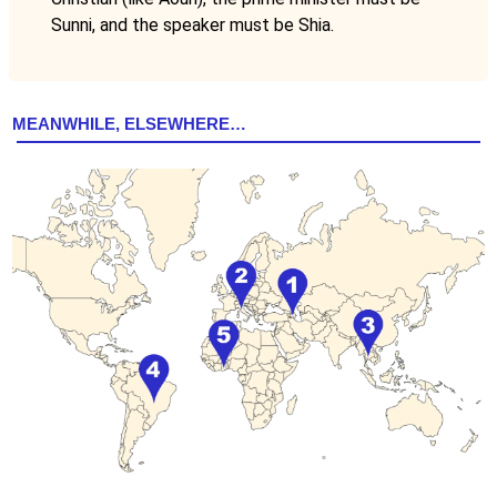
Sunni, and the speaker must be Shia.
MEANWHILE, ELSEWHERE…