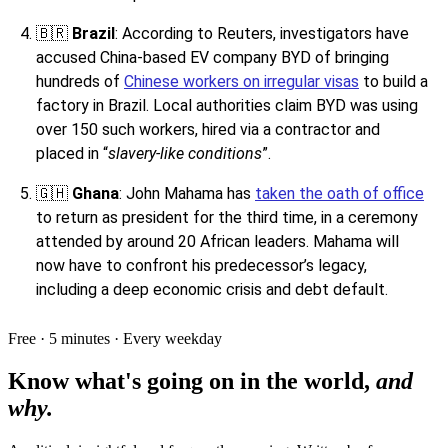
🇧🇷
Brazil
: According to Reuters, investigators have
accused China-based EV company BYD of bringing
hundreds of
Chinese workers on irregular visas
to build a
factory in Brazil. Local authorities claim BYD was using
over 150 such workers, hired via a contractor and
placed in “
slavery-like conditions
”.
🇬🇭
Ghana
: John Mahama has
taken the oath of office
to return as president for the third time, in a ceremony
attended by around 20 African leaders. Mahama will
now have to confront his predecessor’s legacy,
including a deep economic crisis and debt default.
Free · 5 minutes · Every weekday
Know what's going on in the world,
and
why.