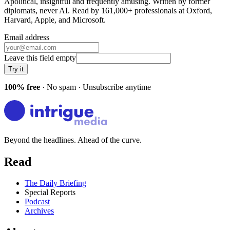
Apolitical, insightful and frequently amusing. Written by former
diplomats, never AI. Read by
161,000+
professionals at
Oxford,
Harvard, Apple
, and
Microsoft
.
Email address
Leave this field empty
Try it
100% free
· No spam · Unsubscribe anytime
Beyond the headlines. Ahead of the curve.
Read
The Daily Briefing
Special Reports
Podcast
Archives