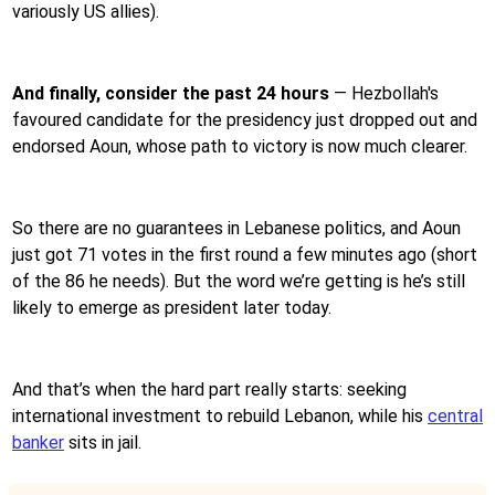
variously US allies).
And finally, consider the past 24 hours
—
Hezbollah's
favoured candidate for the presidency just dropped out and
endorsed Aoun, whose path to victory is now much clearer.
So there are no guarantees in Lebanese politics, and Aoun
just got 71 votes in the first round a few minutes ago (short
of the 86 he needs). But the word we’re getting is he’s still
likely to emerge as president later today.
And that’s when the hard part really starts: seeking
international investment to rebuild Lebanon, while his
central
banker
sits in jail.