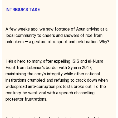
INTRIGUE’S TAKE
A few weeks ago, we saw footage of Aoun arriving at a
local community to cheers and showers of rice from
onlookers — a gesture of respect and celebration. Why?
He’s a hero to many, after expelling ISIS and al-Nusra
Front from Lebanon’s border with Syria in 2017;
maintaining the army’s integrity while other national
institutions crumbled; and refusing to crack down when
widespread anti-corruption protests broke out. To the
contrary, he went viral with a speech channelling
protestor frustrations.