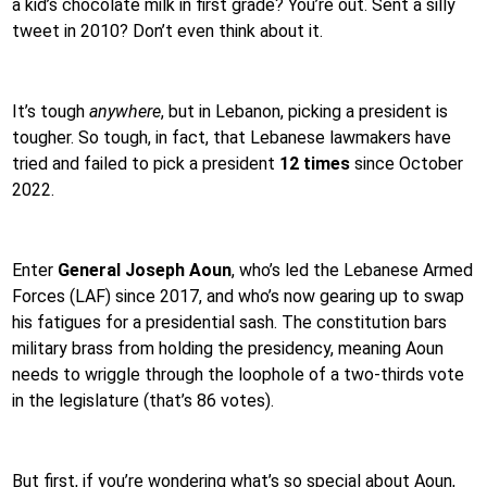
a kid’s chocolate milk in first grade? You’re out. Sent a silly
tweet in 2010? Don’t even think about it.
It’s tough
anywhere
, but in Lebanon, picking a president is
tougher. So tough, in fact, that Lebanese lawmakers have
tried and failed to pick a president
12 times
since October
2022.
Enter
General Joseph Aoun
, who’s led the Lebanese Armed
Forces (LAF) since 2017, and who’s now gearing up to swap
his fatigues for a presidential sash. The constitution bars
military brass from holding the presidency, meaning Aoun
needs to wriggle through the loophole of a two-thirds vote
in the legislature (that’s 86 votes).
But first, if you’re wondering what’s so special about Aoun,