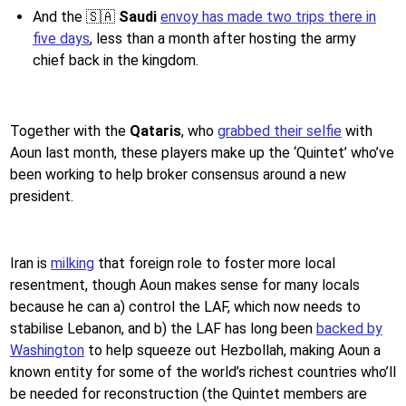
And the 🇸🇦
Saudi
envoy has made two trips there in
five days
, less than a month after hosting the army
chief back in the kingdom.
Together with the
Qataris
, who
grabbed their selfie
with
Aoun last month, these players make up the ‘Quintet’ who’ve
been working to help broker consensus around a new
president.
Iran is
milking
that foreign role to foster more local
resentment, though Aoun makes sense for many locals
because he can a) control the LAF, which now needs to
stabilise Lebanon, and b) the LAF has long been
backed by
Washington
to help squeeze out Hezbollah, making Aoun a
known entity for some of the world’s richest countries who’ll
be needed for reconstruction (the Quintet members are