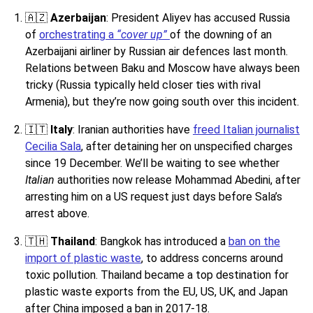
🇦🇿
Azerbaijan
: President Aliyev has accused Russia
of
orchestrating a
“cover up”
of the downing of an
Azerbaijani airliner by Russian air defences last month.
Relations between Baku and Moscow have always been
tricky (Russia typically held closer ties with rival
Armenia), but they’re now going south over this incident.
🇮🇹
Italy
: Iranian authorities have
freed Italian journalist
Cecilia Sala
, after detaining her on unspecified charges
since 19 December. We’ll be waiting to see whether
Italian
authorities now release Mohammad Abedini, after
arresting him on a US request just days before Sala’s
arrest above.
🇹🇭
Thailand
: Bangkok has introduced a
ban on the
import of plastic waste
, to address concerns around
toxic pollution. Thailand became a top destination for
plastic waste exports from the EU, US, UK, and Japan
after China imposed a ban in 2017-18.