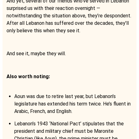
And yet, several of our friends who’ve served in Lebanon
surprised us with their reaction overnight —
notwithstanding the situation above, they’re despondent.
After all Lebanon has suffered over the decades, they’ll
only believe this when they see it.
And see it, maybe they will.
Also worth noting:
Aoun was due to retire last year, but Lebanon’s
legislature has extended his term twice. He’s fluent in
Arabic, French, and English.
Lebanon’s 1943 ‘National Pact’ stipulates that the
president and military chief must be Maronite
Christian (like Aoun), the prime minister must be