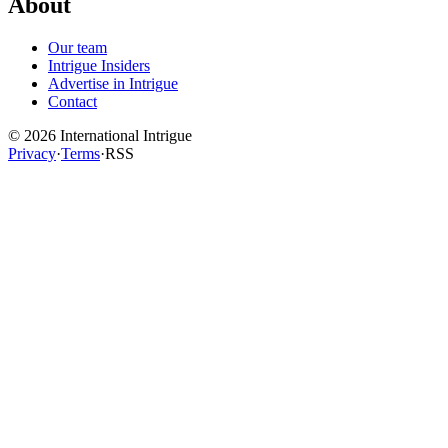
About
Our team
Intrigue Insiders
Advertise in Intrigue
Contact
©
2026
International Intrigue
Privacy
·
Terms
·
RSS