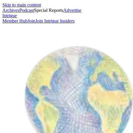
Skip to main content
Archives
Podcast
Special Reports
Advertise
Intrigue
Member Hub
Join
Join Intrigue Insiders