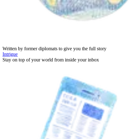
Written by former diplomats to give you the full story
Intrigue
Stay on top of your world from inside your inbox