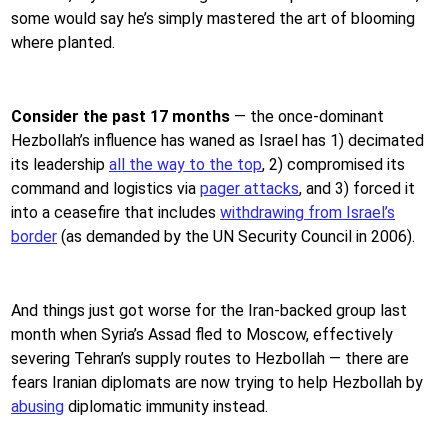
some would say he’s simply mastered the art of blooming
where planted.
Consider the past 17 months
—
the once-dominant
Hezbollah’s influence has waned as Israel has 1) decimated
its leadership
all the way to the top
, 2) compromised its
command and logistics via
pager attacks
, and 3) forced it
into a ceasefire that includes
withdrawing from Israel’s
border
(as demanded by the UN Security Council in 2006).
And things just got worse for the Iran-backed group last
month when Syria’s Assad fled to Moscow, effectively
severing Tehran’s supply routes to Hezbollah — there are
fears Iranian diplomats are now trying to help Hezbollah by
abusing
diplomatic immunity instead.