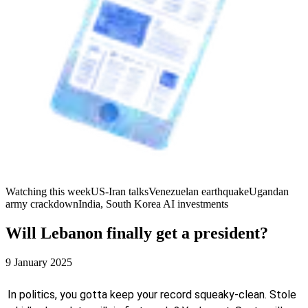
Watching this week
US-Iran talks
Venezuelan earthquake
Ugandan
army crackdown
India, South Korea AI investments
Will Lebanon finally get a president?
9 January 2025
In politics, you gotta keep your record squeaky-clean. Stole