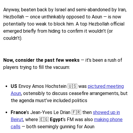
Anyway, beaten back by Israel and semi-abandoned by Iran,
Hezbollah — once unthinkably opposed to Aoun — is now
potentially too weak to block him. A top Hezbollah official
emerged briefly from hiding to confirm it wouldn’t (or
couldn’t).
Now, consider the past few weeks
— it’s been a rush of
players trying to fill the vacuum:
US
Envoy Amos Hochstein 🇺🇸 was
pictured meeting
Aoun
, ostensibly to discuss ceasefire arrangements, but
the agenda must’ve included politics
France
’s Jean-Yves Le Drian 🇫🇷 then
showed up in
Beirut
, where 🇪🇬
Egypt
’s FM was also
making phone
calls
— both seemingly gunning for Aoun