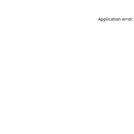
Application error: