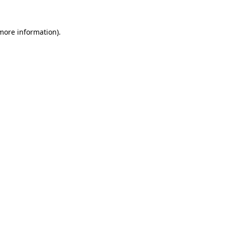
more information)
.