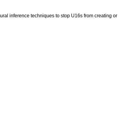
ural inference techniques to stop U16s from creating or