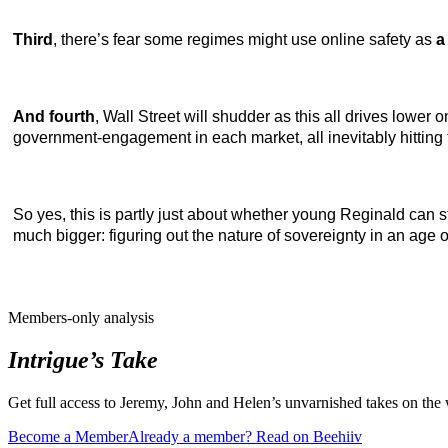
Third
, there’s fear some regimes might use online safety as
a
And fourth
, Wall Street will shudder as this all drives low
government-engagement in each market, all inevitably hitting 
So yes, this is partly just about whether young Reginald can s
much bigger: figuring out the nature of sovereignty in an age o
Members-only analysis
Intrigue’s Take
Get full access to Jeremy, John and Helen’s unvarnished takes on the
Become a Member
Already a member? Read on Beehiiv