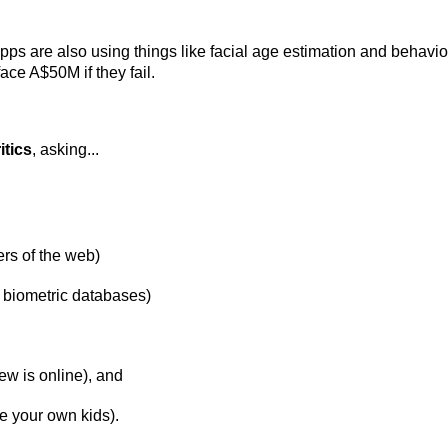
pps are also using things like facial age estimation and behavio
face A$50M if they fail.
itics
, asking...
ers of the web)
 biometric databases)
w is online), and
e your own kids).