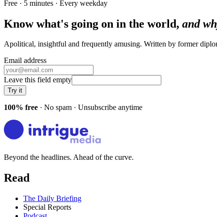
Free · 5 minutes · Every weekday
Know what's going on in the world,
and wh
Apolitical, insightful and frequently amusing. Written by former dip
Email address
Leave this field empty
Try it
100% free
· No spam · Unsubscribe anytime
Beyond the headlines. Ahead of the curve.
Read
The Daily Briefing
Special Reports
Podcast