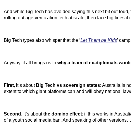
And while Big Tech has avoided saying this next bit out-loud, 
rolling out age-verification tech at scale, then face big fines if it 
Big Tech types also whisper that the ‘
Let Them be Kids
’ camp
Anyway, it all brings us to
why a team of ex-diplomats would 
First
, it’s about
Big Tech vs sovereign states
: Australia is 
extent to which giant platforms can and will obey national law
Second
, it’s about
the domino effect
: if this works in Austr
of a youth social media ban. And speaking of other versions