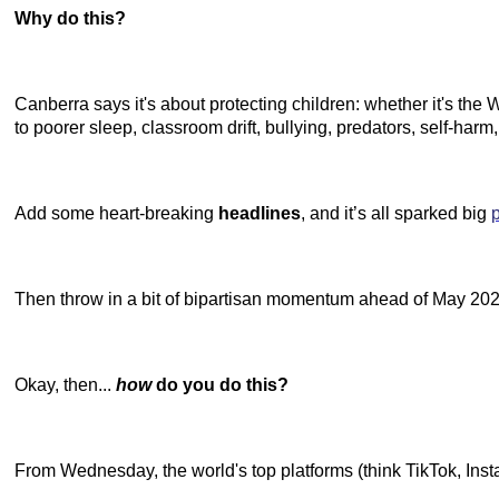
Why do this?
Canberra says it's about protecting children: whether it's th
to poorer sleep, classroom drift, bullying, predators, self-har
Add some heart-breaking
headlines
, and it’s all sparked big
Then throw in a bit of bipartisan momentum ahead of May 2025'
Okay, then...
how
do you do this?
From Wednesday, the world's top platforms (think TikTok, Inst