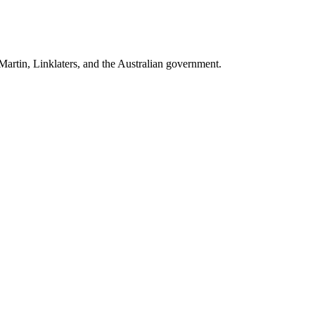
artin, Linklaters
, and
the Australian government
.