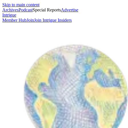
Skip to main content
Archives
Podcast
Special Reports
Advertise
Intrigue
Member Hub
Join
Join Intrigue Insiders