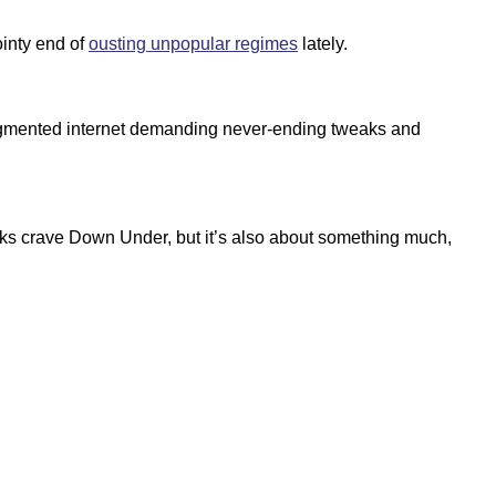
ointy end of
ousting unpopular regimes
lately.
 fragmented internet demanding never-ending tweaks and
folks crave Down Under, but it’s also about something much,