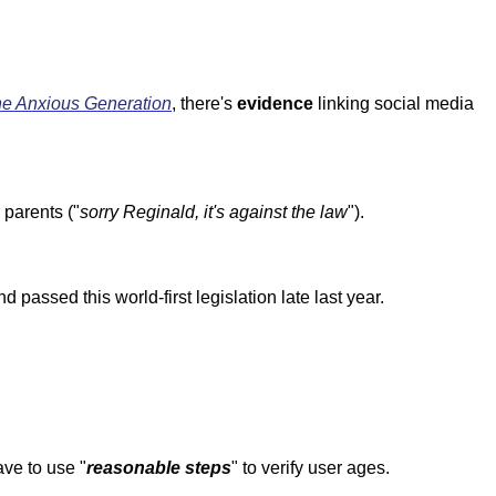
e Anxious Generation
, there's
evidence
linking social media
parents ("
sorry Reginald, it's against the law
").
assed this world-first legislation late last year.
ve to use "
reasonable steps
" to verify user ages.