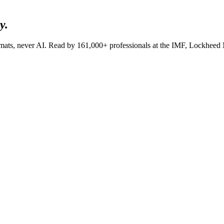
y.
lomats, never AI. Read by
161,000+
professionals at
the IMF, Lockheed M