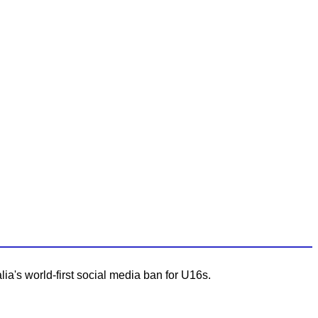
lia's world-first social media ban for U16s.