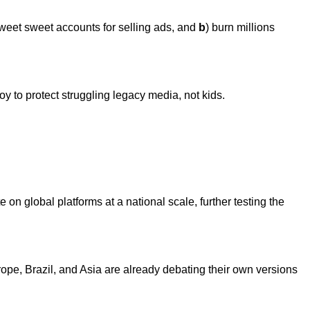
weet sweet accounts for selling ads, and
b
) burn millions
 to protect struggling legacy media, not kids.
 on global platforms at a national scale, further testing the
urope, Brazil, and Asia are already debating their own versions