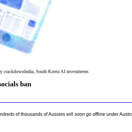
y crackdown
India, South Korea AI investments
socials ban
hundreds of thousands of Aussies will soon go offline under Austra