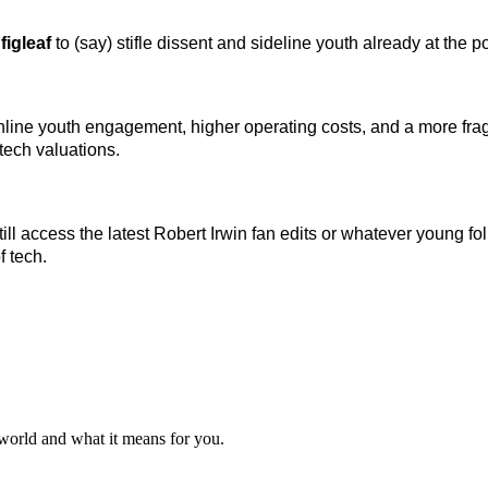
 figleaf
to (say) stifle dissent and sideline youth already at the p
er online youth engagement, higher operating costs, and a more
tech valuations.
till access the latest Robert Irwin fan edits or whatever young 
f tech.
 world and what it means for you.