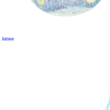
Intrigue