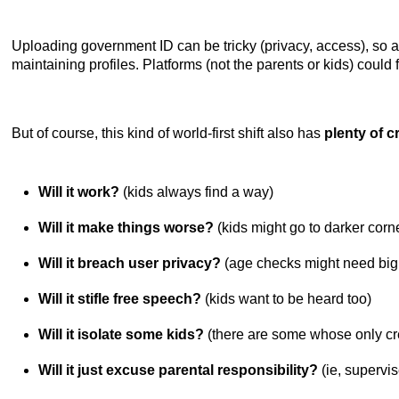
Uploading government ID can be tricky (privacy, access), so a
maintaining profiles. Platforms (not the parents or kids) could 
But of course, this kind of world-first shift also has
plenty of cr
Will it work?
(kids always find a way)
Will it make things worse?
(kids might go to darker corn
Will it breach user privacy?
(age checks might need big
Will it stifle free speech?
(kids want to be heard too)
Will it isolate some kids?
(there are some whose only cre
Will it just excuse parental responsibility?
(ie, supervis