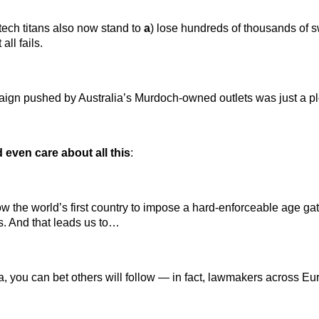
tech titans also now stand to
a
) lose hundreds of thousands of s
all fails.
aign pushed by Australia’s Murdoch-owned outlets was just a ploy
even care about all this
:
now the world’s first country to impose a hard-enforceable age gate
s. And that leads us to…
alia, you can bet others will follow — in fact, lawmakers across E
…