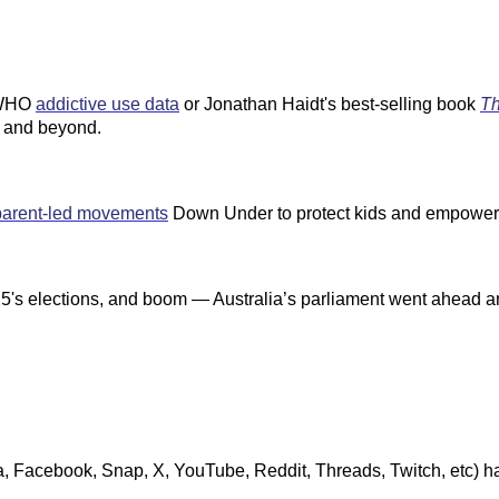
e WHO
addictive use data
or Jonathan Haidt's best-selling book
Th
m, and beyond.
parent-led movements
Down Under to protect kids and empower 
s elections, and boom — Australia’s parliament went ahead and p
a, Facebook, Snap, X, YouTube, Reddit, Threads, Twitch, etc) ha