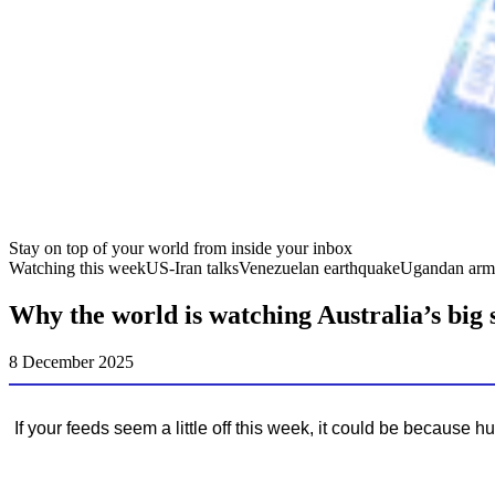
Stay on top of your world from inside your inbox
Watching this week
US-Iran talks
Venezuelan earthquake
Ugandan arm
Why the world is watching Australia’s big 
8 December 2025
If your feeds seem a little off this week, it could be because 