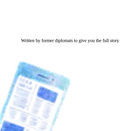
Written by former diplomats to give you the full story