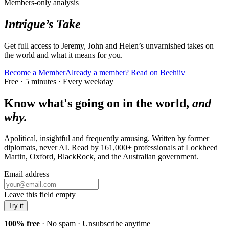
Members-only analysis
Intrigue’s Take
Get full access to Jeremy, John and Helen’s unvarnished takes on
the world and what it means for you.
Become a Member
Already a member? Read on Beehiiv
Free · 5 minutes · Every weekday
Know what's going on in the world,
and
why.
Apolitical, insightful and frequently amusing. Written by former
diplomats, never AI. Read by
161,000+
professionals at
Lockheed
Martin, Oxford, BlackRock
, and
the Australian government
.
Email address
Leave this field empty
Try it
100% free
· No spam · Unsubscribe anytime