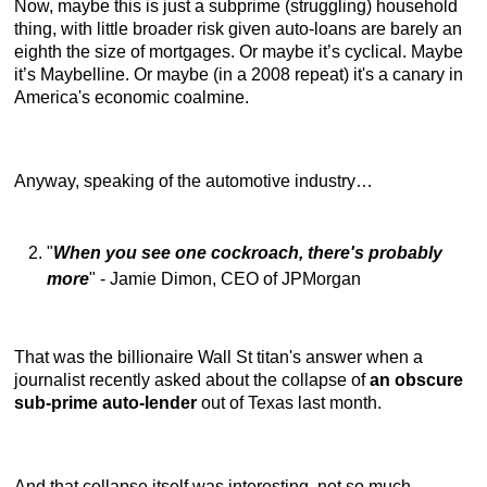
Now, maybe this is just a subprime (struggling) household
thing, with little broader risk given auto-loans are barely an
eighth the size of mortgages. Or maybe it’s cyclical. Maybe
it’s Maybelline. Or maybe (in a 2008 repeat) it's a canary in
America's economic coalmine.
Anyway, speaking of the automotive industry…
"
When you see one cockroach, there's probably
more
" - Jamie Dimon, CEO of JPMorgan
That was the billionaire Wall St titan's answer when a
journalist recently asked about the collapse of
an obscure
sub-prime auto-lender
out of Texas last month.
And that collapse itself was interesting, not so much