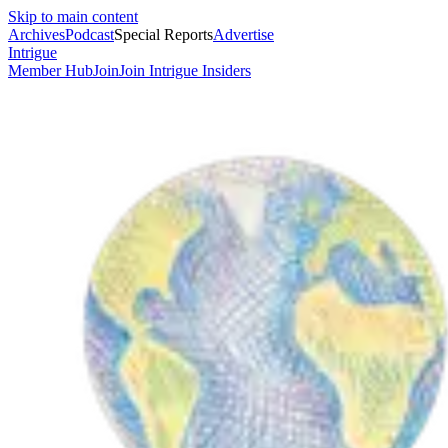
Skip to main content
Archives
Podcast
Special Reports
Advertise
Intrigue
Member Hub
Join
Join Intrigue Insiders