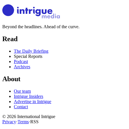
Beyond the headlines. Ahead of the curve.
Read
The Daily Briefing
Special Reports
Podcast
Archives
About
Our team
Intrigue Insiders
Advertise in Intrigue
Contact
©
2026
International Intrigue
Privacy
·
Terms
·
RSS