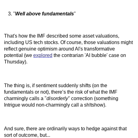
"
Well above fundamentals
"
That's how the IMF described some asset valuations,
including US tech stocks. Of course, those valuations might
reflect genuine optimism around AI's transformative
potential (we
explored
the contrarian 'AI bubble' case on
Thursday).
The thing is, if sentiment suddenly shifts (on the
fundamentals or not), there’s the risk of what the IMF
charmingly calls a "
disorderly
" correction (something
Intrigue would non-charmingly call a sh!tshow).
And sure, there are ordinarily ways to hedge against that
sort of outcome, but...