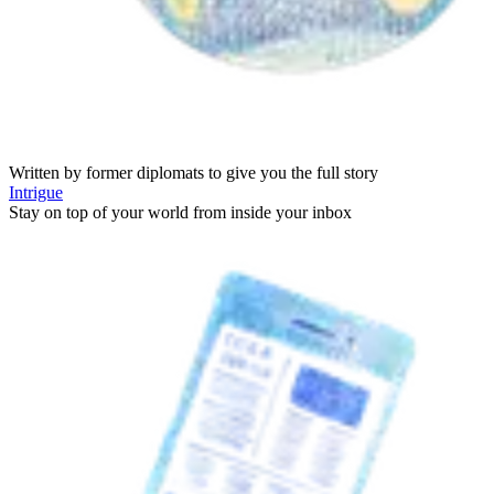
Written by former diplomats to give you the full story
Intrigue
Stay on top of your world from inside your inbox