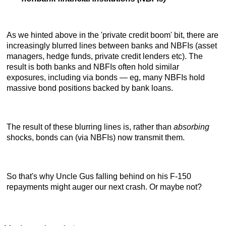
As we hinted above in the 'private credit boom' bit, there are
increasingly blurred lines between banks and NBFIs (asset
managers, hedge funds, private credit lenders etc). The
result is both banks and NBFIs often hold similar
exposures, including via bonds — eg, many NBFIs hold
massive bond positions backed by bank loans.
The result of these blurring lines is, rather than
absorbing
shocks, bonds can (via NBFIs) now transmit them.
So that's why Uncle Gus falling behind on his F-150
repayments might auger our next crash. Or maybe not?