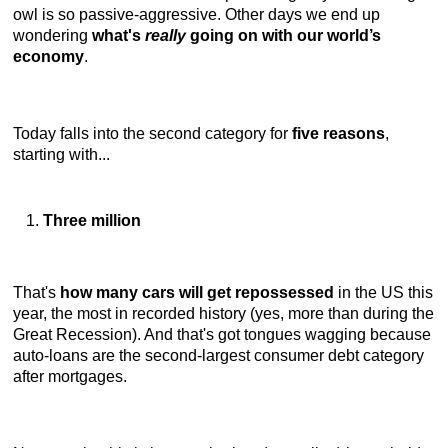
owl is so passive-aggressive. Other days we end up
wondering
what's
really
going on with our world’s
economy
.
Today falls into the second category for
five reasons
,
starting with...
Three million
That's
how many cars will get repossessed
in the US this
year, the most in recorded history (yes, more than during the
Great Recession). And that's got tongues wagging because
auto-loans are the second-largest consumer debt category
after mortgages.