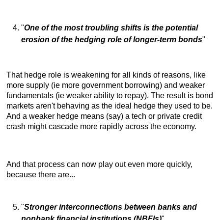
"
One of the most troubling shifts is the potential
erosion of the hedging role of longer-term bonds
"
That hedge role is weakening for all kinds of reasons, like
more supply (ie more government borrowing) and weaker
fundamentals (ie weaker ability to repay). The result is bond
markets aren't behaving as the ideal hedge they used to be.
And a weaker hedge means (say) a tech or private credit
crash might cascade more rapidly across the economy.
And that process can now play out even more quickly,
because there are...
"
Stronger interconnections between banks and
nonbank financial institutions (NBFIs)
"