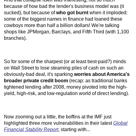
because of how bad the lender's business model was (it
sucked), but because of
who got burnt
when it imploded:
some of the biggest names in finance had loaned these
cowboys more than half a billion dollars! We're talking
shops like JPMorgan, Barclays, and Fifth Third (with 1,100
branches).
So for some of the sharpest (or at least best-paid?) minds
on Wall Street to lose steaming piles of cash on such an
obviously-bad deal, it's sparking
worries about America's
broader private credit boom
(recap: as traditional banks
tightened lending after 2008, money pivoted into the high-
yield, high-risk, and low-regulation world of direct lending).
Now zooming out a little, the boffins at the IMF just
highlighted three more vulnerabilities in their latest
Global
Financial Stability Report
, starting with...