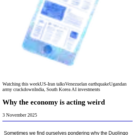
Watching this week
US-Iran talks
Venezuelan earthquake
Ugandan
army crackdown
India, South Korea AI investments
Why the economy is acting weird
3 November 2025
Sometimes we find ourselves pondering why the Duolingo