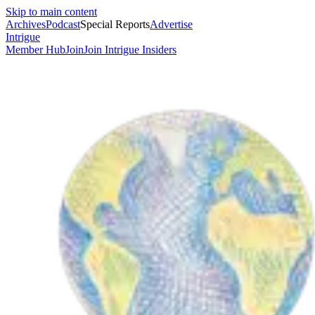
Skip to main content
Archives
Podcast
Special Reports
Advertise
Intrigue
Member Hub
Join
Join Intrigue Insiders