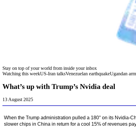
Stay on top of your world from inside your inbox
Watching this week
US-Iran talks
Venezuelan earthquake
Ugandan arm
What’s up with Trump’s Nvidia deal
13 August 2025
When the Trump administration pulled a 180° on its Nvidia-Chi
slower chips in China in return for a cool 15% of revenues p