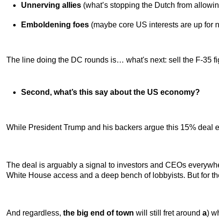
Unnerving allies
(what’s stopping the Dutch from allowin
Emboldening foes
(maybe core US interests are up for neg
The line doing the DC rounds is… what's next: sell the F-35 f
Second, what’s this say about the US economy?
While President Trump and his backers argue this 15% deal e
The deal is arguably a signal to investors and CEOs everywher
White House access and a deep bench of lobbyists. But for t
And regardless,
the big end of town
will still fret around
a
) w