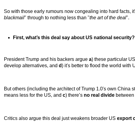
So with those early rumours now congealing into hard facts, i
blackmail
" through to nothing less than "
the art of the deal
".
First, what’s this deal say about US national security?
President Trump and his backers argue
a
) these particular U
develop alternatives, and
d
) it's better to flood the world wit
But others (including the architect of Trump 1.0's own China s
means less for the US, and
c
) there’s
no real divide
between U
Critics also argue this deal just weakens broader US
export 