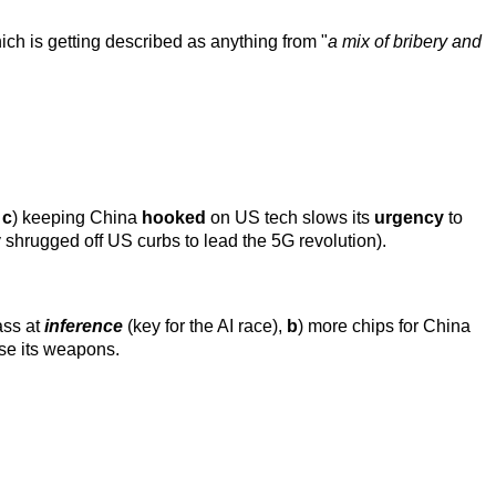
hich is getting described as anything from "
a mix of bribery and
,
c
) keeping China
hooked
on US tech slows its
urgency
to
shrugged off US curbs to lead the 5G revolution).
ass at
inference
(key for the AI race),
b
) more chips for China
se its weapons.