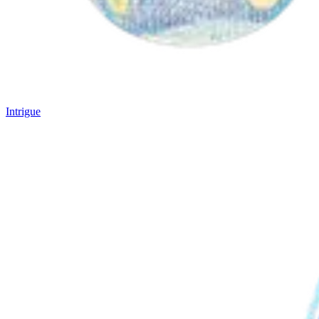
Intrigue