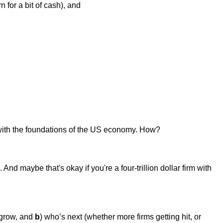
for a bit of cash), and
 with the foundations of the US economy. How?
. And maybe that's okay if you're a four-trillion dollar firm with
.
 grow, and
b
) who’s next (whether more firms getting hit, or