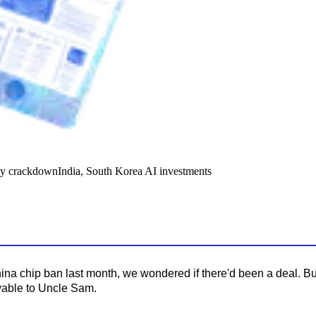
y crackdown
India, South Korea AI investments
na chip ban last month, we wondered if there'd been a deal. But
ayable to Uncle Sam.