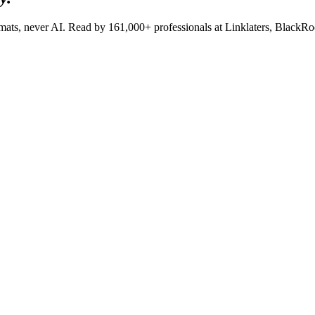
lomats, never AI. Read by
161,000+
professionals at
Linklaters, BlackR