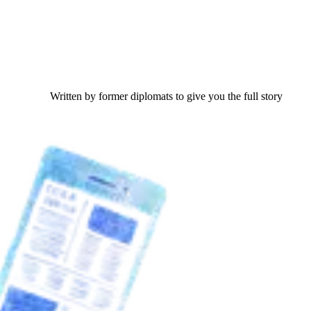
Written by former diplomats to give you the full story