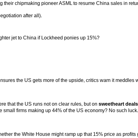
g their chipmaking pioneer ASML to resume China sales in return 
otiation after all).
ighter jet to China if Lockheed ponies up 15%?
nsures the US gets more of the upside, critics warn it meddles
e that the US runs not on clear rules, but on
sweetheart deals
he small firms making up 44% of the US economy? No such luck
hether the White House might ramp up that 15% price as profits