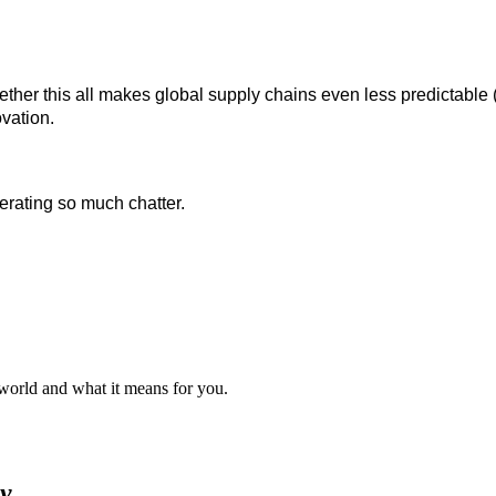
hether this all makes global supply chains even less predictabl
ovation.
erating so much chatter.
 world and what it means for you.
y.