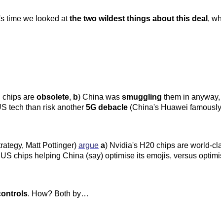
t's time we looked at
the two wildest things about this deal
, w
S chips are
obsolete
,
b
) China was
smuggling
them in anyway
h US tech than risk another
5G debacle
(China's Huawei famously 
trategy, Matt Pottinger)
argue
a
) Nvidia's H20 chips are world-cl
S chips helping China (say) optimise its emojis, versus optimi
controls
. How? Both by…