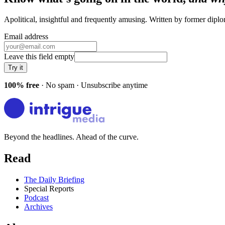
Apolitical, insightful and frequently amusing. Written by former dip
Email address
Leave this field empty
Try it
100% free
· No spam · Unsubscribe anytime
Beyond the headlines. Ahead of the curve.
Read
The Daily Briefing
Special Reports
Podcast
Archives