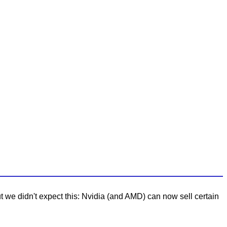
 we didn't expect this: Nvidia (and AMD) can now sell certain