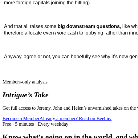
more foreign capitals joining the hitting).
And that all raises some
big downstream questions
, like w
therefore allocate even
more
cash to lobbying rather than inn
Anyway, agree or not, you can hopefully see why it’s now gen
Members-only analysis
Intrigue’s Take
Get full access to Jeremy, John and Helen’s unvarnished takes on the
Become a Member
Already a member? Read on Beehiiv
Free · 5 minutes · Every weekday
Know what's going on in the world,
and wh