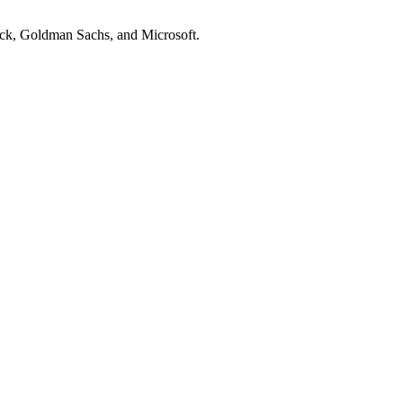
ock, Goldman Sachs
, and
Microsoft
.