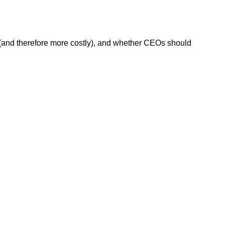
e (and therefore more costly), and whether CEOs should