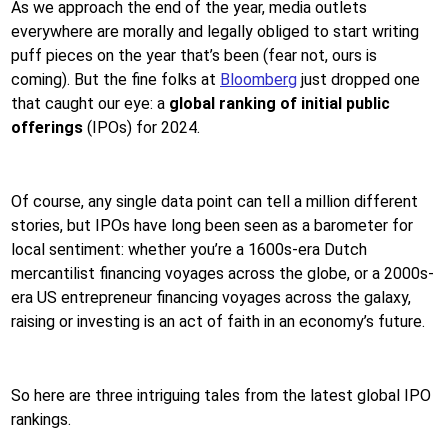
As we approach the end of the year, media outlets
everywhere are morally and legally obliged to start writing
puff pieces on the year that’s been (fear not, ours is
coming). But the fine folks at
Bloomberg
just dropped one
that caught our eye: a
global ranking of initial public
offerings
(IPOs) for 2024.
Of course, any single data point can tell a million different
stories, but IPOs have long been seen as a barometer for
local sentiment: whether you’re a 1600s-era Dutch
mercantilist financing voyages across the globe, or a 2000s-
era US entrepreneur financing voyages across the galaxy,
raising or investing is an act of faith in an economy’s future.
So here are three intriguing tales from the latest global IPO
rankings.