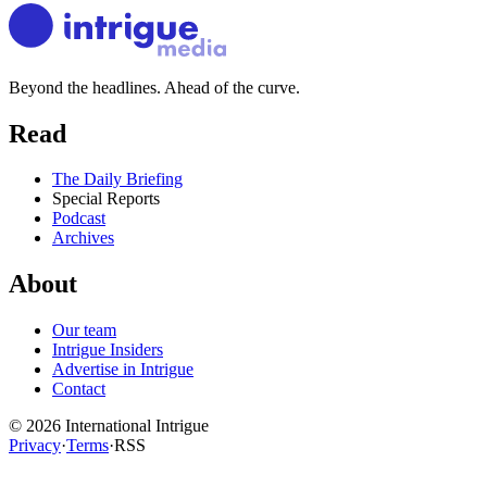
Beyond the headlines. Ahead of the curve.
Read
The Daily Briefing
Special Reports
Podcast
Archives
About
Our team
Intrigue Insiders
Advertise in Intrigue
Contact
©
2026
International Intrigue
Privacy
·
Terms
·
RSS