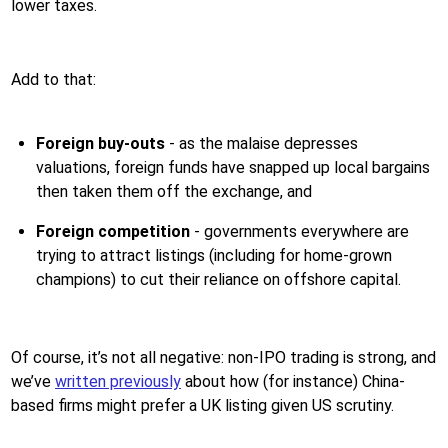
lower taxes.
Add to that:
Foreign buy-outs
- as the malaise depresses
valuations, foreign funds have snapped up local bargains
then taken them off the exchange, and
Foreign competition
- governments everywhere are
trying to attract listings (including for home-grown
champions) to cut their reliance on offshore capital.
Of course, it’s not all negative: non-IPO trading is strong, and
we’ve
written previously
about how (for instance) China-
based firms might prefer a UK listing given US scrutiny.