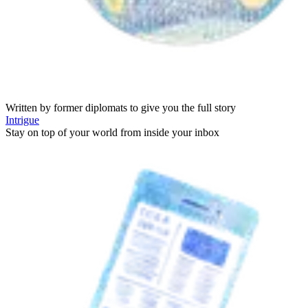
Written by former diplomats to give you the full story
Intrigue
Stay on top of your world from inside your inbox