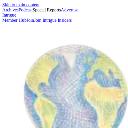
Skip to main content
Archives
Podcast
Special Reports
Advertise
Intrigue
Member Hub
Join
Join Intrigue Insiders