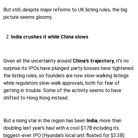
But still, despite major reforms to UK listing rules, the big
picture seems gloomy.
India crushes it while China slows
Given all the uncertainty around
China’s trajectory
, it’s no
surprise its IPOs have plunged: party bosses have tightened
the listing rules, so founders are now slow-walking listings
while regulators slow-walk approvals, both for fear of
getting in trouble. Some of the activity seems to have
shifted to Hong Kong instead.
But a rising star in the region has been
India
, more than
doubling last year’s haul with a cool $17B including its
biggest-ever IPO (Hyundai’s local unit floated for $3.3B).