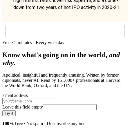
high interest rates, lower risk appetite, and a come-
down from two years of hot IPO activity in 2020-21.
Free · 5 minutes · Every weekday
Know what's going on in the world,
and
why.
Apolitical, insightful and frequently amusing. Written by former
diplomats, never AI. Read by
161,000+
professionals at
Harvard,
the World Bank, Oxford
, and
the UN
.
Email address
Leave this field empty
Try it
100% free
· No spam · Unsubscribe anytime