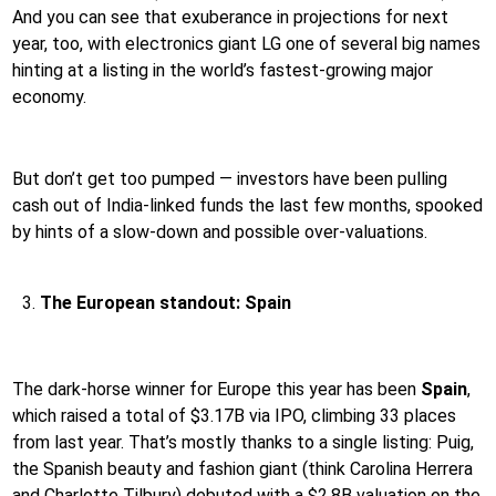
And you can see that exuberance in projections for next
year, too, with electronics giant LG one of several big names
hinting at a listing in the world’s fastest-growing major
economy.
But don’t get too pumped — investors have been pulling
cash out of India-linked funds the last few months, spooked
by hints of a slow-down and possible over-valuations.
The European standout: Spain
The dark-horse winner for Europe this year has been
Spain
,
which raised a total of $3.17B via IPO, climbing 33 places
from last year. That’s mostly thanks to a single listing: Puig,
the Spanish beauty and fashion giant (think Carolina Herrera
and Charlotte Tilbury) debuted with a $2.8B valuation on the