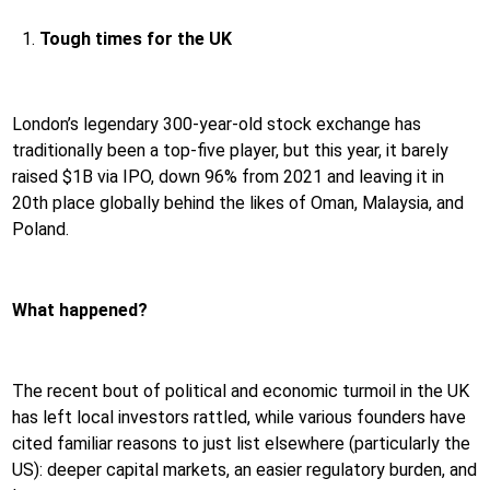
Tough times for the UK
London’s legendary 300-year-old stock exchange has
traditionally been a top-five player, but this year, it barely
raised $1B via IPO, down 96% from 2021 and leaving it in
20th place globally behind the likes of Oman, Malaysia, and
Poland.
What happened?
The recent bout of political and economic turmoil in the UK
has left local investors rattled, while various founders have
cited familiar reasons to just list elsewhere (particularly the
US): deeper capital markets, an easier regulatory burden, and