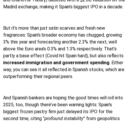
Madrid exchange, making it Spain’s biggest IPO in a decade.
But it’s more than just satin scarves and fresh new
fragrances: Spain’s broader economy has chugged, growing
3% this year and forecasting another 2.3% the next, well
above the Euro area’s 0.3% and 1.3% respectively. That’s
partly a base effect (Covid hit Spain hard), but also reflects
increased immigration and government spending
. Either
way, you can see it all reflected in Spanish stocks, which are
outperforming their regional peers.
And Spanish bankers are hoping the good times will roll into
2025, too, though there’ve been warning lights: Spain’s
biggest frozen pastry firm just delayed its IPO for the
second time, citing “
profound instability
” from geopolitics.