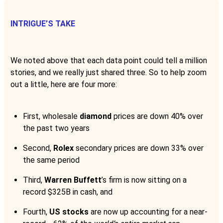
INTRIGUE’S TAKE
We noted above that each data point could tell a million
stories, and we really just shared three. So to help zoom
out a little, here are four more:
First, wholesale
diamond
prices are down 40% over
the past two years
Second,
Rolex
secondary prices are down 33% over
the same period
Third,
Warren Buffett
’s firm is now sitting on a
record $325B in cash, and
Fourth,
US stocks
are now up accounting for a near-