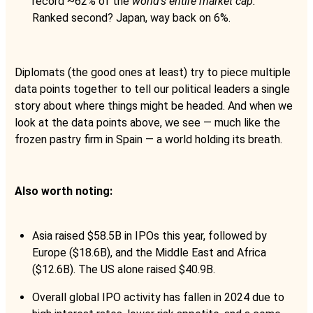
record ~62% of the
world’s entire market cap.
Ranked second? Japan, way back on 6%.
Diplomats (the good ones at least) try to piece multiple
data points together to tell our political leaders a single
story about where things might be headed. And when we
look at the data points above, we see — much like the
frozen pastry firm in Spain — a world holding its breath.
Also worth noting:
Asia raised $58.5B in IPOs this year, followed by
Europe ($18.6B), and the Middle East and Africa
($12.6B). The US alone raised $40.9B.
Overall global IPO activity has fallen in 2024 due to