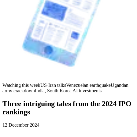
Watching this week
US-Iran talks
Venezuelan earthquake
Ugandan
army crackdown
India, South Korea AI investments
Three intriguing tales from the 2024 IPO
rankings
12 December 2024