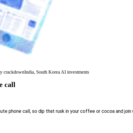
y crackdown
India, South Korea AI investments
 call
 phone call, so dip that rusk in your coffee or cocoa and join 