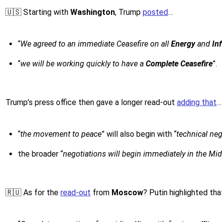
🇺🇸 Starting with
Washington
, Trump
posted
…
“
We agreed to an immediate Ceasefire on all
Energy
and
In
“
we will be working quickly to have a
Complete Ceasefire
”.
Trump’s press office then gave a longer read-out
adding that
…
“
the movement to peace
” will also begin with “
technical ne
the broader “
negotiations will begin immediately in the Mid
🇷🇺 As for the
read-out
from
Moscow
? Putin highlighted th