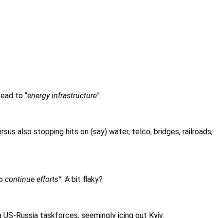
tead to “
energy infrastructure
”.
sus also stopping hits on (say) water, telco, bridges, railroads,
o continue efforts”
. A bit flaky?
a US-Russia taskforces
,
seemingly icing out Kyiv.