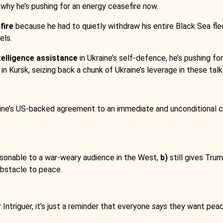
 why he’s pushing for an energy ceasefire now.
fire
because he had to quietly withdraw his entire Black Sea flee
els.
telligence assistance
in Ukraine’s self-defence, he’s pushing 
in Kursk, seizing back a chunk of Ukraine’s leverage in these talk
ine’s US-backed agreement to an immediate and unconditional cea
onable to a war-weary audience in the West,
b)
still gives Tru
 obstacle to peace.
Intriguer, it’s just a reminder that everyone
says
they want peace