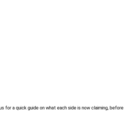
us for a quick guide on what each side is now claiming, before