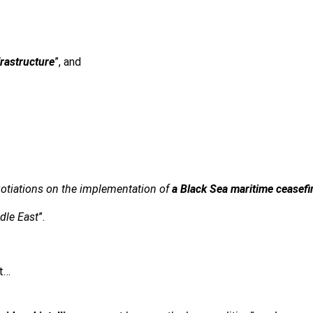
frastructure
”, and
gotiations on the implementation of
a Black Sea maritime ceasefi
dle East
”.
at…