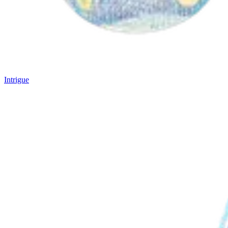
Intrigue