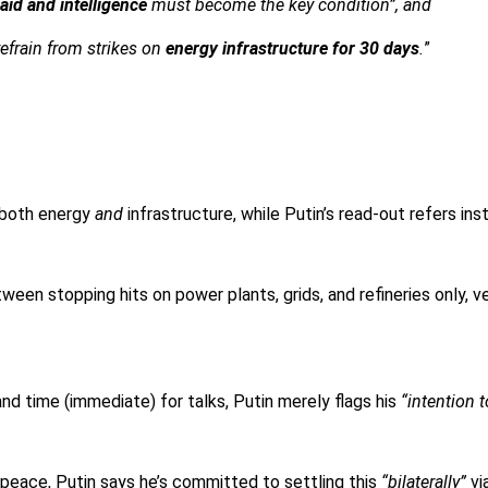
 aid and intelligence
must become the key condition”, and
refrain from strikes on
energy infrastructure for 30 days
.
”
 both energy
and
infrastructure, while Putin’s read-out refers ins
een stopping hits on power plants, grids, and refineries only, ver
nd time (immediate) for talks, Putin merely flags his
“intention t
peace, Putin says he’s committed to settling this
“bilaterally”
vi