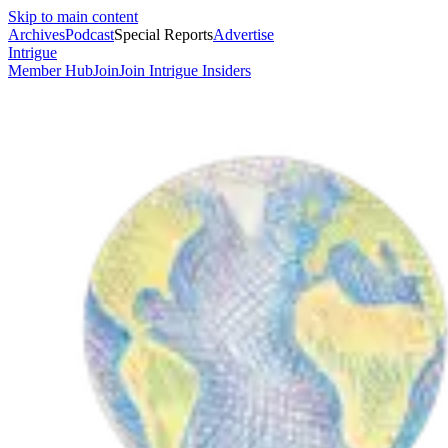
Skip to main content
Archives
Podcast
Special Reports
Advertise
Intrigue
Member Hub
Join
Join Intrigue Insiders