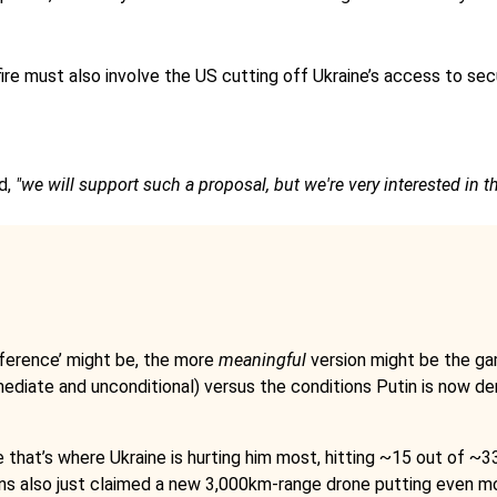
efire must also involve the US cutting off Ukraine’s access to se
d,
"we will support such a proposal, but we're very interested in th
ference’ might be, the more
meaningful
version might be the g
ediate and unconditional) versus the conditions Putin is now d
that’s where Ukraine is hurting him most, hitting ~15 out of ~33 
ns also just claimed a new 3,000km-range drone putting even more