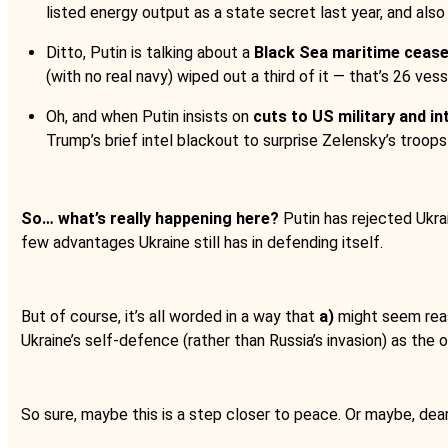
listed energy output as a state secret last year, and also
Ditto, Putin is talking about a
Black Sea maritime cease
(with no real navy) wiped out a third of it — that’s 26 vess
Oh, and when Putin insists on
cuts to US military and in
Trump’s brief intel blackout to surprise Zelensky’s troops 
So… what’s really happening here?
Putin has rejected Ukra
few advantages Ukraine still has in defending itself.
But of course, it’s all worded in a way that
a)
might seem reas
Ukraine’s self-defence (rather than Russia’s invasion) as the
So sure, maybe this is a step closer to peace. Or maybe, dear 