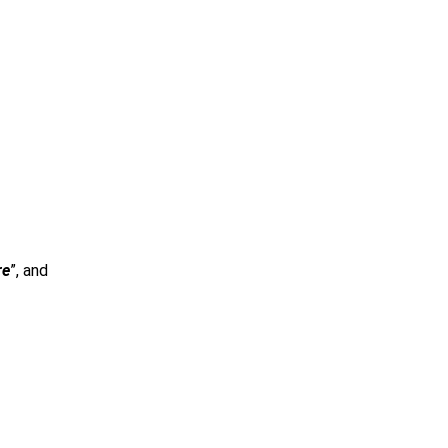
re
”, and