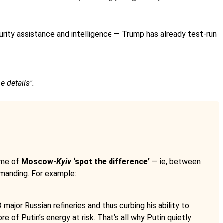
curity assistance and intelligence — Trump has already test-run
e details".
ame of
Moscow-
Kyiv
‘spot the difference’
— ie, between
emanding. For example:
major Russian refineries and thus curbing his ability to
 of Putin’s energy at risk. That’s all why Putin quietly