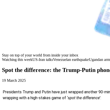
Stay on top of your world from inside your inbox
Watching this week
US-Iran talks
Venezuelan earthquake
Ugandan arm
Spot the difference: the Trump-Putin phone
19 March 2025
Presidents Trump and Putin have just wrapped another 90-minute
wrapping with a high-stakes game of ‘
spot the difference
’: