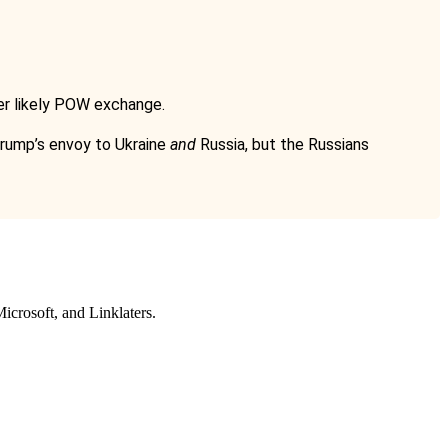
her likely POW exchange.
 Trump’s envoy to Ukraine
and
Russia, but the Russians
icrosoft
, and
Linklaters
.