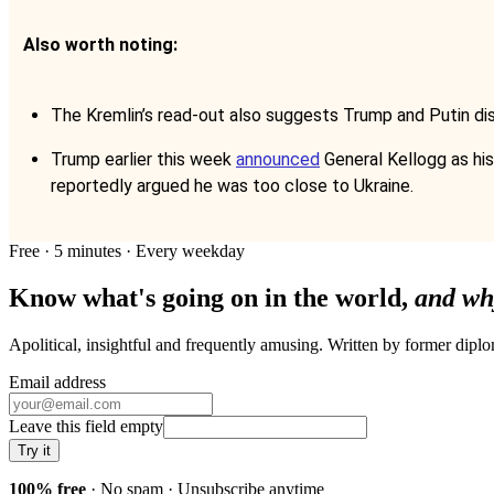
Also worth noting:
The Kremlin’s read-out also suggests Trump and Putin dis
Trump earlier this week
announced
General Kellogg as his 
reportedly argued he was too close to Ukraine.
Free · 5 minutes · Every weekday
Know what's going on in the world,
and wh
Apolitical, insightful and frequently amusing. Written by former dip
Email address
Leave this field empty
Try it
100% free
· No spam · Unsubscribe anytime