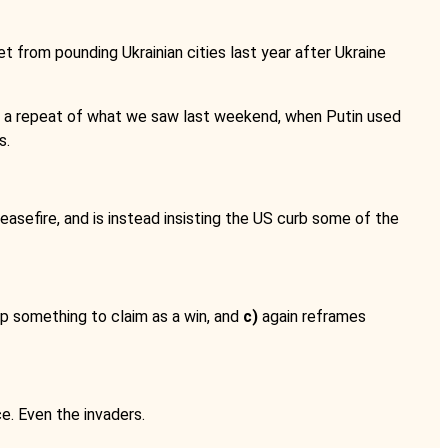
t from pounding Ukrainian cities last year after Ukraine
for a repeat of what we saw last weekend, when Putin used
s.
sefire, and is instead insisting the US curb some of the
mp something to claim as a win, and
c)
again reframes
. Even the invaders.