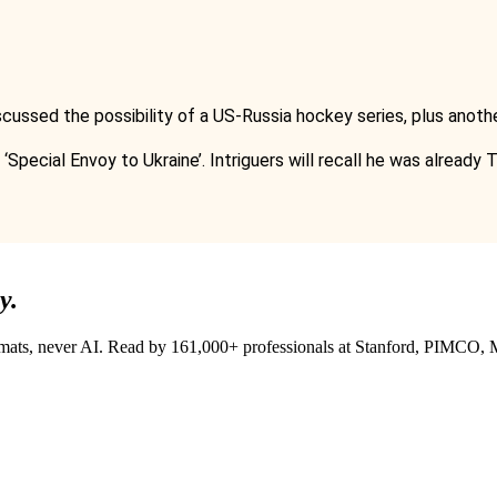
cussed the possibility of a US-Russia hockey series, plus anot
‘Special Envoy to Ukraine’. Intriguers will recall he was already
y.
lomats, never AI. Read by
161,000+
professionals at
Stanford, PIMCO, M