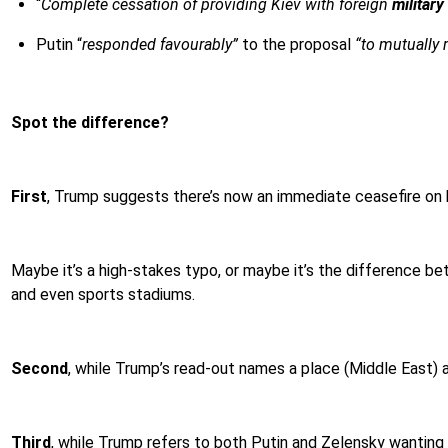
“
Complete cessation of providing Kiev with foreign
military
Putin “
responded favourably”
to the proposal
“to mutually 
Spot the difference?
First
, Trump suggests there’s now an immediate ceasefire on
Maybe it’s a high-stakes typo, or maybe it’s the difference betw
and even sports stadiums.
Second
, while Trump’s read-out names a place (Middle East) a
Third
, while Trump refers to both Putin and Zelensky wanting 