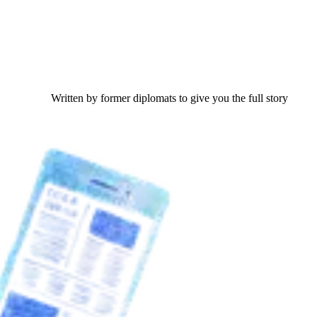
Written by former diplomats to give you the full story