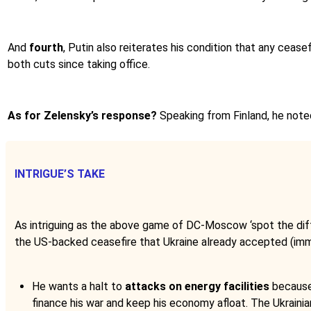
And
fourth
, Putin also reiterates his condition that any ceas
both cuts since taking office.
As for Zelensky’s response?
Speaking from Finland, he note
INTRIGUE’S TAKE
As intriguing as the above game of DC-Moscow ‘spot the dif
the US-backed ceasefire that Ukraine already accepted (imm
He wants a halt to
attacks on energy facilities
because 
finance his war and keep his economy afloat. The Ukrainia