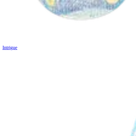
Intrigue