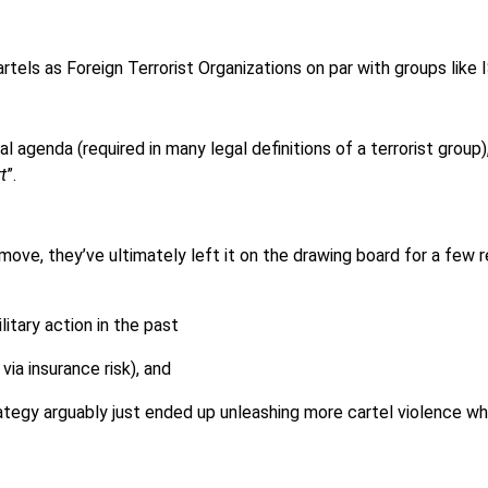
rtels as Foreign Terrorist Organizations on par with groups like
cal agenda (required in many legal definitions of a terrorist group
t
”.
ove, they’ve ultimately left it on the drawing board for a few 
litary action in the past
via insurance risk), and
ategy arguably just ended up unleashing more cartel violence wh