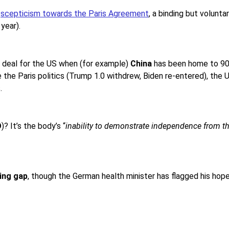
s
scepticism towards the Paris Agreement
, a binding but volunt
year).
aw deal for the US when (for example)
China
has been home to 90% 
e the Paris politics (Trump 1.0 withdrew, Biden re-entered), the
.
O
)? It’s the body’s “
inability to demonstrate independence from th
ing gap
, though the German health minister has flagged his ho