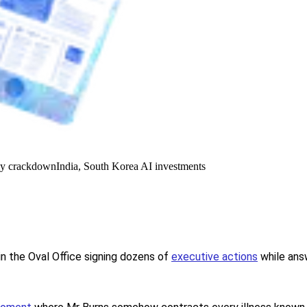
y crackdown
India, South Korea AI investments
in the Oval Office signing dozens of
executive actions
while ans