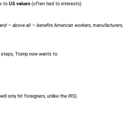
ce to
US values
(often tied to interests).
 and — above all — benefits American workers, manufacturers,
ext steps, Trump now wants to:
ill only hit foreigners, unlike the
I
RS).