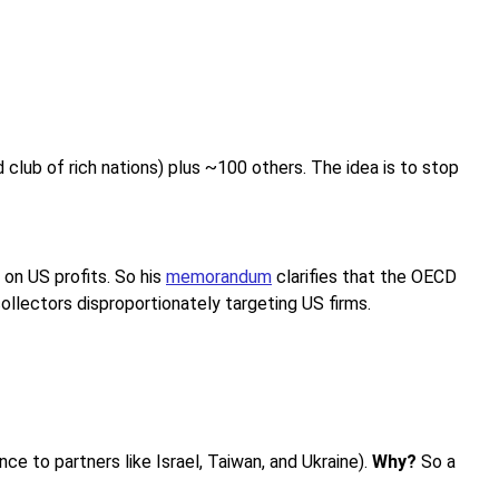
ub of rich nations) plus ~100 others. The idea is to stop
 on US profits. So his
memorandum
clarifies that the OECD
collectors disproportionately targeting US firms.
ce to partners like Israel, Taiwan, and Ukraine).
Why?
So a