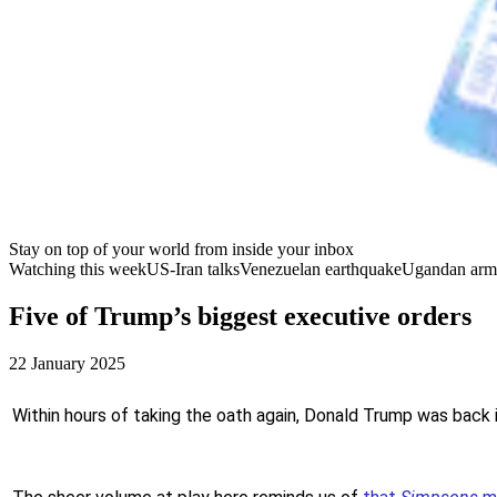
Stay on top of your world from inside your inbox
Watching this week
US-Iran talks
Venezuelan earthquake
Ugandan arm
Five of Trump’s biggest executive orders
22 January 2025
Within hours of taking the oath again, Donald Trump was back 