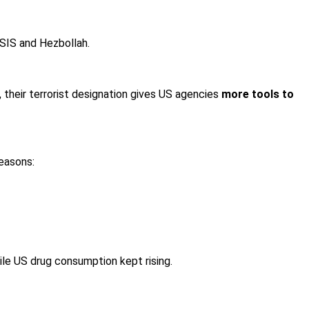
 ISIS and Hezbollah.
), their terrorist designation gives US agencies
more tools to
reasons:
ile US drug consumption kept rising.