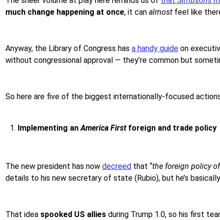
The sheer volume at play here reminds us of
that
Simpsons
m
much change happening at once
, it can
almost
feel like ther
Anyway, the Library of Congress has
a handy guide
on executiv
without congressional approval — they’re common but someti
So here are five of the biggest internationally-focused actio
Implementing an
America First
foreign and trade policy
The new president has now
decreed
that “
the foreign policy 
details to his new secretary of state (Rubio), but he’s basicall
That idea
spooked US allies
during Trump 1.0, so his first tea