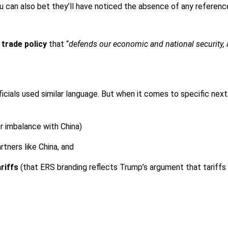
 You can also bet they’ll have noticed the absence of any referen
 trade policy
that “
defends our economic and national security,
 officials used similar language. But when it comes to specific n
er imbalance with China)
tners like China, and
ariffs
(that ERS branding reflects Trump’s argument that tariffs w