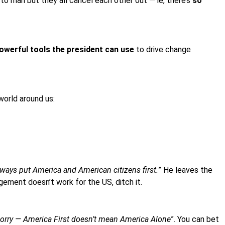
 man but they all cancel each other out — ie, there’s
so
owerful tools the president can use
to drive change
world around us:
lways put America and American citizens first.
” He leaves the
ngement doesn’t work for the US, ditch it.
worry — America First doesn’t mean America Alone
”. You can bet