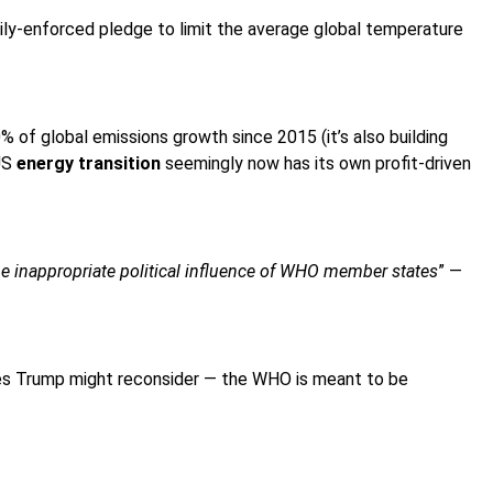
arily-enforced pledge to limit the average global temperature
of global emissions growth since 2015 (it’s also building
 US
energy transition
seemingly now has its own profit-driven
e inappropriate political influence of WHO member states
” —
pes Trump might reconsider — the WHO is meant to be