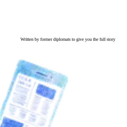
Written by former diplomats to give you the full story