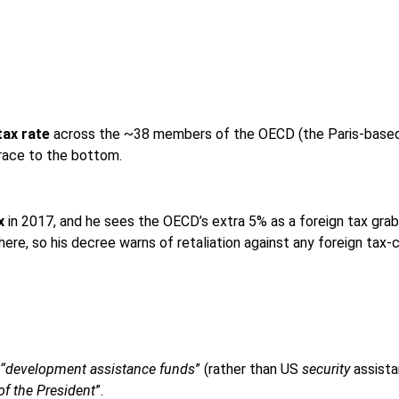
tax rate
across the ~38 members of the OECD (the Paris-based cl
 race to the bottom.
x
in 2017, and he sees the OECD’s extra 5% as a foreign tax grab
where, so his decree warns of retaliation against any foreign tax-
“development assistance funds
” (rather than US
security
assistan
 of the President
”.