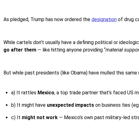
As pledged, Trump has now ordered the
designation
of drug ca
While cartels don’t usually have a defining political or ideologi
go after them
— like hitting anyone providing “
material suppor
But while past presidents (like Obama) have mulled this same m
a) It rattles
Mexico
, a top trade partner that’s faced US mi
b) It might have
unexpected impacts
on business ties (eg 
c) It
might not work
— Mexico’s own past military-led str