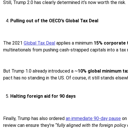
Still, Trump 2.0 has clearly determined it’s now worth the risk.
Pulling out of the OECD’s Global Tax Deal
The 2021
Global Tax Deal
applies a minimum
15% corporate 
multinationals from pushing cash-strapped capitals into a tax
But Trump 1.0 already introduced a ~
10% global minimum ta
pact has no standing in the US. Of course, it still stands else
Halting foreign aid for 90 days
Finally, Trump has also ordered
an immediate 90-day pause
on
review can ensure they’re “
fully aligned with the foreign policy