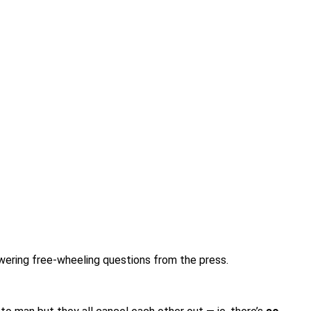
wering free-wheeling questions from the press.