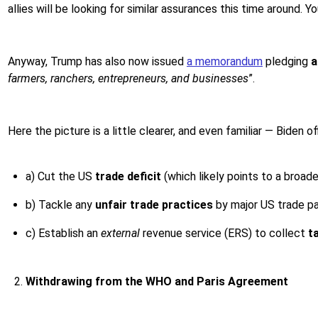
allies will be looking for similar assurances this time around.
Anyway, Trump has also now issued
a memorandum
pledging
a
farmers, ranchers, entrepreneurs, and businesses
”.
Here the picture is a little clearer, and even familiar — Biden
a) Cut the US
trade deficit
(which likely points to a broad
b) Tackle any
unfair trade practices
by major US trade par
c) Establish an
external
revenue service (ERS) to collect
t
Withdrawing from the WHO and Paris Agreement