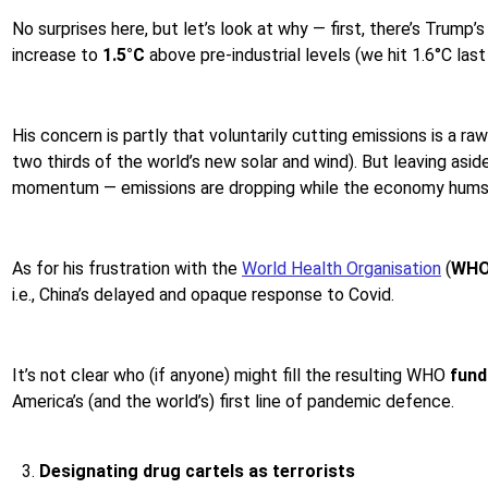
No surprises here, but let’s look at why — first, there’s Trump’
increase to
1.5°C
above pre-industrial levels (we hit 1.6°C last 
His concern is partly that voluntarily cutting emissions is a r
two thirds of the world’s new solar and wind). But leaving asid
momentum — emissions are dropping while the economy hums
As for his frustration with the
World Health Organisation
(
WH
i.e., China’s delayed and opaque response to Covid.
It’s not clear who (if anyone) might fill the resulting WHO
fund
America’s (and the world’s) first line of pandemic defence.
Designating drug cartels as terrorists