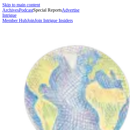
Skip to main content
Archives
Podcast
Special Reports
Advertise
Intrigue
Member Hub
Join
Join Intrigue Insiders