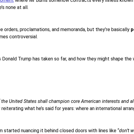
oment
where Mr Burns somehow contracts every illness known to
e’s none at all.
e orders, proclamations, and memoranda, but they’re basically
p
mes controversial.
ns Donald Trump has taken so far, and how they might shape the 
of the United States shall champion core American interests and a
y reiterating what he’s said for years: where an international arra
m started nuancing it behind closed doors with lines like “
don’t 