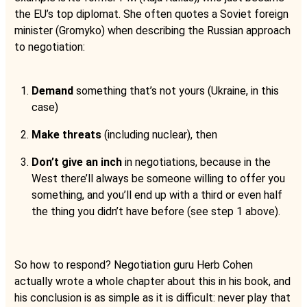
the EU’s top diplomat. She often quotes a Soviet foreign
minister (Gromyko) when describing the Russian approach
to negotiation:
Demand
something that’s not yours (Ukraine, in this
case)
Make threats
(including nuclear), then
Don’t give an inch
in negotiations, because in the
West there’ll always be someone willing to offer you
something, and you’ll end up with a third or even half
the thing you didn’t have before (see step 1 above).
So how to respond? Negotiation guru Herb Cohen
actually wrote a whole chapter about this in his book, and
his conclusion is as simple as it is difficult: never play that