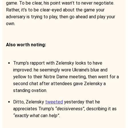
game. To be clear, his point wasn’t to never negotiate.
Rather, it’s to be clear-eyed about the game your
adversary is trying to play, then go ahead and play your
own.
Also worth noting:
Trump’s rapport with Zelensky looks to have
improved: he seemingly wore Ukraine’s blue and
yellow to their Notre Dame meeting, then went for a
second chat after attendees gave Zelensky a
standing ovation.
Ditto, Zelensky
tweeted
yesterday that he
appreciates Trump’s
“decisiveness”,
describing it as
“exactly what can help”.