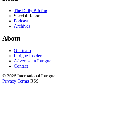
The Daily Briefing
Special Reports
Podcast
Archives
About
Our team
Intrigue Insiders
Advertise in Intrigue
Contact
©
2026
International Intrigue
Privacy
·
Terms
·
RSS