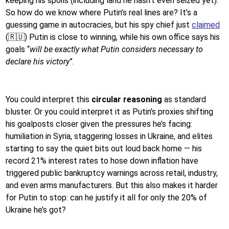
keeping his spoils (including land he hasn’t even seized yet).
So how do we know where Putin’s real lines are? It’s a
guessing game in autocracies, but his spy chief just
claimed
(🇷🇺) Putin is close to winning, while his own office says his
goals “
will be exactly what Putin considers necessary to
declare his victory
”.
You could interpret this
circular reasoning
as standard
bluster. Or you could interpret it as Putin’s proxies shifting
his goalposts closer given the pressures he’s facing:
humiliation in Syria, staggering losses in Ukraine, and elites
starting to say the quiet bits out loud back home — his
record 21% interest rates to hose down inflation have
triggered public bankruptcy warnings across retail, industry,
and even arms manufacturers. But this also makes it harder
for Putin to stop: can he justify it all for only the 20% of
Ukraine he’s got?