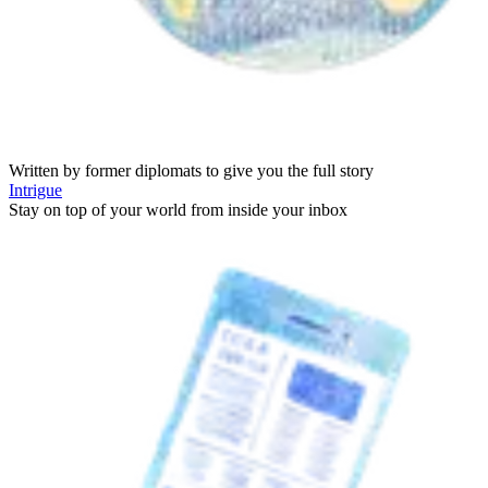
Written by former diplomats to give you the full story
Intrigue
Stay on top of your world from inside your inbox