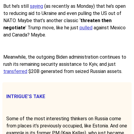
But he’s still
saying
(as recently as Monday) that he’s open
to reducing aid to Ukraine and even pulling the US out of
NATO. Maybe that’s another classic ‘
threaten then
negotiate
’ Trump move, like he just
pulled
against Mexico
and Canada? Maybe.
Meanwhile, the outgoing Biden administration continues to
rush its remaining security assistance to Kyiv, and just
transferred
$20B generated from seized Russian assets.
INTRIGUE’S TAKE
Some of the most interesting thinkers on Russia come
from places it’s previously occupied, like Estonia. And one
example is its former PM (Kaja Kallas), who just became