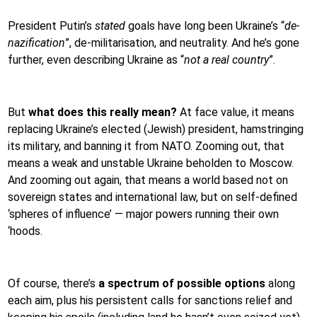
President Putin’s
stated
goals have long been Ukraine’s “
de-
nazification
”, de-militarisation, and neutrality. And he’s gone
further, even describing Ukraine as “
not a real country
”.
But
what does this really mean?
At face value, it means
replacing Ukraine’s elected (Jewish) president, hamstringing
its military, and banning it from NATO. Zooming out, that
means a weak and unstable Ukraine beholden to Moscow.
And zooming out again, that means a world based not on
sovereign states and international law, but on self-defined
‘spheres of influence’ — major powers running their own
‘hoods.
Of course, there’s
a spectrum of possible options
along
each aim, plus his persistent calls for sanctions relief and