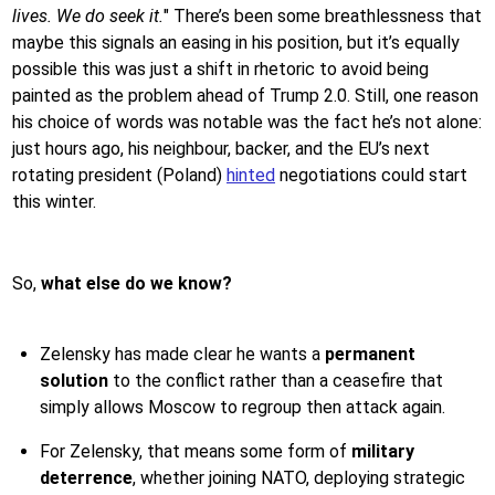
lives. We do seek it.
" There’s been some breathlessness that
maybe this signals an easing in his position, but it’s equally
possible this was just a shift in rhetoric to avoid being
painted as the problem ahead of Trump 2.0. Still, one reason
his choice of words was notable was the fact he’s not alone:
just hours ago, his neighbour, backer, and the EU’s next
rotating president (Poland)
hinted
negotiations could start
this winter.
So,
what else do we know?
Zelensky has made clear he wants a
permanent
solution
to the conflict rather than a ceasefire that
simply allows Moscow to regroup then attack again.
For Zelensky, that means some form of
military
deterrence
, whether joining NATO, deploying strategic