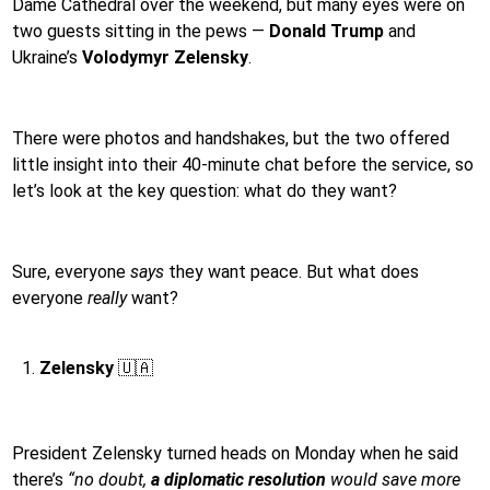
Dame Cathedral over the weekend, but many eyes were on
two guests sitting in the pews —
Donald Trump
and
Ukraine’s
Volodymyr Zelensky
.
There were photos and handshakes, but the two offered
little insight into their 40-minute chat before the service, so
let’s look at the key question: what do they want?
Sure, everyone
says
they want peace. But what does
everyone
really
want?
Zelensky
🇺🇦
President Zelensky turned heads on Monday when he said
there’s
“no doubt,
a diplomatic resolution
would save more