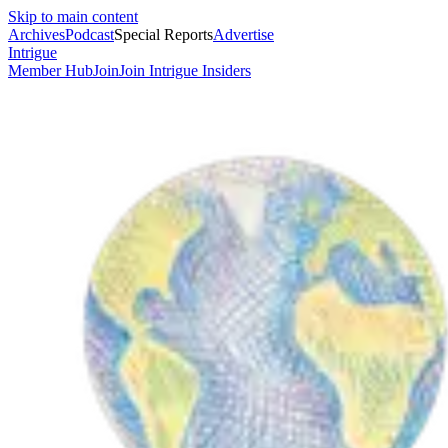
Skip to main content
Archives
Podcast
Special Reports
Advertise
Intrigue
Member Hub
Join
Join Intrigue Insiders