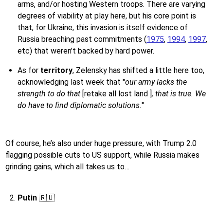
arms, and/or hosting Western troops. There are varying
degrees of viability at play here, but his core point is
that, for Ukraine, this invasion is itself evidence of
Russia breaching past commitments (
1975
,
1994
,
1997
,
etc) that weren’t backed by hard power.
As for
territory
, Zelensky has shifted a little here too,
acknowledging last week that "
our army lacks the
strength to do that
[retake all lost land ]
, that is true. We
do have to find diplomatic solutions.
"
Of course, he’s also under huge pressure, with Trump 2.0
flagging possible cuts to US support, while Russia makes
grinding gains, which all takes us to…
Putin
🇷🇺