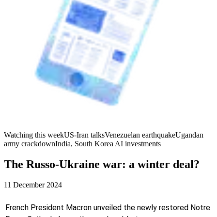
Watching this week
US-Iran talks
Venezuelan earthquake
Ugandan
army crackdown
India, South Korea AI investments
The Russo-Ukraine war: a winter deal?
11 December 2024
French President Macron unveiled the newly restored Notre