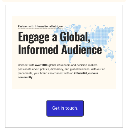
Get in touch.