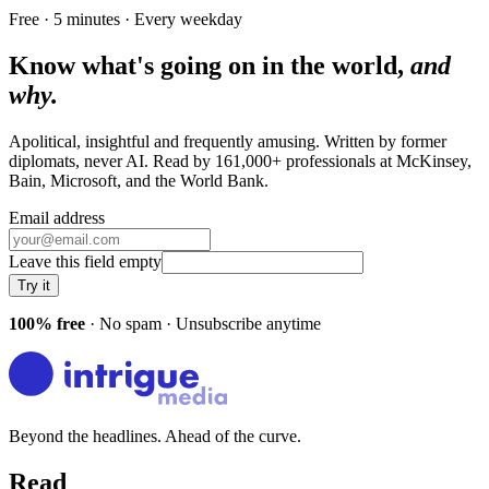
Free · 5 minutes · Every weekday
Know what's going on in the world,
and
why.
Apolitical, insightful and frequently amusing. Written by former
diplomats, never AI. Read by
161,000+
professionals at
McKinsey,
Bain, Microsoft
, and
the World Bank
.
Email address
Leave this field empty
Try it
100% free
· No spam · Unsubscribe anytime
Beyond the headlines. Ahead of the curve.
Read