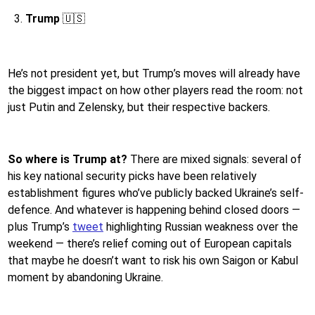
Trump
🇺🇸
He’s not president yet, but Trump’s moves will already have
the biggest impact on how other players read the room: not
just Putin and Zelensky, but their respective backers.
So where is Trump at?
There are mixed signals: several of
his key national security picks have been relatively
establishment figures who’ve publicly backed Ukraine’s self-
defence. And whatever is happening behind closed doors —
plus Trump’s
tweet
highlighting Russian weakness over the
weekend — there’s relief coming out of European capitals
that maybe he doesn’t want to risk his own Saigon or Kabul
moment by abandoning Ukraine.