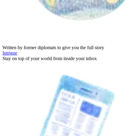
Written by former diplomats to give you the full story
Intrigue
Stay on top of your world from inside your inbox