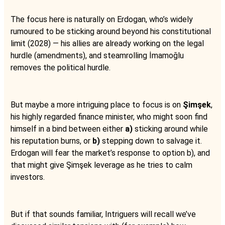
The focus here is naturally on Erdogan, who’s widely
rumoured to be sticking around beyond his constitutional
limit (2028) — his allies are already working on the legal
hurdle (amendments), and steamrolling İmamoğlu
removes the political hurdle.
But maybe a more intriguing place to focus is on
Şimşek
,
his highly regarded finance minister, who might soon find
himself in a bind between either
a)
sticking around while
his reputation burns, or
b)
stepping down to salvage it.
Erdogan will fear the market’s response to option b), and
that might give Şimşek leverage as he tries to calm
investors.
But if that sounds familiar, Intriguers will recall we’ve