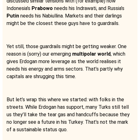
discussed similar tensions with (for example) how
Indonesia’s
Prabowo
needs his Indrawati, and Russia’s
Putin
needs his Nabiullina. Markets and their darlings
might be the closest these guys have to guardrails.
Yet still, those guardrails might be getting weaker. One
reason is (sorry) our emerging
multipolar world
, which
gives Erdogan more leverage as the world realises it
needs his energy and arms sectors. That’s partly why
capitals are shrugging this time.
But let’s wrap this where we started: with folks in the
streets. While Erdogan has support, many Turks still tell
us they’ll take the tear gas and handcuffs because they
no longer see a future in his Turkey. That’s not the mark
of a sustainable status quo.