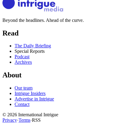
Beyond the headlines. Ahead of the curve.
Read
The Daily Briefing
Special Reports
Podcast
Archives
About
Our team
Intrigue Insiders
Advertise in Intrigue
Contact
©
2026
International Intrigue
Privacy
·
Terms
·
RSS