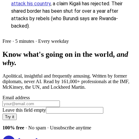
attack his country
, a claim Kigali has rejected. Their
shared border has been shut for over a year after
attacks by rebels (who Burundi says are Rwanda-
backed).
Free · 5 minutes · Every weekday
Know what's going on in the world,
and
why.
Apolitical, insightful and frequently amusing. Written by former
diplomats, never AI. Read by
161,000+
professionals at
the IMF,
McKinsey, the UN
, and
Lockheed Martin
.
Email address
Leave this field empty
Try it
100% free
· No spam · Unsubscribe anytime