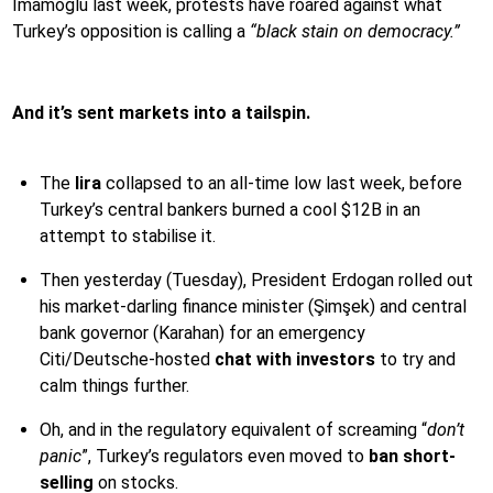
İmamoğlu last week, protests have roared against what
Turkey’s opposition is calling a
“black stain on democracy.”
And it’s sent markets into a tailspin.
The
lira
collapsed to an all-time low last week, before
Turkey’s central bankers burned a cool $12B in an
attempt to stabilise it.
Then yesterday (Tuesday), President Erdogan rolled out
his market-darling finance minister (Şimşek) and central
bank governor (Karahan) for an emergency
Citi/Deutsche-hosted
chat with investors
to try and
calm things further.
Oh, and in the regulatory equivalent of screaming “
don’t
panic
”, Turkey’s regulators even moved to
ban short-
selling
on stocks.