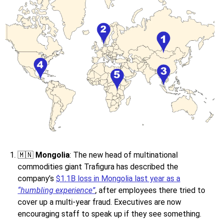
🇲🇳
Mongolia
: The new head of multinational
commodities giant Trafigura has described the
company’s
$1.1B loss in Mongolia last year as a
“humbling experience”
, after employees there tried to
cover up a multi-year fraud. Executives are now
encouraging staff to speak up if they see something.