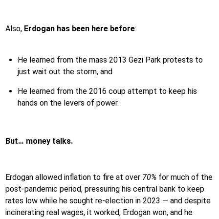
Also,
Erdogan has been here before
:
He learned from the mass 2013 Gezi Park protests to
just wait out the storm, and
He learned from the 2016 coup attempt to keep his
hands on the levers of power.
But… money talks.
Erdogan allowed inflation to fire at over
70%
for much of the
post-pandemic period, pressuring his central bank to keep
rates low while he sought re-election in 2023 — and despite
incinerating real wages, it worked, Erdogan won, and he