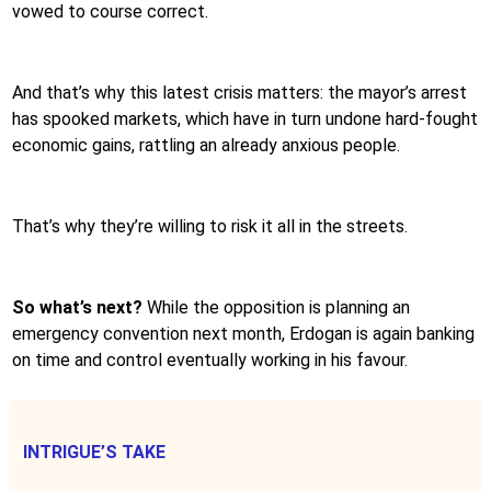
vowed to course correct.
And that’s why this latest crisis matters: the mayor’s arrest
has spooked markets, which have in turn undone hard-fought
economic gains, rattling an already anxious people.
That’s why they’re willing to risk it all in the streets.
So what’s next?
While the opposition is planning an
emergency convention next month, Erdogan is again banking
on time and control eventually working in his favour.
INTRIGUE’S TAKE