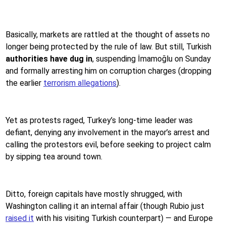
Basically, markets are rattled at the thought of assets no
longer being protected by the rule of law. But still, Turkish
authorities have dug in
, suspending İmamoğlu on Sunday
and formally arresting him on corruption charges (dropping
the earlier
terrorism allegations
).
Yet as protests raged, Turkey’s long-time leader was
defiant, denying any involvement in the mayor’s arrest and
calling the protestors evil, before seeking to project calm
by sipping tea around town.
Ditto, foreign capitals have mostly shrugged, with
Washington calling it an internal affair (though Rubio just
raised it
with his visiting Turkish counterpart) — and Europe