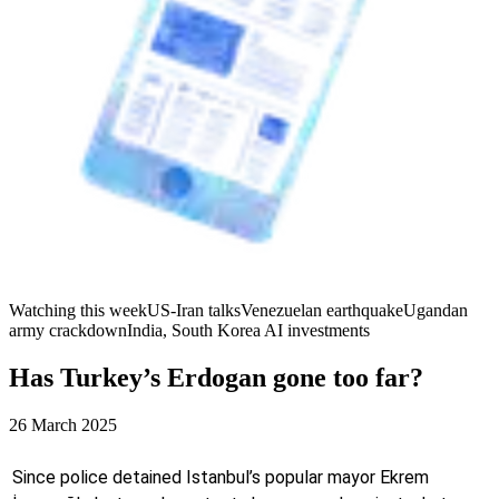
Watching this week
US-Iran talks
Venezuelan earthquake
Ugandan
army crackdown
India, South Korea AI investments
Has Turkey’s Erdogan gone too far?
26 March 2025
Since police detained Istanbul’s popular mayor Ekrem