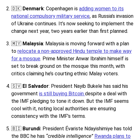
🇩🇰
Denmark
: Copenhagen is
adding women to its
national compulsory military service
, as Russia’s invasion
of Ukraine continues. It’s now seeking to implement the
change next year, two years earlier than first planned.
🇲🇾
Malaysia
: Malaysia is moving forward with a plan
to
relocate a non-approved Hindu temple to make way
for a mosque
. Prime Minister Anwar Ibrahim himself is
set to break ground on the mosque this month, with
critics claiming he’s courting ethnic Malay voters.
🇸🇻
El Salvador
: President Nayib Bukele has said his
government
is still buying Bitcoin
despite a deal with
the IMF pledging to tone it down. But the IMF seems
cool with it, noting local authorities are ensuring
consistency with the IMF’s terms.
🇧🇮
Burundi
: President Évariste Ndayishimiye has told
the BBC he has
“credible intelligence”
Rwanda plans to