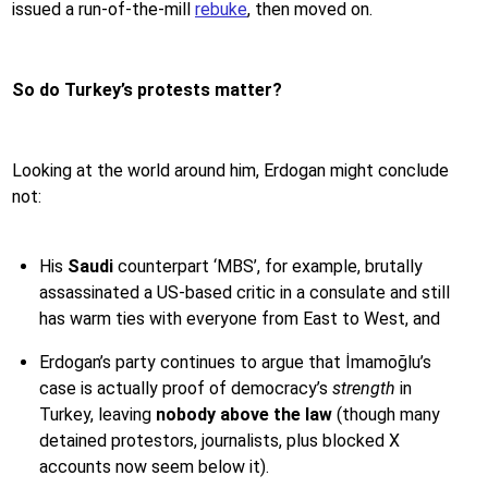
issued a run-of-the-mill
rebuke
, then moved on.
So do Turkey’s protests matter?
Looking at the world around him, Erdogan might conclude
not:
His
Saudi
counterpart ‘MBS’, for example, brutally
assassinated a US-based critic in a consulate and still
has warm ties with everyone from East to West, and
Erdogan’s party continues to argue that İmamoğlu’s
case is actually proof of democracy’s
strength
in
Turkey, leaving
nobody above the law
(though many
detained protestors, journalists, plus blocked X
accounts now seem below it).