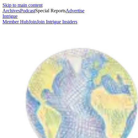
Skip to main content
Archives
Podcast
Special Reports
Advertise
Intrigue
Member Hub
Join
Join Intrigue Insiders