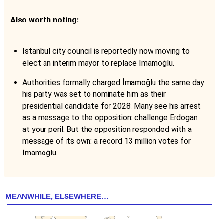
Also worth noting:
Istanbul city council is reportedly now moving to
elect an interim mayor to replace İmamoğlu.
Authorities formally charged İmamoğlu the same day
his party was set to nominate him as their
presidential candidate for 2028. Many see his arrest
as a message to the opposition: challenge Erdogan
at your peril. But the opposition responded with a
message of its own: a record 13 million votes for
İmamoğlu.
MEANWHILE, ELSEWHERE…