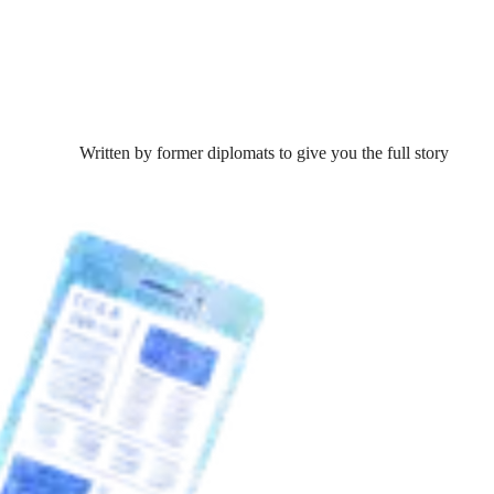
Written by former diplomats to give you the full story