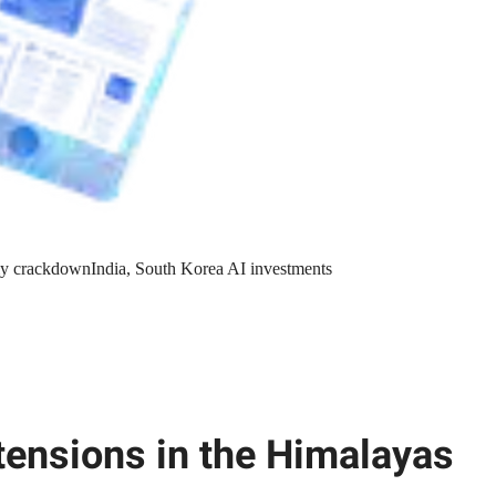
y crackdown
India, South Korea AI investments
tensions in the Himalayas