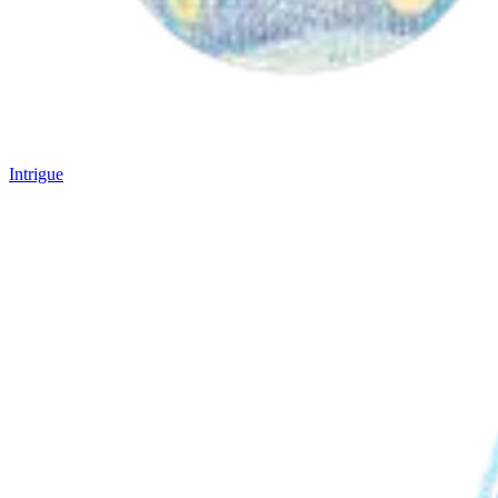
Intrigue