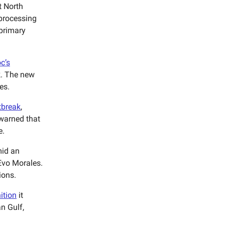
t North
eprocessing
 primary
c’s
k. The new
es.
tbreak
,
 warned that
e.
id an
 Evo Morales.
ions.
ition
it
n Gulf,