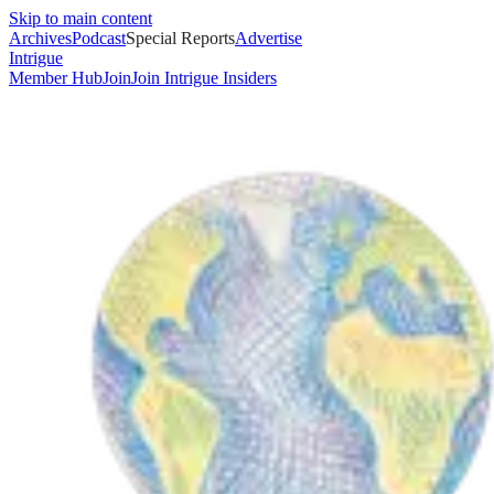
Skip to main content
Archives
Podcast
Special Reports
Advertise
Intrigue
Member Hub
Join
Join Intrigue Insiders