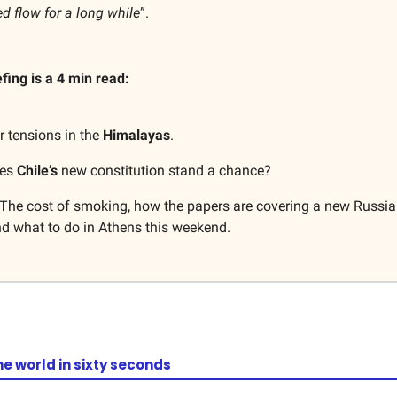
ed flow for a long while
”.
efing is a 4 min read:
r tensions in the
Himalayas
.
oes
Chile’s
new constitution stand a chance?
The cost of smoking, how the papers are covering a new Russia
nd what to do in Athens this weekend.
he world in sixty seconds