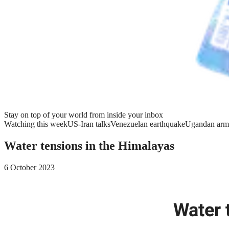
Stay on top of your world from inside your inbox
Watching this week
US-Iran talks
Venezuelan earthquake
Ugandan arm
Water tensions in the Himalayas
6 October 2023
Water 