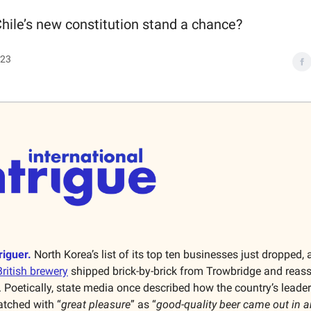
hile’s new constitution stand a chance?
023
riguer.
North Korea’s list of its top ten businesses just dropped, 
British brewery
shipped brick-by-brick from Trowbridge and reas
Poetically, state media once described how the country’s leader 
tched with “
great pleasure
” as “
good-quality beer came out in a