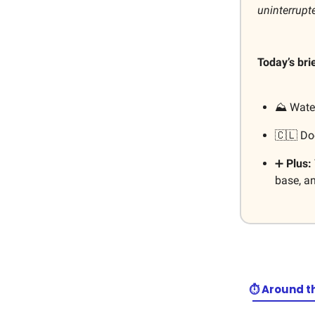
uninterrupt
Today’s bri
⛰️ Wate
🇨🇱 D
➕
Plus:
base, a
⏱️ Around t