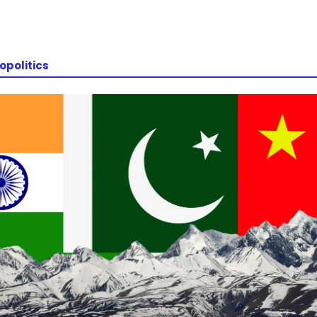
opolitics