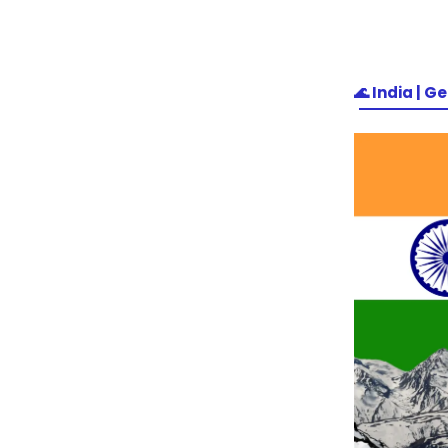
🌊
India | Ge