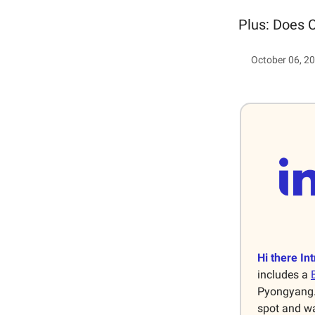
Plus: Does C
October 06, 2
Hi there Int
includes a
Pyongyang. 
spot and wa