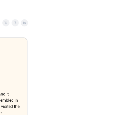
and it
sembled in
visited the
n