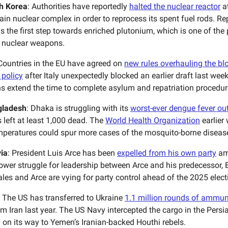
h Korea
: Authorities have reportedly
halted the nuclear reactor
a
ain nuclear complex in order to reprocess its spent fuel rods. R
is the first step towards enriched plutonium, which is one of the
r nuclear weapons.
 Countries in the EU have agreed on
new rules overhauling the blo
 policy
after Italy unexpectedly blocked an earlier draft last wee
ns extend the time to complete asylum and repatriation procedur
gladesh
: Dhaka is struggling with its
worst-ever dengue fever ou
 left at least 1,000 dead. The
World Health Organization
earlier
mperatures could spur more cases of the mosquito-borne diseas
via
: President Luis Arce has been
expelled from his own party
am
power struggle for leadership between Arce and his predecessor,
les and Arce are vying for party control ahead of the 2025 elect
: The US has transferred to Ukraine
1.1 million rounds of ammun
m Iran last year. The US Navy intercepted the cargo in the Persia
y on its way to Yemen’s Iranian-backed Houthi rebels.