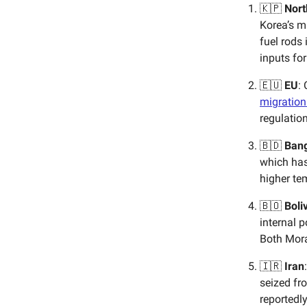
🇰🇵
Nort
Korea’s m
fuel rods 
inputs fo
🇪🇺
EU
:
migration
regulatio
🇧🇩
Ban
which has
higher te
🇧🇴
Boli
internal 
Both Mora
🇮🇷
Iran
seized fro
reportedl