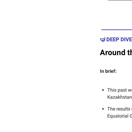
🤿 DEEP DIVE
Around th
In brief:
This past w
Kazakhstan 
The results 
Equatorial 