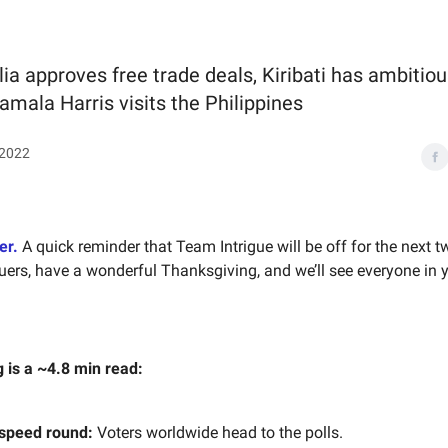
lia approves free trade deals, Kiribati has ambitio
amala Harris visits the Philippines
 2022
er.
A quick reminder that Team Intrigue will be off for the next 
uers, have a wonderful Thanksgiving, and we’ll see everyone in 
g is a ~4.8 min read:
 speed round:
Voters worldwide head to the polls.