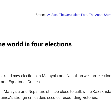
Stories:
24 Sata
,
The Jerusalem Post
,
The Asahi Shi
e world in four elections
eekend saw elections in Malaysia and Nepal, as well as 'election
and Equatorial Guinea.
in Malaysia and Nepal are still too close to call, while Kazakhst
Guinea’s strongmen leaders secured resounding victories.