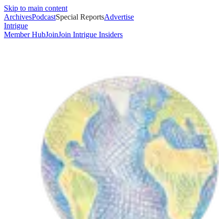
Skip to main content
Archives
Podcast
Special Reports
Advertise
Intrigue
Member Hub
Join
Join Intrigue Insiders