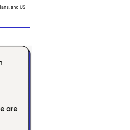
plans, and US