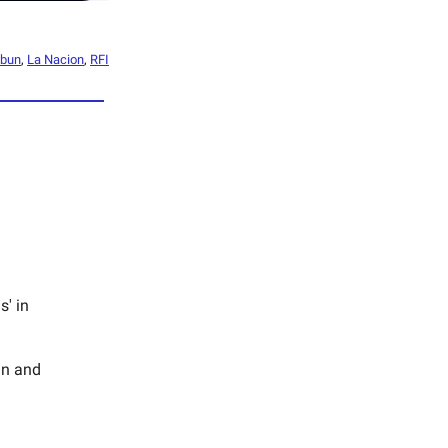
mbun
,
La Nacion
,
RFI
s' in
an and