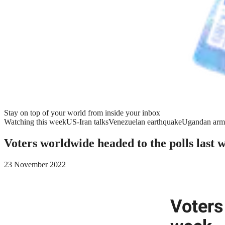
Stay on top of your world from inside your inbox
Watching this week
US-Iran talks
Venezuelan earthquake
Ugandan arm
Voters worldwide headed to the polls last 
23 November 2022
Voters