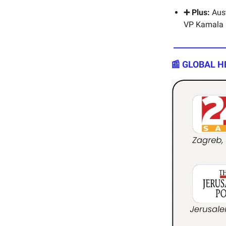
➕ Plus:
Aust
VP Kamala Ha
📰 GLOBAL H