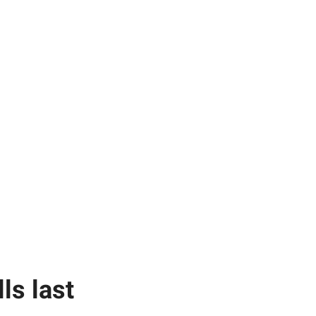
ls last