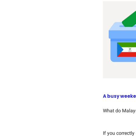
A busy week
What do Malays
If you correctl