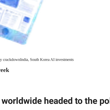
y crackdown
India, South Korea AI investments
week
 worldwide headed to the pol