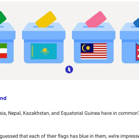
end
ia, Nepal, Kazakhstan, and Equatorial Guinea have in common
y guessed that each of their flags has blue in them, we’re impress