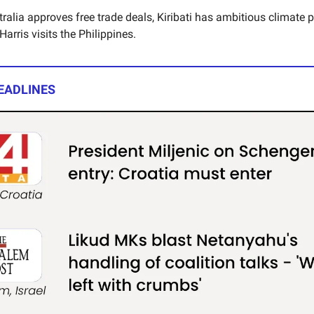
ralia approves free trade deals, Kiribati has ambitious climate 
rris visits the Philippines.
EADLINES