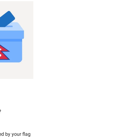
?
ed by your flag