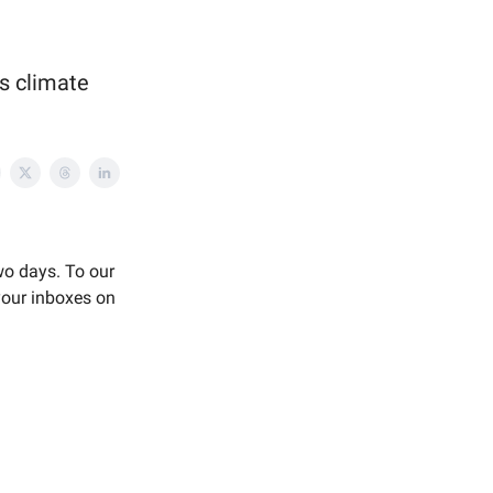
us climate
two days. To our
your inboxes on