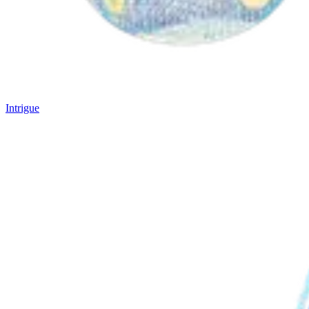
Intrigue