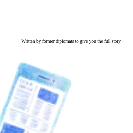
Written by former diplomats to give you the full story