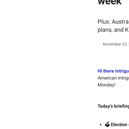
week
Plus: Austra
plans, and K
November 23,
Hi there Intrigu
American Intrig
Monday!
Today’s briefin
🗳️
Election