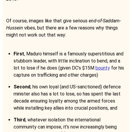
Of course, images like that give serious
end-of-Saddam-
Hussein
vibes, but there are a few reasons why things
might not work out that way:
First
, Maduro himself is a famously superstitious and
stubborn leader, with little inclination to bend, and a
lot to lose if he does (given DC’s $15M
bounty
for his
capture on trafficking and other charges)
Second
, his own loyal (and US-sanctioned) defence
minister also has a lot to lose, so has spent the last
decade ensuring loyalty among the armed forces
while installing key allies into crucial positions, and
Third
, whatever isolation the international
community can impose, it’s now increasingly being