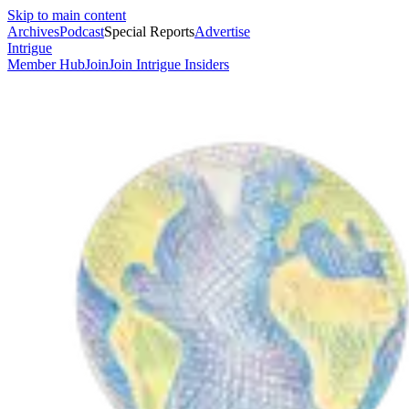
Skip to main content
Archives
Podcast
Special Reports
Advertise
Intrigue
Member Hub
Join
Join Intrigue Insiders