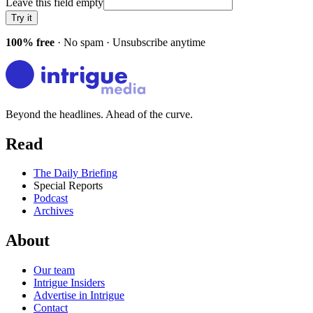
Leave this field empty
Try it
100% free
· No spam · Unsubscribe anytime
Beyond the headlines. Ahead of the curve.
Read
The Daily Briefing
Special Reports
Podcast
Archives
About
Our team
Intrigue Insiders
Advertise in Intrigue
Contact