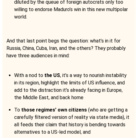
diluted by the queue of foreign autocrats only too
willing to endorse Maduro’s win in this new multipolar
world.
And that last point begs the question: what’s in it for
Russia, China, Cuba, Iran, and the others? They probably
have three audiences in mind:
With a nod to
the US
, it’s a way to nourish instability
in its region, highlight the limits of US influence, and
add to the distraction it’s already facing in Europe,
the Middle East, and back home
To
those regimes’ own citizens
(who are getting a
carefully filtered version of reality via state media), it
all feeds their claim that history is bending towards
alternatives to a US-led model, and