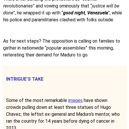
revolutionaries
” and vowing ominously that “
justice will be
done
”, he wrapped it up with “
good night, Venezuela
”, while
his police and paramilitaries clashed with folks outside.
As for next steps? The opposition is calling on families to
gather in nationwide “
popular assemblies
” this morning,
reiterating their demand for Maduro to go.
INTRIGUE’S TAKE
Some of the most remarkable
images
have shown
crowds pulling down at least three statues of Hugo
Chavez, the leftist ex-general and Maduro’s mentor, who
ran the country for 14 years before dying of cancer in
2013.