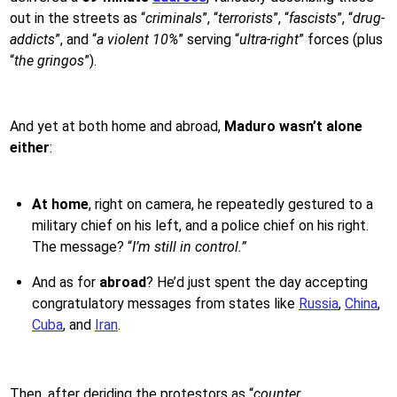
out in the streets as “
criminals
”, “
terrorists
”, “
fascists
”, “
drug-
addicts
”, and “
a violent 10%
” serving “
ultra-right
” forces (plus
“
the gringos
”).
And yet at both home and abroad,
Maduro wasn’t alone
either
:
At home
, right on camera, he repeatedly gestured to a
military chief on his left, and a police chief on his right.
The message? “
I’m still in control.”
And as for
abroad
? He’d just spent the day accepting
congratulatory messages from states like
Russia
,
China
,
Cuba
, and
Iran
.
Then, after deriding the protestors as “
counter