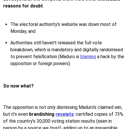
reasons for doubt
:
The electoral authority’s website was down most of
Monday, and
Authorities still haven’t released the full vote
breakdown, which is mandatory and digitally randomised
to prevent falsification (Maduro is
blaming
a hack by the
opposition or foreign powers).
So now what?
The opposition is not only dismissing Maduro’s claimed win,
but it’s even
brandishing
receipts
: certified copies of 73%
of the country’s 30,000 voting station results (seen in
person by a source we trust), adding up to an irreversible