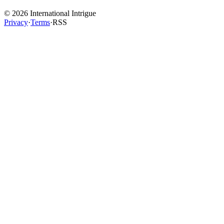
©
2026
International Intrigue
Privacy
·
Terms
·
RSS