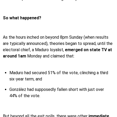
So what happened?
As the hours inched on beyond 8pm Sunday (when results
are typically announced), theories began to spread, until the
electoral chief, a Maduro loyalist,
emerged on state TV at
around 1am
Monday and claimed that:
Maduro had secured 51% of the vote, clinching a third
six-year term, and
González had supposedly fallen short with just over
44% of the vote.
But beyond all the exit polls, there were other
immediate