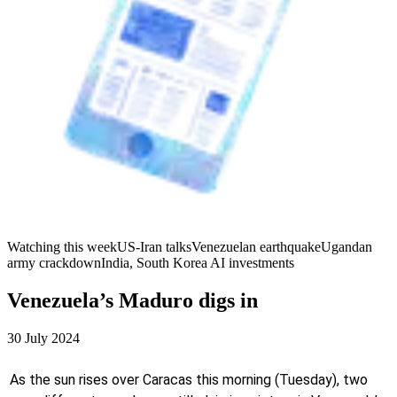
Watching this week
US-Iran talks
Venezuelan earthquake
Ugandan
army crackdown
India, South Korea AI investments
Venezuela’s Maduro digs in
30 July 2024
As the sun rises over Caracas this morning (Tuesday), two