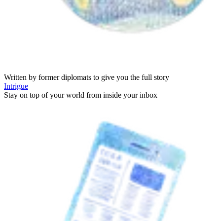
Written by former diplomats to give you the full story
Intrigue
Stay on top of your world from inside your inbox