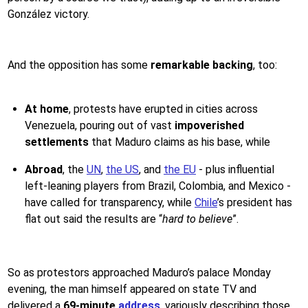
González victory.
And the opposition has some
remarkable backing
, too:
At home
, protests have erupted in cities across
Venezuela, pouring out of vast
impoverished
settlements
that Maduro claims as his base, while
Abroad
, the
UN
,
the US
, and
the EU
- plus influential
left-leaning players from Brazil, Colombia, and Mexico -
have called for transparency, while
Chile
’s president has
flat out said the results are “
hard to believe
”.
So as protestors approached Maduro’s palace Monday
evening, the man himself appeared on state TV and
delivered a
69-minute
address
, variously describing those