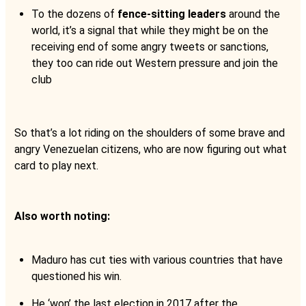
To the dozens of
fence-sitting leaders
around the
world, it’s a signal that while they might be on the
receiving end of some angry tweets or sanctions,
they too can ride out Western pressure and join the
club
So that’s a lot riding on the shoulders of some brave and
angry Venezuelan citizens, who are now figuring out what
card to play next.
Also worth noting:
Maduro has cut ties with various countries that have
questioned his win.
He ‘won’ the last election in 2017 after the