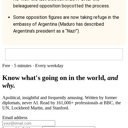
beleaguered opposition boycotted the process.
Some opposition figures are now taking refuge in the
embassy of Argentina (Maduro has described
Argentina’s president as a “
Nazi
”).
Free · 5 minutes · Every weekday
Know what's going on in the world,
and
why.
Apolitical, insightful and frequently amusing. Written by former
diplomats, never AI. Read by
161,000+
professionals at
BBC, the
UN, Lockheed Martin
, and
Stanford
.
Email address