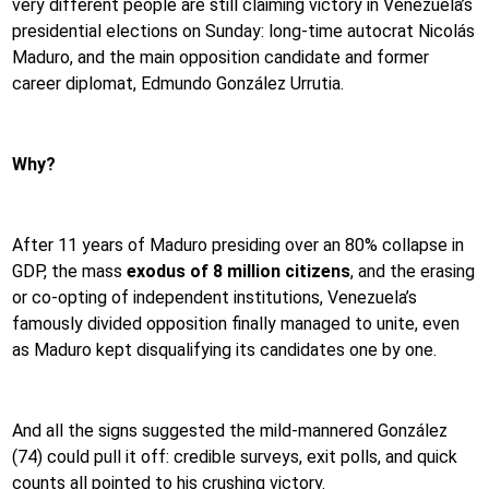
very different people are still claiming victory in Venezuela’s
presidential elections on Sunday: long-time autocrat Nicolás
Maduro, and the main opposition candidate and former
career diplomat, Edmundo González Urrutia.
Why?
After 11 years of Maduro presiding over an 80% collapse in
GDP, the mass
exodus of 8 million citizens
, and the erasing
or co-opting of independent institutions, Venezuela’s
famously divided opposition finally managed to unite, even
as Maduro kept disqualifying its candidates one by one.
And all the signs suggested the mild-mannered González
(74) could pull it off: credible surveys, exit polls, and quick
counts all pointed to his crushing victory.