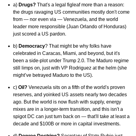
a)
Drugs?
That's a legal figleaf more than a reason:
the drugs ravaging US communities mostly don't come
from — nor even via — Venezuela, and the world
leader more responsible (Juan Orlando of Honduras)
just scored a US pardon.
b)
Democracy
? That might be why folks have
celebrated in Caracas, Miami, and beyond, but it's
been a side-plot under Trump 2.0. The Maduro regime
still limps on, just with VP Rodriguez at the helm (she
might’ve betrayed Maduro to the US).
c)
Oil?
Venezuela sits on a fifth of the world's proven
reserves, and yoinked US assets nearly two decades
ago. But the world is now flush with supply, energy
mixes are in a longer-term transition, and this isn't a
spigot DC can just turn back on — that'll take at least a
decade and $100B or more in capital investments.
d)
Donroe Doctrine?
Secretary of State Rubio just