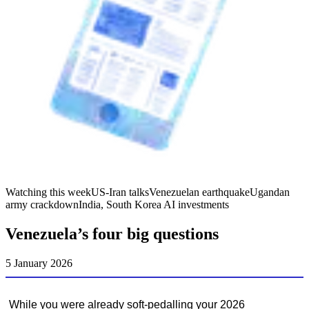
Watching this week
US-Iran talks
Venezuelan earthquake
Ugandan
army crackdown
India, South Korea AI investments
Venezuela’s four big questions
5 January 2026
While you were already soft-pedalling your 2026