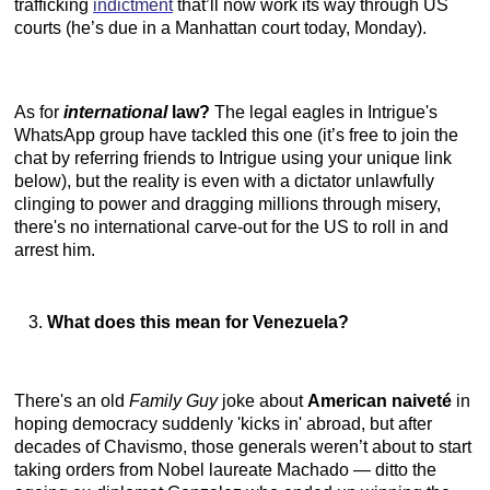
trafficking
indictment
that’ll now work its way through US
courts (he’s due in a Manhattan court today, Monday).
As for
international
law?
The legal eagles in Intrigue's
WhatsApp group have tackled this one (it’s free to join the
chat by referring friends to Intrigue using your unique link
below), but the reality is even with a dictator unlawfully
clinging to power and dragging millions through misery,
there's no international carve-out for the US to roll in and
arrest him.
What does this mean for Venezuela?
There's an old
Family Guy
joke about
American naiveté
in
hoping democracy suddenly 'kicks in' abroad, but after
decades of Chavismo, those generals weren’t about to start
taking orders from Nobel laureate Machado — ditto the