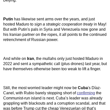
Beijing.
Putin
has likewise sent arms over the years, and just
hosted Maduro to
sign a strategic cooperation treaty
in May!
But with Putin's pals in Syria and Venezuela now gone and
his Iranian partner on the ropes, it all points to the continued
retrenchment of Russian power.
And while on
Iran
, the mullahs only just hosted Maduro in
2022 and sent a sympathetic call (plus drones) last year, but
have themselves otherwise been too weak to lift a finger.
Still, the most worried leader might now be
Cuba
's Díaz-
Canel, with Rubio barely stopping short of
confirming
the
Communist-run island is next. Cuba’s leader was already
grappling with blackouts and a corruption scandal, and that
was before Trump cut the cheap Venezuelan oil that’s