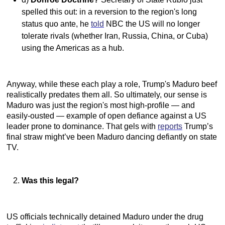
spelled this out: in a reversion to the region's long
status quo ante, he
told
NBC the US will no longer
tolerate rivals (whether Iran, Russia, China, or Cuba)
using the Americas as a hub.
Anyway, while these each play a role, Trump's Maduro beef
realistically predates them all. So ultimately, our sense is
Maduro was just the region's most high-profile — and
easily-ousted — example of open defiance against a US
leader prone to dominance. That gels with
reports
Trump’s
final straw might’ve been Maduro dancing defiantly on state
TV.
Was this legal?
US officials technically detained Maduro under the drug