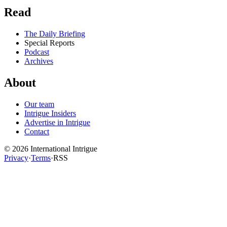
Read
The Daily Briefing
Special Reports
Podcast
Archives
About
Our team
Intrigue Insiders
Advertise in Intrigue
Contact
©
2026
International Intrigue
Privacy
·
Terms
·
RSS