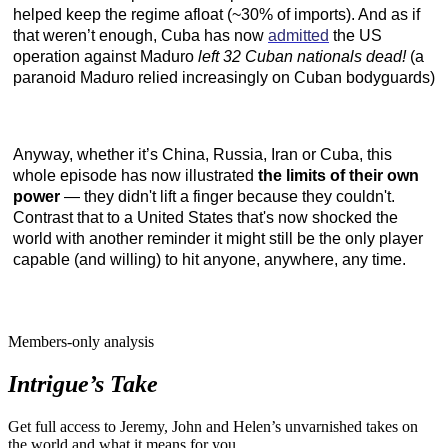
helped keep the regime afloat (~30% of imports). And as if
that weren’t enough, Cuba has now
admitted
the US
operation against Maduro
left 32 Cuban nationals dead!
(a
paranoid Maduro relied increasingly on Cuban bodyguards)
Anyway, whether it’s China, Russia, Iran or Cuba, this
whole episode has now illustrated
the limits of their own
power
— they didn't lift a finger because they couldn't.
Contrast that to a United States that's now shocked the
world with another reminder it might still be the only player
capable (and willing) to hit anyone, anywhere, any time.
Members-only analysis
Intrigue’s Take
Get full access to Jeremy, John and Helen’s unvarnished takes on
the world and what it means for you.