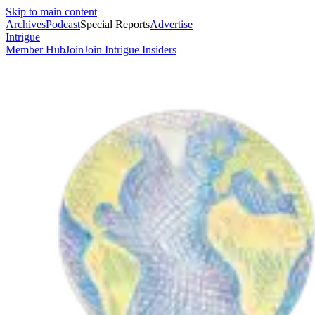
Skip to main content
Archives
Podcast
Special Reports
Advertise
Intrigue
Member Hub
Join
Join Intrigue Insiders