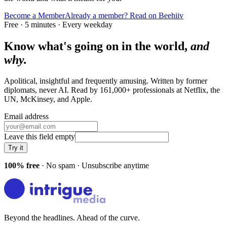
Become a Member
Already a member? Read on Beehiiv
Free · 5 minutes · Every weekday
Know what's going on in the world,
and
why.
Apolitical, insightful and frequently amusing. Written by former
diplomats, never AI. Read by
161,000+
professionals at
Netflix, the
UN, McKinsey
, and
Apple
.
Email address
Leave this field empty
Try it
100% free
· No spam · Unsubscribe anytime
Beyond the headlines. Ahead of the curve.