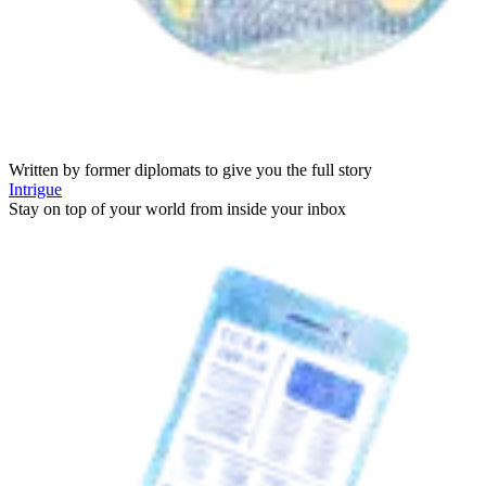
Written by former diplomats to give you the full story
Intrigue
Stay on top of your world from inside your inbox