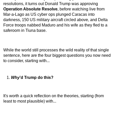
resolutions, it turns out Donald Trump was approving
Operation Absolute Resolve
, before watching live from
Mar-a-Lago as US cyber ops plunged Caracas into
darkness, 150 US military aircraft circled above, and Delta
Force troops nabbed Maduro and his wife as they fled to a
saferoom in Tiuna base.
While the world still processes the wild reality of that single
sentence, here are the four biggest questions you now need
to consider, starting with...
Why
'd Trump do this?
It's worth a quick reflection on the theories, starting (from
least to most plausible) with...