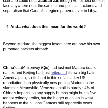
scenario could be a
Gaddafi 2.0
, though Venezuela doesn’t
face anywhere near the same ethno-political fractures and
separatism that Gaddafi’s regime papered over in Libya.
And... what does this mean for the world?
Beyond Maduro, the biggest losers here are now his own
purported backers abroad:
China
's LatAm envoy (Qiu) had just met Maduro
hours
earlier, and Beijing had just
reiterated
its own big Latin
America plan, so it's hard to think of a starker US
repudiation than physically now putting Maduro in the
slammer. Meanwhile, Venezuelan oil is barely ~4% of
China's imports, so any supply bumps might hurt a few
teapot refinery profits, but the bigger question is what
happens to the billions Caracas still reportedly owes