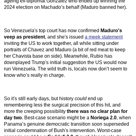
ageing ex-diplomat Gonzalez who ended up winning the
2024 election on Machado’s behalf (Maduro banned her).
So Venezuela's top court has now confirmed
Maduro's
veep as president
, and she's issued
a meek statement
inviting the US to work together, all while sitting under
portraits of Chavez and Maduro (a bit of red meat to keep
her Chavista base on side). Meanwhile, Rubio has
downplayed Trump's initial suggestion the US would now
run Venezuela. The wild truth is, locals now don’t seem to
know who’s really in charge.
So it's still early days, but history
could
end up
remembering less the surgical precision of this hit, and
more the creeping possibility
there was no clear plan for
day two
. Best-case scenario might be a
Noriega 2.0
, when
Panama’s genuine democratic transition soon superseded
initial condemnation of Bush's intervention. Worst-case