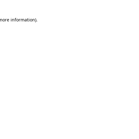
more information)
.