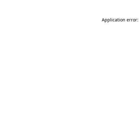
Application error: