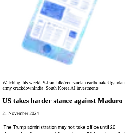
Watching this week
US-Iran talks
Venezuelan earthquake
Ugandan
army crackdown
India, South Korea AI investments
US takes harder stance against Maduro
21 November 2024
The Trump administration may not take office until 20