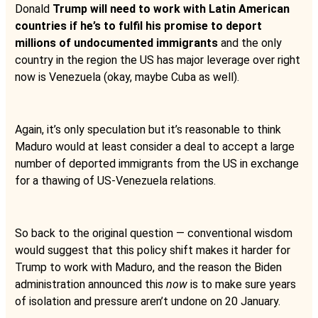
Donald
Trump will need to work with Latin American
countries if he’s to fulfil his promise to deport
millions of undocumented immigrants
and the only
country in the region the US has major leverage over right
now is Venezuela (okay, maybe Cuba as well).
Again, it’s only speculation but it’s reasonable to think
Maduro would at least consider a deal to accept a large
number of deported immigrants from the US in exchange
for a thawing of US-Venezuela relations.
So back to the original question — conventional wisdom
would suggest that this policy shift makes it harder for
Trump to work with Maduro, and the reason the Biden
administration announced this
now
is to make sure years
of isolation and pressure aren’t undone on 20 January.