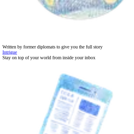
Written by former diplomats to give you the full story
Intrigue
Stay on top of your world from inside your inbox