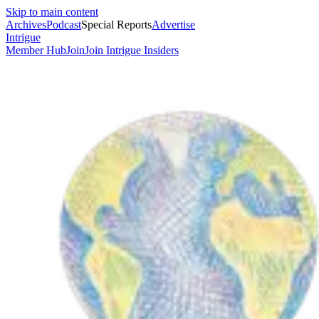
Skip to main content
Archives
Podcast
Special Reports
Advertise
Intrigue
Member Hub
Join
Join Intrigue Insiders