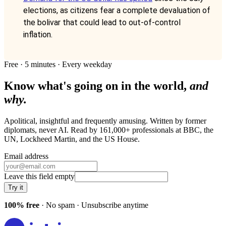
elections, as citizens fear a complete devaluation of
the bolivar that could lead to out-of-control
inflation.
Free · 5 minutes · Every weekday
Know what's going on in the world,
and
why.
Apolitical, insightful and frequently amusing. Written by former
diplomats, never AI. Read by
161,000+
professionals at
BBC, the
UN, Lockheed Martin
, and
the US House
.
Email address
Leave this field empty
Try it
100% free
· No spam · Unsubscribe anytime