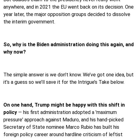
anywhere, and in 2021 the EU went back on its decision. One
year later, the major opposition groups decided to dissolve
the interim government.
So, why is the Biden administration doing this again, and
why now?
The simple answer is we don’t know. We’ve got one idea, but
it’s a guess so we’ll save it for the Intrigue’s Take below.
On one hand, Trump might be happy with this shift in
policy
— his first administration adopted a 'maximum
pressure' approach against Maduro, and his hand-picked
Secretary of State nominee Marco Rubio has built his
foreign policy career around hardline criticism of leftist