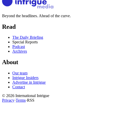
Beyond the headlines. Ahead of the curve.
Read
The Daily Briefing
Special Reports
Podcast
Archives
About
Our team
Intrigue Insiders
Advertise in Intrigue
Contact
©
2026
International Intrigue
Privacy
·
Terms
·
RSS