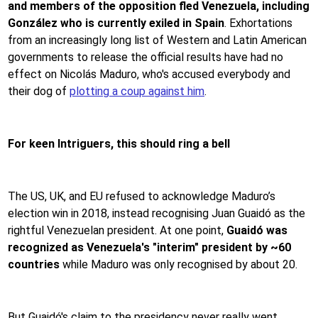
and members of the opposition fled Venezuela, including
González who is currently exiled in Spain
. Exhortations
from an increasingly long list of Western and Latin American
governments to release the official results have had no
effect on Nicolás Maduro, who's accused everybody and
their dog of
plotting a coup against him
.
For keen Intriguers, this should ring a bell
The US, UK, and EU refused to acknowledge Maduro’s
election win in 2018, instead recognising Juan Guaidó as the
rightful Venezuelan president. At one point,
Guaidó was
recognized as Venezuela's "interim" president by ~60
countries
while Maduro was only recognised by about 20.
But Guaidó's claim to the presidency never really went