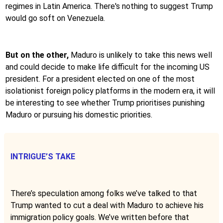
regimes in Latin America. There's nothing to suggest Trump
would go soft on Venezuela.
But on the other,
Maduro is unlikely to take this news well
and could decide to make life difficult for the incoming US
president. For a president elected on one of the most
isolationist foreign policy platforms in the modern era, it will
be interesting to see whether Trump prioritises punishing
Maduro or pursuing his domestic priorities.
INTRIGUE’S TAKE
There’s speculation among folks we’ve talked to that
Trump wanted to cut a deal with Maduro to achieve his
immigration policy goals. We’ve written before that