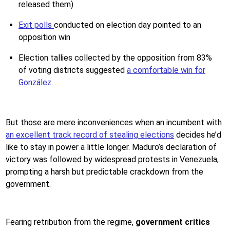
released them)
Exit polls
conducted on election day pointed to an
opposition win
Election tallies collected by the opposition from 83%
of voting districts suggested
a comfortable win for
González
.
But those are mere inconveniences when an incumbent with
an excellent track record of stealing elections
decides he’d
like to stay in power a little longer. Maduro’s declaration of
victory was followed by widespread protests in Venezuela,
prompting a harsh but predictable crackdown from the
government.
Fearing retribution from the regime,
government critics