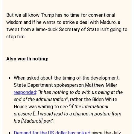
But we all know Trump has no time for conventional
wisdom and if he wants to strike a deal with Maduro, a
tweet from a lame-duck Secretary of State isn’t going to
stop him.
Also worth noting:
When asked about the timing of the development,
State Department spokesperson Matthew Miller
responded
: “
It has nothing to do with us being at the
end of the administration
”, rather the Biden White
House was waiting to see “
if the international
pressure [...] would lead to a change in posture from
his [Maduro’s] part
”.
Demand for the US dollar has spiked
since the July