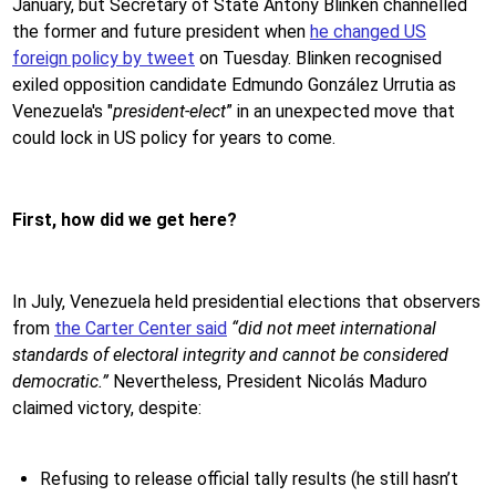
January, but Secretary of State Antony Blinken channelled
the former and future president when
he changed US
foreign policy by tweet
on Tuesday. Blinken recognised
exiled opposition candidate Edmundo González Urrutia as
Venezuela's "
president-elect
” in an unexpected move that
could lock in US policy for years to come.
First, how did we get here?
In July, Venezuela held presidential elections that observers
from
the Carter Center said
“did not meet international
standards of electoral integrity and cannot be considered
democratic.”
Nevertheless, President Nicolás Maduro
claimed victory, despite:
Refusing to release official tally results (he still hasn’t