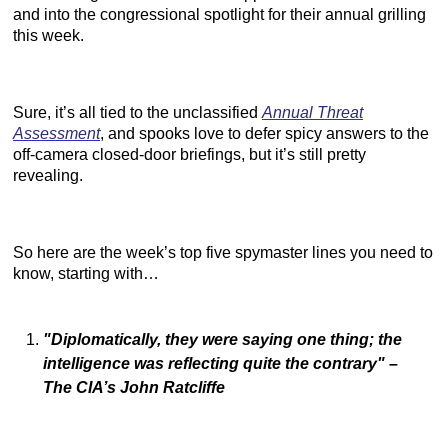
and into the congressional spotlight for their annual grilling
this week.
Sure, it’s all tied to the unclassified
Annual Threat
Assessment
, and spooks love to defer spicy answers to the
off-camera closed-door briefings, but it’s still pretty
revealing.
So here are the week’s top five spymaster lines you need to
know, starting with…
"Diplomatically, they were saying one thing; the
intelligence was reflecting quite the contrary"
–
The CIA’s John Ratcliffe