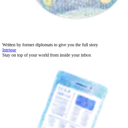
Written by former diplomats to give you the full story
Intrigue
Stay on top of your world from inside your inbox