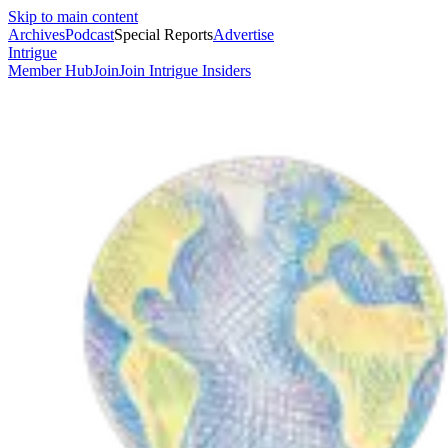
Skip to main content
Archives
Podcast
Special Reports
Advertise
Intrigue
Member Hub
Join
Join Intrigue Insiders