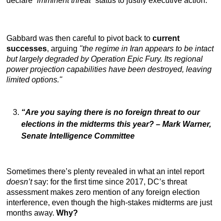
declare
“imminent threat
” status to justify executive action.
Gabbard was then careful to pivot back to
current
successes
, arguing
"the regime in Iran appears to be intact
but largely degraded by Operation Epic Fury. Its regional
power projection capabilities have been destroyed, leaving
limited options."
“Are you saying there is no foreign threat to our
elections in the midterms this year?
– Mark Warner,
Senate Intelligence Committee
Sometimes there’s plenty revealed in what an intel report
doesn’t
say: for the first time since 2017, DC’s threat
assessment makes zero mention of any foreign election
interference, even though the high-stakes midterms are just
months away.
Why?