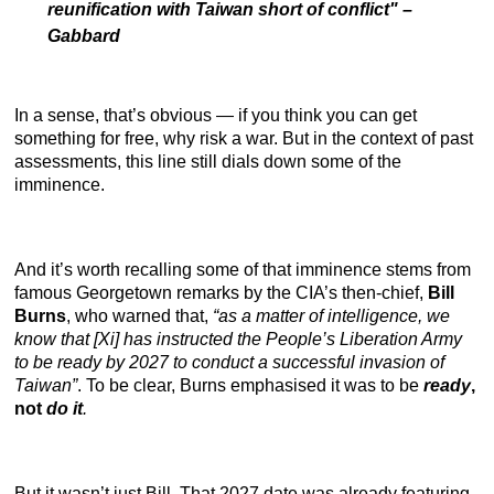
reunification with Taiwan short of conflict"
–
Gabbard
In a sense, that’s obvious — if you think you can get
something for free, why risk a war. But in the context of past
assessments, this line still dials down some of the
imminence.
And it’s worth recalling some of that imminence stems from
famous Georgetown remarks by the CIA’s then-chief,
Bill
Burns
, who warned that,
“as a matter of intelligence, we
know that [Xi] has instructed the People’s Liberation Army
to be ready by 2027 to conduct a successful invasion of
Taiwan”
. To be clear, Burns emphasised it was to be
ready
,
not
do it
.
But it wasn’t just Bill. That 2027 date was already featuring