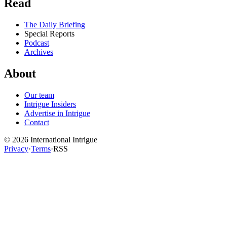
Read
The Daily Briefing
Special Reports
Podcast
Archives
About
Our team
Intrigue Insiders
Advertise in Intrigue
Contact
©
2026
International Intrigue
Privacy
·
Terms
·
RSS