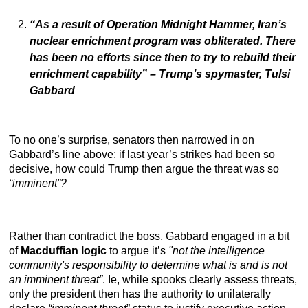
“As a result of Operation Midnight Hammer, Iran’s
nuclear enrichment program was obliterated. There
has been no efforts since then to try to rebuild their
enrichment capability”
– Trump’s spymaster, Tulsi
Gabbard
To no one’s surprise, senators then narrowed in on
Gabbard’s line above: if last year’s strikes had been so
decisive, how could Trump then argue the threat was so
“imminent”?
Rather than contradict the boss, Gabbard engaged in a bit
of
Macduffian logic
to argue it’s
"not the intelligence
community's responsibility to determine what is and is not
an imminent threat”
. Ie, while spooks clearly assess threats,
only the president then has the authority to unilaterally