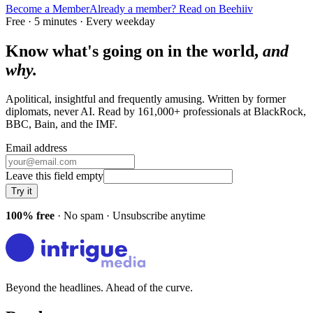
Become a Member
Already a member? Read on Beehiiv
Free · 5 minutes · Every weekday
Know what's going on in the world,
and
why.
Apolitical, insightful and frequently amusing. Written by former
diplomats, never AI. Read by
161,000+
professionals at
BlackRock,
BBC, Bain
, and
the IMF
.
Email address
Leave this field empty
Try it
100% free
· No spam · Unsubscribe anytime
Beyond the headlines. Ahead of the curve.