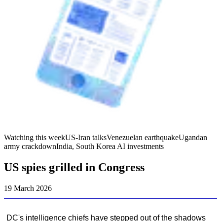
Watching this week
US-Iran talks
Venezuelan earthquake
Ugandan
army crackdown
India, South Korea AI investments
US spies grilled in Congress
19 March 2026
DC's intelligence chiefs have stepped out of the shadows