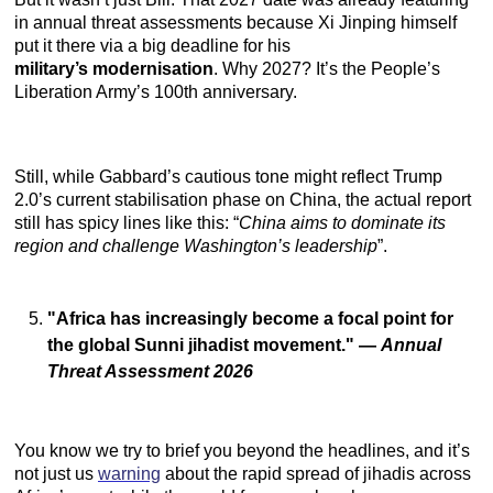
in annual threat assessments because Xi Jinping himself
put it there via a big deadline for his
military’s
modernisation
. Why 2027? It’s the People’s
Liberation Army’s 100th anniversary.
Still, while Gabbard’s cautious tone might reflect Trump
2.0’s current stabilisation phase on China, the actual report
still has spicy lines like this: “
China aims to dominate its
region and challenge Washington’s leadership
”.
"Africa has increasingly become a focal point for
the global Sunni jihadist movement."
—
Annual
Threat Assessment 2026
You know we try to brief you beyond the headlines, and it’s
not just us
warning
about the rapid spread of jihadis across