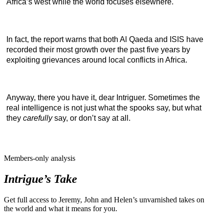
Africa’s west while the world focuses elsewhere.
In fact, the report warns that both Al Qaeda and ISIS have
recorded their most growth over the past five years by
exploiting grievances around local conflicts in Africa.
Anyway, there you have it, dear Intriguer. Sometimes the
real intelligence is not just what the spooks say, but what
they
carefully
say, or don’t say at all.
Members-only analysis
Intrigue’s Take
Get full access to Jeremy, John and Helen’s unvarnished takes on
the world and what it means for you.