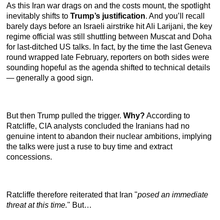
As this Iran war drags on and the costs mount, the spotlight
inevitably shifts to
Trump’s justification
. And you’ll recall
barely days before an Israeli airstrike hit Ali Larijani, the key
regime official was still shuttling between Muscat and Doha
for last-ditched US talks. In fact, by the time the last Geneva
round wrapped late February, reporters on both sides were
sounding hopeful as the agenda shifted to technical details
— generally a good sign.
But then Trump pulled the trigger.
Why?
According to
Ratcliffe, CIA analysts concluded the Iranians had no
genuine intent to abandon their nuclear ambitions, implying
the talks were just a ruse to buy time and extract
concessions.
Ratcliffe therefore reiterated that Iran "
posed an immediate
threat at this time.
" But…