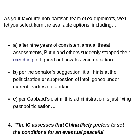
As your favourite non-partisan team of ex-diplomats, we’ll
let you select from the available options, including…
a
) after nine years of consistent annual threat
assessments, Putin and others suddenly stopped their
meddling
or figured out how to avoid detection
b
) per the senator’s suggestion, it all hints at the
politicisation or suppression of intelligence under
current leadership, and/or
c
) per Gabbard’s claim, this administration is just fixing
past
politicisation…
"The IC assesses that China likely prefers to set
the conditions for an eventual peaceful