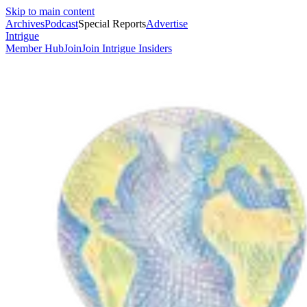
Skip to main content
Archives
Podcast
Special Reports
Advertise
Intrigue
Member Hub
Join
Join Intrigue Insiders