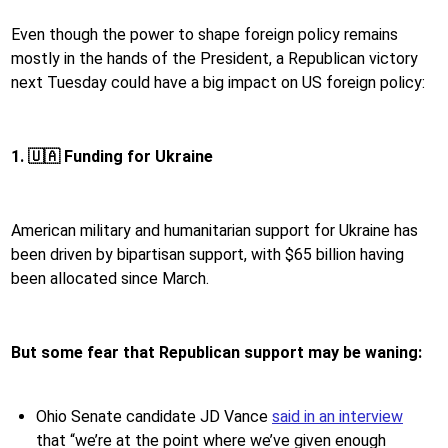
Even though the power to shape foreign policy remains
mostly in the hands of the President, a Republican victory
next Tuesday could have a big impact on US foreign policy:
1. 🇺🇦 Funding for Ukraine
American military and humanitarian support for Ukraine has
been driven by bipartisan support, with $65 billion having
been allocated since March.
But some fear that Republican support may be waning:
Ohio Senate candidate JD Vance
said in an interview
that “we’re at the point where we’ve given enough