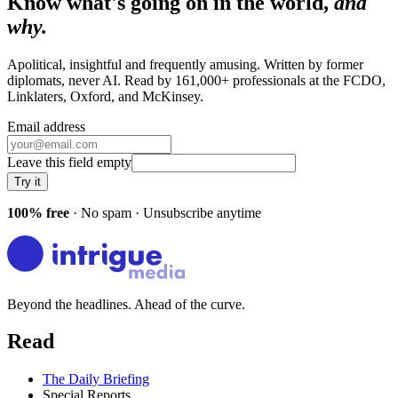
Know what's going on in the world,
and
why.
Apolitical, insightful and frequently amusing. Written by former
diplomats, never AI. Read by
161,000+
professionals at
the FCDO,
Linklaters, Oxford
, and
McKinsey
.
Email address
Leave this field empty
Try it
100% free
· No spam · Unsubscribe anytime
Beyond the headlines. Ahead of the curve.
Read
The Daily Briefing
Special Reports