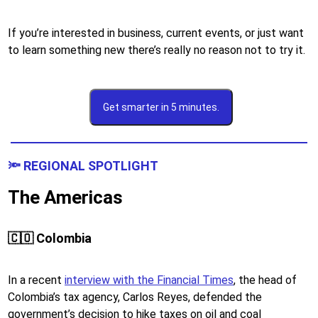
If you’re interested in business, current events, or just want
to learn something new there’s really no reason not to try it.
Get smarter in 5 minutes.
🔦 REGIONAL SPOTLIGHT
The Americas
🇨🇴 Colombia
In a recent
interview with the Financial Times
, the head of
Colombia’s tax agency, ​​Carlos Reyes, defended the
government’s decision to hike taxes on oil and coal