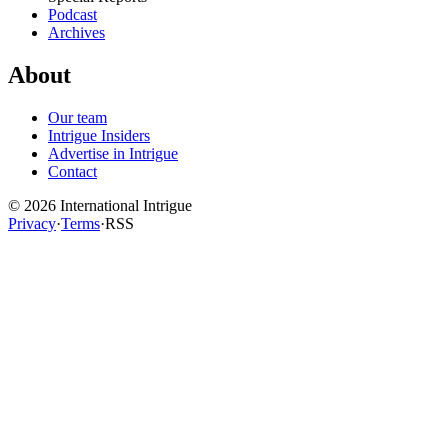
Podcast
Archives
About
Our team
Intrigue Insiders
Advertise in Intrigue
Contact
©
2026
International Intrigue
Privacy
·
Terms
·
RSS