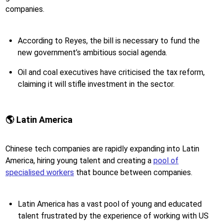
companies.
According to Reyes, the bill is necessary to fund the
new government’s ambitious social agenda.
Oil and coal executives have criticised the tax reform,
claiming it will stifle investment in the sector.
🌎 Latin America
Chinese tech companies are rapidly expanding into Latin
America, hiring young talent and creating a
pool of
specialised workers
that bounce between companies.
Latin America has a vast pool of young and educated
talent frustrated by the experience of working with US