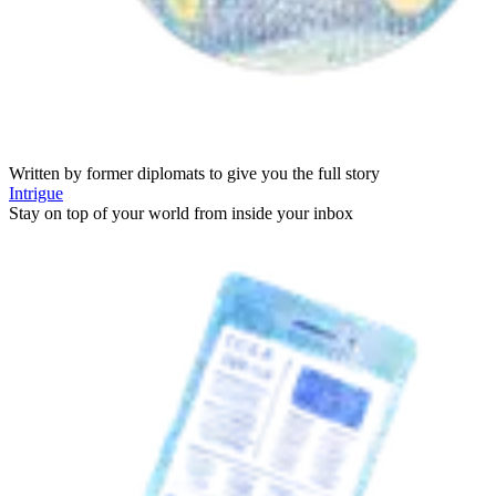
Written by former diplomats to give you the full story
Intrigue
Stay on top of your world from inside your inbox