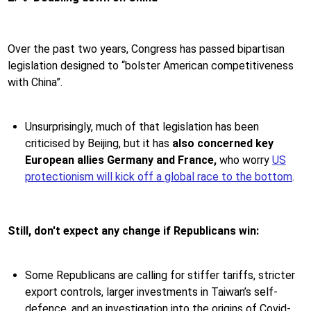
Over the past two years, Congress has passed bipartisan
legislation designed to “bolster American competitiveness
with China”.
Unsurprisingly, much of that legislation has been
criticised by Beijing, but it has
also concerned key
European allies Germany and France,
who worry
US
protectionism will kick off a global race to the bottom
.
Still, don't expect any change if Republicans win:
Some Republicans are calling for stiffer tariffs, stricter
export controls, larger investments in Taiwan’s self-
defence, and an investigation into the origins of Covid-