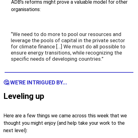
ADB’s reforms might prove a valuable model for other
organisations:
“We need to do more to pool our resources and
leverage the pools of capital in the private sector
for climate finance […] We must do all possible to
ensure energy transitions, while recognizing the
specific needs of developing countries.”
🤔 WE'RE INTRIGUED BY...
Leveling up
Here are a few things we came across this week that we
thought you might enjoy (and help take your work to the
next level):