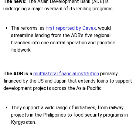
The news:
The Asian Development Bank (ADB) is
undergoing a major overhaul of its lending programs.
The reforms, as
first reported by Devex
, would
streamline lending from the ADB’s five regional
branches into one central operation and prioritise
fieldwork.
The ADB is a
multilateral financial institution
primarily
financed by the US and Japan that extends loans to support
development projects across the Asia-Pacific.
They support a wide range of initiatives, from railway
projects in the Philippines to food security programs in
Kyrgyzstan.