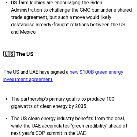
US farm lobbies are encouraging the Biden
Administration to challenge the GMO ban under a shared
trade agreement, but such a move would likely
destabilise already-fraught relations between the US
and Mexico.
🇺🇸 The US
The US and UAE have signed a
new $100B green energy
investment agreement
.
The partnership’s primary goal is to produce 100
gigawatts of clean energy by 2035.
The US clean energy industry benefits from the deal,
while the UAE accumulates ‘green credibility’ ahead of
next year’s COP summit in the UAE.