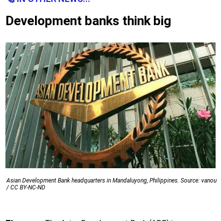
Development banks think big
Asian Development Bank headquarters in Mandaluyong, Philippines. Source: vanou
/ CC BY-NC-ND