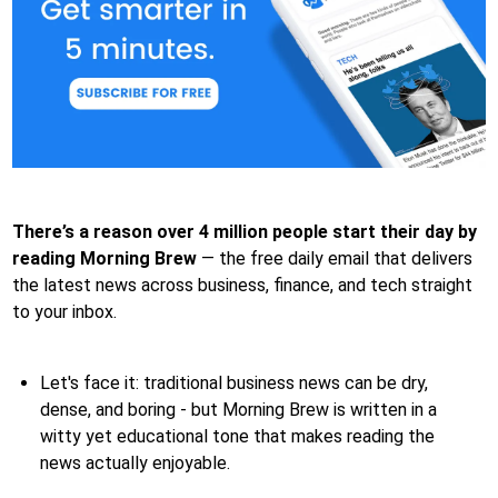
There’s a reason over 4 million people start their day by
reading Morning Brew
— the free daily email that delivers
the latest news across business, finance, and tech straight
to your inbox.
Let's face it: traditional business news can be dry,
dense, and boring - but Morning Brew is written in a
witty yet educational tone that makes reading the
news actually enjoyable.