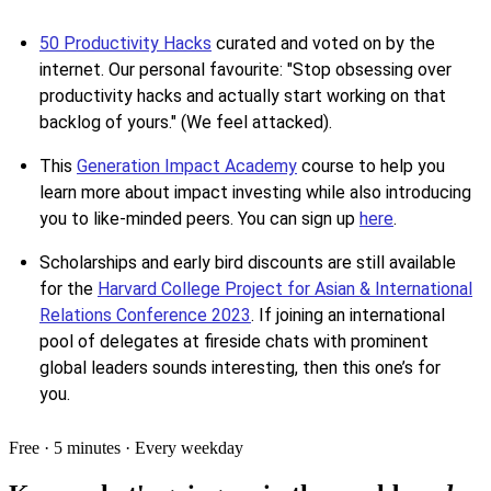
50 Productivity Hacks
curated and voted on by the
internet. Our personal favourite: "Stop obsessing over
productivity hacks and actually start working on that
backlog of yours." (We feel attacked).
This
Generation Impact Academy
course to help you
learn more about impact investing while also introducing
you to like-minded peers. You can sign up
here
.
Scholarships and early bird discounts are still available
for the
Harvard College Project for Asian & International
Relations Conference 2023
. If joining an international
pool of delegates at fireside chats with prominent
global leaders sounds interesting, then this one’s for
you.
Free · 5 minutes · Every weekday