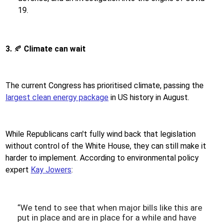
19.
3.
🍂
Climate can wait
The current Congress has prioritised climate, passing the
largest clean energy package
in US history in August.
While Republicans can't fully wind back that legislation
without control of the White House, they can still make it
harder to implement. According to environmental policy
expert
Kay Jowers
:
“We tend to see that when major bills like this are
put in place and are in place for a while and have