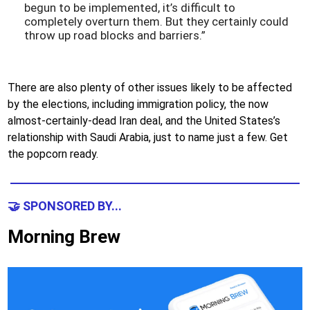
begun to be implemented, it’s difficult to
completely overturn them. But they certainly could
throw up road blocks and barriers.”
There are also plenty of other issues likely to be affected
by the elections, including immigration policy, the now
almost-certainly-dead Iran deal, and the United States’s
relationship with Saudi Arabia, just to name just a few. Get
the popcorn ready.
🤝 SPONSORED BY...
Morning Brew