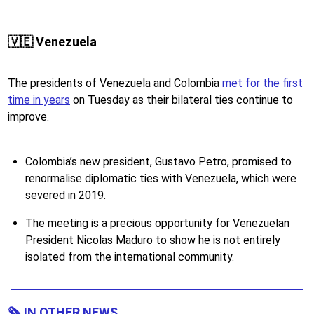
🇻🇪 Venezuela
The presidents of Venezuela and Colombia
met for the first
time in years
on Tuesday as their bilateral ties continue to
improve.
Colombia’s new president, Gustavo Petro, promised to
renormalise diplomatic ties with Venezuela, which were
severed in 2019.
The meeting is a precious opportunity for Venezuelan
President Nicolas Maduro to show he is not entirely
isolated from the international community.
🗞 IN OTHER NEWS...