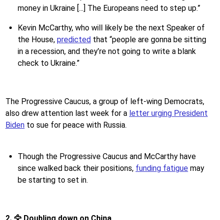
money in Ukraine [...] The Europeans need to step up.”
Kevin McCarthy, who will likely be the next Speaker of
the House,
predicted
that “people are gonna be sitting
in a recession, and they’re not going to write a blank
check to Ukraine.”
The Progressive Caucus, a group of left-wing Democrats,
also drew attention last week for a
letter urging President
Biden
to sue for peace with Russia.
Though the Progressive Caucus and McCarthy have
since walked back their positions,
funding fatigue
may
be starting to set in.
2. 🦅 Doubling down on China