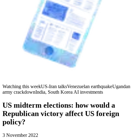
Watching this week
US-Iran talks
Venezuelan earthquake
Ugandan
army crackdown
India, South Korea AI investments
US midterm elections: how would a
Republican victory affect US foreign
policy?
3 November 2022