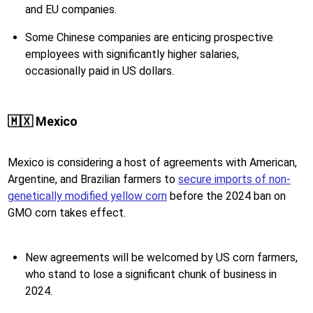
and EU companies.
Some Chinese companies are enticing prospective
employees with significantly higher salaries,
occasionally paid in US dollars.
🇲🇽 Mexico
Mexico is considering a host of agreements with American,
Argentine, and Brazilian farmers to
secure imports of non-
genetically modified yellow corn
before the 2024 ban on
GMO corn takes effect.
New agreements will be welcomed by US corn farmers,
who stand to lose a significant chunk of business in
2024.