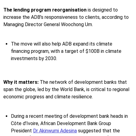
The lending program reorganisation
is designed to
increase the ADB’s responsiveness to clients, according to
Managing Director General Woochong Um.
The move will also help ADB expand its climate
financing program, with a target of $100B in climate
investments by 2030.
Why it matters:
The network of development banks that
span the globe, led by the World Bank, is critical to regional
economic progress and climate resilience.
During a recent meeting of development bank heads in
Côte d’Ivoire, African Development Bank Group
President
Dr Akinwumi Adesina
suggested that the