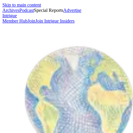
Skip to main content
Archives
Podcast
Special Reports
Advertise
Intrigue
Member Hub
Join
Join Intrigue Insiders