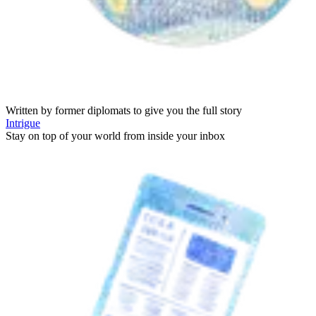
Written by former diplomats to give you the full story
Intrigue
Stay on top of your world from inside your inbox