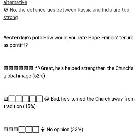
alternative
🚫 No, the defence ties between Russia and India are too
strong
Yesterday's poll:
How would you rate Pope Francis' tenure
as pontiff?
🟩🟩🟩🟩🟩🟩 🙂 Great, he's helped strengthen the Church's
global image (52%)
🟨⬜️⬜️⬜️⬜️⬜️ 😑 Bad, he's turned the Church away from
tradition (15%)
🟨🟨🟨⬜️⬜️⬜️ 🤷 No opinion (33%)