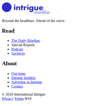
Beyond the headlines. Ahead of the curve.
Read
The Daily Briefing
Special Reports
Podcast
Archives
About
Our team
Intrigue Insiders
Advertise in Intrigue
Contact
©
2026
International Intrigue
Privacy
·
Terms
·
RSS