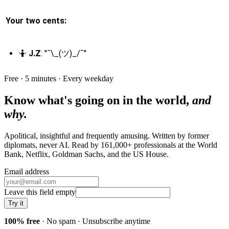
Your two cents:
🤷
J.Z
: "¯\_(ツ)_/¯"
Free · 5 minutes · Every weekday
Know what's going on in the world,
and
why.
Apolitical, insightful and frequently amusing. Written by former
diplomats, never AI. Read by
161,000+
professionals at
the World
Bank, Netflix, Goldman Sachs
, and
the US House
.
Email address
Leave this field empty
Try it
100% free
· No spam · Unsubscribe anytime