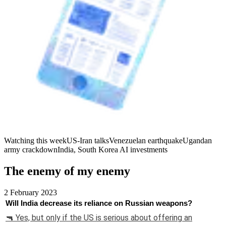
Watching this week
US-Iran talks
Venezuelan earthquake
Ugandan
army crackdown
India, South Korea AI investments
The enemy of my enemy
2 February 2023
Will India decrease its reliance on Russian weapons?
🔫 Yes, but only if the US is serious about offering an