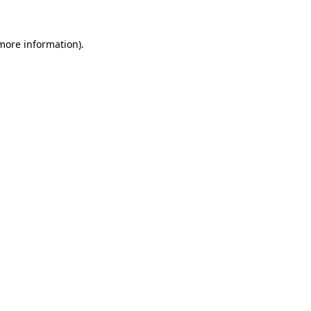
more information)
.