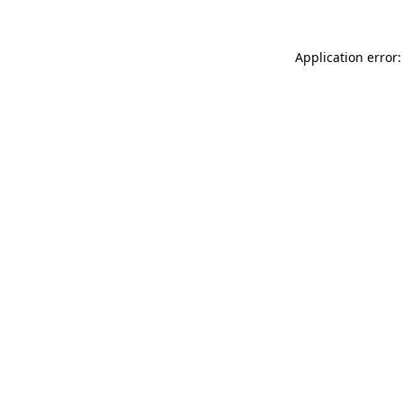
Application error: