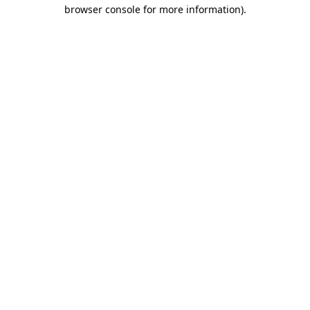
browser console for more information)
.