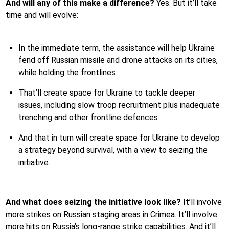
And will any of this make a difference?
Yes. But it’ll take
time and will evolve:
In the immediate term, the assistance will help Ukraine
fend off Russian missile and drone attacks on its cities,
while holding the frontlines
That’ll create space for Ukraine to tackle deeper
issues, including slow troop recruitment plus inadequate
trenching and other frontline defences
And that in turn will create space for Ukraine to develop
a strategy beyond survival, with a view to seizing the
initiative.
And what does seizing the initiative look like?
It’ll involve
more strikes on Russian staging areas in Crimea. It’ll involve
more hits on Russia’s long-range strike capabilities. And it’ll