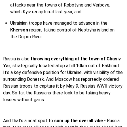
attacks near the towns of Robotyne and Verbove,
which Kyiv recaptured last year, and
Ukrainian troops have managed to advance in the
Kherson
region, taking control of Nestryha island on
the Dnipro River.
Russia is also
throwing everything at the town of Chasiv
Yar
, strategically located atop a hill 10km out of Bakhmut.
It’s a key defensive position for Ukraine, with visibility of the
surrounding Donetsk. And Moscow has reportedly ordered
Russian troops to capture it by May 9, Russia’s WWII victory
day. So far, the Russians there look to be taking heavy
losses without gains.
And that’s a neat spot to
sum up the overall vibe
- Russia