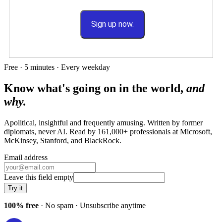
Sign up now.
Free · 5 minutes · Every weekday
Know what's going on in the world,
and
why.
Apolitical, insightful and frequently amusing. Written by former
diplomats, never AI. Read by
161,000+
professionals at
Microsoft,
McKinsey, Stanford
, and
BlackRock
.
Email address
Leave this field empty
Try it
100% free
· No spam · Unsubscribe anytime