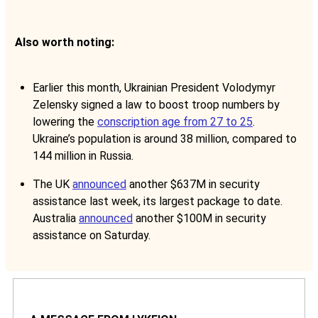
Also worth noting:
Earlier this month, Ukrainian President Volodymyr
Zelensky signed a law to boost troop numbers by
lowering the
conscription age from 27 to 25
.
Ukraine’s population is around 38 million, compared to
144 million in Russia.
The UK
announced
another $637M in security
assistance last week, its largest package to date.
Australia
announced
another $100M in security
assistance on Saturday.