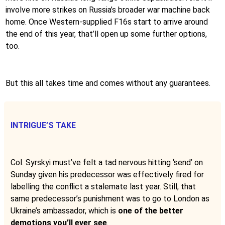
involve more strikes on Russia’s broader war machine back
home. Once Western-supplied F16s start to arrive around
the end of this year, that’ll open up some further options,
too.
But this all takes time and comes without any guarantees.
INTRIGUE’S TAKE
Col. Syrskyi must’ve felt a tad nervous hitting ‘send’ on
Sunday given his predecessor was effectively fired for
labelling the conflict a stalemate last year. Still, that
same predecessor’s punishment was to go to London as
Ukraine’s ambassador, which is
one of the better
demotions you’ll ever see
.