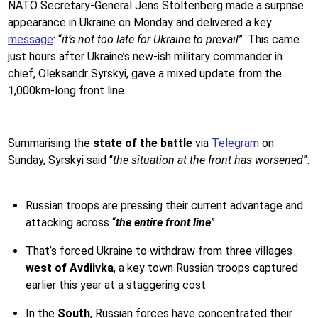
NATO Secretary-General Jens Stoltenberg made a surprise
appearance in Ukraine on Monday and delivered a key
message
: “
it’s not too late for Ukraine to prevail
”. This came
just hours after Ukraine’s new-ish military commander in
chief, Oleksandr Syrskyi, gave a mixed update from the
1,000km-long front line.
Summarising the
state of the battle
via
Telegram
on
Sunday, Syrskyi said “
the situation at the front has worsened
”:
Russian troops are pressing their current advantage and
attacking across “
the entire front line
”
That’s forced Ukraine to withdraw from three villages
west of Avdiivka
, a key town Russian troops captured
earlier this year at a staggering cost
In the
South
, Russian forces have concentrated their