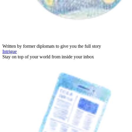
Written by former diplomats to give you the full story
Intrigue
Stay on top of your world from inside your inbox