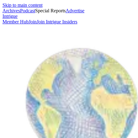
Skip to main content
Archives
Podcast
Special Reports
Advertise
Intrigue
Member Hub
Join
Join Intrigue Insiders