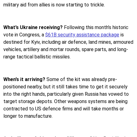
military aid from allies is now starting to trickle.
What’s Ukraine receiving?
Following this month’s historic
vote in Congress, a
$61B security assistance package
is
destined for Kyiv, including air defence, land mines, armoured
vehicles, artillery and mortar rounds, spare parts, and long-
range tactical ballistic missiles.
When’s it arriving?
Some of the kit was already pre-
positioned nearby, but it still takes time to get it securely
into the right hands, particularly given Russia has vowed to
target storage depots. Other weapons systems are being
contracted to US defence firms and will take months or
longer to manufacture.