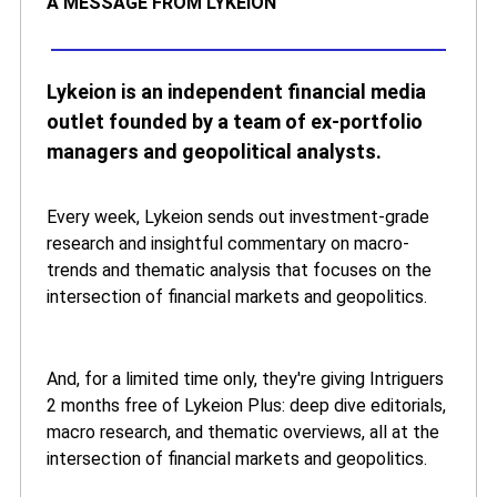
A MESSAGE FROM LYKEION
Lykeion is an independent financial media
outlet founded by a team of ex-portfolio
managers and geopolitical analysts.
Every week, Lykeion sends out investment-grade
research and insightful commentary on macro-
trends and thematic analysis that focuses on the
intersection of financial markets and geopolitics.
And, for a limited time only, they're giving Intriguers
2 months free of Lykeion Plus: deep dive editorials,
macro research, and thematic overviews, all at the
intersection of financial markets and geopolitics.