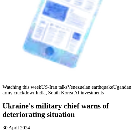
Watching this week
US-Iran talks
Venezuelan earthquake
Ugandan
army crackdown
India, South Korea AI investments
Ukraine's military chief warns of
deteriorating situation
30 April 2024