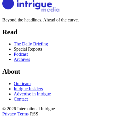
Beyond the headlines. Ahead of the curve.
Read
The Daily Briefing
Special Reports
Podcast
Archives
About
Our team
Intrigue Insiders
Advertise in Intrigue
Contact
©
2026
International Intrigue
Privacy
·
Terms
·
RSS