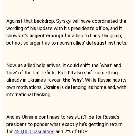
Against that backdrop, Syrskyi will have coordinated the
wording of his update with his president’s office, and it
shows: it’s
urgent enough
for allies to hurry things up,
but not so urgent as to nourish allies’ defeatist instincts.
Now, as allied help arrives, it could shift the ‘what’ and
‘how’ of the battlefield, But it’ll also shift something
already in Ukraine’s favour:
the ‘why’
. While Russia has its
own motivations, Ukraine is defending its homeland, with
international backing.
And as Ukraine continues to resist, it’ll be for Russia’s
president to ponder what exactly he’s getting in return
for
450,000 casualties
and 7% of GDP.