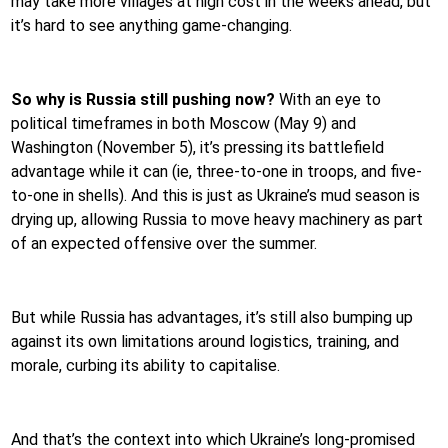
may take more villages at high cost in the weeks ahead, but
it’s hard to see anything game-changing.
So why is Russia still pushing now?
With an eye to
political timeframes in both Moscow (May 9) and
Washington (November 5), it’s pressing its battlefield
advantage while it can (ie, three-to-one in troops, and five-
to-one in shells). And this is just as Ukraine’s mud season is
drying up, allowing Russia to move heavy machinery as part
of an expected offensive over the summer.
But while Russia has advantages, it’s still also bumping up
against its own limitations around logistics, training, and
morale, curbing its ability to capitalise.
And that’s the context into which Ukraine’s long-promised