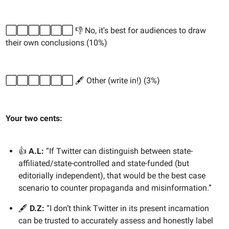
⬜️⬜️⬜️⬜️⬜️⬜️ 👎 No, it's best for audiences to draw
their own conclusions (10%)
⬜️⬜️⬜️⬜️⬜️⬜️ 🖋️ Other (write in!) (3%)
Your two cents:
👍
A.L:
“If Twitter can distinguish between state-
affiliated/state-controlled and state-funded (but
editorially independent), that would be the best case
scenario to counter propaganda and misinformation.”
🖋️
D.Z:
“I don’t think Twitter in its present incarnation
can be trusted to accurately assess and honestly label