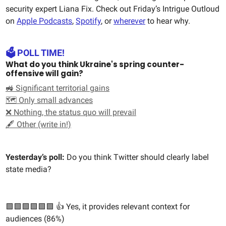
security expert Liana Fix. Check out Friday’s Intrigue Outloud
on
Apple Podcasts
,
Spotify
, or
wherever
to hear why.
🗳️ POLL TIME!
What do you think Ukraine's spring counter-
offensive will gain?
🚜 Significant territorial gains
🗺️ Only small advances
❌ Nothing, the status quo will prevail
🖋️ Other (write in!)
Yesterday’s poll:
Do you think Twitter should clearly label
state media?
🟩🟩🟩🟩🟩🟩 👍 Yes, it provides relevant context for
audiences (86%)