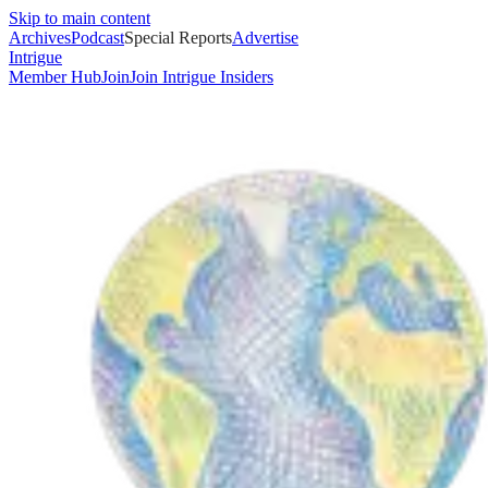
Skip to main content
Archives
Podcast
Special Reports
Advertise
Intrigue
Member Hub
Join
Join Intrigue Insiders