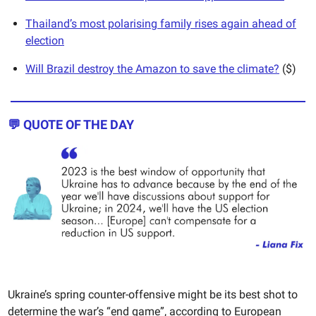
Thailand’s most polarising family rises again ahead of
election
Will Brazil destroy the Amazon to save the climate?
($)
💬
QUOTE OF THE DAY
Ukraine’s spring counter-offensive might be its best shot to
determine the war’s “end game”, according to European