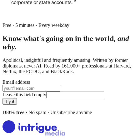
corporate or state accounts. “
Free · 5 minutes · Every weekday
Know what's going on in the world,
and
why.
Apolitical, insightful and frequently amusing. Written by former
diplomats, never AI. Read by
161,000+
professionals at
Harvard,
Netflix, the FCDO
, and
BlackRock
.
Email address
Leave this field empty
Try it
100% free
· No spam · Unsubscribe anytime