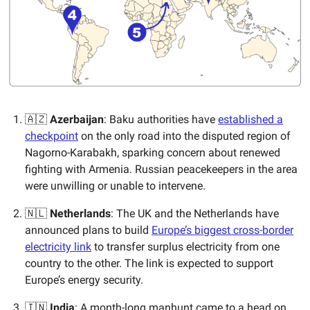
🇦🇿
Azerbaijan
: Baku authorities have
established a
checkpoint
on the only road into the disputed region of
Nagorno-Karabakh, sparking concern about renewed
fighting with Armenia. Russian peacekeepers in the area
were unwilling or unable to intervene.
🇳🇱
Netherlands
: The UK and the Netherlands have
announced plans to build
Europe’s biggest cross-border
electricity link
to transfer surplus electricity from one
country to the other. The link is expected to support
Europe’s energy security.
🇮🇳
India
: A month-long manhunt came to a head on