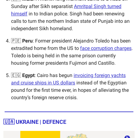
Sunday after Sikh separatist
Amritpal Singh turned
himself
in to Indian police. Singh had been renewing
calls to turn the northern Indian state of Punjab into an
independent Sikh homeland.
🇵🇪
Peru
: Former president Alejandro Toledo has been
extradited home from the US to
face corruption charges
.
Toledo is being held in the same prison currently
housing former presidents Fujimori and Castillo.
🇪🇬
Egypt
: Cairo has begun
invoicing foreign yachts
and cruise ships in US dollars
instead of the Egyptian
pound for the first time ever, in hopes of alleviating the
country’s foreign reserve crisis.
🇺🇦
UKRAINE | DEFENCE