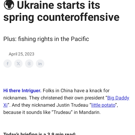
🌍 Ukraine starts its
spring counteroffensive
Plus: fishing rights in the Pacific
April 25, 2023
Hi there Intriguer.
Folks in China have a knack for
nicknames. They christened their own president “
Big Daddy
Xi
”. And they nicknamed Justin Trudeau “
little potato
”,
because it sounds like “Trudeau” in Mandarin.
Today’s briefing is a 3.9 min read: