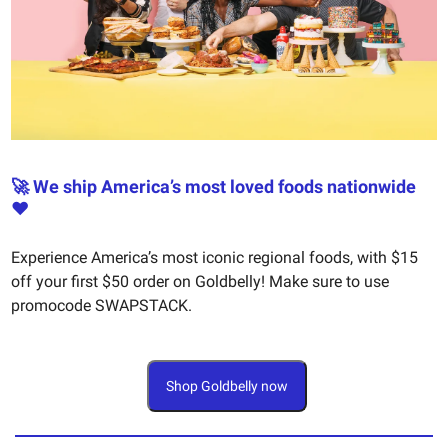
🚀 We ship America’s most loved foods nationwide
❤️
Experience America’s most iconic regional foods, with $15
off your first $50 order on Goldbelly! Make sure to use
promocode SWAPSTACK.
Shop Goldbelly now