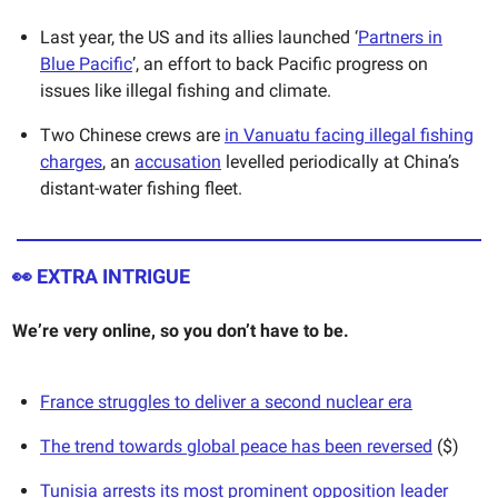
Last year, the US and its allies launched ‘
Partners in
Blue Pacific
’, an effort to back Pacific progress on
issues like illegal fishing and climate.
Two Chinese crews are
in Vanuatu facing illegal fishing
charges
, an
accusation
levelled periodically at China’s
distant-water fishing fleet.
👀
EXTRA INTRIGUE
We’re very online, so you don’t have to be.
France struggles to deliver a second nuclear era
The trend towards global peace has been reversed
($)
Tunisia arrests its most prominent opposition leader