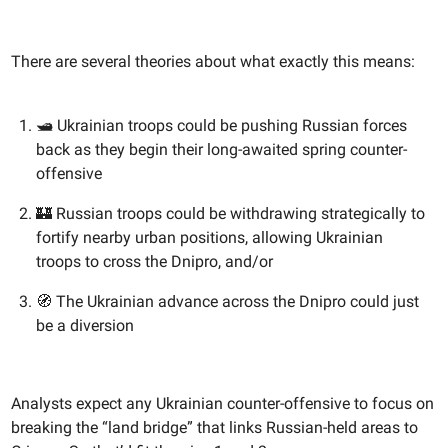
There are several theories about what exactly this means:
🛥️ Ukrainian troops could be pushing Russian forces
back as they begin their long-awaited spring counter-
offensive
🏰 Russian troops could be withdrawing strategically to
fortify nearby urban positions, allowing Ukrainian
troops to cross the Dnipro, and/or
🧭 The Ukrainian advance across the Dnipro could just
be a diversion
Analysts expect any Ukrainian counter-offensive to focus on
breaking the “land bridge” that links Russian-held areas to