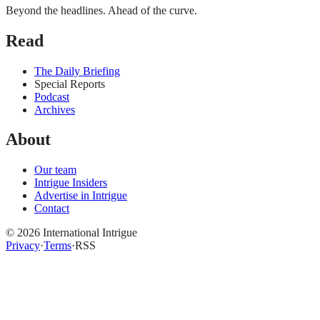
Beyond the headlines. Ahead of the curve.
Read
The Daily Briefing
Special Reports
Podcast
Archives
About
Our team
Intrigue Insiders
Advertise in Intrigue
Contact
©
2026
International Intrigue
Privacy
·
Terms
·
RSS