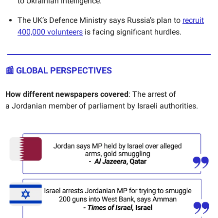
to Ukrainian intelligence.
The UK’s Defence Ministry says Russia’s plan to
recruit
400,000 volunteers
is facing significant hurdles.
📰
GLOBAL PERSPECTIVES
How different newspapers covered
: The arrest of
a
Jordanian member of parliament by Israeli authorities.