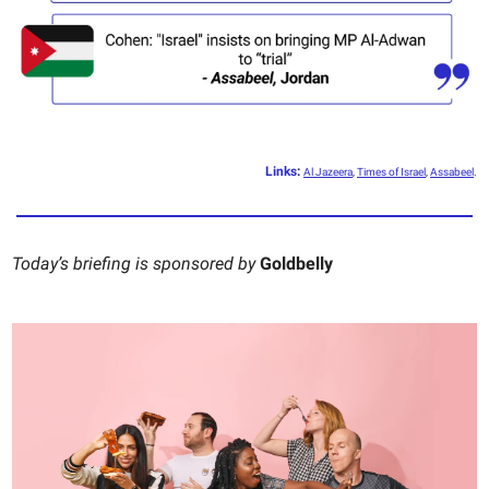
Links
:
Al Jazeera
,
Times of Israel
,
Assabeel
.
Today’s briefing is sponsored by
Goldbelly