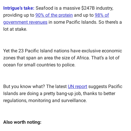
Intrigue’s take:
Seafood is a massive $247B industry,
providing up to
90% of the protein
and up to
98% of
government revenues
in some Pacific Islands. So there’s a
lot at stake.
Yet the 23 Pacific Island nations have exclusive economic
zones that span an area the size of Africa. That’s a lot of
ocean for small countries to police.
But you know what? The latest
UN report
suggests Pacific
Islands are doing a pretty bang-up job, thanks to better
regulations, monitoring and surveillance.
Also worth noting: