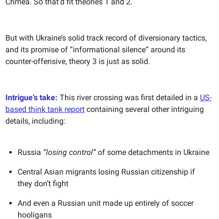
Crimea. So that’d fit theories 1 and 2.
But with Ukraine’s solid track record of diversionary tactics,
and its promise of “informational silence” around its
counter-offensive, theory 3 is just as solid.
Intrigue’s take:
This river crossing was first detailed in a
US-
based think tank report
containing several other intriguing
details, including:
Russia
“losing control”
of some detachments in Ukraine
Central Asian migrants losing Russian citizenship if
they don’t fight
And even a Russian unit made up entirely of soccer
hooligans