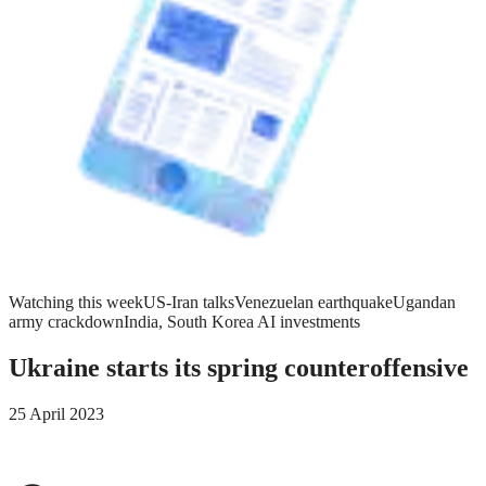
Watching this week
US-Iran talks
Venezuelan earthquake
Ugandan
army crackdown
India, South Korea AI investments
Ukraine starts its spring counteroffensive
25 April 2023