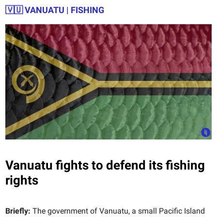
🇻🇺
VANUATU | FISHING
Vanuatu fights to defend its fishing
rights
Briefly:
The government of Vanuatu, a small Pacific Island