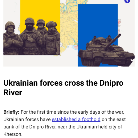
Ukrainian forces cross the Dnipro
River
Briefly:
For the first time since the early days of the war,
Ukrainian forces have
established a foothold
on the east
bank of the Dnipro River, near the Ukrainian-held city of
Kherson.