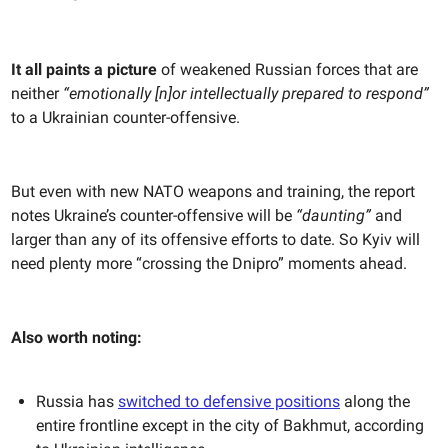
It all paints a picture
of weakened Russian forces that are
neither
“emotionally [n]or intellectually prepared to respond”
to a Ukrainian counter-offensive.
But even with new NATO weapons and training, the report
notes Ukraine’s counter-offensive will be
“daunting”
and
larger than any of its offensive efforts to date. So Kyiv will
need plenty more “crossing the Dnipro” moments ahead.
Also worth noting:
Russia has
switched to defensive positions
along the
entire frontline except in the city of Bakhmut, according