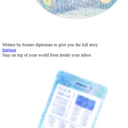
Written by former diplomats to give you the full story
Intrigue
Stay on top of your world from inside your inbox