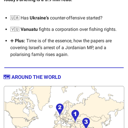
🇺🇦 Has
Ukraine’s
counter-offensive started?
🇻🇺
Vanuatu
fights a corporation over fishing rights.
➕
Plus:
Time is of the essence, how the papers are
covering Israel’s arrest of a Jordanian MP, and a
polarising family rises again.
🗺️ AROUND THE WORLD