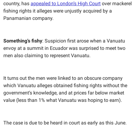
country, has
appealed to London’s High Court
over mackerel
fishing rights it alleges were unjustly acquired by a
Panamanian company.
Something’s fishy
: Suspicion first arose when a Vanuatu
envoy at a summit in Ecuador was surprised to meet two
men also claiming to represent Vanuatu.
It turns out the men were linked to an obscure company
which Vanuatu alleges obtained fishing rights without the
government’s knowledge, and at prices far below market
value (less than 1% what Vanuatu was hoping to earn).
The case is due to be heard in court as early as this June.