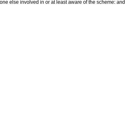
ne else involved in or at least aware of the scheme: and