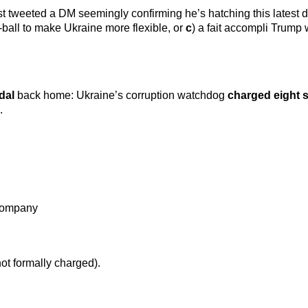
st tweeted a DM seemingly confirming he’s hatching this latest 
h-ball to make Ukraine more flexible, or
c
) a fait accompli Trump
dal
back home: Ukraine’s corruption watchdog
charged eight 
.
 company
not formally charged).