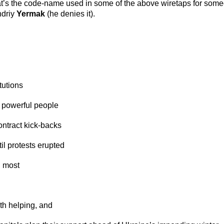
’s the code-name used in some of the above wiretaps for someo
ndriy
Yermak
(he denies it).
tutions
t powerful people
ontract kick-backs
il protests erupted
d most
rth helping, and