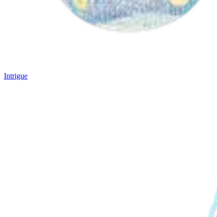
Intrigue