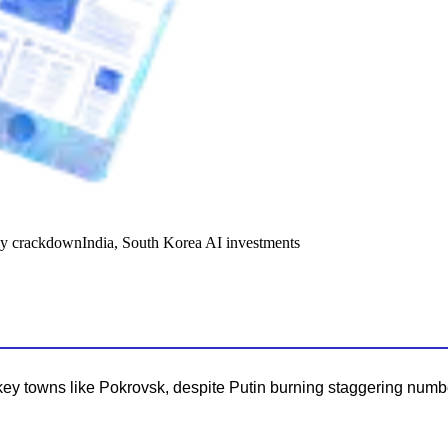
y crackdown
India, South Korea AI investments
key towns like Pokrovsk, despite Putin burning staggering numbe