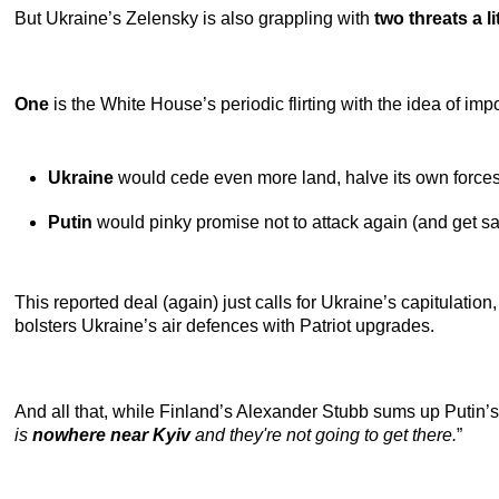
But Ukraine’s Zelensky is also grappling with
two threats a l
One
is the White House’s periodic flirting with the idea of im
Ukraine
would cede even more land, halve its own forces
Putin
would pinky promise not to attack again (and get sanc
This reported deal (again) just calls for Ukraine’s capitulati
bolsters Ukraine’s air defences with Patriot upgrades.
And all that, while Finland’s Alexander Stubb sums up Putin’s o
is
nowhere near Kyiv
and they're not going to get there.
”