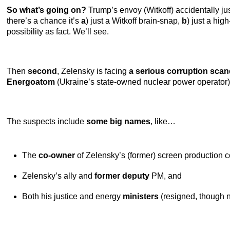
So what’s going on?
Trump’s envoy (Witkoff) accidentally ju
there’s a chance it’s
a
) just a Witkoff brain-snap,
b
) just a hig
possibility as fact. We’ll see.
Then
second
, Zelensky is facing
a serious corruption scan
Energoatom
(Ukraine’s state-owned nuclear power operator)
The suspects include
some big names
, like…
The
co-owner
of Zelensky’s (former) screen production
Zelensky’s ally and
former deputy
PM, and
Both his justice and energy
ministers
(resigned, though 