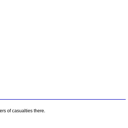
rs of casualties there.