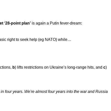
et ‘28-point plan’
is again a Putin fever-dream:
basic right to seek help (eg NATO) while…
ctions,
b
) lifts restrictions on Ukraine’s long-range hits, and
c
)
 in four years. We're almost four years into the war and Russia