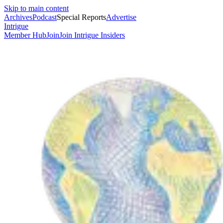
Skip to main content
Archives
Podcast
Special Reports
Advertise
Intrigue
Member Hub
Join
Join Intrigue Insiders