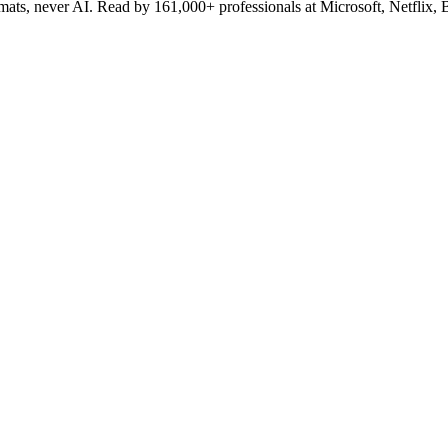
lomats, never AI. Read by
161,000+
professionals at
Microsoft, Netflix,