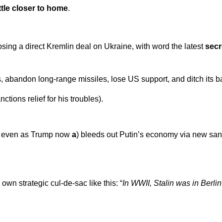
ittle closer to home
.
posing a direct Kremlin deal on Ukraine, with word the latest
secr
, abandon long-range missiles, lose US support, and ditch its 
tions relief for his troubles).
on, even as Trump now
a
) bleeds out Putin’s economy via new san
wn strategic cul-de-sac like this: “
In WWII, Stalin was in Berlin