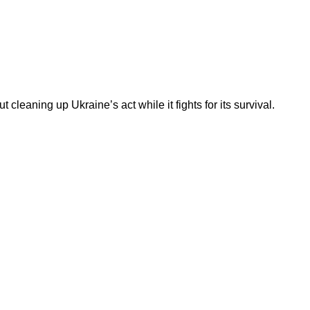
 cleaning up Ukraine’s act while it fights for its survival.