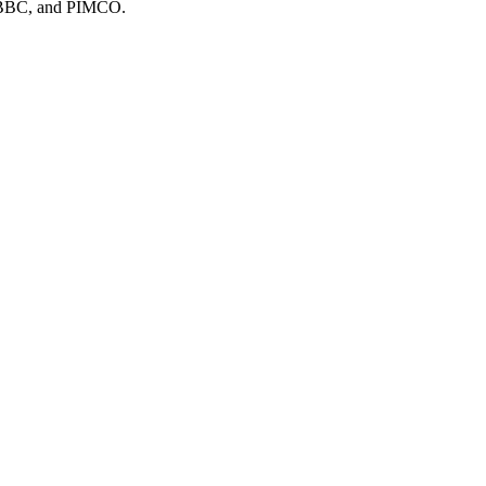
 BBC
, and
PIMCO
.