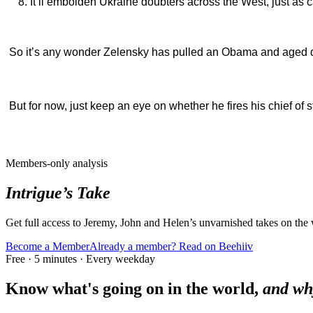
It’ll embolden Ukraine doubters across the West, just as 
So it’s any wonder Zelensky has pulled an Obama and aged d
But for now, just keep an eye on whether he fires his chief of s
Members-only analysis
Intrigue’s Take
Get full access to Jeremy, John and Helen’s unvarnished takes on the
Become a Member
Already a member? Read on Beehiiv
Free · 5 minutes · Every weekday
Know what's going on in the world,
and wh