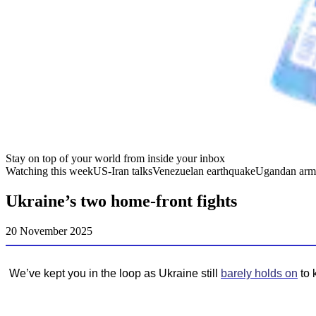
Stay on top of your world from inside your inbox
Watching this week
US-Iran talks
Venezuelan earthquake
Ugandan arm
Ukraine’s two home-front fights
20 November 2025
We’ve kept you in the loop as Ukraine still
barely holds on
to 