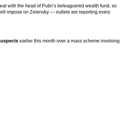
deal with the head of Putin’s beleaguered wealth fund, so
 will impose on Zelensky — outlets are reporting every
suspects
earlier this month over
a mass scheme involving