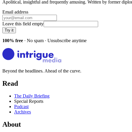
Apolitical, insightful and frequently amusing. Written by former dip
Email address
Leave this field empty
Try it
100% free
· No spam · Unsubscribe anytime
Beyond the headlines. Ahead of the curve.
Read
The Daily Briefing
Special Reports
Podcast
Archives
About