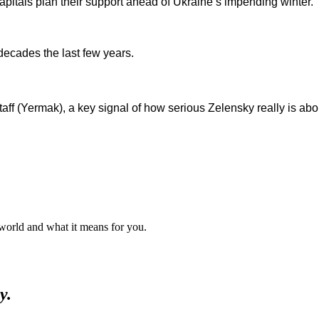
capitals plan their support ahead of Ukraine’s impending winter.
ecades the last few years.
taff (Yermak), a key signal of how serious Zelensky really is about
 world and what it means for you.
y.