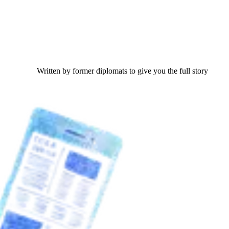
Written by former diplomats to give you the full story