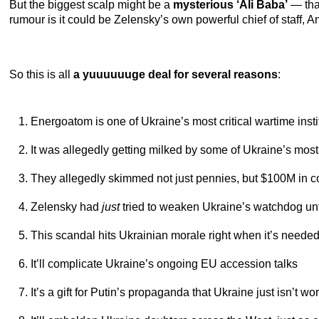
But the biggest scalp might be a
mysterious ‘Ali Baba’
— that
rumour is it could be Zelensky’s own powerful chief of staff, A
So this is all
a yuuuuuuge deal for several reasons
:
Energoatom is one of Ukraine’s most critical wartime insti
It was allegedly getting milked by some of Ukraine’s mos
They allegedly skimmed not just pennies, but $100M in c
Zelensky had
just
tried to weaken Ukraine’s watchdog unt
This scandal hits Ukrainian morale right when it’s neede
It’ll complicate Ukraine’s ongoing EU accession talks
It’s a gift for Putin’s propaganda that Ukraine just isn’t wo