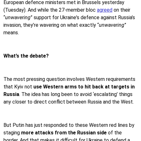
European defence ministers met in Brussels yesterday
(Tuesday). And while the 27-member bloc
agreed
on their
“
unwavering
” support for Ukraine's defence against Russia’s
invasion, they’re wavering on what exactly “
unwavering
”
means.
What’s the debate?
The most pressing question involves Western requirements
that Kyiv not
use Western arms to hit back at targets in
Russia
. The idea has long been to avoid ‘escalating’ things
any closer to direct conflict between Russia and the West.
But Putin has just responded to these Western red lines by
staging
more attacks from the Russian side
of the
border. And that makes it difficult for Ukraine to defend a