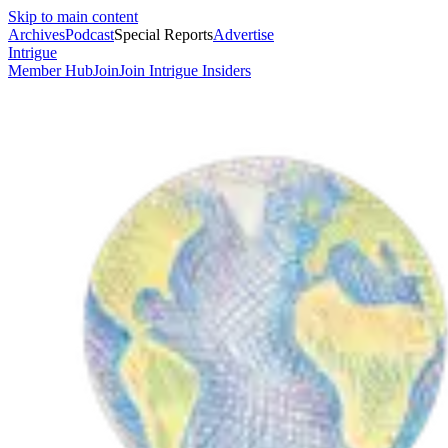
Skip to main content
Archives
Podcast
Special Reports
Advertise
Intrigue
Member Hub
Join
Join Intrigue Insiders