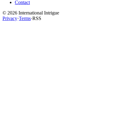
Contact
©
2026
International Intrigue
Privacy
·
Terms
·
RSS