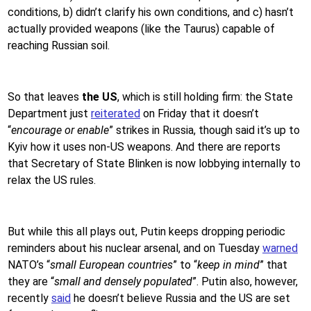
conditions, b) didn’t clarify his own conditions, and c) hasn’t
actually provided weapons (like the Taurus) capable of
reaching Russian soil.
So that leaves
the US
, which is still holding firm: the State
Department just
reiterated
on Friday that it doesn’t
“
encourage or enable
” strikes in Russia, though said it’s up to
Kyiv how it uses non-US weapons. And there are reports
that Secretary of State Blinken is now lobbying internally to
relax the US rules.
But while this all plays out, Putin keeps dropping periodic
reminders about his nuclear arsenal, and on Tuesday
warned
NATO’s “
small European countries
” to “
keep in mind
” that
they are “
small and densely populated
”. Putin also, however,
recently
said
he doesn’t believe Russia and the US are set