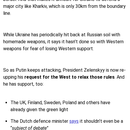
major city like Kharkiv, which is only 30km from the boundary
line.
While Ukraine has periodically hit back at Russian soil with
homemade weapons, it says it hasn’t done so with Western
weapons for fear of losing Western support.
So as Putin keeps attacking, President Zelenskyy is now re-
upping his
request for the West to relax those rules
. And
he has support, too:
The UK, Finland, Sweden, Poland and others have
already given the green light
The Dutch defence minister
says
it shouldn’t even be a
“
subject of debate
”