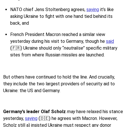
NATO chief Jens Stoltenberg agrees,
saying
it’s like
asking Ukraine to fight with one hand tied behind its
back, and
French President Macron reached a similar view
yesterday during his visit to Germany, though he
said
(🇫🇷) Ukraine should only “
neutralise
” specific military
sites from where Russian missiles are launched.
But others have continued to hold the line. And crucially,
they include the two largest providers of security aid to
Ukraine: the US and Germany.
Germany’s leader Olaf Scholz
may
have
relaxed his stance
yesterday,
saying
(🇩🇪) he agrees with Macron. However,
Scholz still a) insisted Ukraine must respect any donor