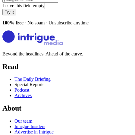
Leave this field empty
Try it
100% free
· No spam · Unsubscribe anytime
Beyond the headlines. Ahead of the curve.
Read
The Daily Briefing
Special Reports
Podcast
Archives
About
Our team
Intrigue Insiders
Advertise in Intrigue