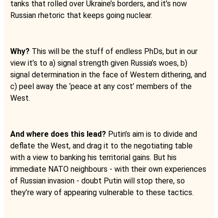
tanks that rolled over Ukraine’s borders, and it’s now
Russian rhetoric that keeps going nuclear.
Why?
This will be the stuff of endless PhDs, but in our
view it’s to a) signal strength given Russia’s woes, b)
signal determination in the face of Western dithering, and
c) peel away the ‘peace at any cost’ members of the
West.
And where does this lead?
Putin’s aim is to divide and
deflate the West, and drag it to the negotiating table
with a view to banking his territorial gains. But his
immediate NATO neighbours - with their own experiences
of Russian invasion - doubt Putin will stop there, so
they’re wary of appearing vulnerable to these tactics.