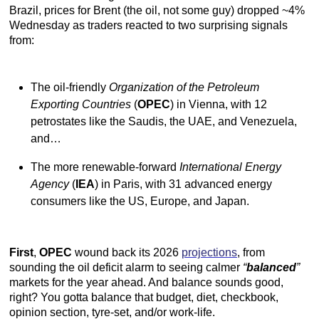
Brazil, prices for Brent (the oil, not some guy) dropped ~4%
Wednesday as traders reacted to two surprising signals
from:
The oil-friendly
Organization of the Petroleum
Exporting Countries
(
OPEC
) in Vienna, with 12
petrostates like the Saudis, the UAE, and Venezuela,
and…
The more renewable-forward
International Energy
Agency
(
IEA
) in Paris, with 31 advanced energy
consumers like the US, Europe, and Japan.
First
,
OPEC
wound back its 2026
projections
, from
sounding the oil deficit alarm to seeing calmer
“
balanced
”
markets for the year ahead. And balance sounds good,
right? You gotta balance that budget, diet, checkbook,
opinion section, tyre-set, and/or work-life.