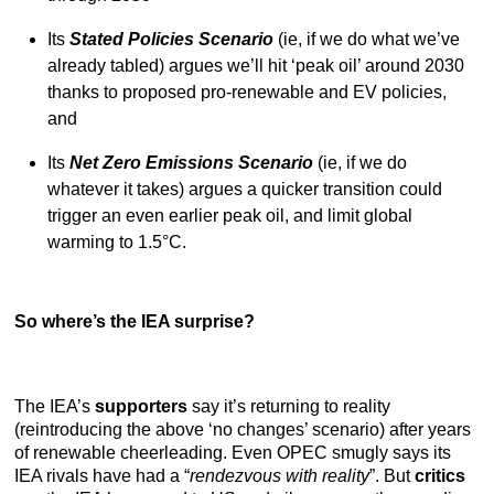
Its
Stated Policies Scenario
(ie, if we do what we’ve
already tabled) argues we’ll hit ‘peak oil’ around 2030
thanks to proposed pro-renewable and EV policies,
and
Its
Net Zero Emissions Scenario
(ie, if we do
whatever it takes) argues a quicker transition could
trigger an even earlier peak oil, and limit global
warming to 1.5°C.
So where’s the IEA surprise?
The IEA’s
supporters
say it’s returning to reality
(reintroducing the above ‘no changes’ scenario) after years
of renewable cheerleading. Even OPEC smugly says its
IEA rivals have had a “
rendezvous with reality
”. But
critics