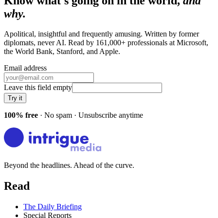
Know what's going on in the world,
and
why.
Apolitical, insightful and frequently amusing. Written by former
diplomats, never AI. Read by
161,000+
professionals at
Microsoft,
the World Bank, Stanford
, and
Apple
.
Email address
Leave this field empty
Try it
100% free
· No spam · Unsubscribe anytime
Beyond the headlines. Ahead of the curve.
Read
The Daily Briefing
Special Reports