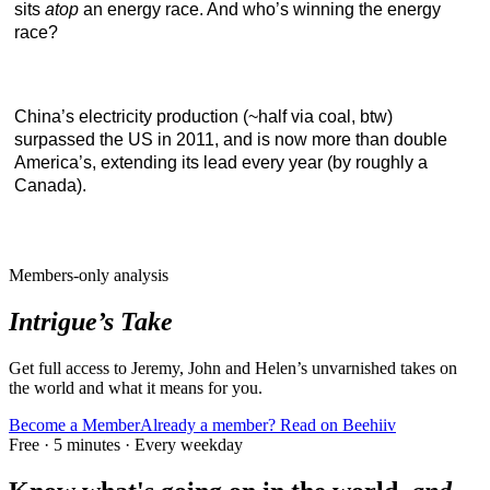
sits
atop
an energy race. And who’s winning the energy
race?
China’s electricity production (~half via coal, btw)
surpassed the US in 2011, and is now more than double
America’s, extending its lead every year (by roughly a
Canada).
Members-only analysis
Intrigue’s Take
Get full access to Jeremy, John and Helen’s unvarnished takes on
the world and what it means for you.
Become a Member
Already a member? Read on Beehiiv
Free · 5 minutes · Every weekday