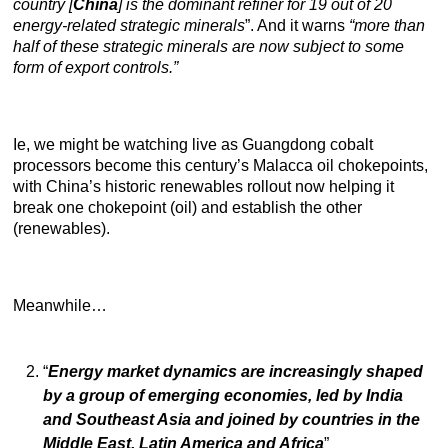
country [
China
] is the dominant refiner for 19 out of 20
energy-related strategic minerals
”. And it warns
“more than
half of these strategic minerals are now subject to some
form of export controls.”
Ie, we might be watching live as Guangdong cobalt
processors become this century’s Malacca oil chokepoints,
with China’s historic renewables rollout now helping it
break one chokepoint (oil) and establish the other
(renewables).
Meanwhile…
“
Energy market dynamics are increasingly shaped
by a group of emerging economies, led by India
and Southeast Asia and joined by countries in the
Middle East, Latin America and Africa
”