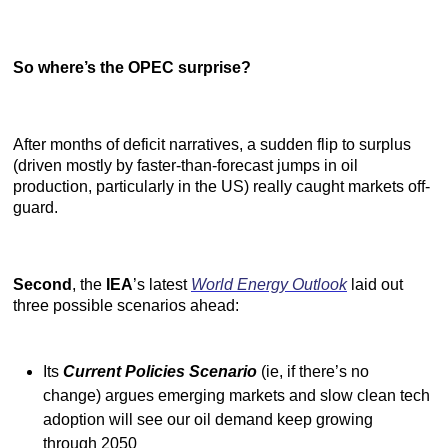
So where’s the OPEC surprise?
After months of deficit narratives, a sudden flip to surplus
(driven mostly by faster-than-forecast jumps in oil
production, particularly in the US) really caught markets off-
guard.
Second
, the
IEA
’s latest
World Energy Outlook
laid out
three possible scenarios ahead:
Its
Current Policies Scenario
(ie, if there’s no
change) argues emerging markets and slow clean tech
adoption will see our oil demand keep growing
through 2050