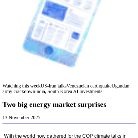
Watching this week
US-Iran talks
Venezuelan earthquake
Ugandan
army crackdown
India, South Korea AI investments
Two big energy market surprises
13 November 2025
With the world now gathered for the COP climate talks in