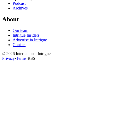
Podcast
Archives
About
Our team
Intrigue Insiders
Advertise in Intrigue
Contact
©
2026
International Intrigue
Privacy
·
Terms
·
RSS