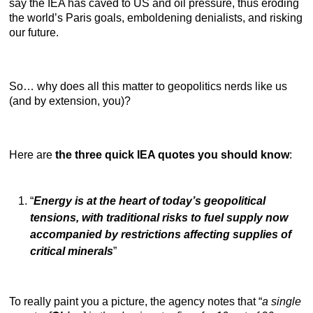
say the IEA has caved to US and oil pressure, thus eroding
the world’s Paris goals, emboldening denialists, and risking
our future.
So… why does all this matter to geopolitics nerds like us
(and by extension, you)?
Here are
the three quick IEA quotes you should know
:
“
Energy is at the heart of today’s geopolitical
tensions, with traditional risks to fuel supply now
accompanied by restrictions affecting supplies of
critical minerals
”
To really paint you a picture, the agency notes that “
a single