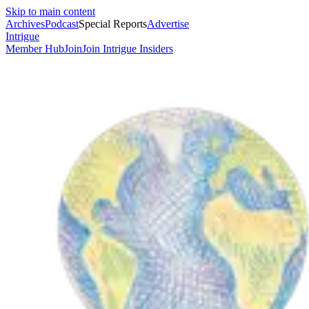
Skip to main content
Archives
Podcast
Special Reports
Advertise
Intrigue
Member Hub
Join
Join Intrigue Insiders