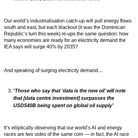
Our world’s industrialisation catch-up will pull energy flows
south and east, but each blackout (it was the Dominican
Republic’s turn this week) re-ups the same question: how
many economies are ready for an electricity demand the
IEA says will surge 40% by 2035?
And speaking of surging electricity demand…
“
Those who say that ‘data is the new oil’ will note
that [data centre investment] surpasses the
USD540B being spent on global oil supply
”
It’s elliptically observing that our world’s AI and energy
races are two sides of the same coin — in fact, the AI race