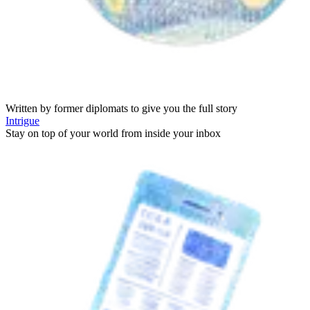
Written by former diplomats to give you the full story
Intrigue
Stay on top of your world from inside your inbox