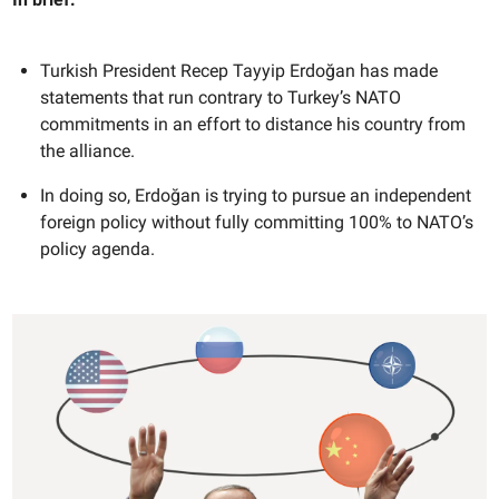
Turkish President Recep Tayyip Erdoğan has made
statements that run contrary to Turkey’s NATO
commitments in an effort to distance his country from
the alliance.
In doing so, Erdoğan is trying to pursue an independent
foreign policy without fully committing 100% to NATO’s
policy agenda.