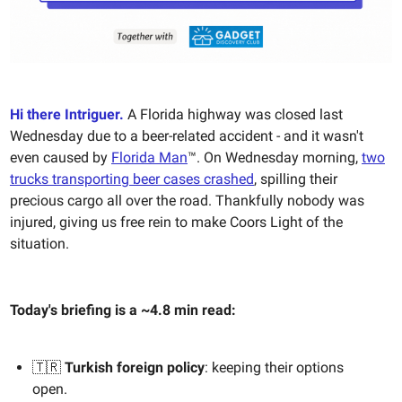
Hi there Intriguer.
A Florida highway was closed last
Wednesday due to a beer-related accident - and it wasn't
even caused by
Florida Man
™️. On Wednesday morning,
two
trucks transporting beer cases crashed
, spilling their
precious cargo all over the road. Thankfully nobody was
injured, giving us free rein to make Coors Light of the
situation.
Today's briefing is a ~4.8 min read:
🇹🇷
Turkish foreign policy
: keeping their options
open.