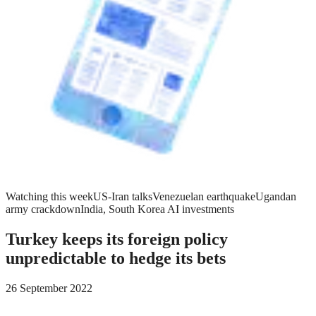
Watching this week
US-Iran talks
Venezuelan earthquake
Ugandan
army crackdown
India, South Korea AI investments
Turkey keeps its foreign policy
unpredictable to hedge its bets
26 September 2022