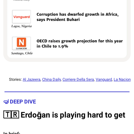
Stories:
Al Jazeera
,
China Daily
,
Corriere Della Sera
,
Vanguard
,
La Nacion
🤿 DEEP DIVE
🇹🇷 Erdoğan is playing hard to get
In brief: