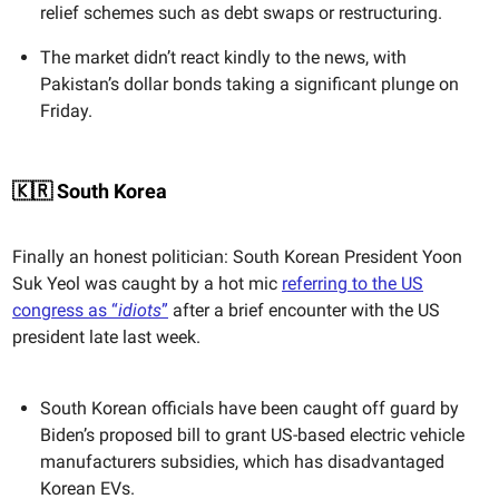
relief schemes such as debt swaps or restructuring.
The market didn’t react kindly to the news, with
Pakistan’s dollar bonds taking a significant plunge on
Friday.
🇰🇷 South Korea
Finally an honest politician: South Korean President Yoon
Suk Yeol was caught by a hot mic
referring to the US
congress as “
idiots
”
after a brief encounter with the US
president late last week.
South Korean officials have been caught off guard by
Biden’s proposed bill to grant US-based electric vehicle
manufacturers subsidies, which has disadvantaged
Korean EVs.