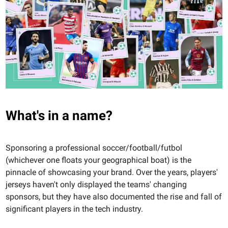
What's in a name?
Sponsoring a professional soccer/football/futbol
(whichever one floats your geographical boat) is the
pinnacle of showcasing your brand. Over the years, players'
jerseys haven't only displayed the teams' changing
sponsors, but they have also documented the rise and fall of
significant players in the tech industry.