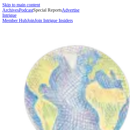
Skip to main content
Archives
Podcast
Special Reports
Advertise
Intrigue
Member Hub
Join
Join Intrigue Insiders