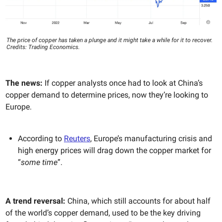
The price of copper has taken a plunge and it might take a while for it to recover.
Credits: Trading Economics.
The news:
If copper analysts once had to look at China’s
copper demand to determine prices, now they’re looking to
Europe.
According to
Reuters
, Europe’s manufacturing crisis and
high energy prices will drag down the copper market for
“
some time
”.
A trend reversal:
China, which still accounts for about half
of the world’s copper demand, used to be the key driving