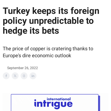
Turkey keeps its foreign
policy unpredictable to
hedge its bets
The price of copper is cratering thanks to
Europe's dire economic outlook
September 26, 2022