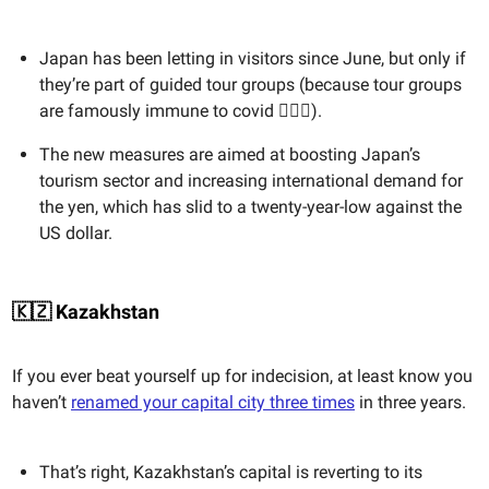
Japan has been letting in visitors since June, but only if
they’re part of guided tour groups (because tour groups
are famously immune to covid 🤷🏻‍♀️).
The new measures are aimed at boosting Japan’s
tourism sector and increasing international demand for
the yen, which has slid to a twenty-year-low against the
US dollar.
🇰🇿 Kazakhstan
If you ever beat yourself up for indecision, at least know you
haven’t
renamed your capital city three times
in three years.
That’s right, Kazakhstan’s capital is reverting to its