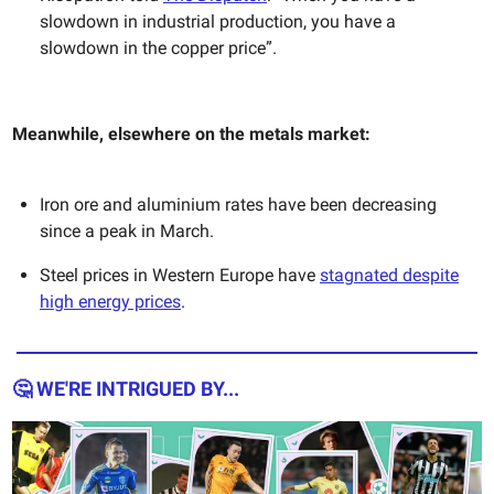
slowdown in industrial production, you have a
slowdown in the copper price”.
Meanwhile, elsewhere on the metals market:
Iron ore and aluminium rates have been decreasing
since a peak in March.
Steel prices in Western Europe have
stagnated despite
high energy prices
.
🤔 WE'RE INTRIGUED BY...