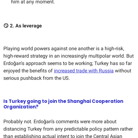
him at any moment.
😏
2. As leverage
Playing world powers against one another is a high-risk,
high-reward strategy in an increasingly multipolar world. But
Erdoğan's approach seems to be working; Turkey has so far
enjoyed the benefits of
increased trade with Russia
without
serious pushback from the US.
Is Turkey going to join the Shanghai Cooperation
Organization?
Probably not. Erdoğan’s comments were more about
distancing Turkey from any predictable policy pattern rather
than establishing actual intent to join the Central Asian