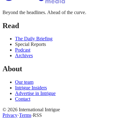
Beyond the headlines. Ahead of the curve.
Read
The Daily Briefing
Special Reports
Podcast
Archives
About
Our team
Intrigue Insiders
Advertise in Intrigue
Contact
©
2026
International Intrigue
Privacy
·
Terms
·
RSS