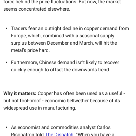
force behind the price fluctuations. But now, the market
seems concentrated elsewhere.
Traders fear an outright decline in copper demand from
Europe, which, combined with a seasonal supply
surplus between December and March, will hit the
metal’s price hard.
Furthermore, Chinese demand isn’t likely to recover
quickly enough to offset the downwards trend.
Why it matters:
Copper has often been used as a useful -
but not fool-proof - economic bellwether because of its
widespread use in manufacturing.
As economist and commodities analyst Carlos
Risopatron told
The Dispatch
: “When you have a