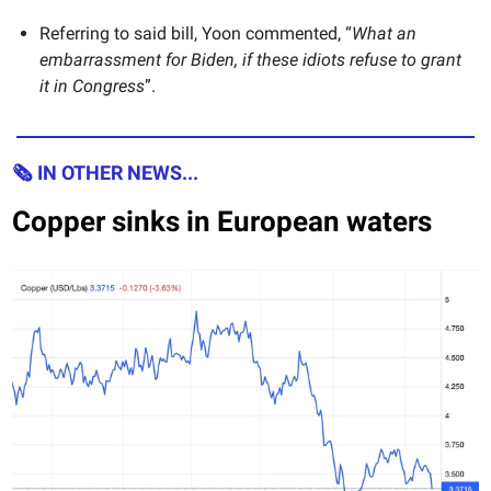
Referring to said bill, Yoon commented, “
What an
embarrassment for Biden, if these idiots refuse to grant
it in Congress
”.
🗞 IN OTHER NEWS...
Copper sinks in European waters