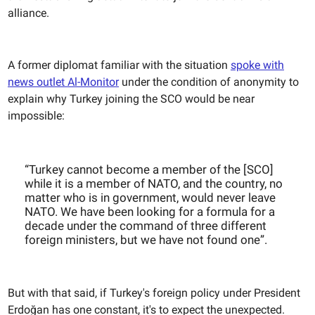
alliance.
A former diplomat familiar with the situation
spoke with
news outlet Al-Monitor
under the condition of anonymity to
explain why Turkey joining the SCO would be near
impossible:
“Turkey cannot become a member of the [SCO]
while it is a member of NATO, and the country, no
matter who is in government, would never leave
NATO. We have been looking for a formula for a
decade under the command of three different
foreign ministers, but we have not found one”.
But with that said, if Turkey's foreign policy under President
Erdoğan has one constant, it's to expect the unexpected.