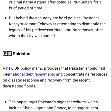
original name Astana after going as ‘Nur-Sultan’ for a
brief period of time.
But behind the absurdity are hard politics: President
Kassym-Jomart Tokayev is attempting to dismantle the
legacy of his predecessor Nursultan Nazarbayev, after
whom the city was named.
🇵🇰 Pakistan
A new UN policy memo proposes that Pakistan should
halt
international debt repayments
and concentrate its resources
on disaster response and recovery from the recent
devastating floods.
The paper urges Pakistan’s biggest creditors, which
include China, Japan and France, to engage in debt