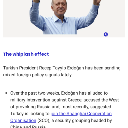
The whiplash effect
Turkish President Recep Tayyip Erdoğan has been sending
mixed foreign policy signals lately.
Over the past two weeks, Erdoğan has alluded to
military intervention against Greece, accused the West
of provoking Russia and, most recently, suggested
Turkey is looking to
join the Shanghai Cooperation
Organisation
(SCO), a security grouping headed by
China and Russia.