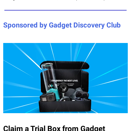
Sponsored by Gadget Discovery Club
Claim a Trial Box from Gadget