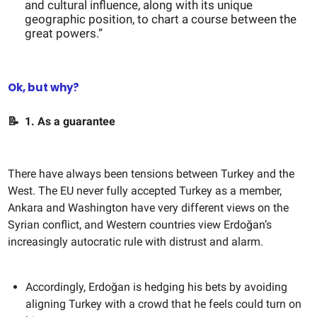
and cultural influence, along with its unique
geographic position, to chart a course between the
great powers.”
Ok, but why?
📝
1. As a guarantee
There have always been tensions between Turkey and the
West. The EU never fully accepted Turkey as a member,
Ankara and Washington have very different views on the
Syrian conflict, and Western countries view Erdoğan’s
increasingly autocratic rule with distrust and alarm.
Accordingly, Erdoğan is hedging his bets by avoiding
aligning Turkey with a crowd that he feels could turn on