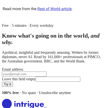
Read more from the
Rest of World article
.
Free · 5 minutes · Every weekday
Know what's going on in the world,
and
why.
Apolitical, insightful and frequently amusing. Written by former
diplomats, never AI. Read by
161,000+
professionals at
PIMCO,
the Australian government, BBC
, and
the World Bank
.
Email address
Leave this field empty
Try it
100% free
· No spam · Unsubscribe anytime