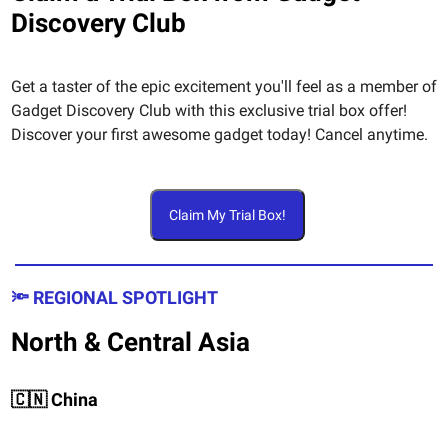
Discovery Club
Get a taster of the epic excitement you'll feel as a member of
Gadget Discovery Club with this exclusive trial box offer!
Discover your first awesome gadget today! Cancel anytime.
Claim My Trial Box!
🔦 REGIONAL SPOTLIGHT
North & Central Asia
🇨🇳 China