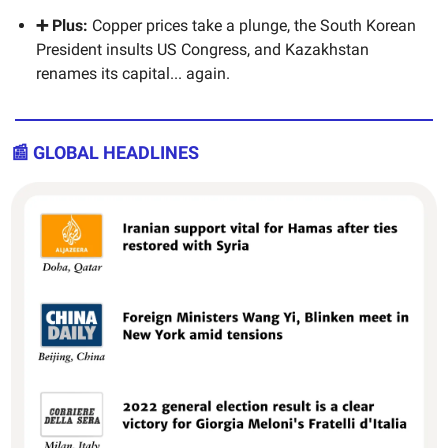
➕ Plus:
Copper prices take a plunge, the South Korean
President insults US Congress, and Kazakhstan
renames its capital... again.
📰 GLOBAL HEADLINES