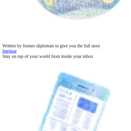
Written by former diplomats to give you the full story
Intrigue
Stay on top of your world from inside your inbox