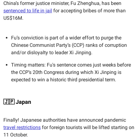
China’s former justice minister, Fu Zhenghua, has been
sentenced to life in jail
for accepting bribes of more than
US$16M.
Fu’s conviction is part of a wider effort to purge the
Chinese Communist Party’s (CCP) ranks of corruption
and/or disloyalty to leader Xi Jinping.
Timing matters: Fu's sentence comes just weeks before
the CCP’s 20th Congress during which Xi Jinping is
expected to win a historic third presidential term.
🇯🇵 Japan
Finally! Japanese authorities have announced pandemic
travel restrictions
for foreign tourists will be lifted starting on
11 October.