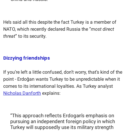
He’s said all this despite the fact Turkey is a member of
NATO, which recently declared Russia the “
most direct
threat
” to its security.
Dizzying friendships
If you’re left a little confused, don’t worry, that’s kind of the
point - Erdoğan wants Turkey to be unpredictable when it
comes to its international loyalties. As Turkey analyst
Nicholas Danforth
explains:
“This approach reflects Erdogan’s emphasis on
pursuing an independent foreign policy in which
Turkey will supposedly use its military strength