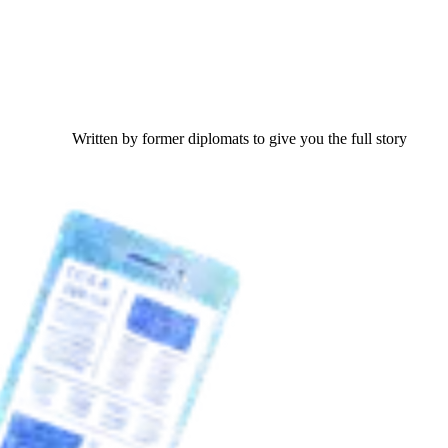
Written by former diplomats to give you the full story