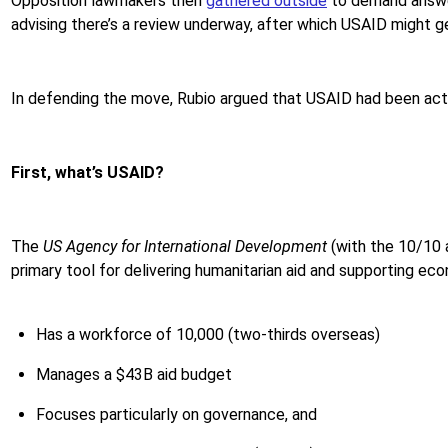
Opposition lawmakers then
gathered outside
to demand answer
advising there’s a review underway, after which USAID might 
In defending the move, Rubio argued that USAID had been act
First, what’s USAID?
The
US Agency for International Development
(with the 10/10 
primary tool for delivering humanitarian aid and supporting 
Has a workforce of 10,000 (two-thirds overseas)
Manages a $43B aid budget
Focuses particularly on governance, and