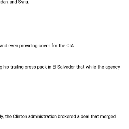
dan, and Syria.
, and even providing cover for the CIA.
g his trailing press pack in El Salvador that while the agency
, the Clinton administration brokered a deal that merged