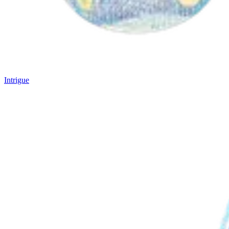
Intrigue