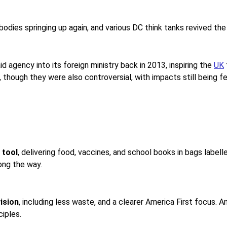
odies springing up again, and various DC think tanks revived the
d agency into its foreign ministry back in 2013, inspiring the
UK
 though they were also controversial, with impacts still being fel
 tool
, delivering food, vaccines, and school books in bags label
ong the way.
ision
, including less waste, and a clearer America First focus. A
iples.