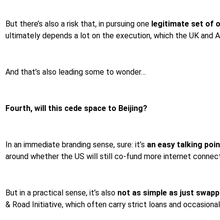
But there’s also a risk that, in pursuing one
legitimate set of 
ultimately depends a lot on the execution, which the UK and A
And that’s also leading some to wonder…
Fourth, will this cede space to Beijing?
In an immediate branding sense, sure: it’s
an easy talking poin
around whether the US will still co-fund more internet connect
But in a practical sense, it’s also
not as simple as just swap
& Road Initiative, which often carry strict loans and occasional q