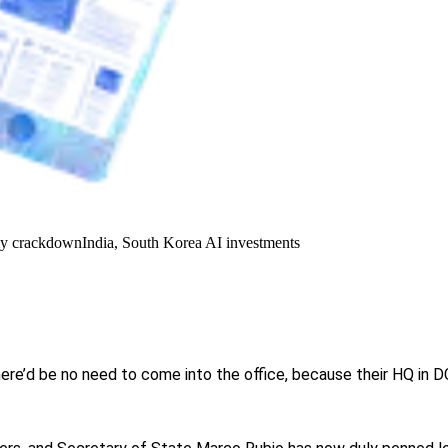
y crackdown
India, South Korea AI investments
re’d be no need to come into the office, because their HQ in D