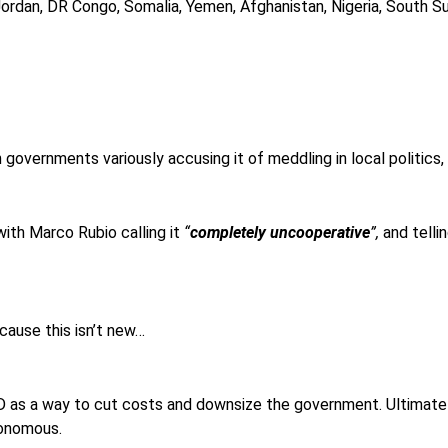
Jordan, DR Congo, Somalia, Yemen, Afghanistan, Nigeria, South Su
ith governments variously accusing it of meddling in local politics
with Marco Rubio calling it
“
completely uncooperative
”,
and tellin
cause this isn’t new…
as a way to cut costs and downsize the government. Ultimately
tonomous.