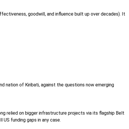
ffectiveness, goodwill, and influence built up over decades). It
and nation of Kiribati, against the questions now emerging
ong relied on bigger infrastructure projects via its flagship Belt
ill US funding gaps in any case.