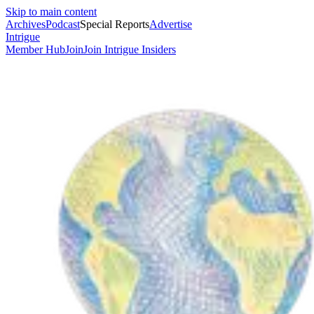
Skip to main content
Archives
Podcast
Special Reports
Advertise
Intrigue
Member Hub
Join
Join Intrigue Insiders