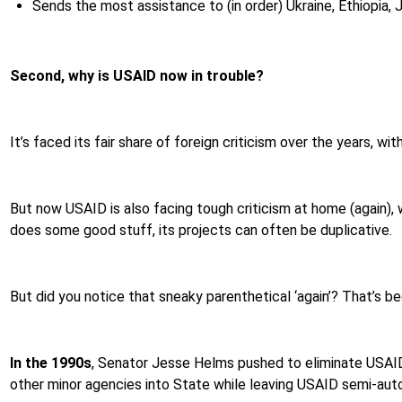
Sends the most assistance to (in order) Ukraine, Ethiopia, 
Second, why is USAID now in trouble?
It’s faced its fair share of foreign criticism over the years, w
But now USAID is also facing tough criticism at home (again), 
does some good stuff, its projects can often be duplicative.
But did you notice that sneaky parenthetical ‘again’? That’s be
In the 1990s
,
Senator Jesse Helms pushed to eliminate USAID 
other minor agencies into State while leaving USAID semi-au