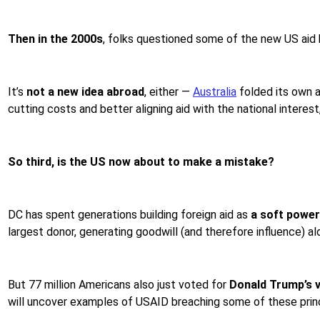
Then in the 2000s
, folks questioned some of the new US aid b
It’s
not a new idea abroad
, either —
Australia
folded its own ai
cutting costs and better aligning aid with the national interest,
So third, is the US now about to make a mistake?
DC has spent generations building foreign aid as
a soft power
largest donor, generating goodwill (and therefore influence) al
But 77 million Americans also just voted for
Donald Trump’s v
will uncover examples of USAID breaching some of these princ