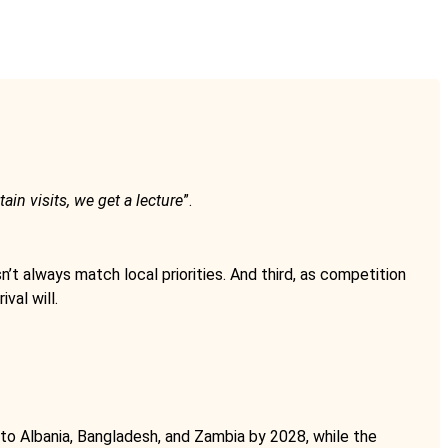
tain visits, we get a lecture
”.
n’t always match local priorities. And third, as competition
val will.
d to Albania, Bangladesh, and Zambia by 2028, while the