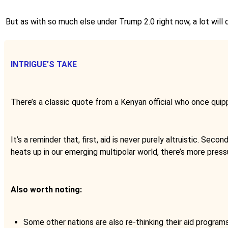
But as with so much else under Trump 2.0 right now, a lot will 
INTRIGUE’S TAKE
There’s a classic quote from a Kenyan official who once quip
It’s a reminder that, first, aid is never purely altruistic. Seco
heats up in our emerging multipolar world, there’s more pressu
Also worth noting:
Some other nations are also re-thinking their aid program