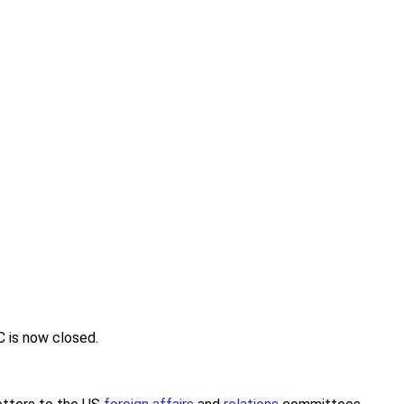
C is now closed.