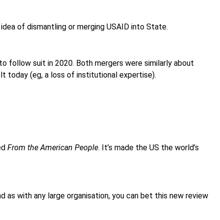
 idea of dismantling or merging USAID into State.
to follow suit in 2020. Both mergers were similarly about
t today (eg, a loss of institutional expertise).
led
From the American People
. It’s made the US the world’s
nd as with any large organisation, you can bet this new review