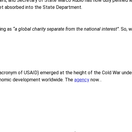
s, and Secretary of State Marco Rubio has now duly penned l
get absorbed into the State Department.
ing as
“a global charity separate from the national interest”
. So, 
acronym of USAID) emerged at the height of the Cold War under J
economic development worldwide. The
agency
now…