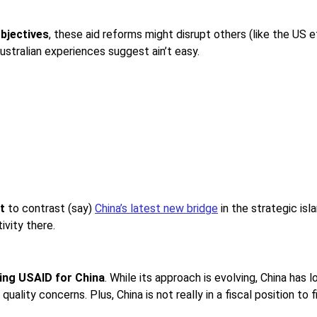
objectives
, these aid reforms might disrupt others (like the US e
ustralian experiences suggest ain’t easy.
t
to contrast (say)
China’s latest new bridge
in the strategic isl
ivity there.
ping USAID for China
. While its approach is evolving, China has l
uality concerns. Plus, China is not really in a fiscal position to f