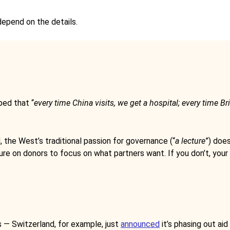
depend on the details.
ped that “
every time China visits, we get a hospital; every time Bri
nd, the West’s traditional passion for governance (“
a lecture
”) does
re on donors to focus on what partners want. If you don’t, your ri
s — Switzerland, for example, just
announced
it’s phasing out ai