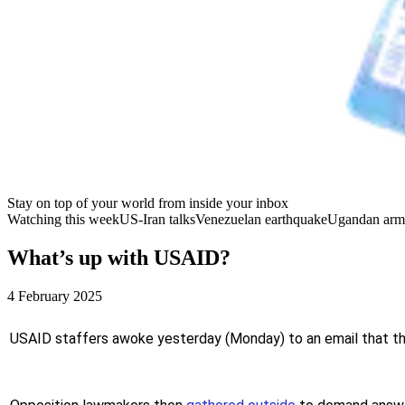
Stay on top of your world from inside your inbox
Watching this week
US-Iran talks
Venezuelan earthquake
Ugandan arm
What’s up with USAID?
4 February 2025
USAID staffers awoke yesterday (Monday) to an email that the