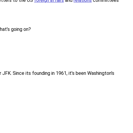
etters to the US
foreign affairs
and
relations
committees
what’s going on?
FK. Since its founding in 1961, it’s been Washington’s