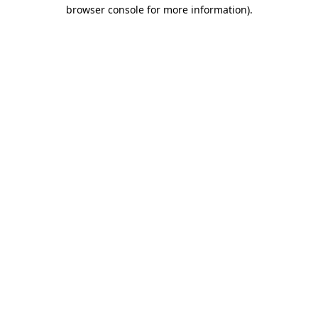
browser console for more information)
.