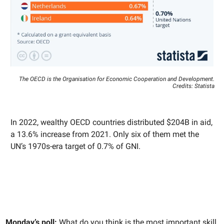
The OECD is the Organisation for Economic Cooperation and Development.
Credits: Statista
In 2022, wealthy OECD countries distributed $204B in aid,
a 13.6% increase from 2021. Only six of them met the
UN’s 1970s-era target of 0.7% of GNI.
Monday’s poll:
What do you think is the most important skill