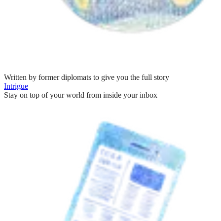
Written by former diplomats to give you the full story
Intrigue
Stay on top of your world from inside your inbox