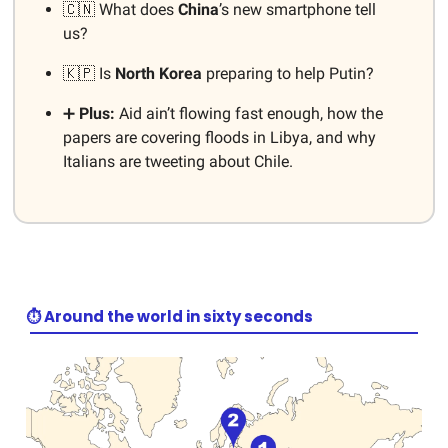
🇨🇳 What does
China
’s new smartphone tell
us?
🇰🇵 Is
North Korea
preparing to help Putin?
➕
Plus:
Aid ain’t flowing fast enough, how the
papers are covering floods in Libya, and why
Italians are tweeting about Chile.
⏱️ Around the world in sixty seconds