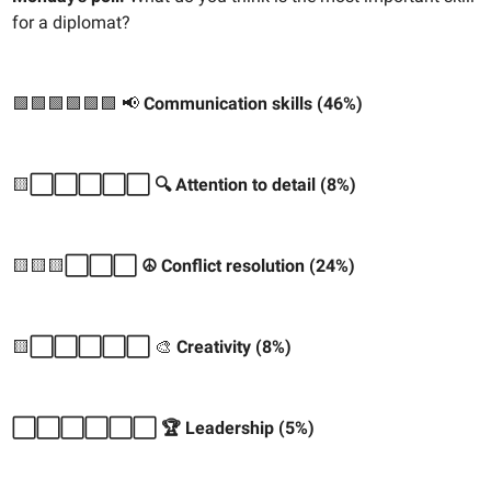
for a diplomat?
🟩🟩🟩🟩🟩🟩
📢
Communication skills (46%)
🟨
⬜️⬜️⬜️⬜️⬜️ 🔍 Attention to detail (8%)
🟨🟨🟨
⬜️⬜️⬜️ ☮️ Conflict resolution (24%)
🟨
⬜️⬜️⬜️⬜️⬜️
🎨
Creativity (8%)
⬜️⬜️⬜️⬜️⬜️⬜️ 🏆 Leadership (5%)