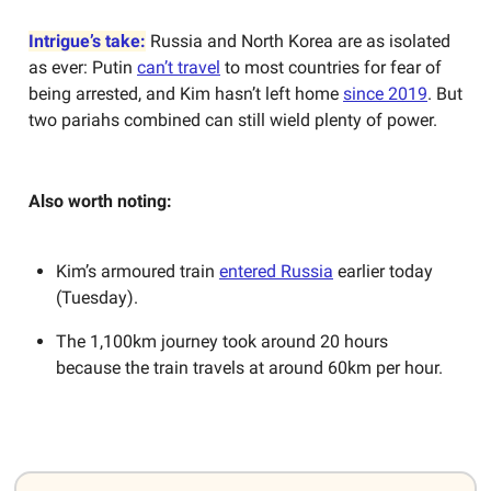
Intrigue’s take:
Russia and North Korea are as isolated
as ever: Putin
can’t travel
to most countries for fear of
being arrested, and Kim hasn’t left home
since 2019
. But
two pariahs combined can still wield plenty of power.
Also worth noting:
Kim’s armoured train
entered Russia
earlier today
(Tuesday).
The 1,100km journey took around 20 hours
because the train travels at around 60km per hour.