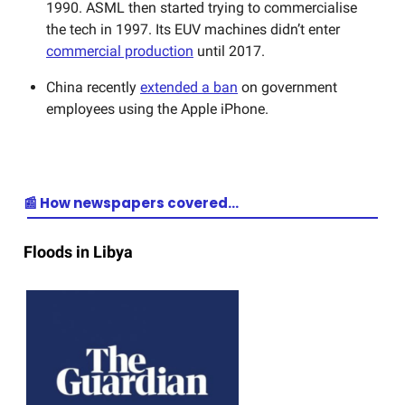
1990. ASML then started trying to commercialise
the tech in 1997. Its EUV machines didn’t enter
commercial production
until 2017.
China recently
extended a ban
on government
employees using the Apple iPhone.
📰 How newspapers covered…
Floods in Libya