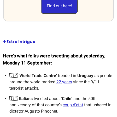
Find out here!
➕ Extra Intrigue
Here’s what folks were tweeting about yesterday,
Monday 11 September:
🇺🇾 ‘
World Trade Centre
’ trended in
Uruguay
as people
around the world marked
22 years
since the 9/11
terrorist attacks.
🇮🇹
Italians
tweeted about
‘Chile’
and the 50th
anniversary of that country’s
coup d’etat
that ushered in
dictator Augusto Pinochet.