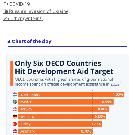
🦠 COVID-19
💣 Russia's invasion of Ukraine
✍️ Other (write-in!)
📊 Chart of the day