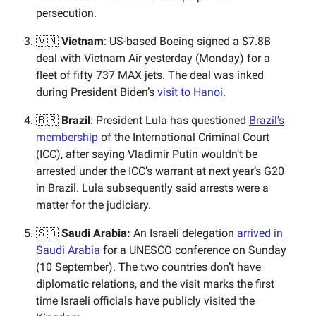
persecution.
🇻🇳
Vietnam
: US-based Boeing signed a $7.8B
deal with Vietnam Air yesterday (Monday) for a
fleet of fifty 737 MAX jets. The deal was inked
during President Biden’s
visit to Hanoi
.
🇧🇷
Brazil
: President Lula has questioned
Brazil’s
membership
of the International Criminal Court
(ICC), after saying Vladimir Putin wouldn’t be
arrested under the ICC’s warrant at next year’s G20
in Brazil. Lula subsequently said arrests were a
matter for the judiciary.
🇸🇦
Saudi Arabia:
An Israeli delegation
arrived in
Saudi Arabia
for a UNESCO conference on Sunday
(10 September). The two countries don’t have
diplomatic relations, and the visit marks the first
time Israeli officials have publicly visited the