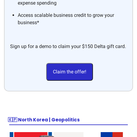
expense spending
Access scalable business credit to grow your
business*
Sign up for a demo to claim your $150 Delta gift card.
Claim the offer!
🇰🇵 North Korea | Geopolitics