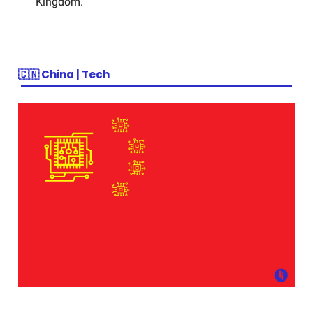
Kingdom.
🇨🇳
China | Tech