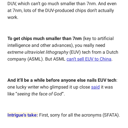
DUV, which can’t go much smaller than 7nm. And even
at 7nm, lots of the DUV-produced chips don’t actually
work.
To get chips much smaller than 7nm
(key to artificial
intelligence and other advances), you really need
extreme ultraviolet lithography
(EUV) tech from a Dutch
company (ASML). But ASML
can’t sell EUV to China
.
And it’ll be a while before anyone else nails EUV tech
:
one lucky writer who glimpsed it up close
said
it was
like “
seeing the face of God
”.
Intrigue's take:
First, sorry for all the acronyms (SFATA).