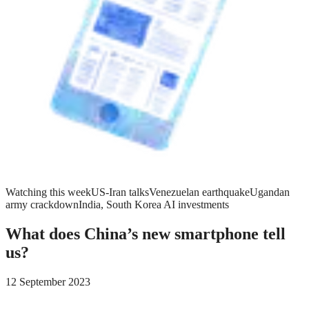
Watching this week
US-Iran talks
Venezuelan earthquake
Ugandan
army crackdown
India, South Korea AI investments
What does China’s new smartphone tell
us?
12 September 2023