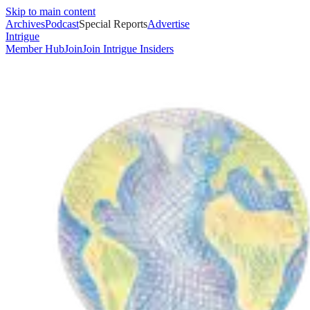
Skip to main content
Archives
Podcast
Special Reports
Advertise
Intrigue
Member Hub
Join
Join Intrigue Insiders