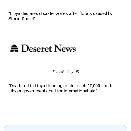
“Libya declares disaster zones after floods caused by
Storm Daniel”
Salt Lake City, US
“Death toll in Libya flooding could reach 10,000 - both
Libyan governments call for international aid”