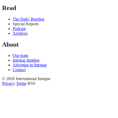
Read
The Daily Briefing
Special Reports
Podcast
Archives
About
Our team
Intrigue Insiders
Advertise in Intrigue
Contact
©
2026
International Intrigue
Privacy
·
Terms
·
RSS