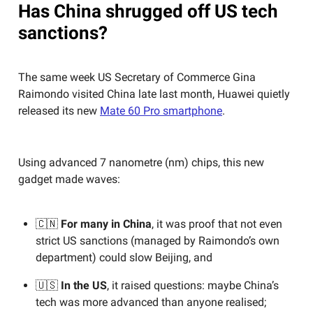
Has China shrugged off US tech
sanctions?
The same week US Secretary of Commerce Gina
Raimondo visited China late last month, Huawei quietly
released its new
Mate 60 Pro smartphone
.
Using advanced 7 nanometre (nm) chips, this new
gadget made waves:
🇨🇳
For many in China
, it was proof that not even
strict US sanctions (managed by Raimondo’s own
department) could slow Beijing, and
🇺🇸
In the US
, it raised questions: maybe China’s
tech was more advanced than anyone realised;