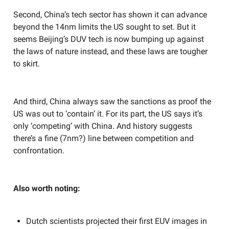
Second, China’s tech sector has shown it can advance
beyond the 14nm limits the US sought to set. But it
seems Beijing’s DUV tech is now bumping up against
the laws of nature instead, and these laws are tougher
to skirt.
And third, China always saw the sanctions as proof the
US was out to ‘contain’ it. For its part, the US says it’s
only ‘competing’ with China. And history suggests
there’s a fine (7nm?) line between competition and
confrontation.
Also worth noting:
Dutch scientists projected their first EUV images in