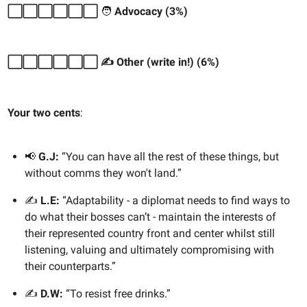
⬜️⬜️⬜️⬜️⬜️⬜️
🧑
Advocacy (3%)
⬜️⬜️⬜️⬜️⬜️⬜️ ✍️ Other (write in!) (6%)
Your two cents
:
📢
G.J:
“You can have all the rest of these things, but
without comms they won't land.”
✍️
L.E:
“Adaptability - a diplomat needs to find ways to
do what their bosses can’t - maintain the interests of
their represented country front and center whilst still
listening, valuing and ultimately compromising with
their counterparts.”
✍️
D.W:
“To resist free drinks.”