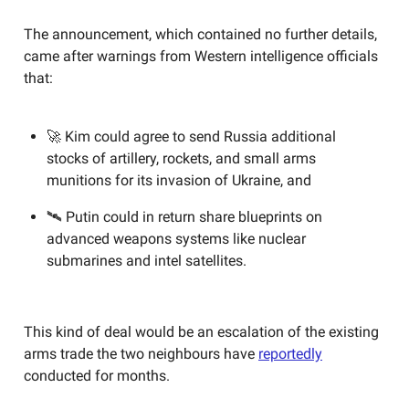
The announcement, which contained no further details,
came after warnings from Western intelligence officials
that:
🚀 Kim could agree to send Russia additional
stocks of artillery, rockets, and small arms
munitions for its invasion of Ukraine, and
🛰️ Putin could in return share blueprints on
advanced weapons systems like nuclear
submarines and intel satellites.
This kind of deal would be an escalation of the existing
arms trade the two neighbours have
reportedly
conducted for months.