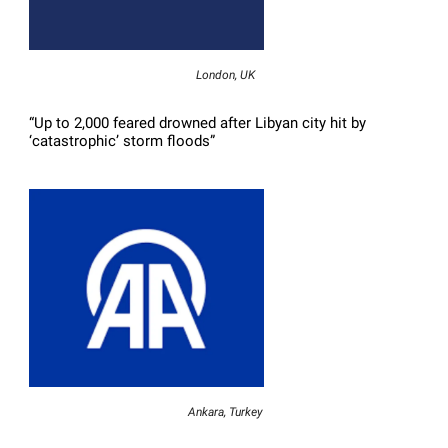
London, UK
“Up to 2,000 feared drowned after Libyan city hit by
‘catastrophic’ storm floods”
Ankara, Turkey