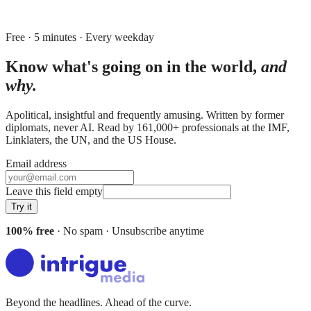
Free · 5 minutes · Every weekday
Know what's going on in the world,
and
why.
Apolitical, insightful and frequently amusing. Written by former
diplomats, never AI. Read by
161,000+
professionals at
the IMF,
Linklaters, the UN
, and
the US House
.
Email address
Leave this field empty
Try it
100% free
· No spam · Unsubscribe anytime
Beyond the headlines. Ahead of the curve.