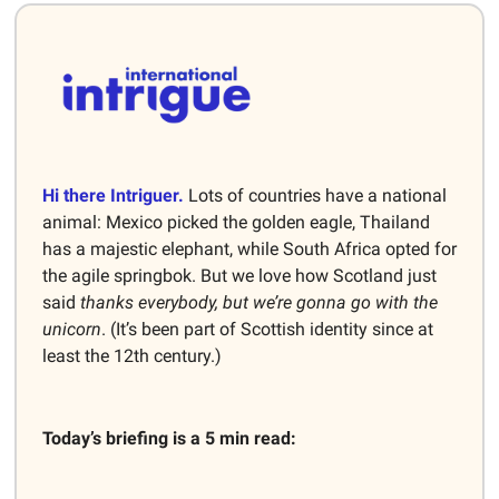
Hi there Intriguer.
Lots of countries have a national
animal: Mexico picked the golden eagle, Thailand
has a majestic elephant, while South Africa opted for
the agile springbok. But we love how Scotland just
said
thanks everybody, but we’re gonna go with the
unicorn
. (It’s been part of Scottish identity since at
least the 12th century.)
Today’s briefing is a 5 min read: