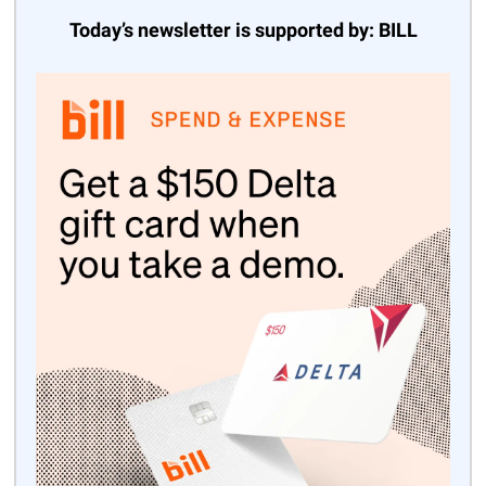
Today’s newsletter is supported by: BILL