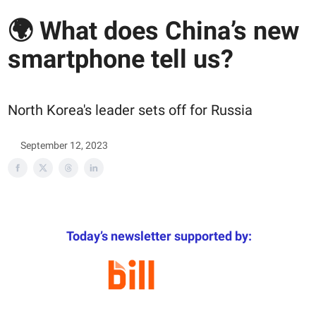
🌍 What does China’s new
smartphone tell us?
North Korea's leader sets off for Russia
September 12, 2023
Today’s newsletter supported by: