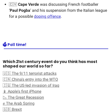
🇨🇻
Cape Verde
was discussing French footballer
‘
Paul Pogba
’ and his suspension from the Italian league
for a possible
doping offence
.
🗳️ Poll time!
Which 21st century event do you think has most
shaped our world so far?
🇺🇸 The 9/11 terrorist attacks
🇨🇳 China's entry into the WTO
🇮🇶 The US-led invasion of Iraq
📱 Apple's first iPhone
📉 The Great Recession
✊ The Arab Spring
🇬🇧 Brexit