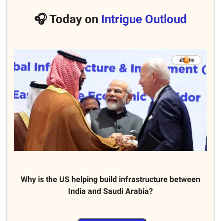
🎧 Today on
Intrigue Outloud
Why is the US helping build infrastructure between
India and Saudi Arabia?