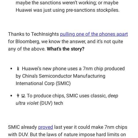
maybe the sanctions weren’t working; or maybe
Huawei was just using pre-sanctions stockpiles.
Thanks to TechInsights
pulling one of the phones apart
for Bloomberg, we know the answer, and it’s not quite
any of the above.
What’s the story?
📱 Huawei’s new phone uses a 7nm chip produced
by China’s Semiconductor Manufacturing
International Corp (SMIC)
👨‍💻 To produce chips, SMIC uses classic,
deep
ultra violet
(DUV) tech
SMIC already
proved
last year it could make 7nm chips
with DUV. But the laws of nature impose hard limits on