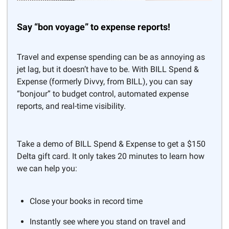
Say “bon voyage” to expense reports!
Travel and expense spending can be as annoying as
jet lag, but it doesn’t have to be. With BILL Spend &
Expense (formerly Divvy, from BILL), you can say
“bonjour” to budget control, automated expense
reports, and real-time visibility.
Take a demo of BILL Spend & Expense to get a $150
Delta gift card. It only takes 20 minutes to learn how
we can help you:
Close your books in record time
Instantly see where you stand on travel and