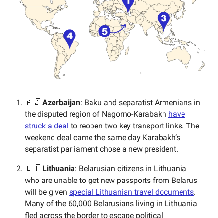
🇦🇿
Azerbaijan
: Baku and separatist Armenians in
the disputed region of Nagorno-Karabakh
have
struck a deal
to reopen two key transport links. The
weekend deal came the same day Karabakh’s
separatist parliament chose a new president.
🇱🇹
Lithuania
: Belarusian citizens in Lithuania
who are unable to get new passports from Belarus
will be given
special Lithuanian travel documents
.
Many of the 60,000 Belarusians living in Lithuania
fled across the border to escape political