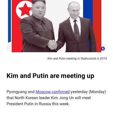
Kim and Putin meeting in Vladivostok in 2019
Kim and Putin are meeting up
Pyongyang and
Moscow confirmed
yesterday (Monday)
that North Korean leader Kim Jong Un will meet
President Putin in Russia this week.