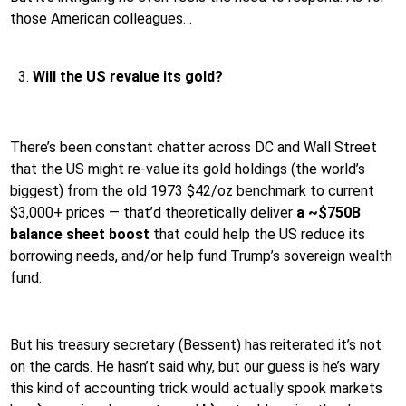
those American colleagues…
Will the US revalue its gold?
There’s been constant chatter across DC and Wall Street
that the US might re-value its gold holdings (the world’s
biggest) from the old 1973 $42/oz benchmark to current
$3,000+ prices — that’d theoretically deliver
a ~$750B
balance sheet boost
that could help the US reduce its
borrowing needs, and/or help fund Trump’s sovereign wealth
fund.
But his treasury secretary (Bessent) has reiterated it’s not
on the cards. He hasn’t said why, but our guess is he’s wary
this kind of accounting trick would actually spook markets