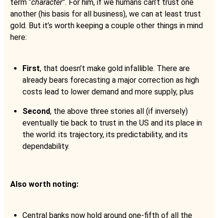
term “
character
”. For him, if we humans can’t trust one
another (his basis for all business), we can at least trust
gold. But it’s worth keeping a couple other things in mind
here:
First
, that doesn’t make gold infallible. There are
already bears forecasting a major correction as high
costs lead to lower demand and more supply, plus
Second
, the above three stories all (if inversely)
eventually tie back to trust in the US and its place in
the world: its trajectory, its predictability, and its
dependability.
Also worth noting:
Central banks now hold around one-fifth of all the