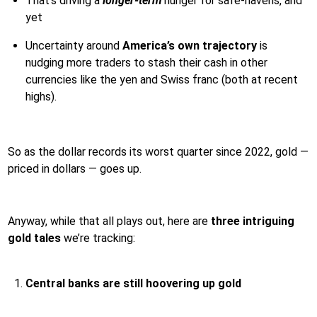
That’s driving a
longer-term
hunger for safe-havens, and
yet
Uncertainty around
America’s own trajectory
is
nudging more traders to stash their cash in other
currencies like the yen and Swiss franc (both at recent
highs).
So as the dollar records its worst quarter since 2022, gold —
priced in dollars — goes up.
Anyway, while that all plays out, here are
three intriguing
gold tales
we’re tracking:
Central banks are still hoovering up gold