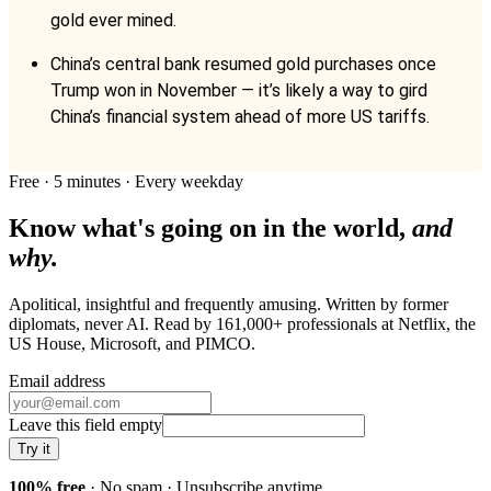
gold ever mined.
China’s central bank resumed gold purchases once
Trump won in November — it’s likely a way to gird
China’s financial system ahead of more US tariffs.
Free · 5 minutes · Every weekday
Know what's going on in the world,
and
why.
Apolitical, insightful and frequently amusing. Written by former
diplomats, never AI. Read by
161,000+
professionals at
Netflix, the
US House, Microsoft
, and
PIMCO
.
Email address
Leave this field empty
Try it
100% free
· No spam · Unsubscribe anytime