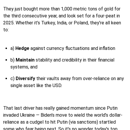
They just bought more than 1,000 metric tons of gold for
the third consecutive year, and look set for a four-peat in
2025. Whether it’s Turkey, India, or Poland, they’re all keen
to:
a)
Hedge
against currency fluctuations and inflation
b)
Maintain
stability and credibility in their financial
systems, and
c)
Diversify
their vaults away from over-reliance on any
single asset like the USD.
That last driver has really gained momentum since Putin
invaded Ukraine — Biden’s move to wield the world’s dollar-
reliance as a cudgel to hit Putin (via sanctions) startled
some who fear being next. So it’s no wonder today’s top