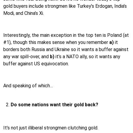
gold buyers include strongmen like Turkey’s Erdogan, India’s
Modi, and China’s Xi.
Interestingly, the main exception in the top ten is Poland (at
#1), though this makes sense when you remember
a)
it
borders both Russia and Ukraine so it wants a buffer against
any war spill-over, and
b)
it’s a NATO ally, so it wants any
buffer against US equivocation.
And speaking of which…
Do some nations want their gold back?
It’s not just illiberal strongmen clutching gold.