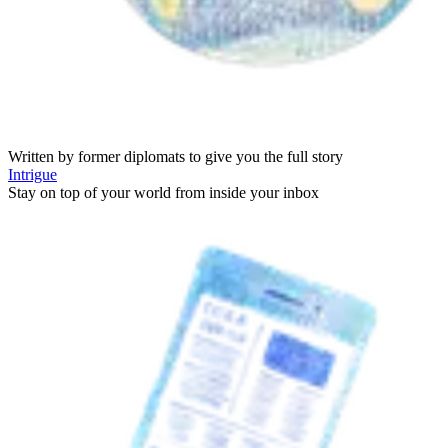
Written by former diplomats to give you the full story
Intrigue
Stay on top of your world from inside your inbox