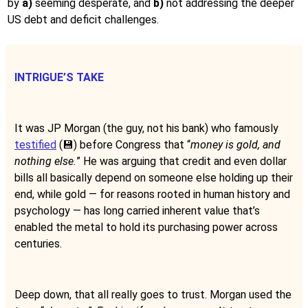
by
a)
seeming desperate, and
b)
not addressing the deeper
US debt and deficit challenges.
INTRIGUE’S TAKE
It was JP Morgan (the guy, not his bank) who famously
testified
(💾) before Congress that “
money is gold, and
nothing else.
” He was arguing that credit and even dollar
bills all basically depend on someone else holding up their
end, while gold — for reasons rooted in human history and
psychology — has long carried inherent value that’s
enabled the metal to hold its purchasing power across
centuries.
Deep down, that all really goes to trust. Morgan used the