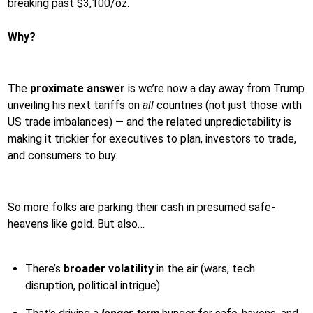
breaking past $3,100/oz.
Why?
The
proximate answer
is we’re now a day away from Trump
unveiling his next tariffs on
all
countries (not just those with
US trade imbalances) — and the related unpredictability is
making it trickier for executives to plan, investors to trade,
and consumers to buy.
So more folks are parking their cash in presumed safe-
heavens like gold. But also…
There’s
broader volatility
in the air (wars, tech
disruption, political intrigue)