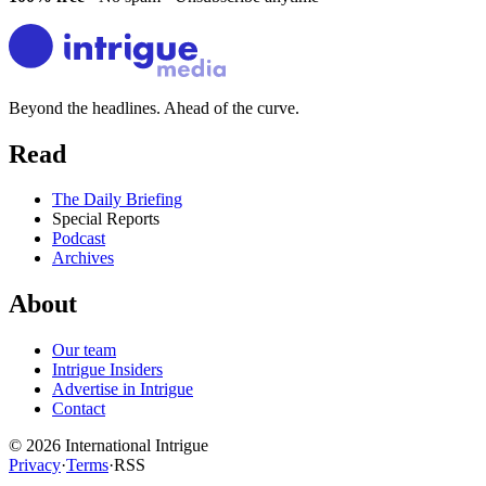
Beyond the headlines. Ahead of the curve.
Read
The Daily Briefing
Special Reports
Podcast
Archives
About
Our team
Intrigue Insiders
Advertise in Intrigue
Contact
©
2026
International Intrigue
Privacy
·
Terms
·
RSS