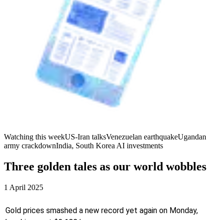
Watching this week
US-Iran talks
Venezuelan earthquake
Ugandan
army crackdown
India, South Korea AI investments
Three golden tales as our world wobbles
1 April 2025
Gold prices smashed a new record yet again on Monday,