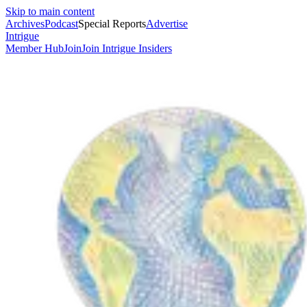
Skip to main content
Archives
Podcast
Special Reports
Advertise
Intrigue
Member Hub
Join
Join Intrigue Insiders