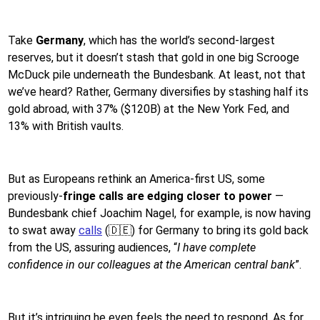
Take
Germany
, which has the world’s second-largest
reserves, but it doesn’t stash that gold in one big Scrooge
McDuck pile underneath the Bundesbank. At least, not that
we’ve heard? Rather, Germany diversifies by stashing half its
gold abroad, with 37% ($120B) at the New York Fed, and
13% with British vaults.
But as Europeans rethink an America-first US, some
previously-
fringe calls are edging closer to power
—
Bundesbank chief Joachim Nagel, for example, is now having
to swat away
calls
(🇩🇪) for Germany to bring its gold back
from the US, assuring audiences, “
I have complete
confidence in our colleagues at the American central bank
”.
But it’s intriguing he even feels the need to respond. As for