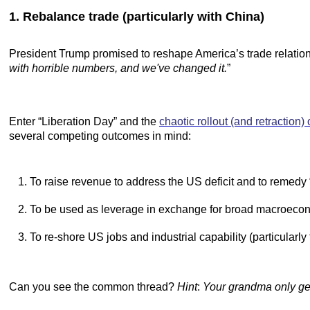
1. Rebalance trade (particularly with China)
President Trump promised to reshape America’s trade relations
with horrible numbers, and we've changed it.
”
Enter “Liberation Day” and the
chaotic rollout (and retraction) o
several competing outcomes in mind:
To raise revenue to address the US deficit and to remedy 
To be used as leverage in exchange for broad macroecon
To re-shore US jobs and industrial capability (particularly
Can you see the common thread?
Hint
:
Your grandma only gets