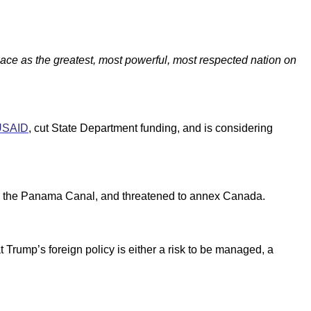
place as the greatest, most powerful, most respected nation on
USAID
, cut State Department funding, and is considering
nd the Panama Canal, and threatened to annex Canada.
 Trump’s foreign policy is either a risk to be managed, a