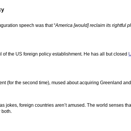
cy
guration speech was that “
America [would] reclaim its rightful 
 of the US foreign policy establishment. He has all but closed
ment (for the second time), mused about acquiring Greenland a
as jokes, foreign countries aren’t amused. The world senses that
 both.