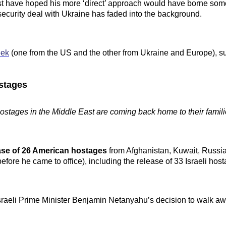
t have hoped his more ‘direct’ approach would have borne some 
security deal with Ukraine has faded into the background.
eek
(one from the US and the other from Ukraine and Europe), s
ostages
ostages in the Middle East are coming back home to their famili
ase of 26 American hostages
from Afghanistan, Kuwait, Russia
ore he came to office), including the release of 33 Israeli hos
sraeli Prime Minister Benjamin Netanyahu’s decision to walk aw