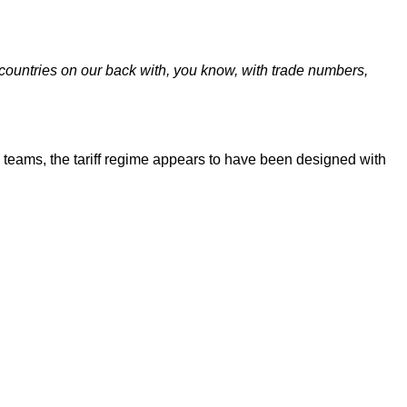
 countries on our back with, you know, with trade numbers,
teams, the tariff regime appears to have been designed with