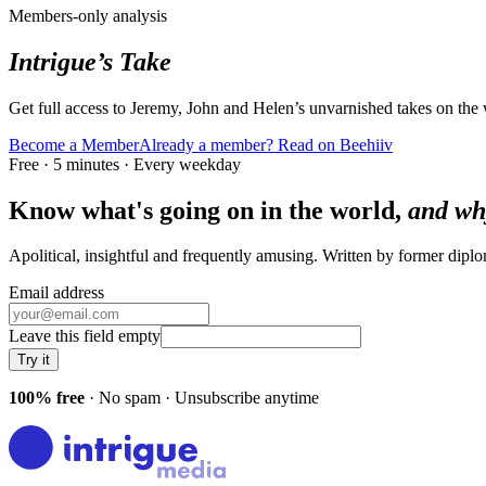
Members-only analysis
Intrigue’s Take
Get full access to Jeremy, John and Helen’s unvarnished takes on the
Become a Member
Already a member? Read on Beehiiv
Free · 5 minutes · Every weekday
Know what's going on in the world,
and wh
Apolitical, insightful and frequently amusing. Written by former dip
Email address
Leave this field empty
Try it
100% free
· No spam · Unsubscribe anytime