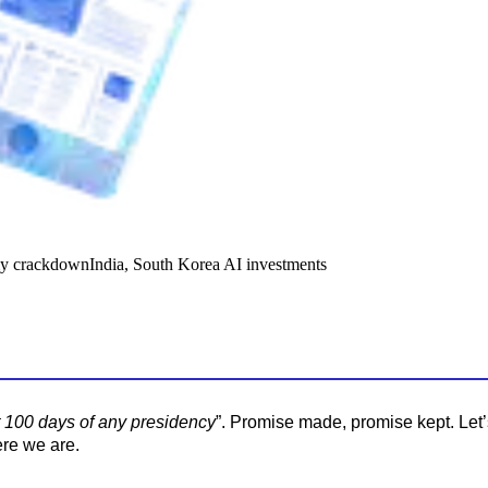
y crackdown
India, South Korea AI investments
st 100 days of any presidency
”. Promise made, promise kept. Let
ere we are.