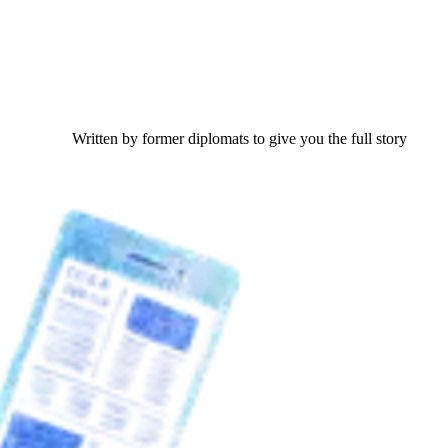
Written by former diplomats to give you the full story