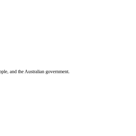
pple
, and
the Australian government
.