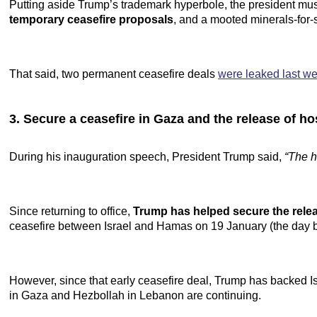
Putting aside Trump’s trademark hyperbole, the president mus
temporary ceasefire proposals
, and a mooted minerals-for-
That said, two permanent ceasefire deals
were leaked last w
3. Secure a ceasefire in Gaza and the release of h
During his inauguration speech, President Trump said,
“The h
Since returning to office,
Trump has helped secure the rele
ceasefire between Israel and Hamas on 19 January (the day bef
However, since that early ceasefire deal, Trump has backed I
in Gaza and Hezbollah in Lebanon are continuing.