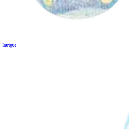
Intrigue