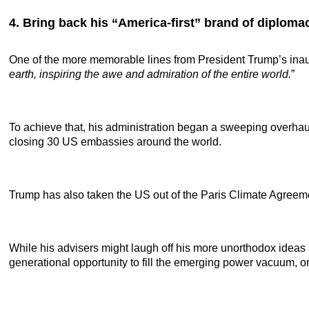
4. Bring back his “America-first” brand of diploma
One of the more memorable lines from President Trump’s inau
earth, inspiring the awe and admiration of the entire world.
”
To achieve that, his administration began a sweeping overhaul
closing 30 US embassies around the world.
Trump has also taken the US out of the Paris Climate Agree
While his advisers might laugh off his more unorthodox ideas 
generational opportunity to fill the emerging power vacuum, or