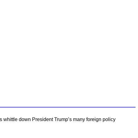
’s whittle down President Trump’s many foreign policy