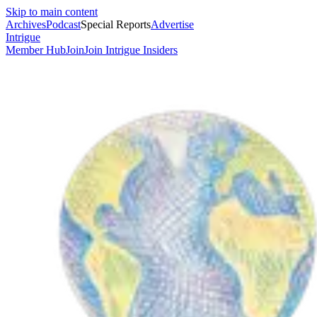
Skip to main content
Archives
Podcast
Special Reports
Advertise
Intrigue
Member Hub
Join
Join Intrigue Insiders