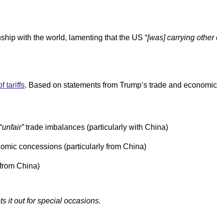
hip with the world, lamenting that the US “
[was] carrying other
f tariffs
. Based on statements from Trump’s trade and economic 
“
unfair”
trade imbalances (particularly with China)
omic concessions (particularly from China)
 from China)
 it out for special occasions.