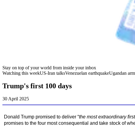
Stay on top of your world from inside your inbox
Watching this week
US-Iran talks
Venezuelan earthquake
Ugandan arm
Trump's first 100 days
30 April 2025
Donald Trump promised to deliver “
the most extraordinary fir
promises to the four most consequential and take stock of wh