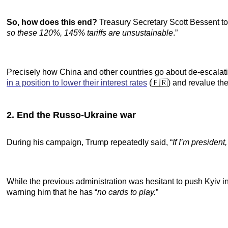
So, how does this end?
Treasury Secretary Scott Bessent t
so these 120%, 145% tariffs are unsustainable
.”
Precisely how China and other countries go about de-escalat
in a position to lower their interest rates
(🇫🇷) and revalue the
2. End the Russo-Ukraine war
During his campaign, Trump repeatedly said, “
If I’m president
While the previous administration was hesitant to push Kyiv in
warning him that he has “
no cards to play.
”