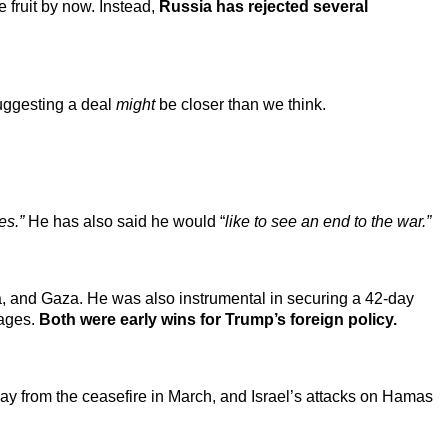
fruit by now. Instead,
Russia has rejected several
uggesting a deal
might
be closer than we think.
es.”
He has also said he would “
like to see an end to the war.”
, and Gaza. He was also instrumental in securing a 42-day
tages.
Both were early wins for Trump’s foreign policy.
ay from the ceasefire in March, and Israel’s attacks on Hamas