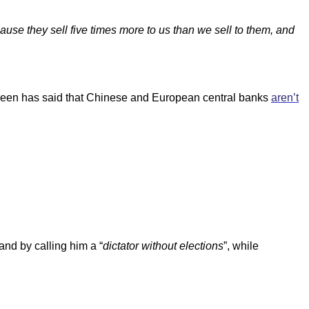
ause they sell five times more to us than we sell to them, and
ngreen has said that Chinese and European central banks
aren’t
and by calling him a “
dictator without elections
”, while