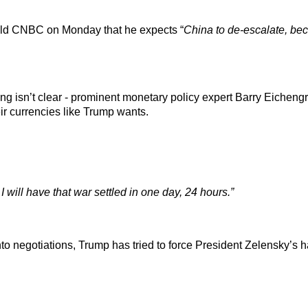
old CNBC on Monday that he expects “
China to de-escalate, bec
ing isn’t clear - prominent monetary policy expert Barry Eiche
ir currencies like Trump wants.
, I will have that war settled in one day, 24 hours.”
to negotiations, Trump has tried to force President Zelensky’s h