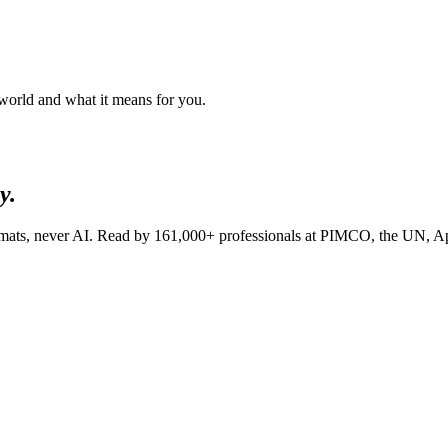
 world and what it means for you.
y.
lomats, never AI. Read by
161,000+
professionals at
PIMCO, the UN, A