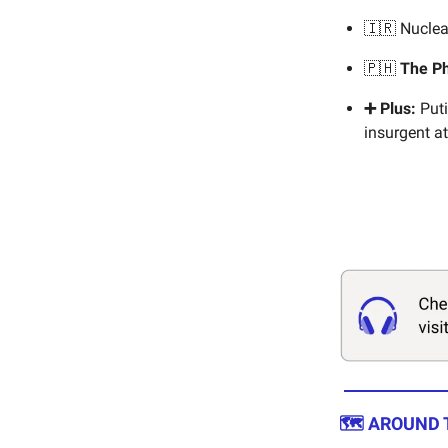
🇮🇷 Nuclea
🇵🇭
The Ph
➕ Plus:
Puti
insurgent at
🗺️ AROUND