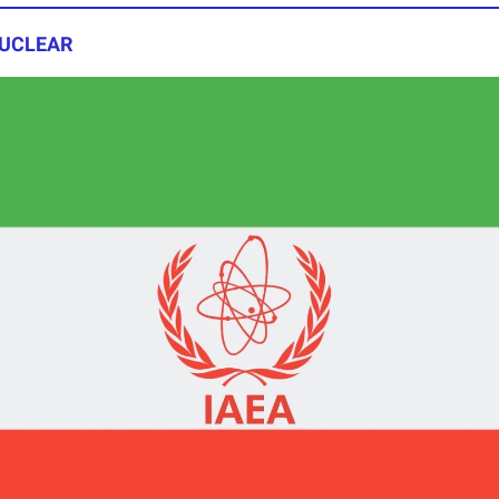
 NUCLEAR