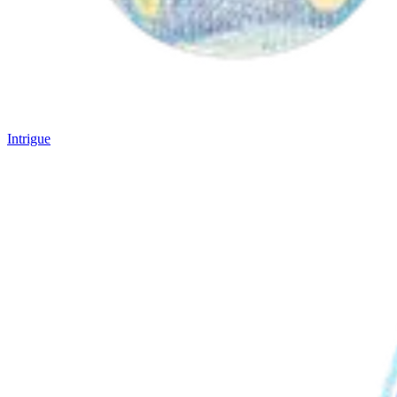
Intrigue