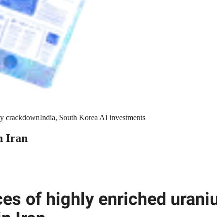
y crackdown
India, South Korea AI investments
n Iran
ces of highly enriched uran