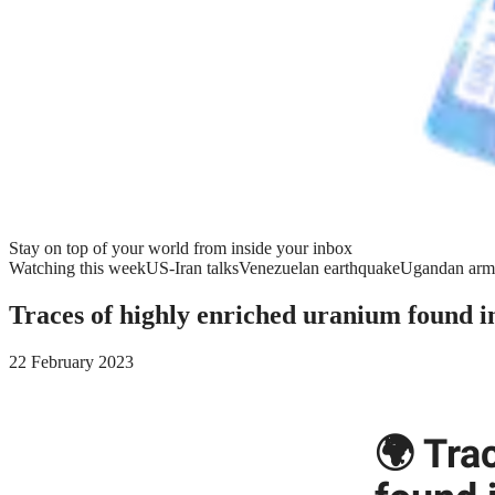
Stay on top of your world from inside your inbox
Watching this week
US-Iran talks
Venezuelan earthquake
Ugandan arm
Traces of highly enriched uranium found i
22 February 2023
🌍 Tra