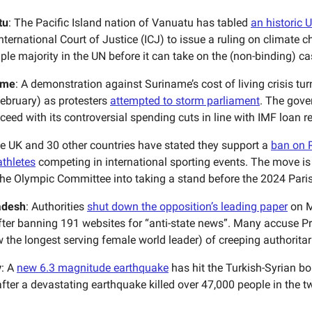
tu
: The Pacific Island nation of Vanuatu has tabled
an historic 
nternational Court of Justice (ICJ) to issue a ruling on climate 
le majority in the UN before it can take on the (non-binding) ca
ame
: A demonstration against Suriname’s cost of living crisis tur
February) as protesters
attempted to storm parliament
. The gove
ceed with its controversial spending cuts in line with IMF loan 
he UK and 30 other countries have stated they support a
ban on 
athletes
competing in international sporting events. The move is
the Olympic Committee into taking a stand before the 2024 Pari
adesh
: Authorities
shut down the opposition’s leading paper
on M
fter banning 191 websites for “anti-state news”. Many accuse P
 the longest serving female world leader) of creeping authorita
y
: A
new 6.3 magnitude earthquake
has hit the Turkish-Syrian bo
fter a devastating earthquake killed over 47,000 people in the t