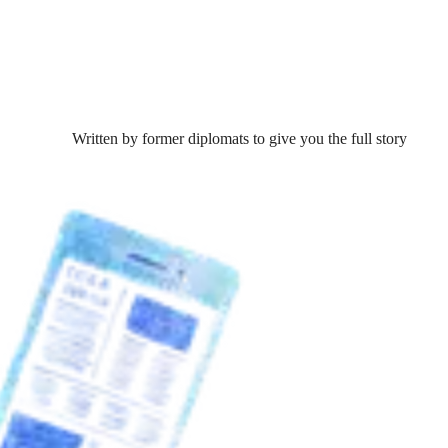
Written by former diplomats to give you the full story