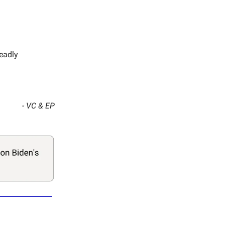
deadly
- VC & EP