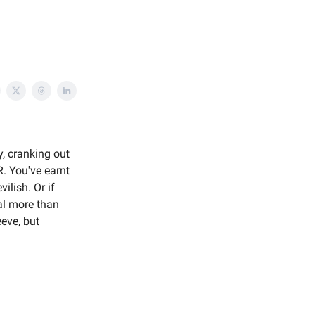
y, cranking out
. You've earnt
ilish. Or if
al more than
eve, but