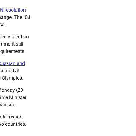
UN resolution
change. The ICJ
se.
ned violent on
rnment still
requirements.
Russian and
 aimed at
s Olympics.
onday (20
rime Minister
rianism.
rder region,
wo countries.