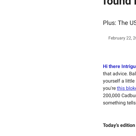
found 
Plus: The US
February 22, 
Hi there Intrigu
that advice. Ba
yourself a littl
you're
this blok
200,000 Cadbur
something tells
Today’s edition