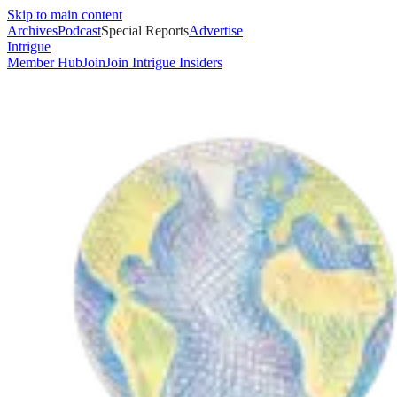
Skip to main content
Archives
Podcast
Special Reports
Advertise
Intrigue
Member Hub
Join
Join Intrigue Insiders