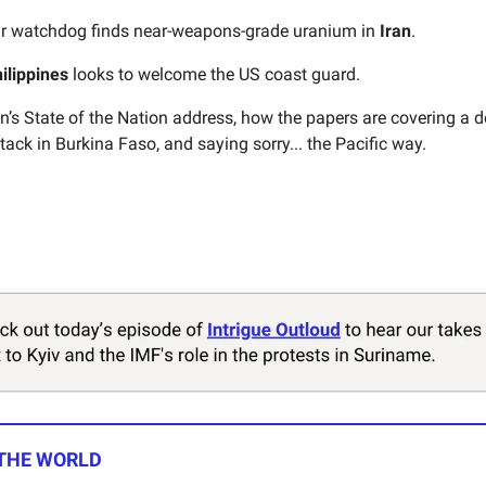
r watchdog finds near-weapons-grade uranium in
Iran
.
ilippines
looks to welcome the US coast guard.
n’s State of the Nation address, how the papers are covering a 
tack in Burkina Faso, and saying sorry... the Pacific way.
 THE WORLD