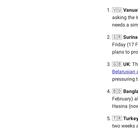
🇻🇺
Vanua
asking the I
needs a simp
🇸🇷
Surin
Friday (17 
plans to pro
🇬🇧
UK
: T
Belarusian 
pressuring 
🇧🇩
Bangl
February) a
Hasina (now
🇹🇷
Turke
two weeks a