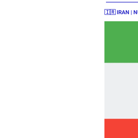
🇮🇷 IRAN |