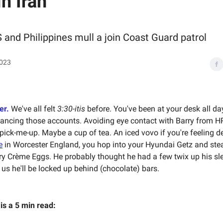
in Iran
 and Philippines mull a join Coast Guard patrol
2023
er.
We've all felt
3:30-itis
before. You've been at your desk all da
lancing those accounts. Avoiding eye contact with Barry from HR
e pick-me-up. Maybe a cup of tea. An iced vovo if you're feeling dev
e
in Worcester England, you hop into your Hyundai Getz and ste
y Crème Eggs. He probably thought he had a few twix up his sle
 us he'll be locked up behind (chocolate) bars.
 is a 5 min read: