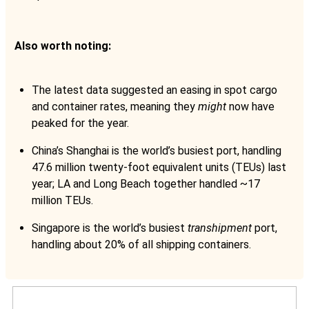
Also worth noting:
The latest data suggested an easing in spot cargo
and container rates, meaning they
might
now have
peaked for the year.
China’s Shanghai is the world’s busiest port, handling
47.6 million twenty-foot equivalent units (TEUs) last
year; LA and Long Beach together handled ~17
million TEUs.
Singapore is the world’s busiest
transhipment
port,
handling about 20% of all shipping containers.