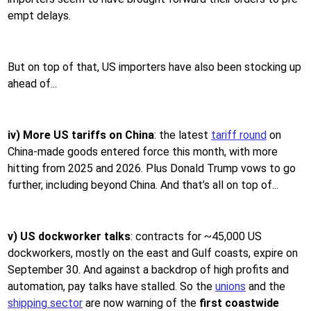
empt delays.
But on top of that, US importers have also been stocking up
ahead of...
iv) More US tariffs on China
: the latest
tariff round
on
China-made goods entered force this month, with more
hitting from 2025 and 2026. Plus Donald Trump vows to go
further, including beyond China. And that’s all on top of...
v) US dockworker talks
: contracts for ~45,000 US
dockworkers, mostly on the east and Gulf coasts, expire on
September 30. And against a backdrop of high profits and
automation, pay talks have stalled. So the
unions
and the
shipping sector
are now warning of the
first coastwide