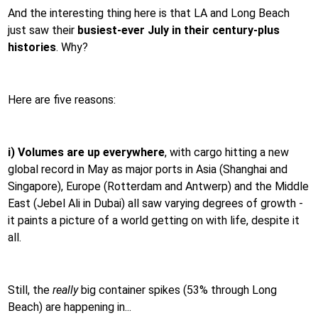
And the interesting thing here is that LA and Long Beach
just saw their
busiest-ever July in their century-plus
histories
. Why?
Here are five reasons:
i) Volumes are up everywhere
, with cargo hitting a new
global record in May as major ports in Asia (Shanghai and
Singapore), Europe (Rotterdam and Antwerp) and the Middle
East (Jebel Ali in Dubai) all saw varying degrees of growth -
it paints a picture of a world getting on with life, despite it
all.
Still, the
really
big container spikes (53% through Long
Beach) are happening in...