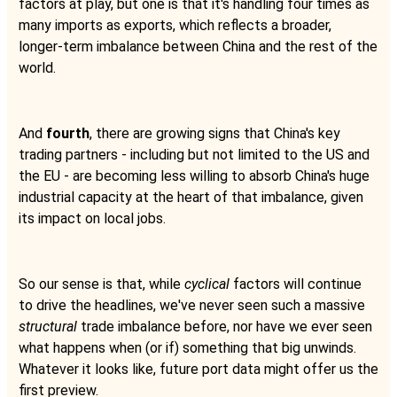
factors at play, but one is that it's handling four times as
many imports as exports, which reflects a broader,
longer-term imbalance between China and the rest of the
world.
And
fourth
, there are growing signs that China's key
trading partners - including but not limited to the US and
the EU - are becoming less willing to absorb China's huge
industrial capacity at the heart of that imbalance, given
its impact on local jobs.
So our sense is that, while
cyclical
factors will continue
to drive the headlines, we've never seen such a massive
structural
trade imbalance before, nor have we ever seen
what happens when (or if) something that big unwinds.
Whatever it looks like, future port data might offer us the
first preview.