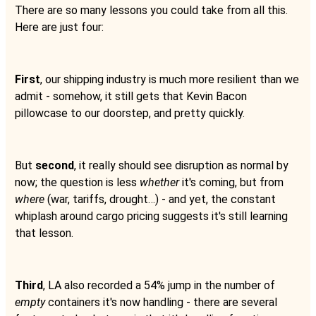
There are so many lessons you could take from all this.
Here are just four:
First
, our shipping industry is much more resilient than we
admit - somehow, it still gets that Kevin Bacon
pillowcase to our doorstep, and pretty quickly.
But
second
, it really should see disruption as normal by
now; the question is less
whether
it's coming, but from
where
(war, tariffs, drought…) - and yet, the constant
whiplash around cargo pricing suggests it's still learning
that lesson.
Third
, LA also recorded a 54% jump in the number of
empty
containers it's now handling - there are several