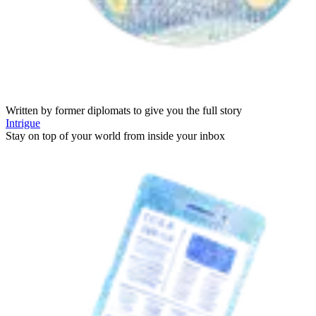
Written by former diplomats to give you the full story
Intrigue
Stay on top of your world from inside your inbox