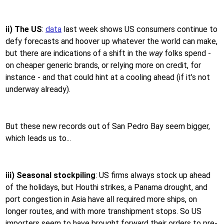
ii) The US
:
data
last week shows US consumers continue to
defy forecasts and hoover up whatever the world can make,
but there are indications of a shift in the
way
folks spend -
on cheaper generic brands, or relying more on credit, for
instance - and that could hint at a cooling ahead (if it’s not
underway already).
But these new records out of San Pedro Bay seem bigger,
which leads us to...
iii) Seasonal stockpiling
: US firms always stock up ahead
of the holidays, but Houthi strikes, a Panama drought, and
port congestion in Asia have all required more ships, on
longer routes, and with more transhipment stops. So US
importers seem to have brought forward their orders to pre-