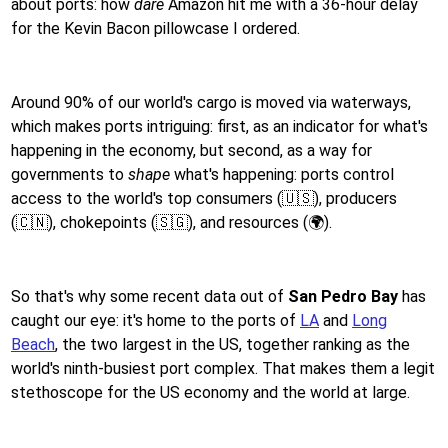
about ports: how
dare
Amazon hit me with a 36-hour delay
for the Kevin Bacon pillowcase I ordered.
Around 90% of our world's cargo is moved via waterways,
which makes ports intriguing: first, as an indicator for what's
happening in the economy, but second, as a way for
governments to
shape
what's happening: ports control
access to the world's top consumers (🇺🇸), producers
(🇨🇳), chokepoints (🇸🇬), and resources (🌍).
So that's why some recent data out of
San Pedro Bay
has
caught our eye: it's home to the ports of
LA
and
Long
Beach
, the two largest in the US, together ranking as the
world's ninth-busiest port complex. That makes them a legit
stethoscope for the US economy and the world at large.