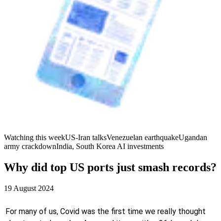
Watching this week
US-Iran talks
Venezuelan earthquake
Ugandan
army crackdown
India, South Korea AI investments
Why did top US ports just smash records?
19 August 2024
For many of us, Covid was the first time we really thought