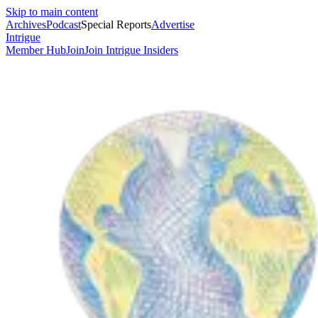
Skip to main content
Archives
Podcast
Special Reports
Advertise
Intrigue
Member Hub
Join
Join Intrigue Insiders