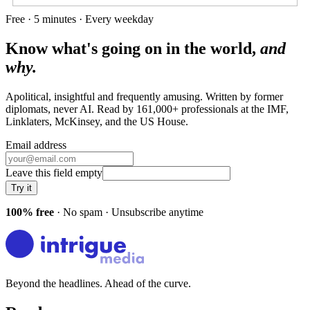
Free · 5 minutes · Every weekday
Know what's going on in the world,
and
why.
Apolitical, insightful and frequently amusing. Written by former
diplomats, never AI. Read by
161,000+
professionals at
the IMF,
Linklaters, McKinsey
, and
the US House
.
Email address
Leave this field empty
Try it
100% free
· No spam · Unsubscribe anytime
Beyond the headlines. Ahead of the curve.