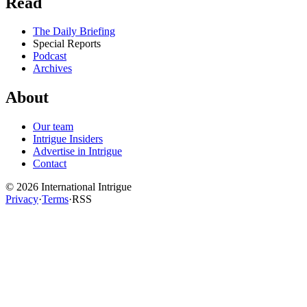
Read
The Daily Briefing
Special Reports
Podcast
Archives
About
Our team
Intrigue Insiders
Advertise in Intrigue
Contact
©
2026
International Intrigue
Privacy
·
Terms
·
RSS