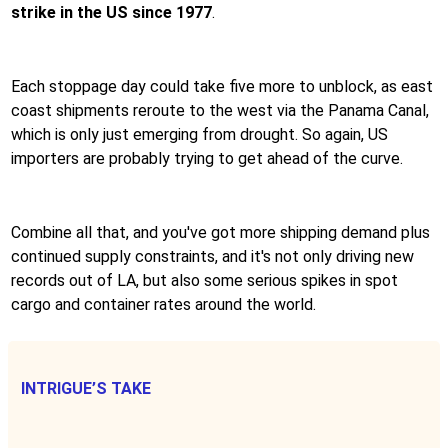
strike in the US since 1977
.
Each stoppage day could take five more to unblock, as east
coast shipments reroute to the west via the Panama Canal,
which is only just emerging from drought. So again, US
importers are probably trying to get ahead of the curve.
Combine all that, and you've got more shipping demand plus
continued supply constraints, and it's not only driving new
records out of LA, but also some serious spikes in spot
cargo and container rates around the world.
INTRIGUE’S TAKE