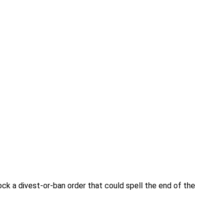
ck a divest-or-ban order that could spell the end of the