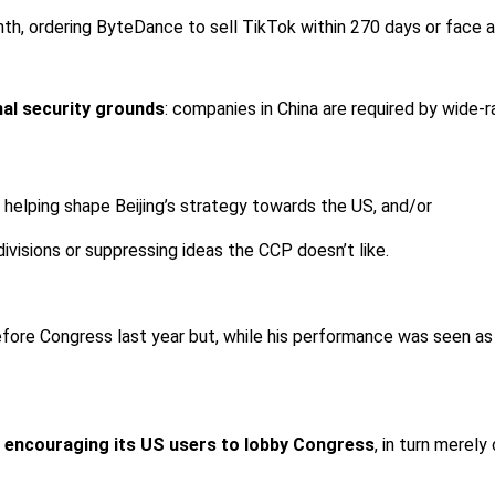
nth, ordering ByteDance to sell TikTok within 270 days or face a 
nal security grounds
: companies in China are required by wide-r
 helping shape Beijing’s strategy towards the US, and/or
ivisions or suppressing ideas the CCP doesn’t like.
fore Congress last year but, while his performance was seen as
 encouraging its US users to lobby Congress
, in turn merel