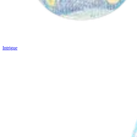
Intrigue