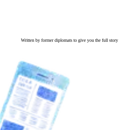
Written by former diplomats to give you the full story