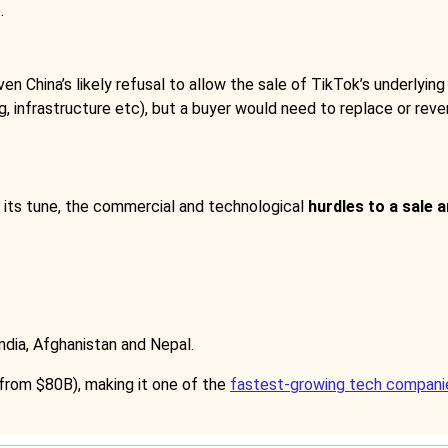
.
ven China’s likely refusal to allow the sale of TikTok’s underlying
g, infrastructure etc), but a buyer would need to replace or rever
s its tune, the commercial and technological
hurdles to a sale 
 India, Afghanistan and Nepal.
from $80B), making it one of the
fastest-growing tech compani