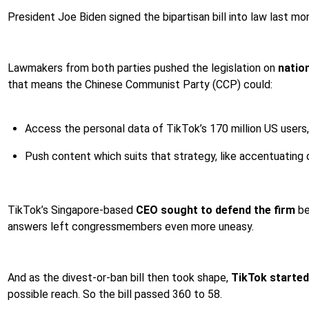
President Joe Biden signed the bipartisan bill into law last mo
Lawmakers from both parties pushed the legislation on
natio
that means the Chinese Communist Party (CCP) could:
Access the personal data of TikTok’s 170 million US users,
Push content which suits that strategy, like accentuating d
TikTok’s Singapore-based
CEO sought to defend the firm
be
answers left congressmembers even more uneasy.
And as the divest-or-ban bill then took shape,
TikTok started
possible reach. So the bill passed 360 to 58.