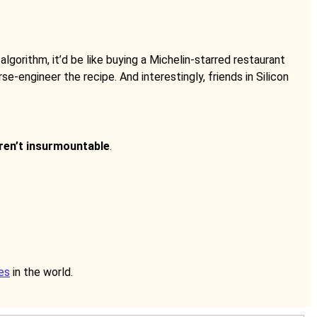
 algorithm, it’d be like buying a Michelin-starred restaurant
se-engineer the recipe. And interestingly, friends in Silicon
aren’t insurmountable
.
es
in the world.