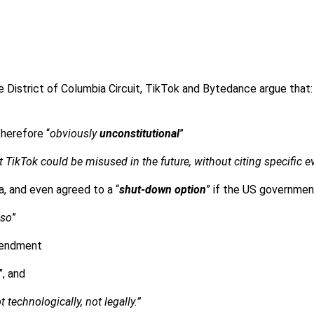
e District of Columbia Circuit, TikTok and Bytedance argue that
therefore “
obviously
unconstitutional
”
at TikTok could be misused in the future, without citing specific 
, and even agreed to a “
shut-down option
” if the US governme
 so
”
mendment
”, and
 technologically, not legally.”