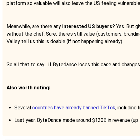
platform so valuable will also leave the US feeling vulnerable
Meanwhile, are there any
interested US buyers?
Yes. But gi
without the chef. Sure, there’s still value (customers, brandin
Valley tell us this is doable (if not happening already).
So all that to say… if Bytedance loses this case and change
Also worth noting:
Several
countries have already banned TikTok
, including
Last year, ByteDance made around $120B in revenue (up 