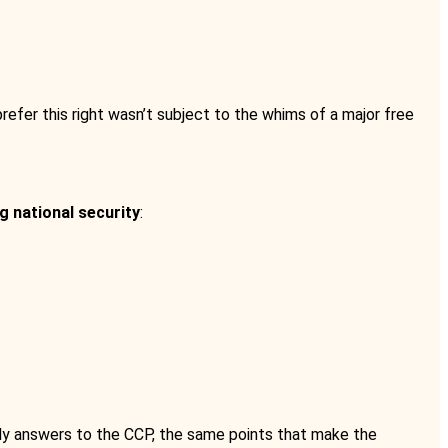
refer this right wasn’t subject to the whims of a major free
g national security
:
lly answers to the CCP, the same points that make the