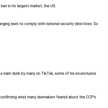
ban in its largest market, the US.
anging laws to comply with national security directives. So
 a slam dunk by many on TikTok, some of his inconclusive
y confirming what many lawmakers feared about the CCP’s