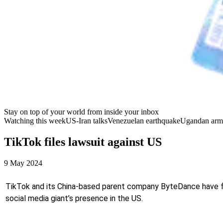
Stay on top of your world from inside your inbox
Watching this week
US-Iran talks
Venezuelan earthquake
Ugandan arm
TikTok files lawsuit against US
9 May 2024
TikTok and its China-based parent company ByteDance have file
social media giant’s presence in the US.