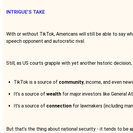
INTRIGUE’S TAKE
With or without TikTok, Americans will still be able to say w
speech opponent and autocratic rival.
Still, as US courts grapple with yet another historic decision
TikTok is a source of
community
, income, and even news 
It’s a source of
wealth
for major investors like General A
It’s a source of
connection
for lawmakers (including ma
But that’s the thing about national security - it tends to be
u