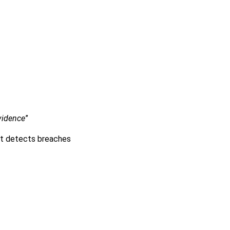
:
evidence
”
nt detects breaches