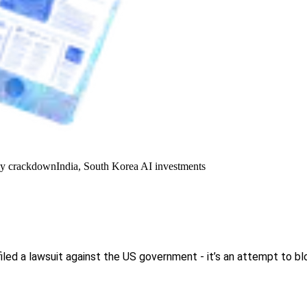
y crackdown
India, South Korea AI investments
d a lawsuit against the US government - it’s an attempt to blo