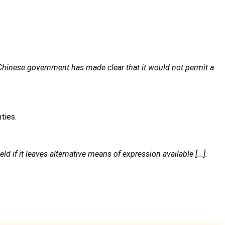
Chinese government has made clear that it would not permit a
ties.
ld if it leaves alternative means of expression available [...].