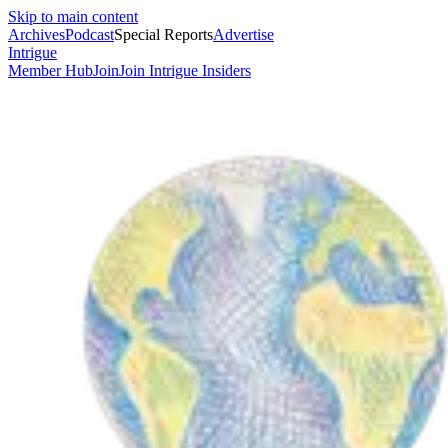
Skip to main content
Archives
Podcast
Special Reports
Advertise
Intrigue
Member Hub
Join
Join Intrigue Insiders