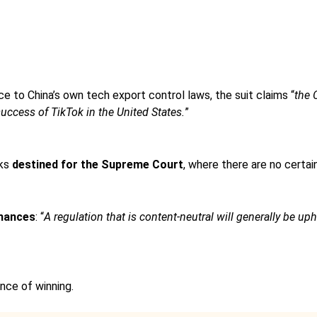
ce to China’s own tech export control laws, the suit claims “
the 
uccess of TikTok in the United States.
”
oks
destined for the Supreme Court
, where there are no certain
hances
: “
A regulation that is content-neutral will generally be uphe
nce of winning.