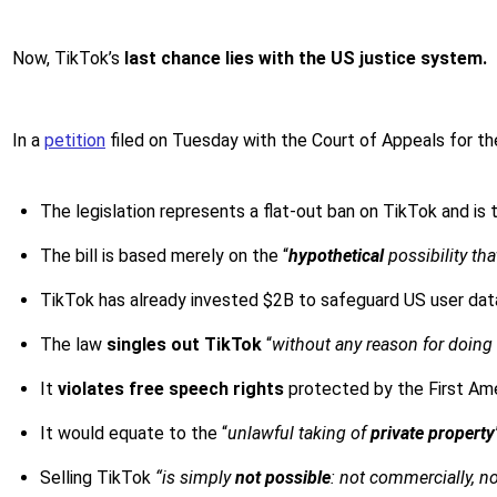
Now, TikTok’s
last chance lies with the US justice system.
In a
petition
filed on Tuesday with the Court of Appeals for th
The legislation represents a flat-out ban on TikTok and is 
The bill is based merely on the “
hypothetical
possibility th
TikTok has already invested $2B to safeguard US user data
The law
singles out TikTok
“
without any reason for doing
It
violates free speech rights
protected by the First A
It would equate to the “
unlawful taking of
private property
Selling TikTok
“is simply
not possible
: not commercially, not