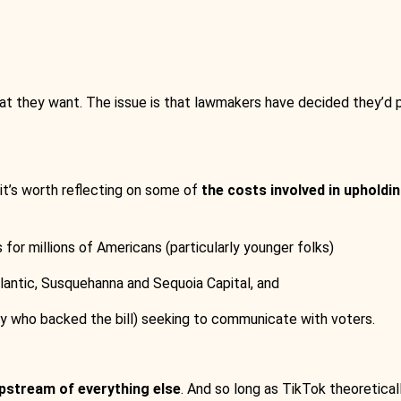
hat they want. The issue is that lawmakers have decided they’d p
, it’s worth reflecting on some of
the costs involved in upholdin
for millions of Americans (particularly younger folks)
tlantic, Susquehanna and Sequoia Capital, and
ny who backed the bill) seeking to communicate with voters.
pstream of everything else
. And so long as TikTok theoretica