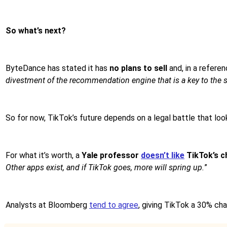
So what’s next?
ByteDance has stated it has
no plans to sell
and, in a referen
divestment of the recommendation engine that is a key to the s
So for now, TikTok’s future depends on a legal battle that lo
For what it’s worth, a
Yale professor
doesn’t like
TikTok’s c
Other apps exist, and if TikTok goes, more will spring up.
”
Analysts at Bloomberg
tend to agree
, giving TikTok a 30% cha