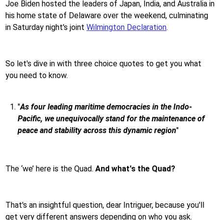
Joe Biden hosted the leaders of Japan, India, and Australia in
his home state of Delaware over the weekend, culminating
in Saturday night's joint
Wilmington Declaration
.
So let's dive in with three choice quotes to get you what
you need to know.
"
As four leading maritime democracies in the Indo-
Pacific, we unequivocally stand for the maintenance of
peace and stability across this dynamic region
"
The ‘we’ here is the Quad.
And what's the Quad?
That's an insightful question, dear Intriguer, because you'll
get very different answers depending on who you ask.