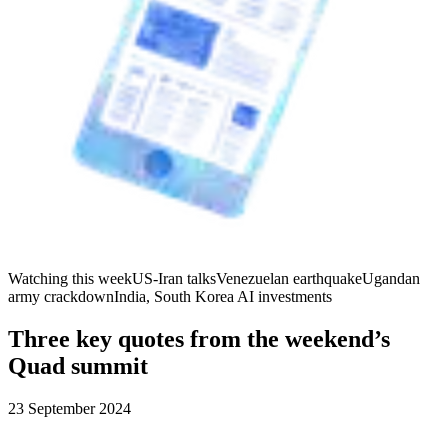
Watching this week
US-Iran talks
Venezuelan earthquake
Ugandan
army crackdown
India, South Korea AI investments
Three key quotes from the weekend’s
Quad summit
23 September 2024