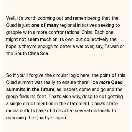
Well, it’s worth zooming out and remembering that the
Quad is just
one of many
regional initiatives seeking to
grapple with a more confrontational China. Each one
might not seem much on its own, but collectively the
hope is they’re enough to deter a war over, say, Taiwan or
the South China Sea.
So if you’ll forgive the circular logic here, the point of this
Quad summit was really to ensure there'll be
more
Quad
summits in the future
, as leaders come and go and the
group finds its feet. That’s also why, despite not getting
a single direct mention in the statement, China's state
media outlets have still devoted several editorials to
criticising the Quad yet again.