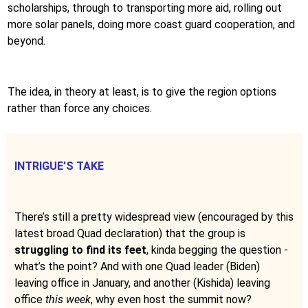
scholarships, through to transporting more aid, rolling out
more solar panels, doing more coast guard cooperation, and
beyond.
The idea, in theory at least, is to give the region options
rather than force any choices.
INTRIGUE’S TAKE
There’s still a pretty widespread view (encouraged by this
latest broad Quad declaration) that the group is
struggling to find its feet
, kinda begging the question -
what’s the point? And with one Quad leader (Biden)
leaving office in January, and another (Kishida) leaving
office
this week
, why even host the summit now?