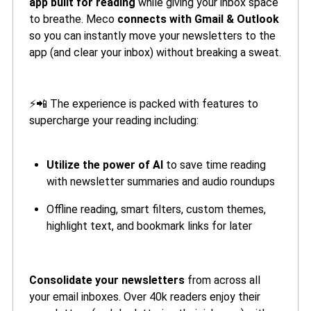
app built for reading
while giving your inbox space
to breathe. Meco
connects with Gmail & Outlook
so you can instantly move your newsletters to the
app (and clear your inbox) without breaking a sweat.
⚡📲 The experience is packed with features to
supercharge your reading including:
Utilize the power of AI
to save time reading
with newsletter summaries and audio roundups
Offline reading, smart filters, custom themes,
highlight text, and bookmark links for later
Consolidate your newsletters
from across all
your email inboxes. Over 40k readers enjoy their