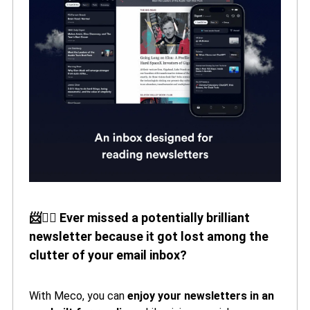
📨🙅‍♀️ Ever missed a potentially brilliant
newsletter because it got lost among the
clutter of your email inbox?
With Meco, you can
enjoy your newsletters in an