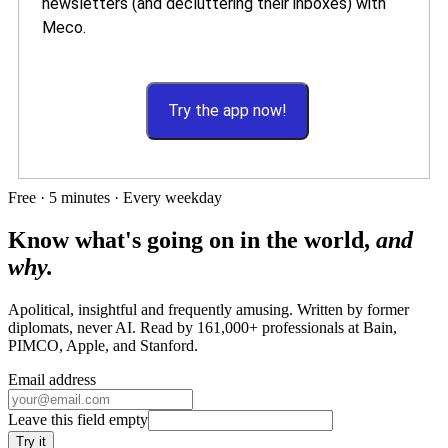
newsletters (and decluttering their inboxes) with
Meco.
Try the app now!
Free · 5 minutes · Every weekday
Know what's going on in the world,
and
why.
Apolitical, insightful and frequently amusing. Written by former
diplomats, never AI. Read by
161,000+
professionals at
Bain,
PIMCO, Apple
, and
Stanford
.
Email address
Leave this field empty
Try it