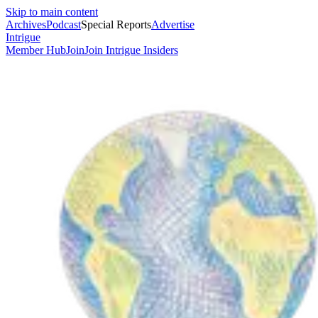
Skip to main content
Archives
Podcast
Special Reports
Advertise
Intrigue
Member Hub
Join
Join Intrigue Insiders