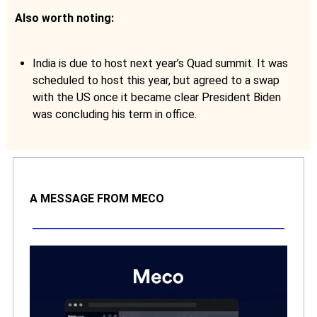
Also worth noting:
India is due to host next year’s Quad summit. It was
scheduled to host this year, but agreed to a swap
with the US once it became clear President Biden
was concluding his term in office.
A MESSAGE FROM MECO