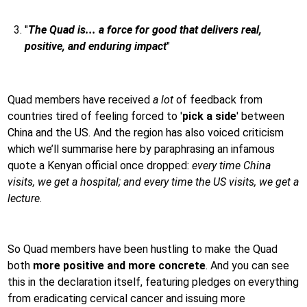
"
The Quad is... a force for good that delivers real,
positive, and enduring impact
"
Quad members have received
a lot
of feedback from
countries tired of feeling forced to '
pick a side
' between
China and the US. And the region has also voiced criticism
which we’ll summarise here by paraphrasing an infamous
quote a Kenyan official once dropped:
every time China
visits, we get a hospital; and every time the US visits, we get a
lecture
.
So Quad members have been hustling to make the Quad
both
more positive and more concrete
. And you can see
this in the declaration itself, featuring pledges on everything
from eradicating cervical cancer and issuing more