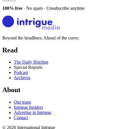
100% free
· No spam · Unsubscribe anytime
Beyond the headlines. Ahead of the curve.
Read
The Daily Briefing
Special Reports
Podcast
Archives
About
Our team
Intrigue Insiders
Advertise in Intrigue
Contact
©
2026
International Intrigue