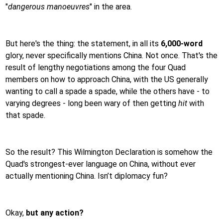
"
dangerous manoeuvres
" in the area.
But here's the thing: the statement, in all its
6,000-word
glory, never specifically mentions China. Not once. That's the
result of lengthy negotiations among the four Quad
members on how to approach China, with the US generally
wanting to call a spade a spade, while the others have - to
varying degrees - long been wary of then getting
hit
with
that spade.
So the result? This Wilmington Declaration is somehow the
Quad's strongest-ever language on China, without ever
actually mentioning China. Isn’t diplomacy fun?
Okay,
but any action?