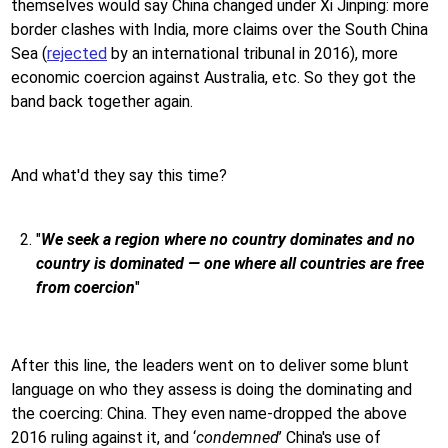
themselves would say China changed under Xi Jinping: more
border clashes with India, more claims over the South China
Sea (
rejected
by an international tribunal in 2016), more
economic coercion against Australia, etc. So they got the
band back together again.
And what'd they say this time?
"
We seek a region where no country dominates and no
country is dominated — one where all countries are free
from coercion
"
After this line, the leaders went on to deliver some blunt
language on who they assess is doing the dominating and
the coercing: China. They even name-dropped the above
2016 ruling against it, and ‘
condemned
’ China's use of