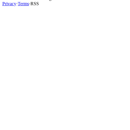
Privacy
·
Terms
·
RSS