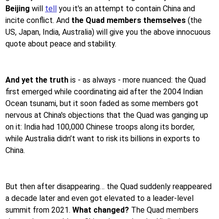
Beijing
will
tell
you it's an attempt to contain China and
incite conflict. And
the Quad members themselves
(the
US, Japan, India, Australia) will give you the above innocuous
quote about peace and stability.
And yet the truth
is - as always - more nuanced: the Quad
first emerged while coordinating aid after the 2004 Indian
Ocean tsunami, but it soon faded as some members got
nervous at China's objections that the Quad was ganging up
on it: India had 100,000 Chinese troops along its border,
while Australia didn’t want to risk its billions in exports to
China.
But then after disappearing… the Quad suddenly reappeared
a decade later and even got elevated to a leader-level
summit from 2021.
What changed?
The Quad members