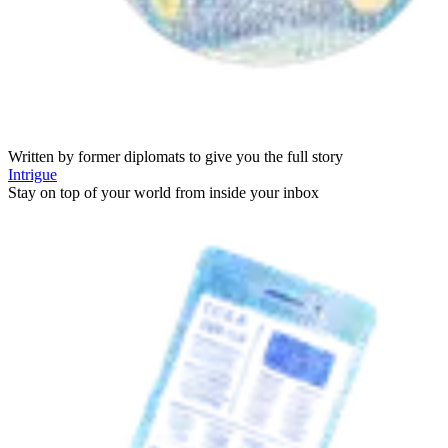
Written by former diplomats to give you the full story
Intrigue
Stay on top of your world from inside your inbox