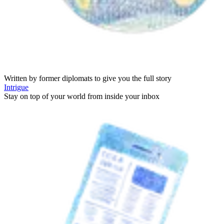
Written by former diplomats to give you the full story
Intrigue
Stay on top of your world from inside your inbox