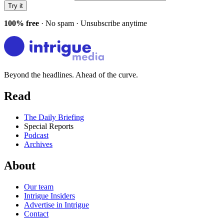
Try it
100% free
· No spam · Unsubscribe anytime
Beyond the headlines. Ahead of the curve.
Read
The Daily Briefing
Special Reports
Podcast
Archives
About
Our team
Intrigue Insiders
Advertise in Intrigue
Contact