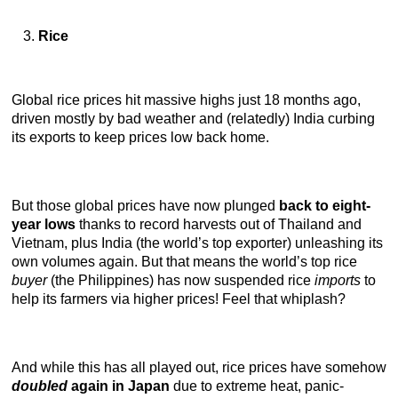
Rice
Global rice prices hit massive highs just 18 months ago,
driven mostly by bad weather and (relatedly) India curbing
its exports to keep prices low back home.
But those global prices have now plunged
back to eight-
year lows
thanks to record harvests out of Thailand and
Vietnam, plus India (the world’s top exporter) unleashing its
own volumes again. But that means the world’s top rice
buyer
(the Philippines) has now suspended rice
imports
to
help its farmers via higher prices! Feel that whiplash?
And while this has all played out, rice prices have somehow
doubled
again in Japan
due to extreme heat, panic-