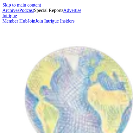
Skip to main content
Archives
Podcast
Special Reports
Advertise
Intrigue
Member Hub
Join
Join Intrigue Insiders