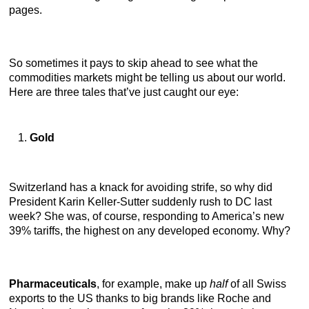
pages.
So sometimes it pays to skip ahead to see what the
commodities markets might be telling us about our world.
Here are three tales that’ve just caught our eye:
Gold
Switzerland has a knack for avoiding strife, so why did
President Karin Keller-Sutter suddenly rush to DC last
week? She was, of course, responding to America’s new
39% tariffs, the highest on any developed economy. Why?
Pharmaceuticals
, for example,
make up
half
of all Swiss
exports to the US thanks to big brands like Roche and