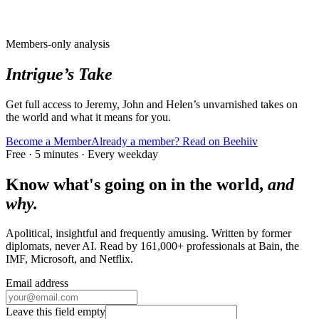
Members-only analysis
Intrigue’s Take
Get full access to Jeremy, John and Helen’s unvarnished takes on
the world and what it means for you.
Become a Member
Already a member? Read on Beehiiv
Free · 5 minutes · Every weekday
Know what's going on in the world,
and
why.
Apolitical, insightful and frequently amusing. Written by former
diplomats, never AI. Read by
161,000+
professionals at
Bain, the
IMF, Microsoft
, and
Netflix
.
Email address
Leave this field empty