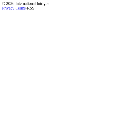
©
2026
International Intrigue
Privacy
·
Terms
·
RSS