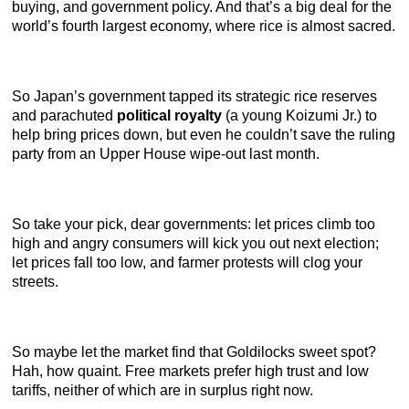
buying, and government policy. And that’s a big deal for the
world’s fourth largest economy, where rice is almost sacred.
So Japan’s government tapped its strategic rice reserves
and parachuted
political royalty
(a young Koizumi Jr.) to
help bring prices down, but even he couldn’t save the ruling
party from an Upper House wipe-out last month.
So take your pick, dear governments: let prices climb too
high and angry consumers will kick you out next election;
let prices fall too low, and farmer protests will clog your
streets.
So maybe let the market find that Goldilocks sweet spot?
Hah, how quaint. Free markets prefer high trust and low
tariffs, neither of which are in surplus right now.