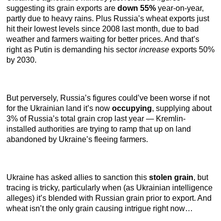
suggesting its grain exports are
down 55%
year-on-year,
partly due to heavy rains. Plus Russia’s wheat exports just
hit their lowest levels since 2008 last month, due to bad
weather and farmers waiting for better prices. And that’s
right as Putin is demanding his sector
increase
exports 50%
by 2030.
But perversely, Russia’s figures could’ve been worse if not
for the Ukrainian land it’s now
occupying
, supplying about
3% of Russia’s total grain crop last year — Kremlin-
installed authorities are trying to ramp that up on land
abandoned by Ukraine’s fleeing farmers.
Ukraine has asked allies to sanction this
stolen grain
, but
tracing is tricky, particularly when (as Ukrainian intelligence
alleges) it’s blended with Russian grain prior to export. And
wheat isn’t the only grain causing intrigue right now…