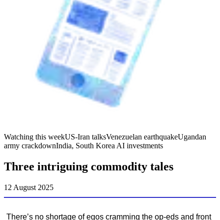
Watching this week
US-Iran talks
Venezuelan earthquake
Ugandan
army crackdown
India, South Korea AI investments
Three intriguing commodity tales
12 August 2025
There’s no shortage of egos cramming the op-eds and front