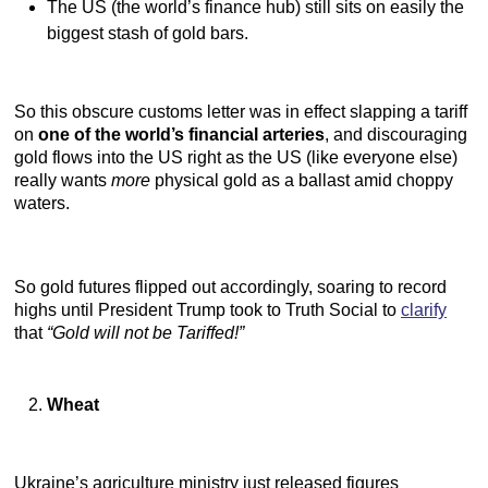
The US (the world’s finance hub) still sits on easily the
biggest stash of gold bars.
So this obscure customs letter was in effect slapping a tariff
on
one of the world’s financial arteries
, and discouraging
gold flows into the US right as the US (like everyone else)
really wants
more
physical gold as a ballast amid choppy
waters.
So gold futures flipped out accordingly, soaring to record
highs until President Trump took to Truth Social to
clarify
that
“Gold will not be Tariffed!”
Wheat
Ukraine’s agriculture ministry just released figures