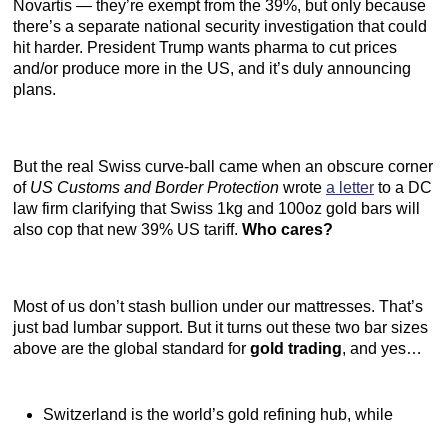
Novartis — they’re exempt from the 39%, but only because
there’s a separate national security investigation that could
hit harder. President Trump wants pharma to cut prices
and/or produce more in the US, and it’s duly announcing
plans.
But the real Swiss curve-ball came when an obscure corner
of
US Customs and Border Protection
wrote
a letter
to a DC
law firm clarifying that Swiss 1kg and 100oz gold bars will
also cop that new 39% US tariff.
Who cares?
Most of us don’t stash bullion under our mattresses. That’s
just bad lumbar support. But it turns out these two bar sizes
above are the global standard for
gold trading
, and yes…
Switzerland is the world’s gold refining hub, while