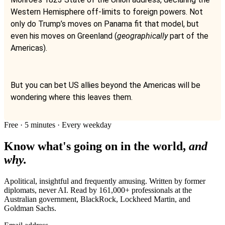
Western Hemisphere off-limits to foreign powers. Not
only do Trump’s moves on Panama fit that model, but
even his moves on Greenland (
geographically
part of the
Americas).
But you can bet US allies beyond the Americas will be
wondering where this leaves them.
Free · 5 minutes · Every weekday
Know what's going on in the world,
and
why.
Apolitical, insightful and frequently amusing. Written by former
diplomats, never AI. Read by
161,000+
professionals at
the
Australian government, BlackRock, Lockheed Martin
, and
Goldman Sachs
.