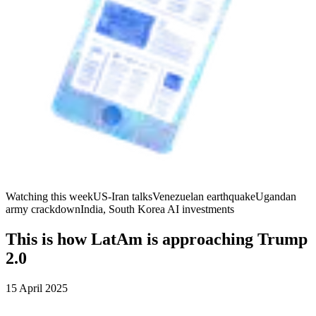
Watching this week
US-Iran talks
Venezuelan earthquake
Ugandan
army crackdown
India, South Korea AI investments
This is how LatAm is approaching Trump
2.0
15 April 2025