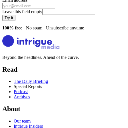
Email address
Leave this field empty
Try it
100% free
· No spam · Unsubscribe anytime
Beyond the headlines. Ahead of the curve.
Read
The Daily Briefing
Special Reports
Podcast
Archives
About
Our team
Intrigue Insiders