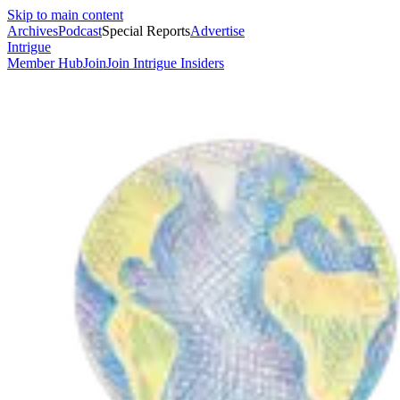
Skip to main content
Archives
Podcast
Special Reports
Advertise
Intrigue
Member Hub
Join
Join Intrigue Insiders