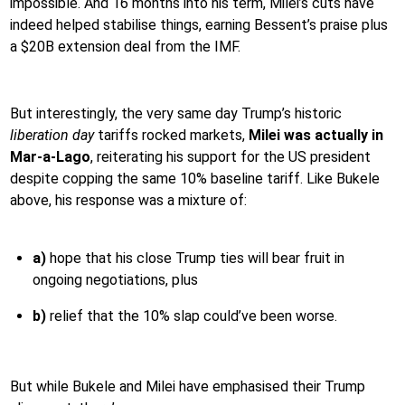
impossible. And 16 months into his term, Milei’s cuts have
indeed helped stabilise things, earning Bessent’s praise plus
a $20B extension deal from the IMF.
But interestingly, the very same day Trump’s historic
liberation day
tariffs rocked markets,
Milei was actually in
Mar-a-Lago
, reiterating his support for the US president
despite copping the same 10% baseline tariff. Like Bukele
above, his response was a mixture of:
a)
hope that his close Trump ties will bear fruit in
ongoing negotiations, plus
b)
relief that the 10% slap could’ve been worse.
But while Bukele and Milei have emphasised their Trump