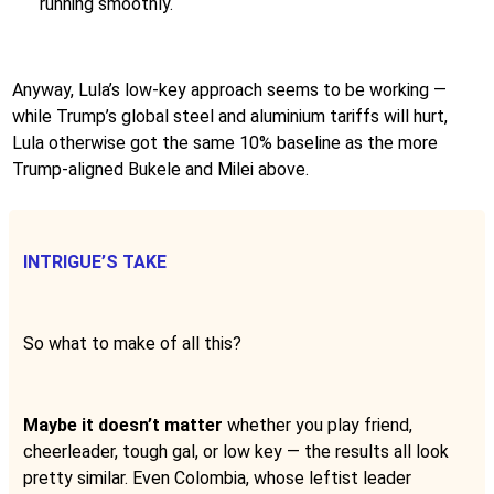
running smoothly.
Anyway, Lula’s low-key approach seems to be working —
while Trump’s global steel and aluminium tariffs will hurt,
Lula otherwise got the same 10% baseline as the more
Trump-aligned Bukele and Milei above.
INTRIGUE’S TAKE
So what to make of all this?
Maybe it doesn’t matter
whether you play friend,
cheerleader, tough gal, or low key — the results all look
pretty similar. Even Colombia, whose leftist leader