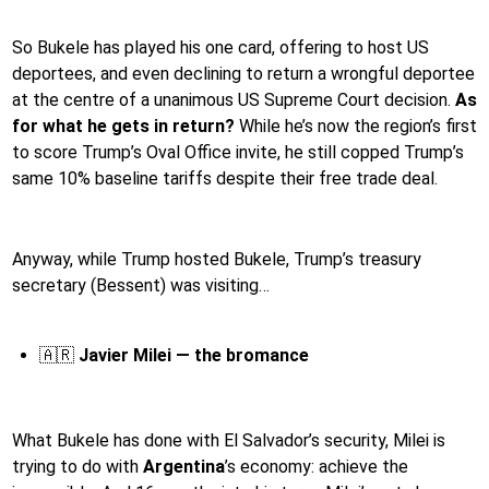
So Bukele has played his one card, offering to host US
deportees, and even declining to return a wrongful deportee
at the centre of a unanimous US Supreme Court decision.
As
for what he gets in return?
While he’s now the region’s first
to score Trump’s Oval Office invite, he still copped Trump’s
same 10% baseline tariffs despite their free trade deal.
Anyway, while Trump hosted Bukele, Trump’s treasury
secretary (Bessent) was visiting…
🇦🇷
Javier Milei — the bromance
What Bukele has done with El Salvador’s security, Milei is
trying to do with
Argentina
’s economy: achieve the