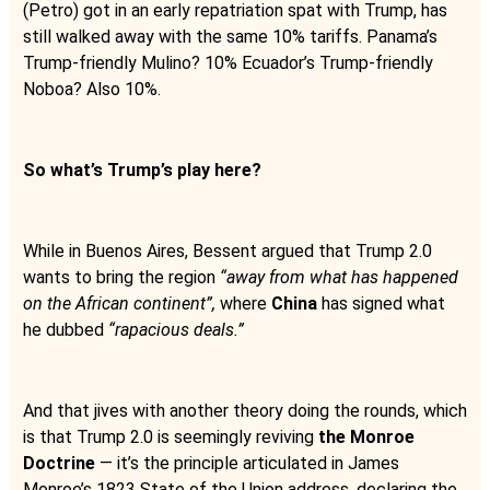
(Petro) got in an early repatriation spat with Trump, has
still walked away with the same 10% tariffs. Panama’s
Trump-friendly Mulino? 10% Ecuador’s Trump-friendly
Noboa? Also 10%.
So what’s Trump’s play here?
While in Buenos Aires, Bessent argued that Trump 2.0
wants to bring the region
“away from what has happened
on the African continent”,
where
China
has signed what
he dubbed
“rapacious deals.”
And that jives with another theory doing the rounds, which
is that Trump 2.0 is seemingly reviving
the Monroe
Doctrine
— it’s the principle articulated in James
Monroe’s 1823 State of the Union address, declaring the