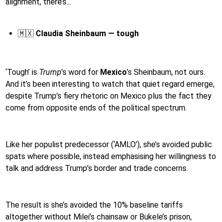
alignment, there’s...
🇲🇽
Claudia Sheinbaum — tough
‘Tough’ is
Trump
’s word for
Mexico
’s Sheinbaum, not ours.
And it’s been interesting to watch that quiet regard emerge,
despite Trump’s fiery rhetoric on Mexico plus the fact they
come from opposite ends of the political spectrum.
Like her populist predecessor (‘AMLO’), she’s avoided public
spats where possible, instead emphasising her willingness to
talk and address Trump’s border and trade concerns.
The result is she’s avoided the 10% baseline tariffs
altogether without Milei’s chainsaw or Bukele’s prison,