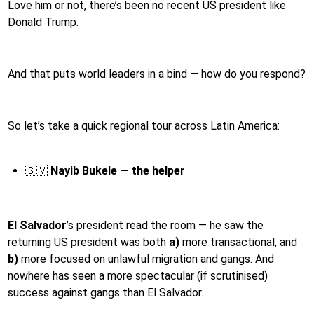
Love him or not, there’s been no recent US president like
Donald Trump.
And that puts world leaders in a bind — how do you respond?
So let’s take a quick regional tour across Latin America:
🇸🇻
Nayib Bukele — the helper
El Salvador
’s president read the room — he saw the
returning US president was both
a)
more transactional, and
b)
more focused on unlawful migration and gangs. And
nowhere has seen a more spectacular (if scrutinised)
success against gangs than El Salvador.