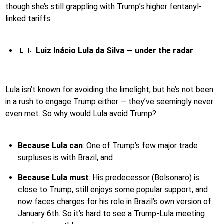
though she’s still grappling with Trump’s higher fentanyl-
linked tariffs.
🇧🇷
Luiz Inácio Lula da Silva — under the radar
Lula isn’t known for avoiding the limelight, but he’s not been
in a rush to engage Trump either — they’ve seemingly never
even met. So why would Lula avoid Trump?
Because Lula can
: One of Trump’s few major trade
surpluses is with Brazil, and
Because Lula must
: His predecessor (Bolsonaro) is
close to Trump, still enjoys some popular support, and
now faces charges for his role in Brazil’s own version of
January 6th. So it’s hard to see a Trump-Lula meeting