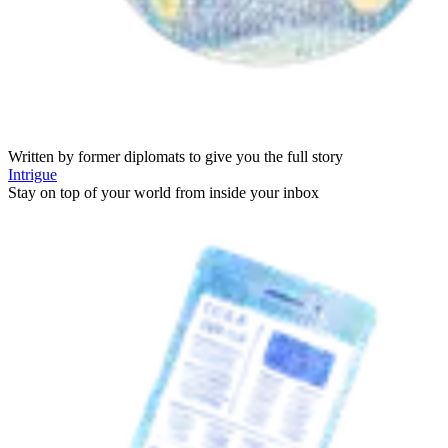
Written by former diplomats to give you the full story
Intrigue
Stay on top of your world from inside your inbox