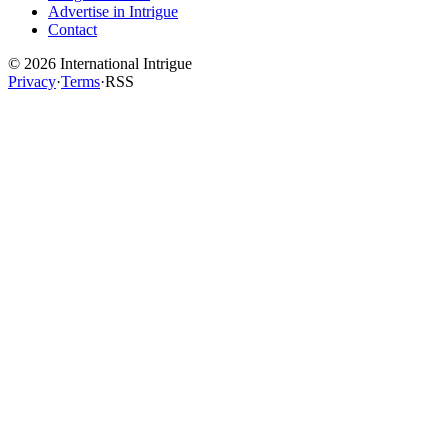
Advertise in Intrigue
Contact
©
2026
International Intrigue
Privacy
·
Terms
·
RSS