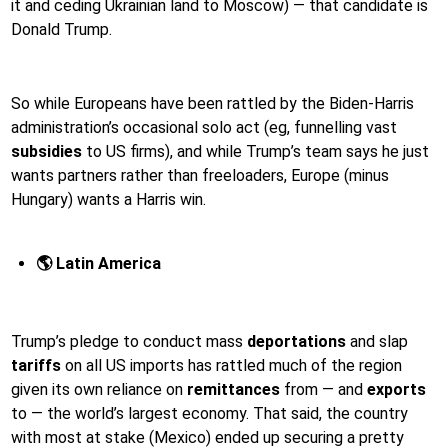
it and ceding Ukrainian land to Moscow) — that candidate is
Donald Trump.
So while Europeans have been rattled by the Biden-Harris
administration’s occasional solo act (eg, funnelling vast
subsidies
to US firms), and while Trump’s team says he just
wants partners rather than freeloaders, Europe (minus
Hungary) wants a Harris win.
🌎 Latin America
Trump’s pledge to conduct mass
deportations
and slap
tariffs
on all US imports has rattled much of the region
given its own reliance on
remittances
from — and
exports
to — the world’s largest economy. That said, the country
with most at stake (Mexico) ended up securing a pretty