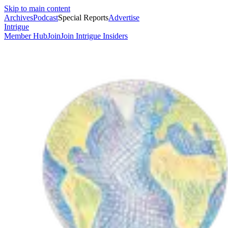
Skip to main content
Archives
Podcast
Special Reports
Advertise
Intrigue
Member Hub
Join
Join Intrigue Insiders