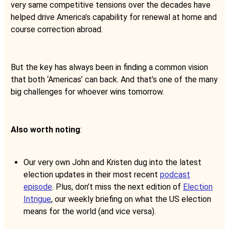
very same competitive tensions over the decades have
helped drive America’s capability for renewal at home and
course correction abroad.
But the key has always been in finding a common vision
that both ‘Americas’ can back. And that’s one of the many
big challenges for whoever wins tomorrow.
Also worth noting
:
Our very own John and Kristen dug into the latest
election updates in their most recent
podcast
episode
. Plus, don’t miss the next edition of
Election
Intrigue
, our weekly briefing on what the US election
means for the world (and vice versa).