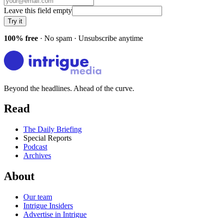
Leave this field empty
Try it
100% free
· No spam · Unsubscribe anytime
Beyond the headlines. Ahead of the curve.
Read
The Daily Briefing
Special Reports
Podcast
Archives
About
Our team
Intrigue Insiders
Advertise in Intrigue