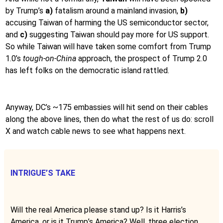
by Trump’s
a)
fatalism around a mainland invasion,
b)
accusing Taiwan of harming the US semiconductor sector,
and
c)
suggesting Taiwan should pay more for US support.
So while Taiwan will have taken some comfort from Trump
1.0’s
tough-on-China
approach, the prospect of Trump 2.0
has left folks on the democratic island rattled.
Anyway, DC’s ~175 embassies will hit send on their cables
along the above lines, then do what the rest of us do: scroll
X and watch cable news to see what happens next.
INTRIGUE’S TAKE
Will the real America please stand up? Is it Harris’s
America, or is it Trump’s America? Well, three election