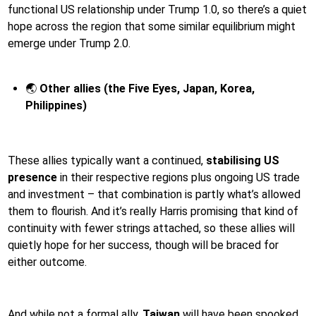
functional US relationship under Trump 1.0, so there’s a quiet
hope across the region that some similar equilibrium might
emerge under Trump 2.0.
🌏
Other allies (the Five Eyes, Japan, Korea,
Philippines)
These allies typically want a continued,
stabilising US
presence
in their respective regions plus ongoing US trade
and investment – that combination is partly what’s allowed
them to flourish. And it’s really Harris promising that kind of
continuity with fewer strings attached, so these allies will
quietly hope for her success, though will be braced for
either outcome.
And while not a formal ally,
Taiwan
will have been spooked