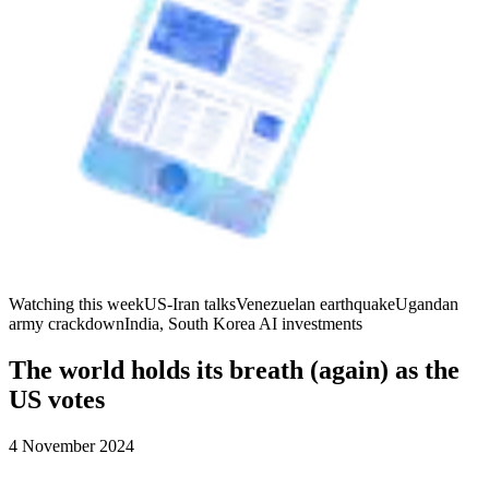
Watching this week
US-Iran talks
Venezuelan earthquake
Ugandan
army crackdown
India, South Korea AI investments
The world holds its breath (again) as the
US votes
4 November 2024