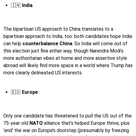
🇮🇳
India
The bipartisan US approach to China translates to a
bipartisan approach to India, too: both candidates hope India
can help
counterbalance China
. So India will come out of
this election just fine either way, though Narendra Modi’s
more authoritarian vibes at home and more assertive style
abroad will likely find more space in a world where Trump has
more clearly delineated US interests.
🇪🇺
Europe
Only one candidate has threatened to pull the US out of the
75-year-old
NATO
alliance that’s helped Europe thrive, plus
‘end’ the war on Europe’s doorstep (presumably by freezing