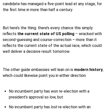
candidate has managed a five-point lead at any stage, for
the first time in more than half a century.
But here’s the thing: there’s every chance this simply
reflects
the current state of US polling
– wracked with
second-guessing and course-correction – more than it
reflects the current state of the actual race, which could
well deliver a decisive result tomorrow.
The other guide embassies will lean on is
modern history
,
which could likewise point you in either direction:
No incumbent party has won re-election with a
president’s approval so low, but
No incumbent party has
lost
re-election with an