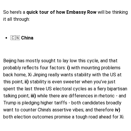
So here’s a
quick tour of how Embassy Row
will be thinking
it all through:
🇨🇳
China
Beijing has mostly sought to lay low this cycle, and that
probably reflects four factors:
i)
with mounting problems
back home, Xi Jinping really wants stability with the US at
this point;
ii)
stability is even sweeter when you’ve just
spent the last three US electoral cycles as a fiery bipartisan
talking point;
iii)
while there are differences in rhetoric - and
Trump is pledging higher tariffs - both candidates broadly
want to counter China’s assertive vibes; and therefore
iv)
both election outcomes promise a tough road ahead for Xi.