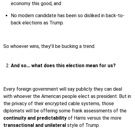
economy this good, and
No modern candidate has been so disliked in back-to-
back elections as Trump.
So whoever wins, they’ll be bucking a trend.
And so… what does this election mean for us?
Every foreign government will say publicly they can deal
with whoever the American people elect as president. But in
the privacy of their encrypted cable systems, those
diplomats will be offering some frank assessments of the
continuity and predictability
of Harris versus the more
transactional and unilateral
style of Trump.