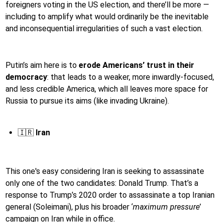
foreigners voting in the US election, and there’ll be more —
including to amplify what would ordinarily be the inevitable
and inconsequential irregularities of such a vast election.
Putin’s aim here is to
erode Americans’ trust in their
democracy
: that leads to a weaker, more inwardly-focused,
and less credible America, which all leaves more space for
Russia to pursue its aims (like invading Ukraine).
🇮🇷
Iran
This one's easy considering Iran is seeking to assassinate
only one of the two candidates: Donald Trump. That’s a
response to Trump’s 2020 order to assassinate a top Iranian
general (Soleimani), plus his broader ‘
maximum pressure
’
campaign on Iran while in office.