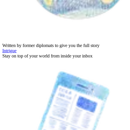
Written by former diplomats to give you the full story
Intrigue
Stay on top of your world from inside your inbox