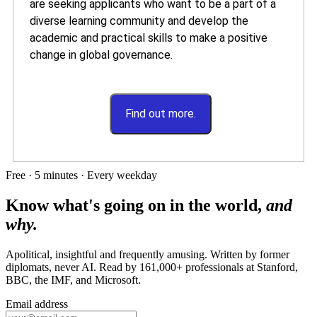
are seeking applicants who want to be a part of a
diverse learning community and develop the
academic and practical skills to make a positive
change in global governance.
Find out more.
Free · 5 minutes · Every weekday
Know what's going on in the world,
and
why.
Apolitical, insightful and frequently amusing. Written by former
diplomats, never AI. Read by
161,000+
professionals at
Stanford,
BBC, the IMF
, and
Microsoft
.
Email address