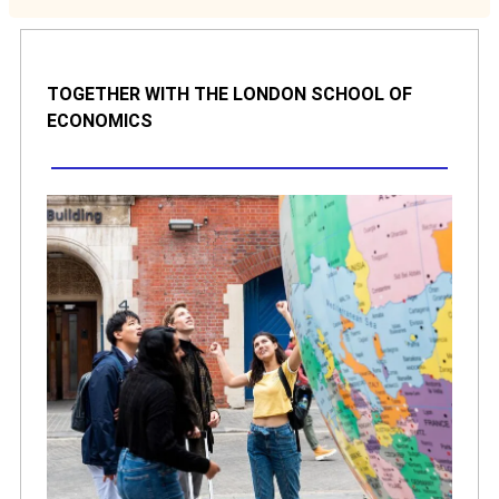
TOGETHER WITH THE LONDON SCHOOL OF
ECONOMICS