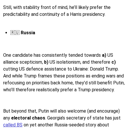
Still, with stability front of mind, he’ll likely prefer the
predictability and continuity of a Harris presidency.
🇷🇺
Russia
One candidate has consistently tended towards
a)
US
alliance scepticism,
b)
US isolationism, and therefore
c)
cutting US defence assistance to Ukraine: Donald Trump.
And while Trump frames these positions as ending wars and
refocusing on priorities back home, they’d still benefit Putin,
who’ll therefore realistically prefer a Trump presidency.
But beyond that, Putin will also welcome (and encourage)
any
electoral chaos
. Georgia’s secretary of state has just
called BS
on yet another Russia-seeded story about