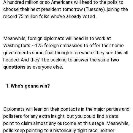
A hundred million or so Americans will head to the polls to
choose their next president tomorrow (Tuesday), joining the
record 75 million folks who’ve already voted.
Meanwhile, foreign diplomats will head in to work at
Washington’s ~175 foreign embassies to offer their home
governments some final thoughts on where they see this all
headed. And they’ll be seeking to answer the same
two
questions
as everyone else:
Who’s gonna win?
Diplomats will lean on their contacts in the major parties and
pollsters for any extra insight, but you could find a data
point to claim almost any outcome at this stage. Meanwhile,
polls keep pointing to a historically tight race: neither