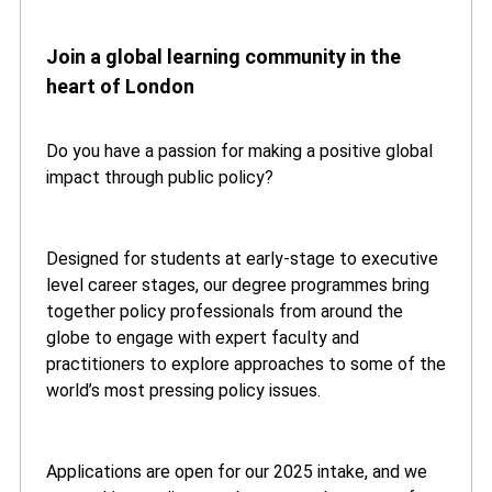
Join a global learning community in the
heart of London
Do you have a passion for making a positive global
impact through public policy?
Designed for students at early-stage to executive
level career stages, our degree programmes bring
together policy professionals from around the
globe to engage with expert faculty and
practitioners to explore approaches to some of the
world’s most pressing policy issues.
Applications are open for our 2025 intake, and we