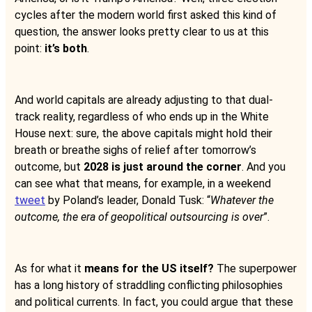
cycles after the modern world first asked this kind of
question, the answer looks pretty clear to us at this
point:
it’s both
.
And world capitals are already adjusting to that dual-
track reality, regardless of who ends up in the White
House next: sure, the above capitals might hold their
breath or breathe sighs of relief after tomorrow’s
outcome, but
2028 is just around the corner
. And you
can see what that means, for example, in a weekend
tweet
by Poland’s leader, Donald Tusk: “
Whatever the
outcome, the era of geopolitical outsourcing is over
”.
As for what it
means for the US itself?
The superpower
has a long history of straddling conflicting philosophies
and political currents. In fact, you could argue that these