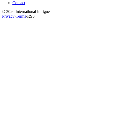
Contact
©
2026
International Intrigue
Privacy
·
Terms
·
RSS