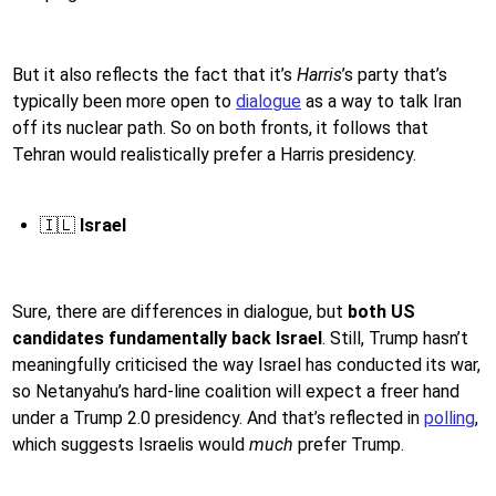
But it also reflects the fact that it’s
Harris
’s party that’s
typically been more open to
dialogue
as a way to talk Iran
off its nuclear path. So on both fronts, it follows that
Tehran would realistically prefer a Harris presidency.
🇮🇱
Israel
Sure, there are differences in dialogue, but
both US
candidates fundamentally back Israel
. Still, Trump hasn’t
meaningfully criticised the way Israel has conducted its war,
so Netanyahu’s hard-line coalition will expect a freer hand
under a Trump 2.0 presidency. And that’s reflected in
polling
,
which suggests Israelis would
much
prefer Trump.